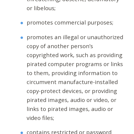
or libelous;
promotes commercial purposes;
promotes an illegal or unauthorized
copy of another person’s
copyrighted work, such as providing
pirated computer programs or links
to them, providing information to
circumvent manufacture-installed
copy-protect devices, or providing
pirated images, audio or video, or
links to pirated images, audio or
video files;
contains restricted or password