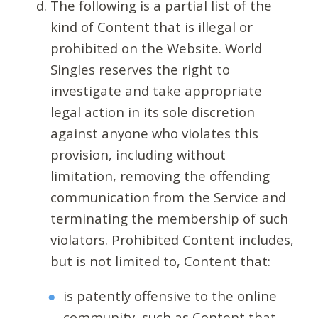
The following is a partial list of the
kind of Content that is illegal or
prohibited on the Website. World
Singles reserves the right to
investigate and take appropriate
legal action in its sole discretion
against anyone who violates this
provision, including without
limitation, removing the offending
communication from the Service and
terminating the membership of such
violators. Prohibited Content includes,
but is not limited to, Content that:
is patently offensive to the online
community, such as Content that