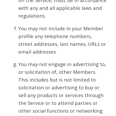
on the Service, must be in accordance
with any and all applicable laws and
regulations.
You may not include in your Member
profile any telephone numbers,
street addresses, last names, URLs or
email addresses.
You may not engage in advertising to,
or solicitation of, other Members.
This includes but is not limited to
solicitation or advertising to buy or
sell any products or services through
the Service or to attend parties or
other social functions or networking