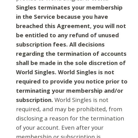
Singles terminates your membership
in the Service because you have
breached this Agreement, you will not
be entitled to any refund of unused
subscription fees. All decisions
regarding the termination of accounts
shall be made in the sole discretion of
World Singles. World Singles is not
required to provide you notice prior to
terminating your membership and/or
subscription.
World Singles is not
required, and may be prohibited, from
disclosing a reason for the termination
of your account. Even after your
membership or subscription is