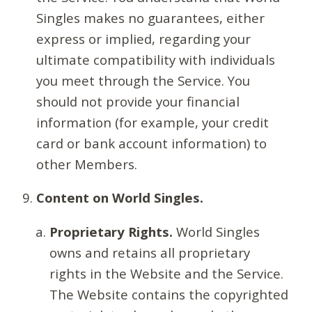
Singles makes no guarantees, either
express or implied, regarding your
ultimate compatibility with individuals
you meet through the Service. You
should not provide your financial
information (for example, your credit
card or bank account information) to
other Members.
Content on World Singles.
Proprietary Rights.
World Singles
owns and retains all proprietary
rights in the Website and the Service.
The Website contains the copyrighted