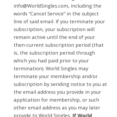
info@WorldSingles.com, including the
words “Cancel Service” in the subject
line of said email. If you terminate your
subscription, your subscription will
remain active until the end of your
then-current subscription period (that
is, the subscription period through
which you had paid prior to your
termination). World Singles may
terminate your membership and/or
subscription by sending notice to you at
the email address you provide in your
application for membership, or such
other email address as you may later
provide to World Singles.
If World