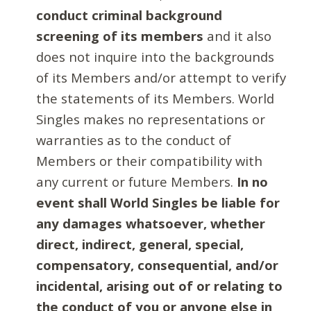
conduct criminal background
screening of its members
and it also
does not inquire into the backgrounds
of its Members and/or attempt to verify
the statements of its Members. World
Singles makes no representations or
warranties as to the conduct of
Members or their compatibility with
any current or future Members.
In no
event shall World Singles be liable for
any damages whatsoever, whether
direct, indirect, general, special,
compensatory, consequential, and/or
incidental, arising out of or relating to
the conduct of you or anyone else in