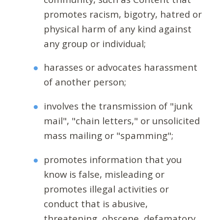
promotes racism, bigotry, hatred or
physical harm of any kind against
any group or individual;
harasses or advocates harassment
of another person;
involves the transmission of "junk
mail", "chain letters," or unsolicited
mass mailing or "spamming";
promotes information that you
know is false, misleading or
promotes illegal activities or
conduct that is abusive,
threatening, obscene, defamatory