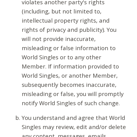
violates another party's rights
(including, but not limited to,
intellectual property rights, and
rights of privacy and publicity). You
will not provide inaccurate,
misleading or false information to
World Singles or to any other
Member. If information provided to
World Singles, or another Member,
subsequently becomes inaccurate,
misleading or false, you will promptly
notify World Singles of such change.
You understand and agree that World
Singles may review, edit and/or delete
any content, messages, emails,