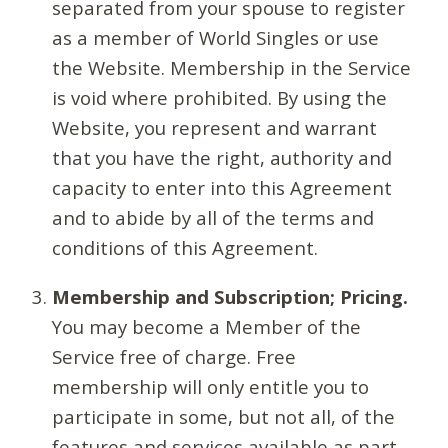
separated from your spouse to register
as a member of World Singles or use
the Website. Membership in the Service
is void where prohibited. By using the
Website, you represent and warrant
that you have the right, authority and
capacity to enter into this Agreement
and to abide by all of the terms and
conditions of this Agreement.
Membership and Subscription; Pricing.
You may become a Member of the
Service free of charge. Free
membership will only entitle you to
participate in some, but not all, of the
features and services available as part