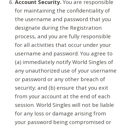
Account Security.
You are responsible
for maintaining the confidentiality of
the username and password that you
designate during the Registration
process, and you are fully responsible
for all activities that occur under your
username and password. You agree to
(a) immediately notify World Singles of
any unauthorized use of your username
or password or any other breach of
security; and (b) ensure that you exit
from your account at the end of each
session. World Singles will not be liable
for any loss or damage arising from
your password being compromised or