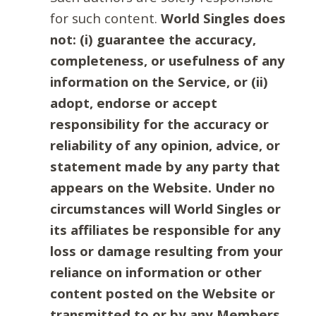
for such content.
World Singles does
not: (i) guarantee the accuracy,
completeness, or usefulness of any
information on the Service, or (ii)
adopt, endorse or accept
responsibility for the accuracy or
reliability of any opinion, advice, or
statement made by any party that
appears on the Website. Under no
circumstances will World Singles or
its affiliates be responsible for any
loss or damage resulting from your
reliance on information or other
content posted on the Website or
transmitted to or by any Members.