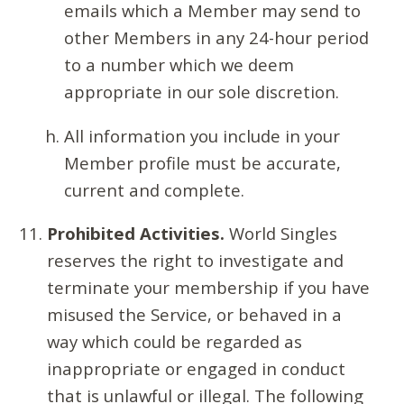
emails which a Member may send to
other Members in any 24-hour period
to a number which we deem
appropriate in our sole discretion.
All information you include in your
Member profile must be accurate,
current and complete.
Prohibited Activities.
World Singles
reserves the right to investigate and
terminate your membership if you have
misused the Service, or behaved in a
way which could be regarded as
inappropriate or engaged in conduct
that is unlawful or illegal. The following