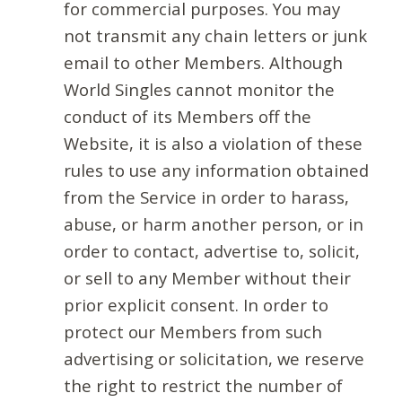
for commercial purposes. You may
not transmit any chain letters or junk
email to other Members. Although
World Singles cannot monitor the
conduct of its Members off the
Website, it is also a violation of these
rules to use any information obtained
from the Service in order to harass,
abuse, or harm another person, or in
order to contact, advertise to, solicit,
or sell to any Member without their
prior explicit consent. In order to
protect our Members from such
advertising or solicitation, we reserve
the right to restrict the number of