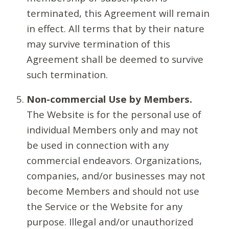
terminated, this Agreement will remain
in effect. All terms that by their nature
may survive termination of this
Agreement shall be deemed to survive
such termination.
Non-commercial Use by Members.
The Website is for the personal use of
individual Members only and may not
be used in connection with any
commercial endeavors. Organizations,
companies, and/or businesses may not
become Members and should not use
the Service or the Website for any
purpose. Illegal and/or unauthorized