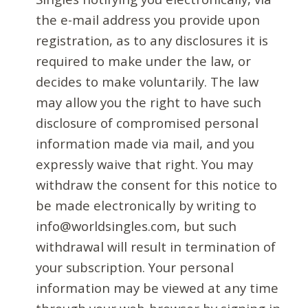
the e-mail address you provide upon
registration, as to any disclosures it is
required to make under the law, or
decides to make voluntarily. The law
may allow you the right to have such
disclosure of compromised personal
information made via mail, and you
expressly waive that right. You may
withdraw the consent for this notice to
be made electronically by writing to
info@worldsingles.com, but such
withdrawal will result in termination of
your subscription. Your personal
information may be viewed at any time