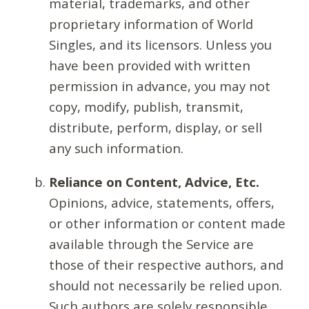
material, trademarks, and other
proprietary information of World
Singles, and its licensors. Unless you
have been provided with written
permission in advance, you may not
copy, modify, publish, transmit,
distribute, perform, display, or sell
any such information.
Reliance on Content, Advice, Etc.
Opinions, advice, statements, offers,
or other information or content made
available through the Service are
those of their respective authors, and
should not necessarily be relied upon.
Such authors are solely responsible