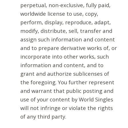
perpetual, non-exclusive, fully paid,
worldwide license to use, copy,
perform, display, reproduce, adapt,
modify, distribute, sell, transfer and
assign such information and content
and to prepare derivative works of, or
incorporate into other works, such
information and content, and to
grant and authorize sublicenses of
the foregoing. You further represent
and warrant that public posting and
use of your content by World Singles
will not infringe or violate the rights
of any third party.