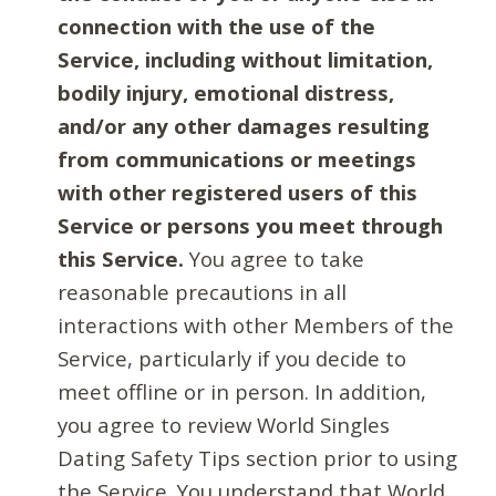
connection with the use of the
Service, including without limitation,
bodily injury, emotional distress,
and/or any other damages resulting
from communications or meetings
with other registered users of this
Service or persons you meet through
this Service.
You agree to take
reasonable precautions in all
interactions with other Members of the
Service, particularly if you decide to
meet offline or in person. In addition,
you agree to review World Singles
Dating Safety Tips section prior to using
the Service. You understand that World