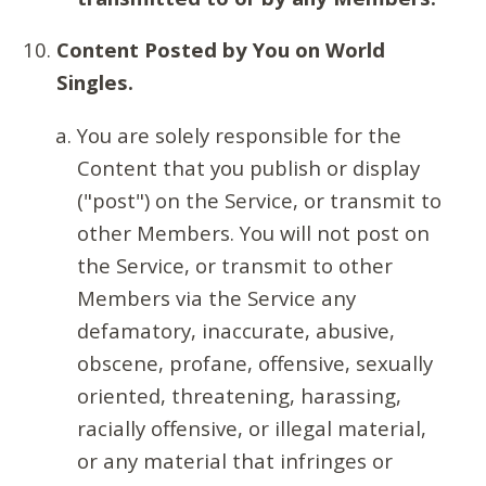
Content Posted by You on World
Singles.
You are solely responsible for the
Content that you publish or display
("post") on the Service, or transmit to
other Members. You will not post on
the Service, or transmit to other
Members via the Service any
defamatory, inaccurate, abusive,
obscene, profane, offensive, sexually
oriented, threatening, harassing,
racially offensive, or illegal material,
or any material that infringes or