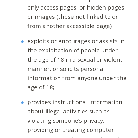
only access pages, or hidden pages
or images (those not linked to or
from another accessible page);
exploits or encourages or assists in
the exploitation of people under
the age of 18 in a sexual or violent
manner, or solicits personal
information from anyone under the
age of 18;
provides instructional information
about illegal activities such as
violating someone’s privacy,
providing or creating computer