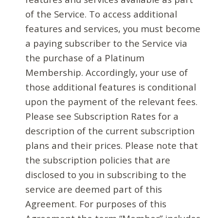
of the Service. To access additional
features and services, you must become
a paying subscriber to the Service via
the purchase of a Platinum
Membership. Accordingly, your use of
those additional features is conditional
upon the payment of the relevant fees.
Please see Subscription Rates for a
description of the current subscription
plans and their prices. Please note that
the subscription policies that are
disclosed to you in subscribing to the
service are deemed part of this
Agreement. For purposes of this