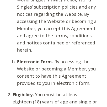
Singles’ subscription policies and any
notices regarding the Website. By
accessing the Website or becoming a
Member, you accept this Agreement
and agree to the terms, conditions
and notices contained or referenced
herein.
Electronic Form.
By accessing the
Website or becoming a Member, you
consent to have this Agreement
provided to you in electronic form.
Eligibility.
You must be at least
eighteen (18) years of age and single or