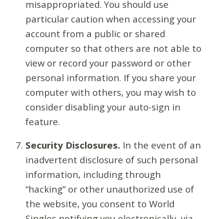
misappropriated. You should use
particular caution when accessing your
account from a public or shared
computer so that others are not able to
view or record your password or other
personal information. If you share your
computer with others, you may wish to
consider disabling your auto-sign in
feature.
Security Disclosures.
In the event of an
inadvertent disclosure of such personal
information, including through
“hacking” or other unauthorized use of
the website, you consent to World
Singles notifying you electronically, via