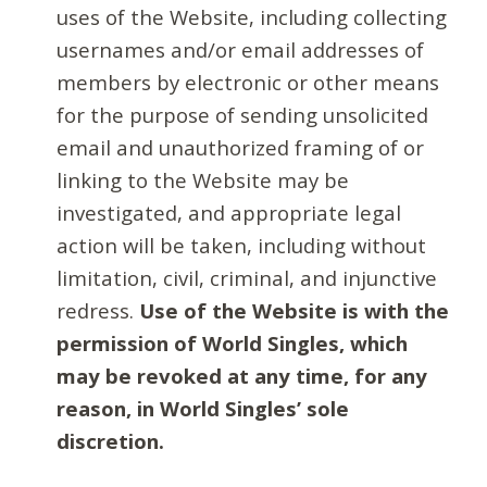
uses of the Website, including collecting
usernames and/or email addresses of
members by electronic or other means
for the purpose of sending unsolicited
email and unauthorized framing of or
linking to the Website may be
investigated, and appropriate legal
action will be taken, including without
limitation, civil, criminal, and injunctive
redress.
Use of the Website is with the
permission of World Singles, which
may be revoked at any time, for any
reason, in World Singles’ sole
discretion.