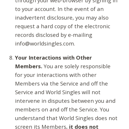
through your web-browser by signing in
to your account. In the event of an
inadvertent disclosure, you may also
request a hard copy of the electronic
records disclosed by e-mailing
info@worldsingles.com.
Your Interactions with Other
Members.
You are solely responsible
for your interactions with other
Members via the Service and off the
Service and World Singles will not
intervene in disputes between you and
members on and off the Service. You
understand that World Singles does not
screen its Members,
it does not