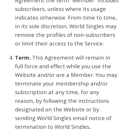
Agreement the term “Member” includes
subscribers, unless where its usage
indicates otherwise. From time to time,
in its sole discretion, World Singles may
remove the profiles of non-subscribers
or limit their access to the Service.
Term.
This Agreement will remain in
full force and effect while you use the
Website and/or are a Member. You may
terminate your membership and/or
subscription at any time, for any
reason, by following the instructions
designated on the Website or by
sending World Singles email notice of
termination to World Singles,