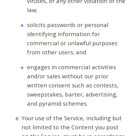
viruses, or any other violation of the
law;
solicits passwords or personal
identifying information for
commercial or unlawful purposes
from other users; and
engages in commercial activities
and/or sales without our prior
written consent such as contests,
sweepstakes, barter, advertising,
and pyramid schemes.
Your use of the Service, including but
not limited to the Content you post