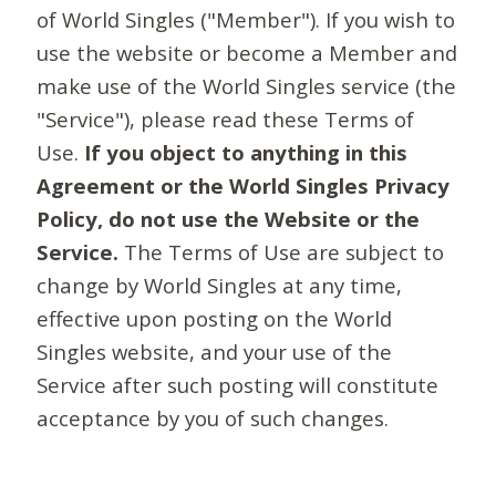
of World Singles ("Member"). If you wish to
use the website or become a Member and
make use of the World Singles service (the
"Service"), please read these Terms of
Use.
If you object to anything in this
Agreement or the World Singles Privacy
Policy, do not use the Website or the
Service.
The Terms of Use are subject to
change by World Singles at any time,
effective upon posting on the World
Singles website, and your use of the
Service after such posting will constitute
acceptance by you of such changes.