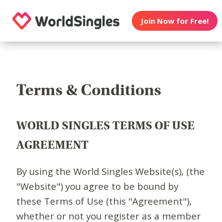
Join Now for Free!
Terms & Conditions
WORLD SINGLES TERMS OF USE
AGREEMENT
By using the World Singles Website(s), (the
"Website") you agree to be bound by
these Terms of Use (this "Agreement"),
whether or not you register as a member