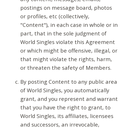
postings on message board, photos
or profiles, etc (collectively,
"Content"), in each case in whole or in
part, that in the sole judgment of
World Singles violate this Agreement
or which might be offensive, illegal, or
that might violate the rights, harm,
or threaten the safety of Members.
By posting Content to any public area
of World Singles, you automatically
grant, and you represent and warrant
that you have the right to grant, to
World Singles, its affiliates, licensees
and successors, an irrevocable,