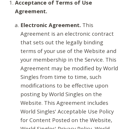
Acceptance of Terms of Use
Agreement.
Electronic Agreement.
This
Agreement is an electronic contract
that sets out the legally binding
terms of your use of the Website and
your membership in the Service. This
Agreement may be modified by World
Singles from time to time, such
modifications to be effective upon
posting by World Singles on the
Website. This Agreement includes
World Singles' Acceptable Use Policy
for Content Posted on the Website,
World Singles' Privacy Policy, World