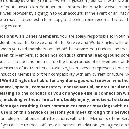
ctronically by writing to info@worldsingles.com, but such withdrawal wi
 of your subscription. Your personal information may be viewed at an
r web-browser by signing in to your account. In the event of an inadv
 you may also request a hard copy of the electronic records disclosed
singles.com.
ractions with Other Members.
You are solely responsible for your i
Members via the Service and off the Service and World Singles will not
tween you and members on and off the Service. You understand that 
creen its Members,
it does not conduct criminal background scre
nd it also does not inquire into the backgrounds of its Members and
statements of its Members. World Singles makes no representations o
onduct of Members or their compatibility with any current or future
l World Singles be liable for any damages whatsoever, whether
general, special, compensatory, consequential, and/or incidenta
relating to the conduct of you or anyone else in connection wi
e, including without limitation, bodily injury, emotional distres
 damages resulting from communications or meetings with ot
 users of this Service or persons you meet through this Service
sonable precautions in all interactions with other Members of the Serv
 if you decide to meet offline or in person. In addition, you agree to 