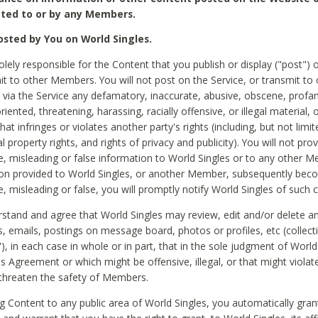
ted to or by any Members.
sted by You on World Singles.
olely responsible for the Content that you publish or display ("post") 
it to other Members. You will not post on the Service, or transmit to 
ia the Service any defamatory, inaccurate, abusive, obscene, profan
riented, threatening, harassing, racially offensive, or illegal material, 
hat infringes or violates another party's rights (including, but not limit
al property rights, and rights of privacy and publicity). You will not pro
e, misleading or false information to World Singles or to any other M
ion provided to World Singles, or another Member, subsequently be
e, misleading or false, you will promptly notify World Singles of such 
stand and agree that World Singles may review, edit and/or delete a
 emails, postings on message board, photos or profiles, etc (collecti
), in each case in whole or in part, that in the sole judgment of World
is Agreement or which might be offensive, illegal, or that might violate
threaten the safety of Members.
g Content to any public area of World Singles, you automatically gran