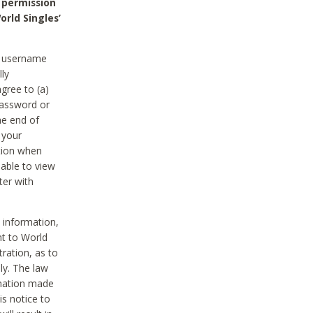
 permission
orld Singles’
he username
lly
gree to (a)
password or
he end of
 your
tion when
able to view
ter with
 information,
nt to World
tration, as to
ly. The law
rmation made
is notice to