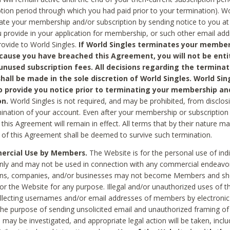
ption period through which you had paid prior to your termination). Wo
te your membership and/or subscription by sending notice to you at
 provide in your application for membership, or such other email ad
rovide to World Singles.
If World Singles terminates your member
cause you have breached this Agreement, you will not be enti
unused subscription fees. All decisions regarding the terminat
hall be made in the sole discretion of World Singles. World Sing
o provide you notice prior to terminating your membership an
on.
World Singles is not required, and may be prohibited, from disclos
mination of your account. Even after your membership or subscription 
this Agreement will remain in effect. All terms that by their nature ma
 of this Agreement shall be deemed to survive such termination.
rcial Use by Members.
The Website is for the personal use of indi
ly and may not be used in connection with any commercial endeavo
ons, companies, and/or businesses may not become Members and sh
 or the Website for any purpose. Illegal and/or unauthorized uses of t
ollecting usernames and/or email addresses of members by electronic
he purpose of sending unsolicited email and unauthorized framing of o
 may be investigated, and appropriate legal action will be taken, incl