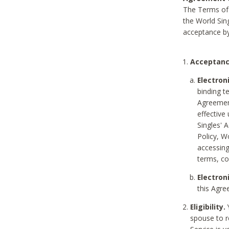
The Terms of 
the World Sing
acceptance by
Acceptanc
Electron
binding t
Agreement
effective
Singles' 
Policy, W
accessin
terms, co
Electron
this Agre
Eligibility.
Y
spouse to r