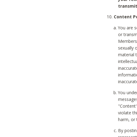
transmit
Content Po
You are s
or transm
Members v
sexually o
material t
intellectu
inaccurat
informat
inaccurat
You under
messages,
"Content"
violate th
harm, or 
By postin