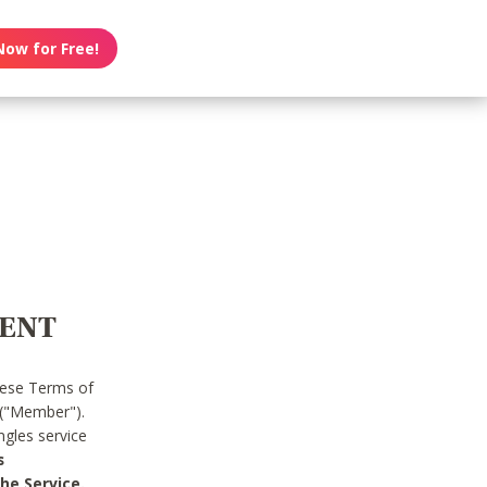
Now for Free!
MENT
hese Terms of
 ("Member").
gles service
s
he Service.