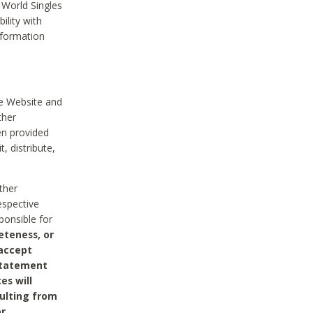
 World Singles
ility with
nformation
he Website and
ther
en provided
, distribute,
ther
espective
ponsible for
eteness, or
 accept
 statement
es will
sulting from
or