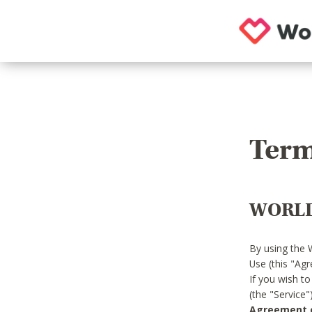
Term
WORLD
By using the 
Use (this "Ag
If you wish t
(the "Service
Agreement or