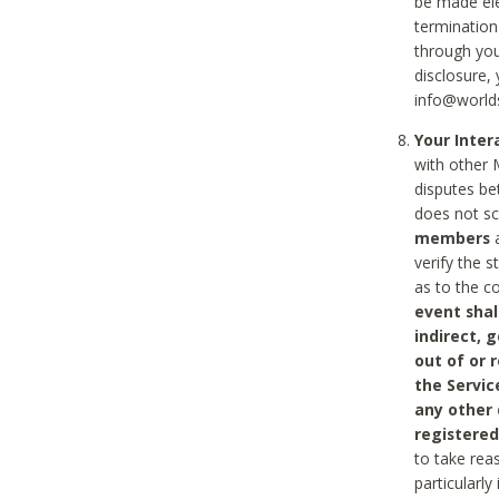
be made ele
termination
through you
disclosure,
info@world
Your Inte
with other 
disputes be
does not s
members
a
verify the 
as to the c
event shal
indirect, 
out of or 
the Servic
any other
registered
to take rea
particularly