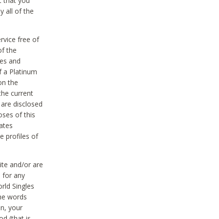
t that you
 all of the
vice free of
of the
res and
f a Platinum
on the
the current
 are disclosed
oses of this
ates
e profiles of
ite and/or are
 for any
rld Singles
the words
on, your
d (that is,