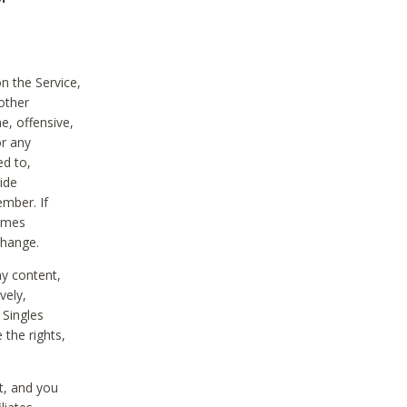
on the Service,
other
e, offensive,
or any
ed to,
vide
ember. If
comes
change.
ny content,
vely,
 Singles
 the rights,
t, and you