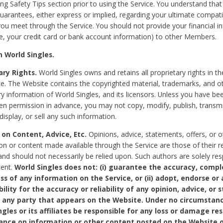
ing Safety Tips section prior to using the Service. You understand that
arantees, either express or implied, regarding your ultimate compatib
 you meet through the Service. You should not provide your financial i
e, your credit card or bank account information) to other Members.
 World Singles.
ary Rights.
World Singles owns and retains all proprietary rights in t
ce. The Website contains the copyrighted material, trademarks, and o
ry information of World Singles, and its licensors. Unless you have be
ten permission in advance, you may not copy, modify, publish, transmit
display, or sell any such information.
 on Content, Advice, Etc.
Opinions, advice, statements, offers, or o
on or content made available through the Service are those of their r
and should not necessarily be relied upon. Such authors are solely res
tent.
World Singles does not: (i) guarantee the accuracy, compl
ss of any information on the Service, or (ii) adopt, endorse or
bility for the accuracy or reliability of any opinion, advice, or
any party that appears on the Website. Under no circumstanc
ngles or its affiliates be responsible for any loss or damage re
iance on information or other content posted on the Website 