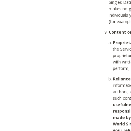
Singles Dat
makes no gu
individuals
(for exampl
Content on
Propriet
the Servi
proprieta
with writ
perform, 
Reliance
informati
authors, 
such con
usefulne
responsi
made by 
World Si
your rel