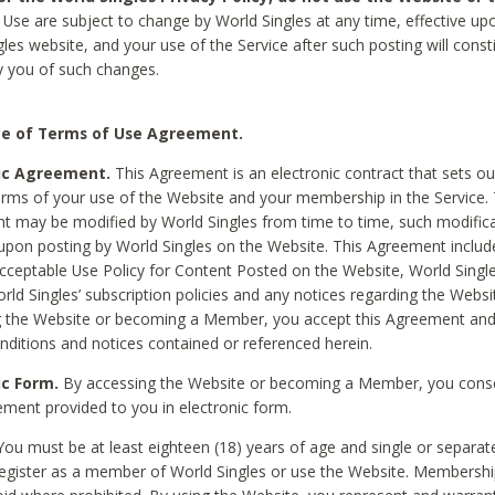
Use are subject to change by World Singles at any time, effective up
les website, and your use of the Service after such posting will const
 you of such changes.
e of Terms of Use Agreement.
ic Agreement.
This Agreement is an electronic contract that sets out
erms of your use of the Website and your membership in the Service. 
 may be modified by World Singles from time to time, such modifica
 upon posting by World Singles on the Website. This Agreement inclu
Acceptable Use Policy for Content Posted on the Website, World Single
orld Singles’ subscription policies and any notices regarding the Websi
g the Website or becoming a Member, you accept this Agreement and
nditions and notices contained or referenced herein.
ic Form.
By accessing the Website or becoming a Member, you cons
ement provided to you in electronic form.
ou must be at least eighteen (18) years of age and single or separa
egister as a member of World Singles or use the Website. Membershi