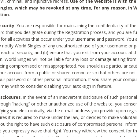
civil, criminal, and injunctive redress.
Use of the Website is with the
ingles, which may be revoked at any time, for any reason, in W
tion.
curity.
You are responsible for maintaining the confidentiality of t
d that you designate during the Registration process, and you are fu
 for all activities that occur under your username and password. You a
 notify World Singles of any unauthorized use of your username or 
reach of security; and (b) ensure that you exit from your account at t
n. World Singles will not be liable for any loss or damage arising from
ing compromised or misappropriated. You should use particular cau
our account from a public or shared computer so that others are not 
our password or other personal information. If you share your compu
 may wish to consider disabling your auto-sign in feature.
isclosures.
In the event of an inadvertent disclosure of such personal
hrough “hacking” or other unauthorized use of the website, you conse
fying you electronically, via the e-mail address you provide upon regis
ures it is required to make under the law, or decides to make voluntari
ou the right to have such disclosure of compromised personal info
nd you expressly waive that right. You may withdraw the consent for th