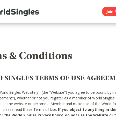
Join 
s & Conditions
 SINGLES TERMS OF USE AGREE
World Singles Website(s), (the "Website") you agree to be bound by t
reement"), whether or not you register as a member of World Singles
o use the website or become a Member and make use of the World Sin
"), please read these Terms of Use.
If you object to anything in thi
 the World Singles Privacy Policy, do not use the Website or t