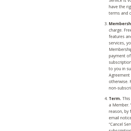
Service is 
have the rig
terms and c
Membership
charge. Free
features an
services, y
Membership.
payment of 
subscription
to you in s
Agreement t
otherwise. 
non-subscrib
Term.
This 
a Member. Y
reason, by 
email notic
“Cancel Serv
subscription