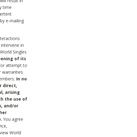
ll result in
y time
ertent
 by e-mailing
nteractions
 intervene in
World Singles
ening of its
/or attempt to
r warranties
 Members.
In no
 direct,
l, arising
th the use of
s, and/or
her
.
You agree
ice,
review World