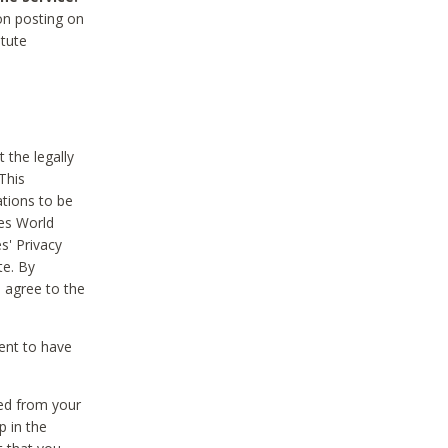
on posting on
itute
 the legally
This
tions to be
des World
s' Privacy
te. By
 agree to the
ent to have
ted from your
p in the