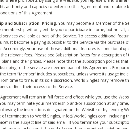
void where prohibited. By using the Website, you represent and warran
ht, authority and capacity to enter into this Agreement and to abide by
onditions of this Agreement.
 and Subscription; Pricing.
You may become a Member of the Ser
 membership will only entitle you to participate in some, but not all, 
d services available as part of the Service. To access additional featu
ou must become a paying subscriber to the Service via the purchase o
 Accordingly, your use of those additional features is conditional up
the relevant fees. Please see Subscription Rates for a description of 
 plans and their prices. Please note that the subscription policies that
ubscribing to the service are deemed part of this Agreement. For purp
he term “Member” includes subscribers, unless where its usage indic
From time to time, in its sole discretion, World Singles may remove th
ers or limit their access to the Service.
Agreement will remain in full force and effect while you use the Webs
ou may terminate your membership and/or subscription at any time,
following the instructions designated on the Website or by sending Wo
e of termination to World Singles, info@WorldSingles.com, including 
ice” in the subject line of said email. If you terminate your subscripti
 will remain active until the end of your then-current subscription perio