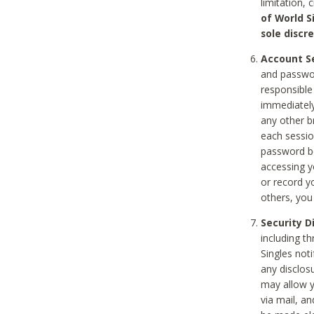
limitation, 
of World S
sole discre
Account Se
and passwor
responsible
immediately
any other b
each sessio
password be
accessing y
or record y
others, you
Security D
including t
Singles noti
any disclos
may allow y
via mail, a