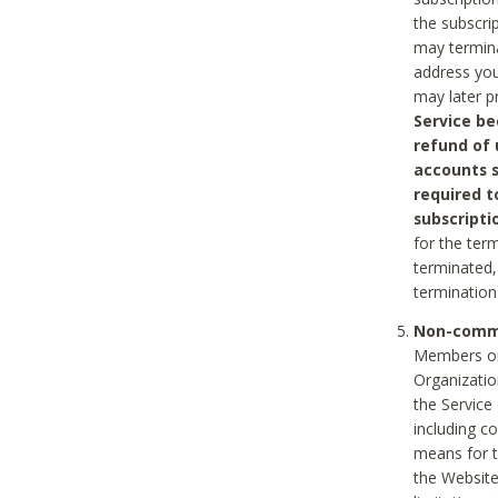
the subscri
may termina
address you
may later p
Service be
refund of 
accounts s
required t
subscripti
for the ter
terminated, 
termination
Non-comme
Members on
Organizati
the Service
including c
means for t
the Website