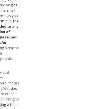
rld Singles
 the email
dress as you
ship in the
tled to any
ion of
les is not
d/or
ing a reason
is
y survive
vidual
rs.
ould not use
he Website,
 or other
r linking to
uding without