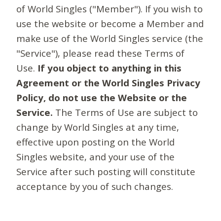
of World Singles ("Member"). If you wish to
use the website or become a Member and
make use of the World Singles service (the
"Service"), please read these Terms of
Use.
If you object to anything in this
Agreement or the World Singles Privacy
Policy, do not use the Website or the
Service.
The Terms of Use are subject to
change by World Singles at any time,
effective upon posting on the World
Singles website, and your use of the
Service after such posting will constitute
acceptance by you of such changes.