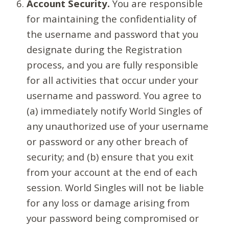
Account Security.
You are responsible
for maintaining the confidentiality of
the username and password that you
designate during the Registration
process, and you are fully responsible
for all activities that occur under your
username and password. You agree to
(a) immediately notify World Singles of
any unauthorized use of your username
or password or any other breach of
security; and (b) ensure that you exit
from your account at the end of each
session. World Singles will not be liable
for any loss or damage arising from
your password being compromised or