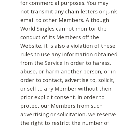
for commercial purposes. You may
not transmit any chain letters or junk
email to other Members. Although
World Singles cannot monitor the
conduct of its Members off the
Website, it is also a violation of these
rules to use any information obtained
from the Service in order to harass,
abuse, or harm another person, or in
order to contact, advertise to, solicit,
or sell to any Member without their
prior explicit consent. In order to
protect our Members from such
advertising or solicitation, we reserve
the right to restrict the number of