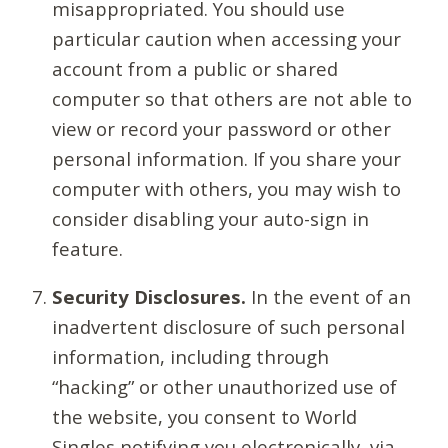
misappropriated. You should use
particular caution when accessing your
account from a public or shared
computer so that others are not able to
view or record your password or other
personal information. If you share your
computer with others, you may wish to
consider disabling your auto-sign in
feature.
Security Disclosures.
In the event of an
inadvertent disclosure of such personal
information, including through
“hacking” or other unauthorized use of
the website, you consent to World
Singles notifying you electronically, via