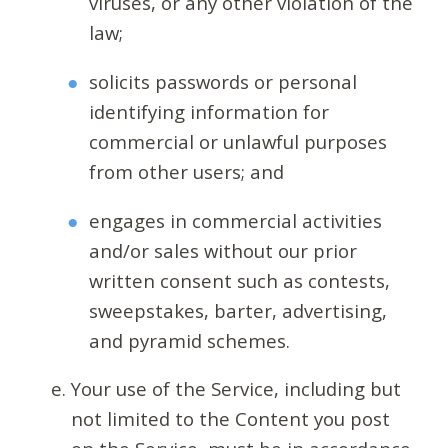
viruses, or any other violation of the
law;
solicits passwords or personal
identifying information for
commercial or unlawful purposes
from other users; and
engages in commercial activities
and/or sales without our prior
written consent such as contests,
sweepstakes, barter, advertising,
and pyramid schemes.
Your use of the Service, including but
not limited to the Content you post