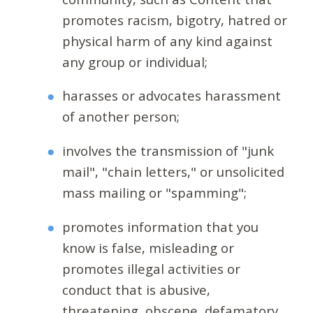
promotes racism, bigotry, hatred or
physical harm of any kind against
any group or individual;
harasses or advocates harassment
of another person;
involves the transmission of "junk
mail", "chain letters," or unsolicited
mass mailing or "spamming";
promotes information that you
know is false, misleading or
promotes illegal activities or
conduct that is abusive,
threatening, obscene, defamatory