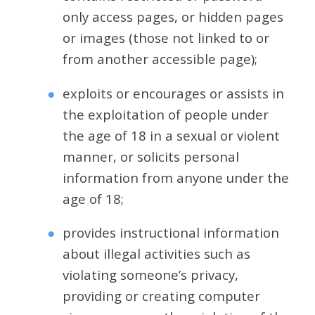
only access pages, or hidden pages
or images (those not linked to or
from another accessible page);
exploits or encourages or assists in
the exploitation of people under
the age of 18 in a sexual or violent
manner, or solicits personal
information from anyone under the
age of 18;
provides instructional information
about illegal activities such as
violating someone’s privacy,
providing or creating computer