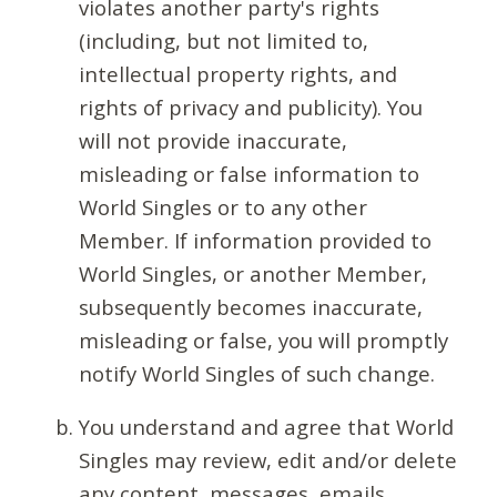
violates another party's rights
(including, but not limited to,
intellectual property rights, and
rights of privacy and publicity). You
will not provide inaccurate,
misleading or false information to
World Singles or to any other
Member. If information provided to
World Singles, or another Member,
subsequently becomes inaccurate,
misleading or false, you will promptly
notify World Singles of such change.
You understand and agree that World
Singles may review, edit and/or delete
any content, messages, emails,