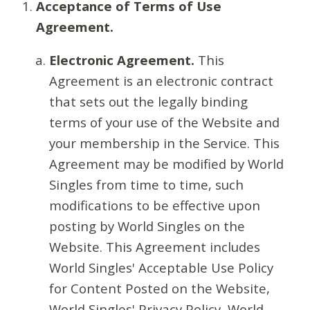
Acceptance of Terms of Use
Agreement.
Electronic Agreement.
This
Agreement is an electronic contract
that sets out the legally binding
terms of your use of the Website and
your membership in the Service. This
Agreement may be modified by World
Singles from time to time, such
modifications to be effective upon
posting by World Singles on the
Website. This Agreement includes
World Singles' Acceptable Use Policy
for Content Posted on the Website,
World Singles' Privacy Policy, World