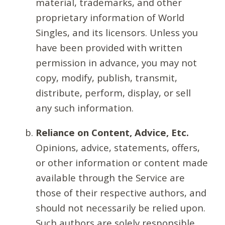
material, trademarks, and other
proprietary information of World
Singles, and its licensors. Unless you
have been provided with written
permission in advance, you may not
copy, modify, publish, transmit,
distribute, perform, display, or sell
any such information.
Reliance on Content, Advice, Etc.
Opinions, advice, statements, offers,
or other information or content made
available through the Service are
those of their respective authors, and
should not necessarily be relied upon.
Such authors are solely responsible