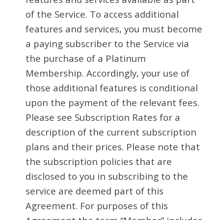
of the Service. To access additional
features and services, you must become
a paying subscriber to the Service via
the purchase of a Platinum
Membership. Accordingly, your use of
those additional features is conditional
upon the payment of the relevant fees.
Please see Subscription Rates for a
description of the current subscription
plans and their prices. Please note that
the subscription policies that are
disclosed to you in subscribing to the
service are deemed part of this
Agreement. For purposes of this