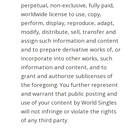
perpetual, non-exclusive, fully paid,
worldwide license to use, copy,
perform, display, reproduce, adapt,
modify, distribute, sell, transfer and
assign such information and content
and to prepare derivative works of, or
incorporate into other works, such
information and content, and to
grant and authorize sublicenses of
the foregoing. You further represent
and warrant that public posting and
use of your content by World Singles
will not infringe or violate the rights
of any third party.