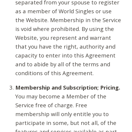
separated from your spouse to register
as a member of World Singles or use
the Website. Membership in the Service
is void where prohibited. By using the
Website, you represent and warrant
that you have the right, authority and
capacity to enter into this Agreement
and to abide by all of the terms and
conditions of this Agreement.
Membership and Subscription; Pricing.
You may become a Member of the
Service free of charge. Free
membership will only entitle you to
participate in some, but not all, of the
features and services available as part