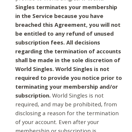
Singles terminates your membership
in the Service because you have
breached this Agreement, you will not
be entitled to any refund of unused
subscription fees. All decisions
regarding the termination of accounts
shall be made in the sole discretion of
World Singles. World Singles is not
required to provide you notice prior to
terminating your membership and/or
subscription.
World Singles is not
required, and may be prohibited, from
disclosing a reason for the termination
of your account. Even after your
membership or subscription is