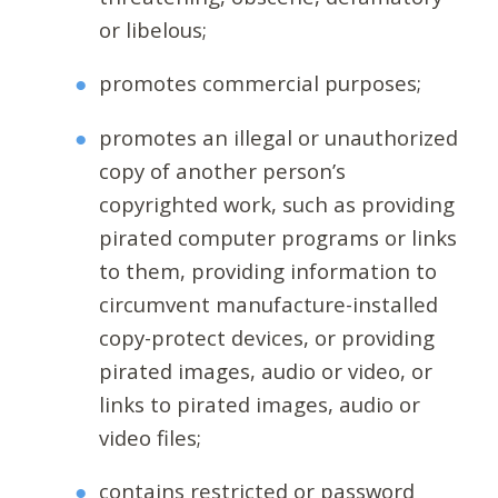
or libelous;
promotes commercial purposes;
promotes an illegal or unauthorized
copy of another person’s
copyrighted work, such as providing
pirated computer programs or links
to them, providing information to
circumvent manufacture-installed
copy-protect devices, or providing
pirated images, audio or video, or
links to pirated images, audio or
video files;
contains restricted or password