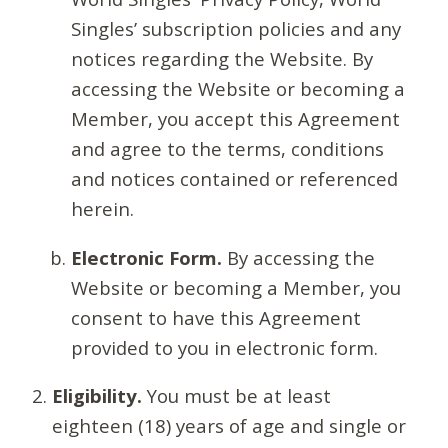
Singles’ subscription policies and any
notices regarding the Website. By
accessing the Website or becoming a
Member, you accept this Agreement
and agree to the terms, conditions
and notices contained or referenced
herein.
Electronic Form.
By accessing the
Website or becoming a Member, you
consent to have this Agreement
provided to you in electronic form.
Eligibility.
You must be at least
eighteen (18) years of age and single or