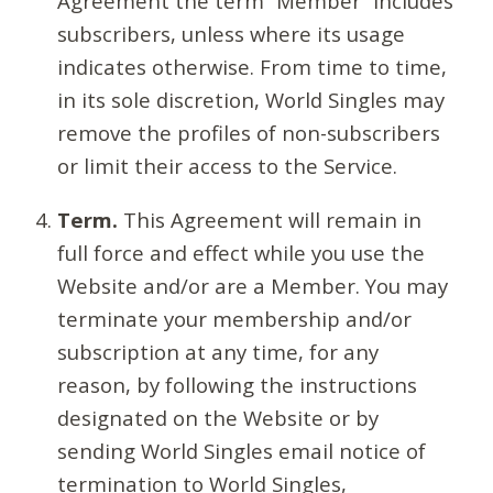
Agreement the term “Member” includes
subscribers, unless where its usage
indicates otherwise. From time to time,
in its sole discretion, World Singles may
remove the profiles of non-subscribers
or limit their access to the Service.
Term.
This Agreement will remain in
full force and effect while you use the
Website and/or are a Member. You may
terminate your membership and/or
subscription at any time, for any
reason, by following the instructions
designated on the Website or by
sending World Singles email notice of
termination to World Singles,