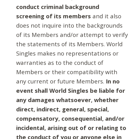
conduct criminal background
screening of its members
and it also
does not inquire into the backgrounds
of its Members and/or attempt to verify
the statements of its Members. World
Singles makes no representations or
warranties as to the conduct of
Members or their compatibility with
any current or future Members.
In no
event shall World Singles be liable for
any damages whatsoever, whether
direct, indirect, general, special,
compensatory, consequential, and/or
incidental, arising out of or relating to
the conduct of you or anyone else in