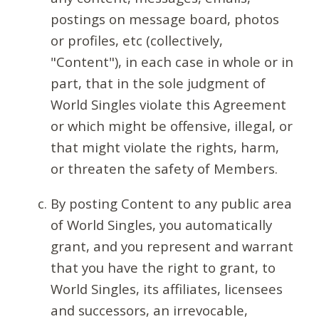
postings on message board, photos
or profiles, etc (collectively,
"Content"), in each case in whole or in
part, that in the sole judgment of
World Singles violate this Agreement
or which might be offensive, illegal, or
that might violate the rights, harm,
or threaten the safety of Members.
By posting Content to any public area
of World Singles, you automatically
grant, and you represent and warrant
that you have the right to grant, to
World Singles, its affiliates, licensees
and successors, an irrevocable,