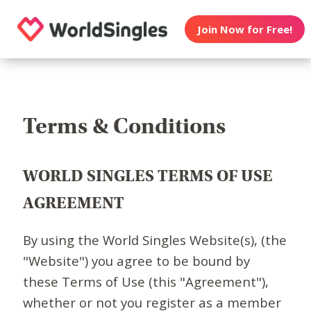
Join Now for Free!
Terms & Conditions
WORLD SINGLES TERMS OF USE
AGREEMENT
By using the World Singles Website(s), (the
"Website") you agree to be bound by
these Terms of Use (this "Agreement"),
whether or not you register as a member