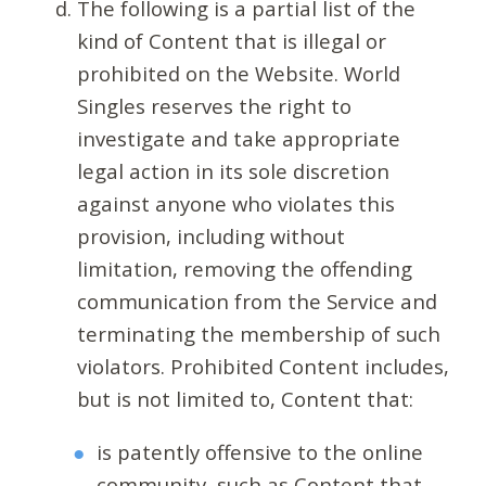
The following is a partial list of the
kind of Content that is illegal or
prohibited on the Website. World
Singles reserves the right to
investigate and take appropriate
legal action in its sole discretion
against anyone who violates this
provision, including without
limitation, removing the offending
communication from the Service and
terminating the membership of such
violators. Prohibited Content includes,
but is not limited to, Content that:
is patently offensive to the online
community, such as Content that