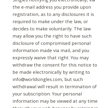
the e-mail address you provide upon
registration, as to any disclosures it is
required to make under the law, or
decides to make voluntarily. The law
may allow you the right to have such
disclosure of compromised personal
information made via mail, and you
expressly waive that right. You may
withdraw the consent for this notice to
be made electronically by writing to
info@worldsingles.com, but such
withdrawal will result in termination of
your subscription. Your personal
information may be viewed at any time