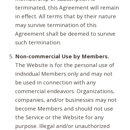
terminated, this Agreement will remain
in effect. All terms that by their nature
may survive termination of this
Agreement shall be deemed to survive
such termination.
Non-commercial Use by Members.
The Website is for the personal use of
individual Members only and may not
be used in connection with any
commercial endeavors. Organizations,
companies, and/or businesses may not
become Members and should not use
the Service or the Website for any
purpose. Illegal and/or unauthorized