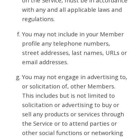
on the Service, must be in accordance
with any and all applicable laws and
regulations.
You may not include in your Member
profile any telephone numbers,
street addresses, last names, URLs or
email addresses.
You may not engage in advertising to,
or solicitation of, other Members.
This includes but is not limited to
solicitation or advertising to buy or
sell any products or services through
the Service or to attend parties or
other social functions or networking