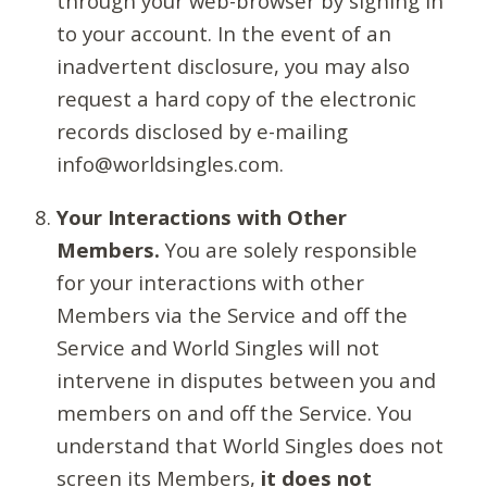
through your web-browser by signing in
to your account. In the event of an
inadvertent disclosure, you may also
request a hard copy of the electronic
records disclosed by e-mailing
info@worldsingles.com.
Your Interactions with Other
Members.
You are solely responsible
for your interactions with other
Members via the Service and off the
Service and World Singles will not
intervene in disputes between you and
members on and off the Service. You
understand that World Singles does not
screen its Members,
it does not