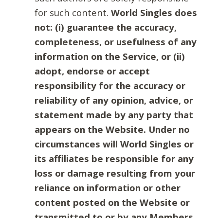
for such content.
World Singles does
not: (i) guarantee the accuracy,
completeness, or usefulness of any
information on the Service, or (ii)
adopt, endorse or accept
responsibility for the accuracy or
reliability of any opinion, advice, or
statement made by any party that
appears on the Website. Under no
circumstances will World Singles or
its affiliates be responsible for any
loss or damage resulting from your
reliance on information or other
content posted on the Website or
transmitted to or by any Members.