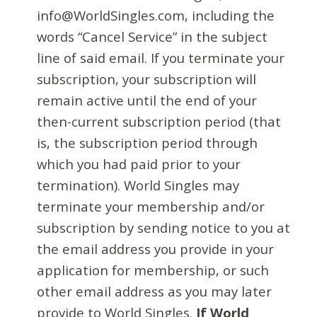
info@WorldSingles.com, including the
words “Cancel Service” in the subject
line of said email. If you terminate your
subscription, your subscription will
remain active until the end of your
then-current subscription period (that
is, the subscription period through
which you had paid prior to your
termination). World Singles may
terminate your membership and/or
subscription by sending notice to you at
the email address you provide in your
application for membership, or such
other email address as you may later
provide to World Singles.
If World