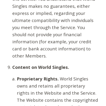
Singles makes no guarantees, either
express or implied, regarding your
ultimate compatibility with individuals
you meet through the Service. You
should not provide your financial
information (for example, your credit
card or bank account information) to
other Members.
Content on World Singles.
Proprietary Rights.
World Singles
owns and retains all proprietary
rights in the Website and the Service.
The Website contains the copyrighted