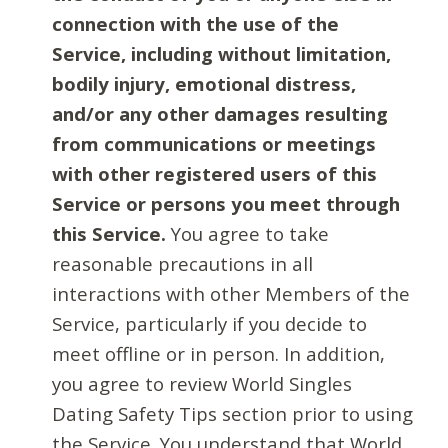
connection with the use of the
Service, including without limitation,
bodily injury, emotional distress,
and/or any other damages resulting
from communications or meetings
with other registered users of this
Service or persons you meet through
this Service.
You agree to take
reasonable precautions in all
interactions with other Members of the
Service, particularly if you decide to
meet offline or in person. In addition,
you agree to review World Singles
Dating Safety Tips section prior to using
the Service. You understand that World