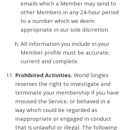
emails which a Member may send to
other Members in any 24-hour period
to a number which we deem
appropriate in our sole discretion.
All information you include in your
Member profile must be accurate,
current and complete.
Prohibited Activities.
World Singles
reserves the right to investigate and
terminate your membership if you have
misused the Service, or behaved in a
way which could be regarded as
inappropriate or engaged in conduct
that is unlawful or illegal. The following