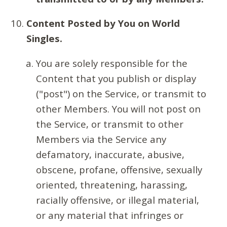
Content Posted by You on World
Singles.
You are solely responsible for the
Content that you publish or display
("post") on the Service, or transmit to
other Members. You will not post on
the Service, or transmit to other
Members via the Service any
defamatory, inaccurate, abusive,
obscene, profane, offensive, sexually
oriented, threatening, harassing,
racially offensive, or illegal material,
or any material that infringes or