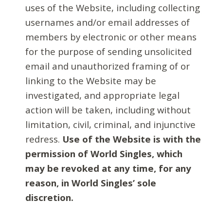
uses of the Website, including collecting
usernames and/or email addresses of
members by electronic or other means
for the purpose of sending unsolicited
email and unauthorized framing of or
linking to the Website may be
investigated, and appropriate legal
action will be taken, including without
limitation, civil, criminal, and injunctive
redress.
Use of the Website is with the
permission of World Singles, which
may be revoked at any time, for any
reason, in World Singles’ sole
discretion.