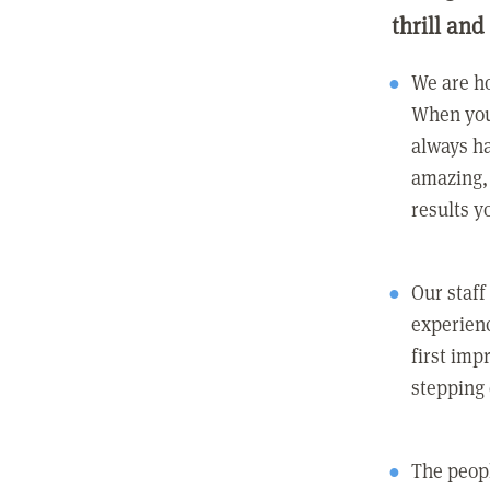
thrill and
We are ho
When you
always ha
amazing, 
results y
Our staff
experienc
first imp
stepping
The peopl