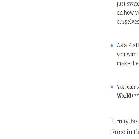
just swip
on how yo
ourselves
As a Pla
you want,
make it e
You can s
World+
™
It may be 
force in t