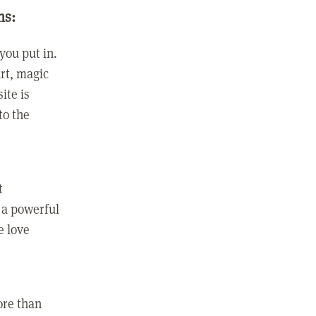
ns:
you put in.
rt, magic
ite is
to the
t
 a powerful
e love
ore than