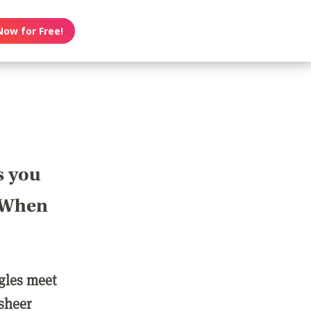
Now for Free!
s you
? When
ngles meet
 sheer