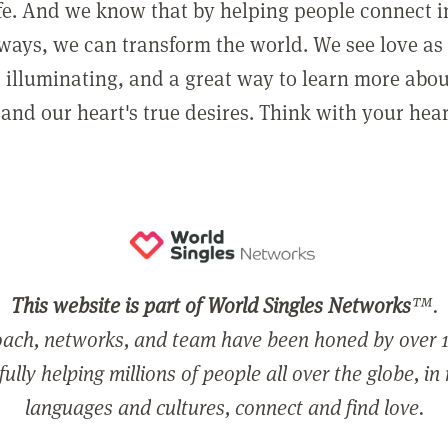
ife. And we know that by helping people connect 
ways, we can transform the world. We see love as 
, illuminating, and a great way to learn more abo
and our heart's true desires. Think with your hear
This website is part of World Singles Networks
™.
ach, networks, and team have been honed by over 1
ully helping millions of people all over the globe, in
languages and cultures, connect and find love.