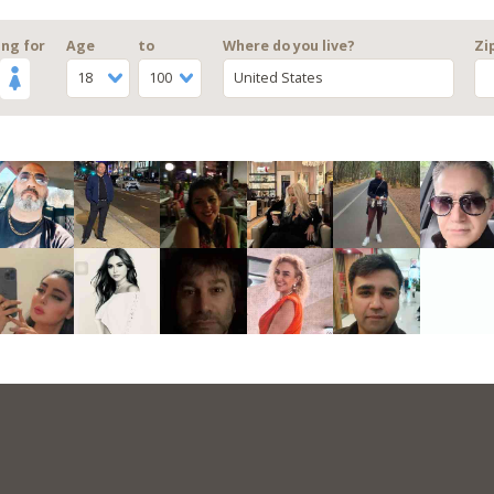
ng for
Age
to
Where do you live?
Zi
18
100
United States