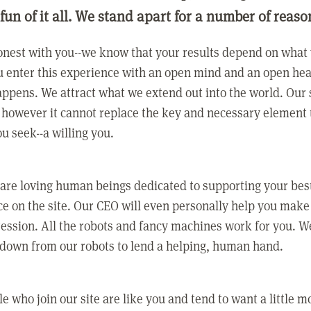
 fun of it all. We stand apart for a number of reaso
nest with you--we know that your results depend on what 
 enter this experience with an open mind and an open hea
ppens. We attract what we extend out into the world. Our s
however it cannot replace the key and necessary element 
ou seek--a willing you.
 are loving human beings dedicated to supporting your bes
e on the site. Our CEO will even personally help you make
ression. All the robots and fancy machines work for you. W
 down from our robots to lend a helping, human hand.
e who join our site are like you and tend to want a little m