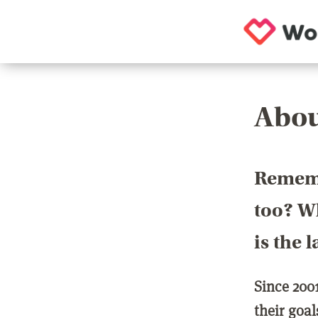
Abou
Rememb
too? Wh
is the 
Since 200
their goa