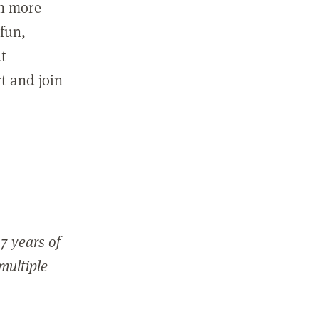
in more
fun,
ut
t and join
7 years of
 multiple