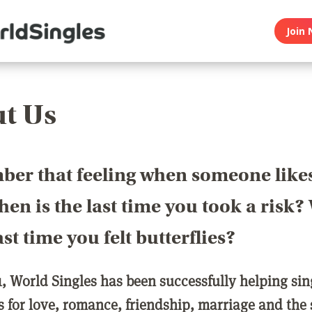
Join 
t Us
er that feeling when someone like
en is the last time you took a risk
last time you felt butterflies?
1, World Singles has been successfully helping si
ls for love, romance, friendship, marriage and the