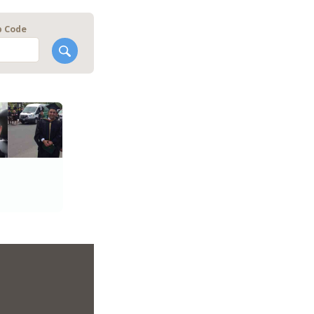
p Code