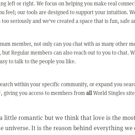
ing left or right. We focus on helping you make real conne
u feel; our tools are designed to support your intuition. W
 too seriously and we've created a space that is fun, safe 
tinum member, not only can you chat with as many other 
 but Regular members can also reach out to you to chat. W
asy to talk to the people you like.
earch within your specific community, or expand you sear
, giving you access to members from
all
World Singles site
a little romantic but we think that love is the mo
he universe. It is the reason behind everything we