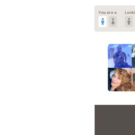
You are a
Looki