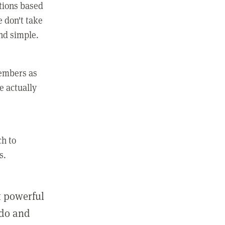
ctions based
e don't take
and simple.
members as
e actually
ch to
s.
st powerful
 do and