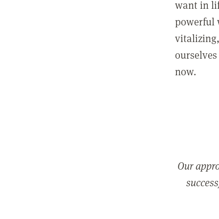
want in l
powerful 
vitalizing
ourselves 
now.
Our appro
successf