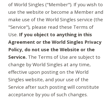
of World Singles ("Member"). If you wish to
use the website or become a Member and
make use of the World Singles service (the
"Service"), please read these Terms of
Use.
If you object to anything in this
Agreement or the World Singles Privacy
Policy, do not use the Website or the
Service.
The Terms of Use are subject to
change by World Singles at any time,
effective upon posting on the World
Singles website, and your use of the
Service after such posting will constitute
acceptance by you of such changes.