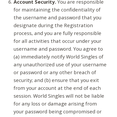
Account Security.
You are responsible
for maintaining the confidentiality of
the username and password that you
designate during the Registration
process, and you are fully responsible
for all activities that occur under your
username and password. You agree to
(a) immediately notify World Singles of
any unauthorized use of your username
or password or any other breach of
security; and (b) ensure that you exit
from your account at the end of each
session. World Singles will not be liable
for any loss or damage arising from
your password being compromised or