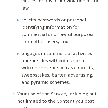
viruses, or any other violation of the
law;
solicits passwords or personal
identifying information for
commercial or unlawful purposes
from other users; and
engages in commercial activities
and/or sales without our prior
written consent such as contests,
sweepstakes, barter, advertising,
and pyramid schemes.
Your use of the Service, including but
not limited to the Content you post