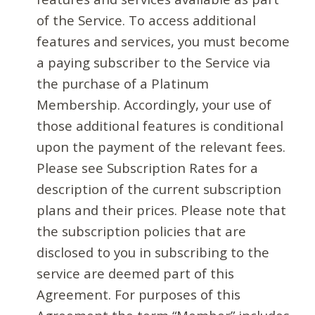
of the Service. To access additional
features and services, you must become
a paying subscriber to the Service via
the purchase of a Platinum
Membership. Accordingly, your use of
those additional features is conditional
upon the payment of the relevant fees.
Please see Subscription Rates for a
description of the current subscription
plans and their prices. Please note that
the subscription policies that are
disclosed to you in subscribing to the
service are deemed part of this
Agreement. For purposes of this