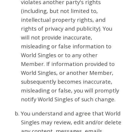
violates another party's rights
(including, but not limited to,
intellectual property rights, and
rights of privacy and publicity). You
will not provide inaccurate,
misleading or false information to
World Singles or to any other
Member. If information provided to
World Singles, or another Member,
subsequently becomes inaccurate,
misleading or false, you will promptly
notify World Singles of such change.
You understand and agree that World
Singles may review, edit and/or delete
any content, messages, emails,