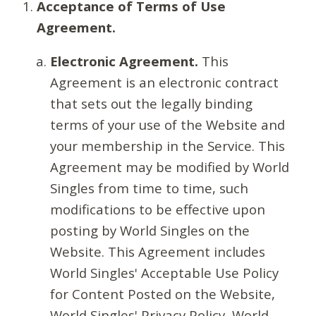
Acceptance of Terms of Use
Agreement.
Electronic Agreement.
This
Agreement is an electronic contract
that sets out the legally binding
terms of your use of the Website and
your membership in the Service. This
Agreement may be modified by World
Singles from time to time, such
modifications to be effective upon
posting by World Singles on the
Website. This Agreement includes
World Singles' Acceptable Use Policy
for Content Posted on the Website,
World Singles' Privacy Policy, World