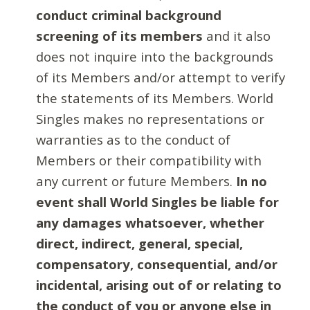
conduct criminal background
screening of its members
and it also
does not inquire into the backgrounds
of its Members and/or attempt to verify
the statements of its Members. World
Singles makes no representations or
warranties as to the conduct of
Members or their compatibility with
any current or future Members.
In no
event shall World Singles be liable for
any damages whatsoever, whether
direct, indirect, general, special,
compensatory, consequential, and/or
incidental, arising out of or relating to
the conduct of you or anyone else in