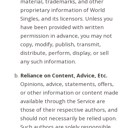
material, trademarks, and other
proprietary information of World
Singles, and its licensors. Unless you
have been provided with written
permission in advance, you may not
copy, modify, publish, transmit,
distribute, perform, display, or sell
any such information.
Reliance on Content, Advice, Etc.
Opinions, advice, statements, offers,
or other information or content made
available through the Service are
those of their respective authors, and
should not necessarily be relied upon.
Such authors are solely responsible