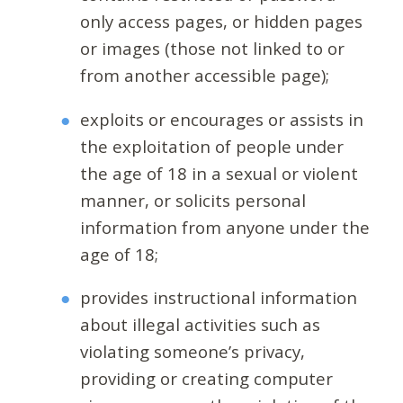
only access pages, or hidden pages
or images (those not linked to or
from another accessible page);
exploits or encourages or assists in
the exploitation of people under
the age of 18 in a sexual or violent
manner, or solicits personal
information from anyone under the
age of 18;
provides instructional information
about illegal activities such as
violating someone’s privacy,
providing or creating computer