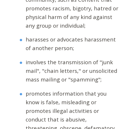
promotes racism, bigotry, hatred or
physical harm of any kind against
any group or individual;
harasses or advocates harassment
of another person;
involves the transmission of "junk
mail", "chain letters," or unsolicited
mass mailing or "spamming";
promotes information that you
know is false, misleading or
promotes illegal activities or
conduct that is abusive,
threatening, obscene, defamatory