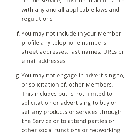
on the Service, must be in accordance
with any and all applicable laws and
regulations.
You may not include in your Member
profile any telephone numbers,
street addresses, last names, URLs or
email addresses.
You may not engage in advertising to,
or solicitation of, other Members.
This includes but is not limited to
solicitation or advertising to buy or
sell any products or services through
the Service or to attend parties or
other social functions or networking