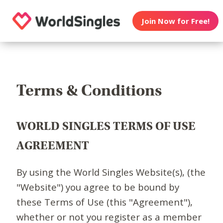
Join Now for Free!
Terms & Conditions
WORLD SINGLES TERMS OF USE
AGREEMENT
By using the World Singles Website(s), (the
"Website") you agree to be bound by
these Terms of Use (this "Agreement"),
whether or not you register as a member