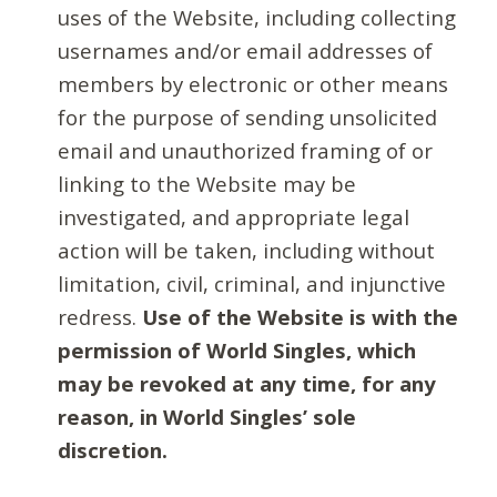
uses of the Website, including collecting
usernames and/or email addresses of
members by electronic or other means
for the purpose of sending unsolicited
email and unauthorized framing of or
linking to the Website may be
investigated, and appropriate legal
action will be taken, including without
limitation, civil, criminal, and injunctive
redress.
Use of the Website is with the
permission of World Singles, which
may be revoked at any time, for any
reason, in World Singles’ sole
discretion.