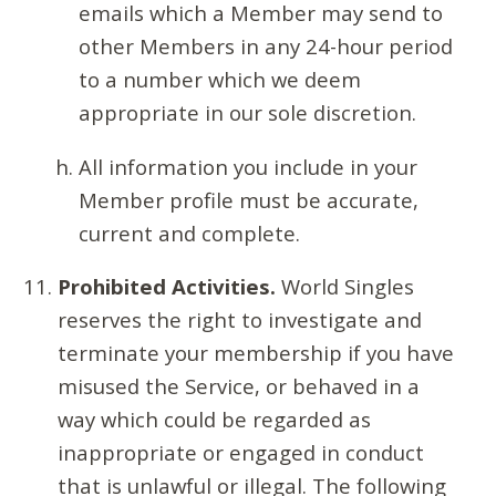
emails which a Member may send to
other Members in any 24-hour period
to a number which we deem
appropriate in our sole discretion.
All information you include in your
Member profile must be accurate,
current and complete.
Prohibited Activities.
World Singles
reserves the right to investigate and
terminate your membership if you have
misused the Service, or behaved in a
way which could be regarded as
inappropriate or engaged in conduct
that is unlawful or illegal. The following