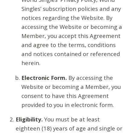
Singles’ subscription policies and any
notices regarding the Website. By
accessing the Website or becoming a
Member, you accept this Agreement
and agree to the terms, conditions
and notices contained or referenced
herein.
Electronic Form.
By accessing the
Website or becoming a Member, you
consent to have this Agreement
provided to you in electronic form.
Eligibility.
You must be at least
eighteen (18) years of age and single or