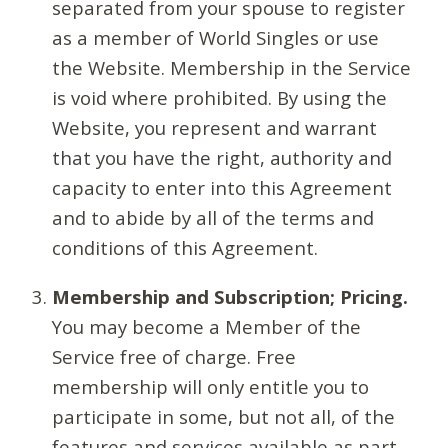
separated from your spouse to register
as a member of World Singles or use
the Website. Membership in the Service
is void where prohibited. By using the
Website, you represent and warrant
that you have the right, authority and
capacity to enter into this Agreement
and to abide by all of the terms and
conditions of this Agreement.
Membership and Subscription; Pricing.
You may become a Member of the
Service free of charge. Free
membership will only entitle you to
participate in some, but not all, of the
features and services available as part