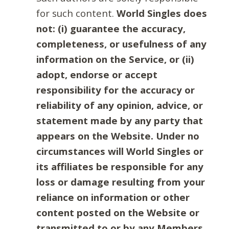
for such content.
World Singles does
not: (i) guarantee the accuracy,
completeness, or usefulness of any
information on the Service, or (ii)
adopt, endorse or accept
responsibility for the accuracy or
reliability of any opinion, advice, or
statement made by any party that
appears on the Website. Under no
circumstances will World Singles or
its affiliates be responsible for any
loss or damage resulting from your
reliance on information or other
content posted on the Website or
transmitted to or by any Members.