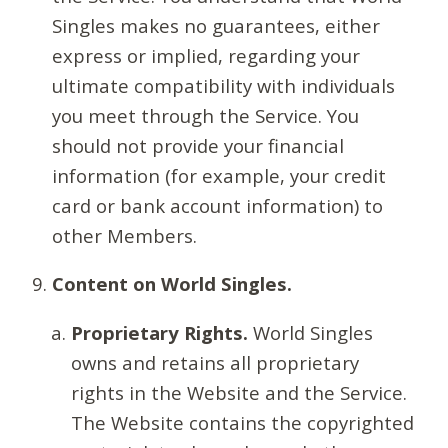
Singles makes no guarantees, either
express or implied, regarding your
ultimate compatibility with individuals
you meet through the Service. You
should not provide your financial
information (for example, your credit
card or bank account information) to
other Members.
Content on World Singles.
Proprietary Rights.
World Singles
owns and retains all proprietary
rights in the Website and the Service.
The Website contains the copyrighted