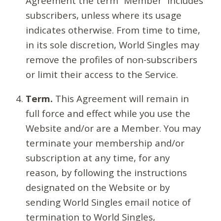
Agreement the term “Member” includes
subscribers, unless where its usage
indicates otherwise. From time to time,
in its sole discretion, World Singles may
remove the profiles of non-subscribers
or limit their access to the Service.
Term.
This Agreement will remain in
full force and effect while you use the
Website and/or are a Member. You may
terminate your membership and/or
subscription at any time, for any
reason, by following the instructions
designated on the Website or by
sending World Singles email notice of
termination to World Singles,