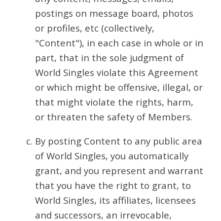
postings on message board, photos
or profiles, etc (collectively,
"Content"), in each case in whole or in
part, that in the sole judgment of
World Singles violate this Agreement
or which might be offensive, illegal, or
that might violate the rights, harm,
or threaten the safety of Members.
By posting Content to any public area
of World Singles, you automatically
grant, and you represent and warrant
that you have the right to grant, to
World Singles, its affiliates, licensees
and successors, an irrevocable,