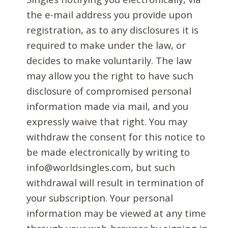
the e-mail address you provide upon
registration, as to any disclosures it is
required to make under the law, or
decides to make voluntarily. The law
may allow you the right to have such
disclosure of compromised personal
information made via mail, and you
expressly waive that right. You may
withdraw the consent for this notice to
be made electronically by writing to
info@worldsingles.com, but such
withdrawal will result in termination of
your subscription. Your personal
information may be viewed at any time