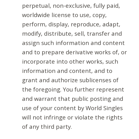
perpetual, non-exclusive, fully paid,
worldwide license to use, copy,
perform, display, reproduce, adapt,
modify, distribute, sell, transfer and
assign such information and content
and to prepare derivative works of, or
incorporate into other works, such
information and content, and to
grant and authorize sublicenses of
the foregoing. You further represent
and warrant that public posting and
use of your content by World Singles
will not infringe or violate the rights
of any third party.