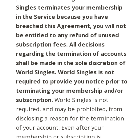
Singles terminates your membership
in the Service because you have
breached this Agreement, you will not
be entitled to any refund of unused
subscription fees. All decisions
regarding the termination of accounts
shall be made in the sole discretion of
World Singles. World Singles is not
required to provide you notice prior to
terminating your membership and/or
subscription.
World Singles is not
required, and may be prohibited, from
disclosing a reason for the termination
of your account. Even after your
membership or subscription is