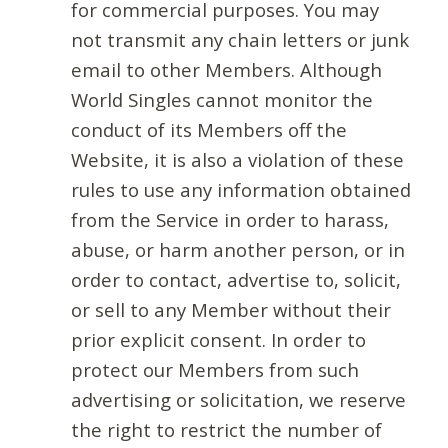
for commercial purposes. You may
not transmit any chain letters or junk
email to other Members. Although
World Singles cannot monitor the
conduct of its Members off the
Website, it is also a violation of these
rules to use any information obtained
from the Service in order to harass,
abuse, or harm another person, or in
order to contact, advertise to, solicit,
or sell to any Member without their
prior explicit consent. In order to
protect our Members from such
advertising or solicitation, we reserve
the right to restrict the number of