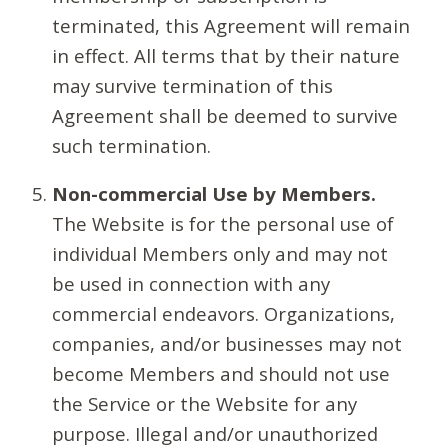
terminated, this Agreement will remain
in effect. All terms that by their nature
may survive termination of this
Agreement shall be deemed to survive
such termination.
Non-commercial Use by Members.
The Website is for the personal use of
individual Members only and may not
be used in connection with any
commercial endeavors. Organizations,
companies, and/or businesses may not
become Members and should not use
the Service or the Website for any
purpose. Illegal and/or unauthorized