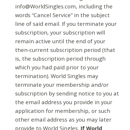
info@WorldSingles.com, including the
words “Cancel Service” in the subject
line of said email. If you terminate your
subscription, your subscription will
remain active until the end of your
then-current subscription period (that
is, the subscription period through
which you had paid prior to your
termination). World Singles may
terminate your membership and/or
subscription by sending notice to you at
the email address you provide in your
application for membership, or such
other email address as you may later
provide to World Singles.
If World