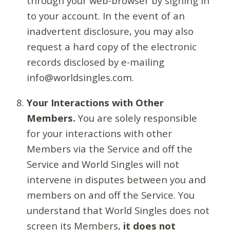
through your web-browser by signing in
to your account. In the event of an
inadvertent disclosure, you may also
request a hard copy of the electronic
records disclosed by e-mailing
info@worldsingles.com.
Your Interactions with Other
Members.
You are solely responsible
for your interactions with other
Members via the Service and off the
Service and World Singles will not
intervene in disputes between you and
members on and off the Service. You
understand that World Singles does not
screen its Members,
it does not