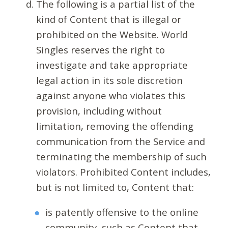
The following is a partial list of the
kind of Content that is illegal or
prohibited on the Website. World
Singles reserves the right to
investigate and take appropriate
legal action in its sole discretion
against anyone who violates this
provision, including without
limitation, removing the offending
communication from the Service and
terminating the membership of such
violators. Prohibited Content includes,
but is not limited to, Content that:
is patently offensive to the online
community, such as Content that