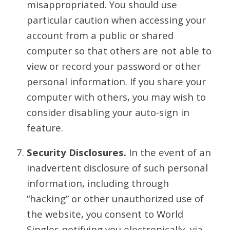
misappropriated. You should use
particular caution when accessing your
account from a public or shared
computer so that others are not able to
view or record your password or other
personal information. If you share your
computer with others, you may wish to
consider disabling your auto-sign in
feature.
Security Disclosures.
In the event of an
inadvertent disclosure of such personal
information, including through
“hacking” or other unauthorized use of
the website, you consent to World
Singles notifying you electronically, via