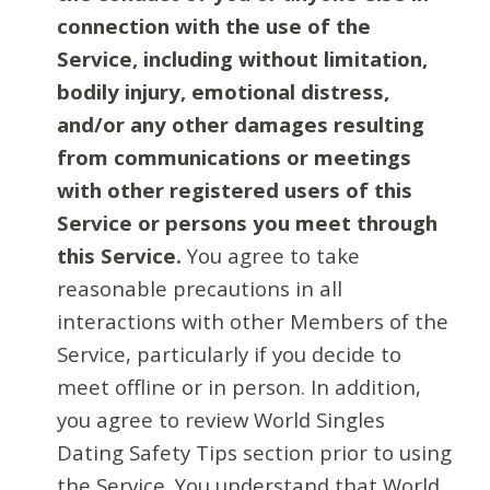
connection with the use of the
Service, including without limitation,
bodily injury, emotional distress,
and/or any other damages resulting
from communications or meetings
with other registered users of this
Service or persons you meet through
this Service.
You agree to take
reasonable precautions in all
interactions with other Members of the
Service, particularly if you decide to
meet offline or in person. In addition,
you agree to review World Singles
Dating Safety Tips section prior to using
the Service. You understand that World