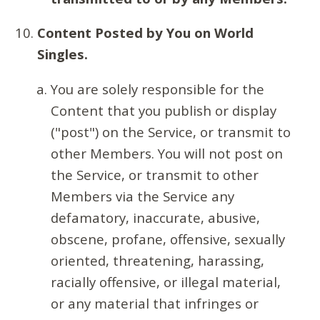
Content Posted by You on World
Singles.
You are solely responsible for the
Content that you publish or display
("post") on the Service, or transmit to
other Members. You will not post on
the Service, or transmit to other
Members via the Service any
defamatory, inaccurate, abusive,
obscene, profane, offensive, sexually
oriented, threatening, harassing,
racially offensive, or illegal material,
or any material that infringes or