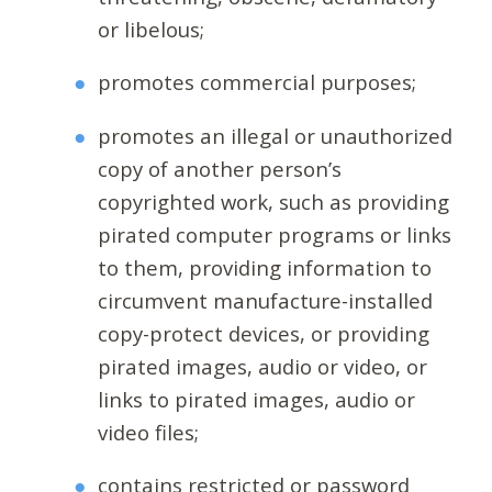
or libelous;
promotes commercial purposes;
promotes an illegal or unauthorized
copy of another person’s
copyrighted work, such as providing
pirated computer programs or links
to them, providing information to
circumvent manufacture-installed
copy-protect devices, or providing
pirated images, audio or video, or
links to pirated images, audio or
video files;
contains restricted or password