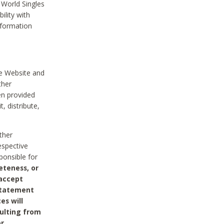
 World Singles
ility with
nformation
he Website and
ther
en provided
, distribute,
ther
espective
ponsible for
eteness, or
 accept
 statement
es will
sulting from
or