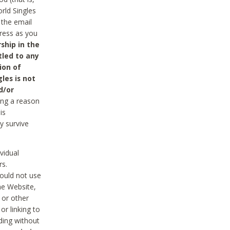
rld Singles
 the email
dress as you
ship in the
tled to any
ion of
les is not
d/or
ing a reason
is
y survive
vidual
rs.
ould not use
he Website,
 or other
r linking to
uding without