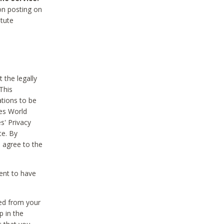
on posting on
itute
 the legally
This
tions to be
des World
s' Privacy
te. By
 agree to the
ent to have
ted from your
p in the