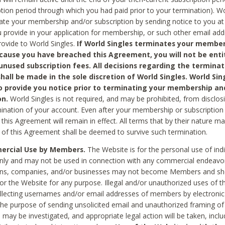
ption period through which you had paid prior to your termination). Wo
te your membership and/or subscription by sending notice to you at
 provide in your application for membership, or such other email ad
rovide to World Singles.
If World Singles terminates your member
cause you have breached this Agreement, you will not be enti
unused subscription fees. All decisions regarding the terminat
hall be made in the sole discretion of World Singles. World Sing
o provide you notice prior to terminating your membership an
on.
World Singles is not required, and may be prohibited, from disclos
mination of your account. Even after your membership or subscription 
this Agreement will remain in effect. All terms that by their nature ma
 of this Agreement shall be deemed to survive such termination.
rcial Use by Members.
The Website is for the personal use of indi
ly and may not be used in connection with any commercial endeavo
ons, companies, and/or businesses may not become Members and sh
 or the Website for any purpose. Illegal and/or unauthorized uses of t
ollecting usernames and/or email addresses of members by electronic
he purpose of sending unsolicited email and unauthorized framing of o
 may be investigated, and appropriate legal action will be taken, incl