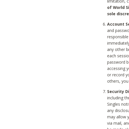
limitation, 
of World S
sole discre
Account Se
and passwor
responsible
immediately
any other b
each sessio
password be
accessing y
or record y
others, you
Security D
including t
Singles noti
any disclos
may allow y
via mail, a