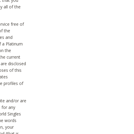
t that you
 all of the
vice free of
of the
res and
f a Platinum
on the
the current
 are disclosed
oses of this
ates
e profiles of
ite and/or are
 for any
rld Singles
the words
on, your
d (that is,