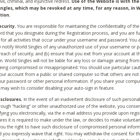
civil, criminal, and injunctive redress.
Use of the Website is with the
ingles, which may be revoked at any time, for any reason, in W
tion.
curity.
You are responsible for maintaining the confidentiality of t
d that you designate during the Registration process, and you are fu
 for all activities that occur under your username and password. You a
 notify World Singles of any unauthorized use of your username or 
reach of security; and (b) ensure that you exit from your account at t
n. World Singles will not be liable for any loss or damage arising from
ing compromised or misappropriated. You should use particular cau
our account from a public or shared computer so that others are not 
our password or other personal information. If you share your compu
 may wish to consider disabling your auto-sign in feature.
isclosures.
In the event of an inadvertent disclosure of such personal
hrough “hacking” or other unauthorized use of the website, you conse
fying you electronically, via the e-mail address you provide upon regis
ures it is required to make under the law, or decides to make voluntari
ou the right to have such disclosure of compromised personal info
nd you expressly waive that right. You may withdraw the consent for th