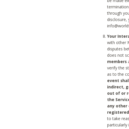
be made ele
termination
through you
disclosure,
info@world
Your Inte
with other 
disputes be
does not s
members
a
verify the 
as to the c
event shal
indirect, 
out of or 
the Servic
any other
registered
to take rea
particularly