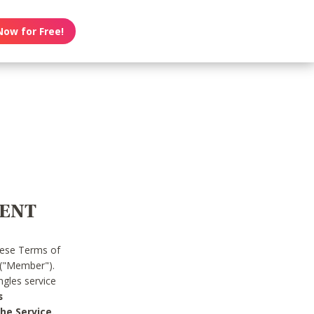
Now for Free!
MENT
hese Terms of
 ("Member").
gles service
s
he Service.