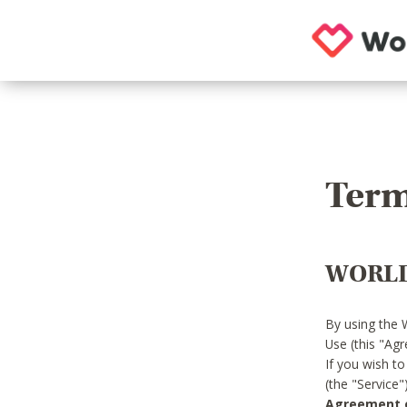
Term
WORLD
By using the 
Use (this "Ag
If you wish t
(the "Service
Agreement or