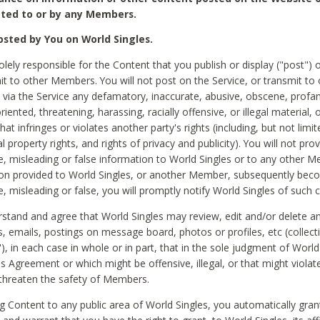
ted to or by any Members.
sted by You on World Singles.
olely responsible for the Content that you publish or display ("post") 
it to other Members. You will not post on the Service, or transmit to 
ia the Service any defamatory, inaccurate, abusive, obscene, profan
riented, threatening, harassing, racially offensive, or illegal material, 
hat infringes or violates another party's rights (including, but not limit
al property rights, and rights of privacy and publicity). You will not pro
e, misleading or false information to World Singles or to any other M
ion provided to World Singles, or another Member, subsequently be
e, misleading or false, you will promptly notify World Singles of such 
stand and agree that World Singles may review, edit and/or delete a
 emails, postings on message board, photos or profiles, etc (collecti
), in each case in whole or in part, that in the sole judgment of World
is Agreement or which might be offensive, illegal, or that might violate
threaten the safety of Members.
g Content to any public area of World Singles, you automatically gran