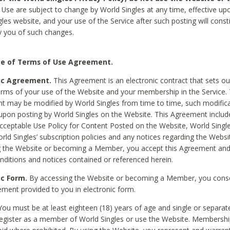
Use are subject to change by World Singles at any time, effective up
les website, and your use of the Service after such posting will const
 you of such changes.
e of Terms of Use Agreement.
ic Agreement.
This Agreement is an electronic contract that sets out
erms of your use of the Website and your membership in the Service. 
 may be modified by World Singles from time to time, such modifica
 upon posting by World Singles on the Website. This Agreement inclu
Acceptable Use Policy for Content Posted on the Website, World Single
orld Singles’ subscription policies and any notices regarding the Websi
g the Website or becoming a Member, you accept this Agreement and
nditions and notices contained or referenced herein.
ic Form.
By accessing the Website or becoming a Member, you cons
ement provided to you in electronic form.
ou must be at least eighteen (18) years of age and single or separa
egister as a member of World Singles or use the Website. Membershi