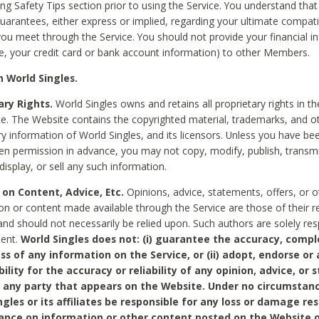
ing Safety Tips section prior to using the Service. You understand that
arantees, either express or implied, regarding your ultimate compatib
 you meet through the Service. You should not provide your financial i
e, your credit card or bank account information) to other Members.
 World Singles.
ary Rights.
World Singles owns and retains all proprietary rights in t
ce. The Website contains the copyrighted material, trademarks, and o
ry information of World Singles, and its licensors. Unless you have be
ten permission in advance, you may not copy, modify, publish, transmit
display, or sell any such information.
 on Content, Advice, Etc.
Opinions, advice, statements, offers, or o
on or content made available through the Service are those of their r
and should not necessarily be relied upon. Such authors are solely res
tent.
World Singles does not: (i) guarantee the accuracy, compl
ss of any information on the Service, or (ii) adopt, endorse or
bility for the accuracy or reliability of any opinion, advice, or
any party that appears on the Website. Under no circumstanc
ngles or its affiliates be responsible for any loss or damage re
iance on information or other content posted on the Website 