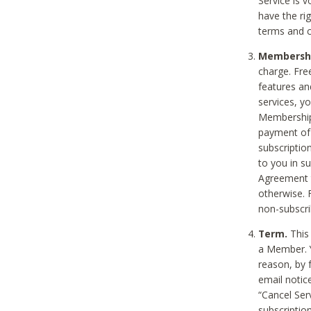
Service is 
have the rig
terms and c
Membership
charge. Free
features an
services, y
Membership.
payment of 
subscription
to you in s
Agreement t
otherwise. 
non-subscrib
Term.
This 
a Member. Y
reason, by 
email notic
“Cancel Serv
subscription