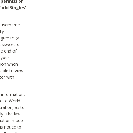
 permission
orld Singles’
he username
lly
gree to (a)
password or
he end of
 your
tion when
able to view
ter with
 information,
nt to World
tration, as to
ly. The law
rmation made
is notice to