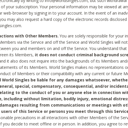
ctronically by writing to info@worldsingles.com, but such withdrawal wi
 of your subscription. Your personal information may be viewed at an
r web-browser by signing in to your account. In the event of an inadv
 you may also request a hard copy of the electronic records disclosed
singles.com.
ractions with Other Members.
You are solely responsible for your i
Members via the Service and off the Service and World Singles will not
tween you and members on and off the Service. You understand that 
creen its Members,
it does not conduct criminal background scre
nd it also does not inquire into the backgrounds of its Members and
statements of its Members. World Singles makes no representations o
onduct of Members or their compatibility with any current or future
l World Singles be liable for any damages whatsoever, whether
general, special, compensatory, consequential, and/or incidenta
relating to the conduct of you or anyone else in connection wi
e, including without limitation, bodily injury, emotional distres
 damages resulting from communications or meetings with ot
 users of this Service or persons you meet through this Service
sonable precautions in all interactions with other Members of the Serv
 if you decide to meet offline or in person. In addition, you agree to 