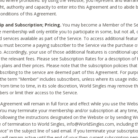
void where prohibited. By using the Website, you represent and warran
ht, authority and capacity to enter into this Agreement and to abide by
onditions of this Agreement.
 and Subscription; Pricing.
You may become a Member of the Ser
 membership will only entitle you to participate in some, but not all, 
d services available as part of the Service. To access additional featu
ou must become a paying subscriber to the Service via the purchase o
 Accordingly, your use of those additional features is conditional up
the relevant fees. Please see Subscription Rates for a description of 
 plans and their prices. Please note that the subscription policies that
ubscribing to the service are deemed part of this Agreement. For purp
he term “Member” includes subscribers, unless where its usage indic
From time to time, in its sole discretion, World Singles may remove th
ers or limit their access to the Service.
Agreement will remain in full force and effect while you use the Webs
ou may terminate your membership and/or subscription at any time,
following the instructions designated on the Website or by sending Wo
e of termination to World Singles, info@WorldSingles.com, including 
ice” in the subject line of said email. If you terminate your subscripti
 will remain active until the end of your then-current subscription perio