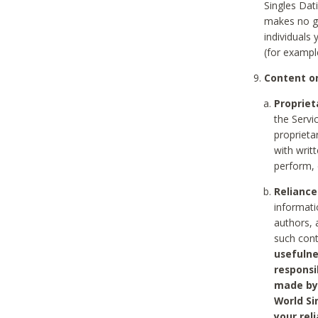
Singles Dat
makes no gu
individuals
(for exampl
Content on
Propriet
the Servi
proprieta
with writ
perform, 
Reliance
informati
authors, 
such con
usefulne
responsi
made by 
World Si
your rel