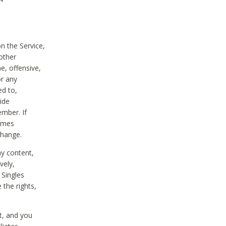
on the Service,
other
e, offensive,
or any
ed to,
vide
ember. If
comes
change.
ny content,
vely,
 Singles
 the rights,
t, and you