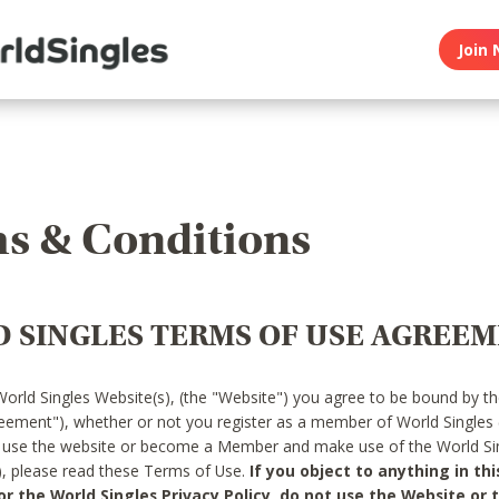
Join 
s & Conditions
 SINGLES TERMS OF USE AGREE
World Singles Website(s), (the "Website") you agree to be bound by t
reement"), whether or not you register as a member of World Singles
o use the website or become a Member and make use of the World Sin
"), please read these Terms of Use.
If you object to anything in thi
 the World Singles Privacy Policy, do not use the Website or t