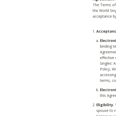
The Terms of 
the World Sing
acceptance by
Acceptanc
Electron
binding t
Agreement
effective
Singles' 
Policy, W
accessin
terms, co
Electron
this Agre
Eligibility.
Y
spouse to r