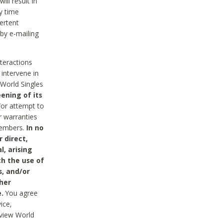
ll result in
y time
ertent
 by e-mailing
nteractions
 intervene in
World Singles
ening of its
/or attempt to
r warranties
 Members.
In no
 direct,
l, arising
th the use of
s, and/or
her
.
You agree
ice,
review World