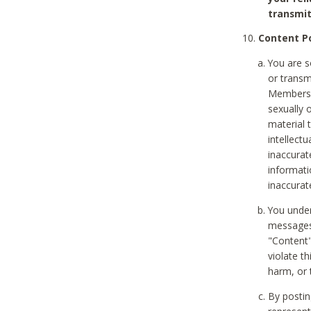
transmit
Content Po
You are s
or transm
Members v
sexually o
material t
intellectu
inaccurat
informat
inaccurat
You under
messages,
"Content"
violate th
harm, or 
By postin