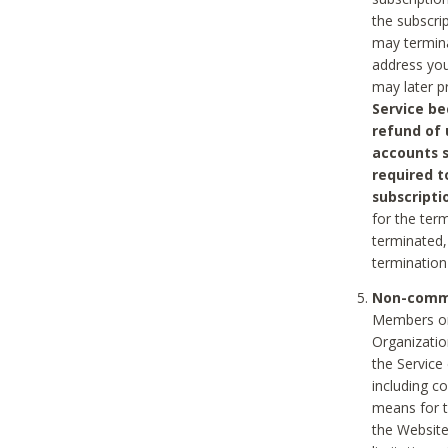
the subscri
may termina
address you
may later p
Service be
refund of 
accounts s
required t
subscripti
for the ter
terminated, 
termination
Non-comme
Members on
Organizati
the Service
including c
means for t
the Website