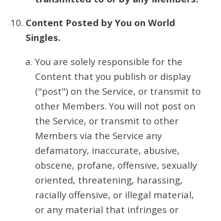
Content Posted by You on World
Singles.
You are solely responsible for the
Content that you publish or display
("post") on the Service, or transmit to
other Members. You will not post on
the Service, or transmit to other
Members via the Service any
defamatory, inaccurate, abusive,
obscene, profane, offensive, sexually
oriented, threatening, harassing,
racially offensive, or illegal material,
or any material that infringes or