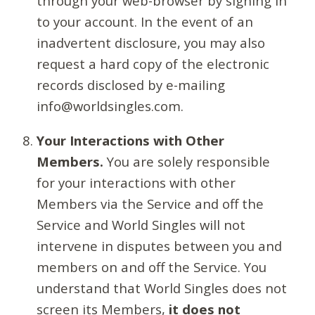
through your web-browser by signing in
to your account. In the event of an
inadvertent disclosure, you may also
request a hard copy of the electronic
records disclosed by e-mailing
info@worldsingles.com.
Your Interactions with Other
Members.
You are solely responsible
for your interactions with other
Members via the Service and off the
Service and World Singles will not
intervene in disputes between you and
members on and off the Service. You
understand that World Singles does not
screen its Members,
it does not