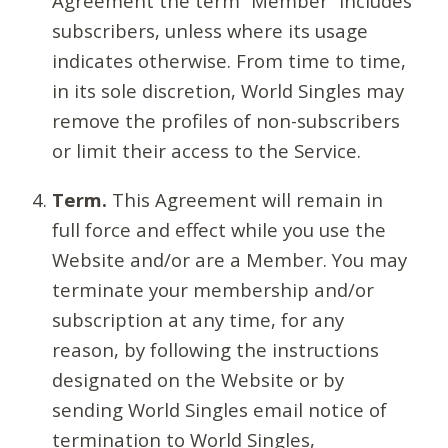
Agreement the term “Member” includes
subscribers, unless where its usage
indicates otherwise. From time to time,
in its sole discretion, World Singles may
remove the profiles of non-subscribers
or limit their access to the Service.
Term.
This Agreement will remain in
full force and effect while you use the
Website and/or are a Member. You may
terminate your membership and/or
subscription at any time, for any
reason, by following the instructions
designated on the Website or by
sending World Singles email notice of
termination to World Singles,