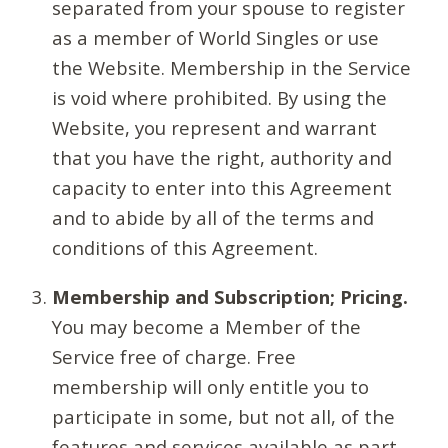
separated from your spouse to register
as a member of World Singles or use
the Website. Membership in the Service
is void where prohibited. By using the
Website, you represent and warrant
that you have the right, authority and
capacity to enter into this Agreement
and to abide by all of the terms and
conditions of this Agreement.
Membership and Subscription; Pricing.
You may become a Member of the
Service free of charge. Free
membership will only entitle you to
participate in some, but not all, of the
features and services available as part