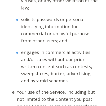
viruses, or any other violation of the
law;
solicits passwords or personal
identifying information for
commercial or unlawful purposes
from other users; and
engages in commercial activities
and/or sales without our prior
written consent such as contests,
sweepstakes, barter, advertising,
and pyramid schemes.
Your use of the Service, including but
not limited to the Content you post