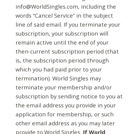
info@WorldSingles.com, including the
words “Cancel Service” in the subject
line of said email. If you terminate your
subscription, your subscription will
remain active until the end of your
then-current subscription period (that
is, the subscription period through
which you had paid prior to your
termination). World Singles may
terminate your membership and/or
subscription by sending notice to you at
the email address you provide in your
application for membership, or such
other email address as you may later
provide to World Singles.
If World