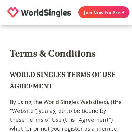
Join Now for Free!
Terms & Conditions
WORLD SINGLES TERMS OF USE
AGREEMENT
By using the World Singles Website(s), (the
"Website") you agree to be bound by
these Terms of Use (this "Agreement"),
whether or not you register as a member