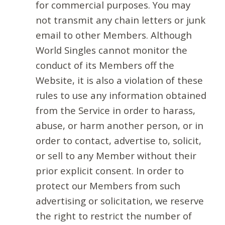
for commercial purposes. You may
not transmit any chain letters or junk
email to other Members. Although
World Singles cannot monitor the
conduct of its Members off the
Website, it is also a violation of these
rules to use any information obtained
from the Service in order to harass,
abuse, or harm another person, or in
order to contact, advertise to, solicit,
or sell to any Member without their
prior explicit consent. In order to
protect our Members from such
advertising or solicitation, we reserve
the right to restrict the number of