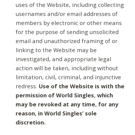
uses of the Website, including collecting
usernames and/or email addresses of
members by electronic or other means
for the purpose of sending unsolicited
email and unauthorized framing of or
linking to the Website may be
investigated, and appropriate legal
action will be taken, including without
limitation, civil, criminal, and injunctive
redress.
Use of the Website is with the
permission of World Singles, which
may be revoked at any time, for any
reason, in World Singles’ sole
discretion.