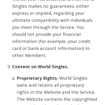
Singles makes no guarantees, either
express or implied, regarding your
ultimate compatibility with individuals
you meet through the Service. You
should not provide your financial
information (for example, your credit
card or bank account information) to
other Members.
Content on World Singles.
Proprietary Rights.
World Singles
owns and retains all proprietary
rights in the Website and the Service.
The Website contains the copyrighted