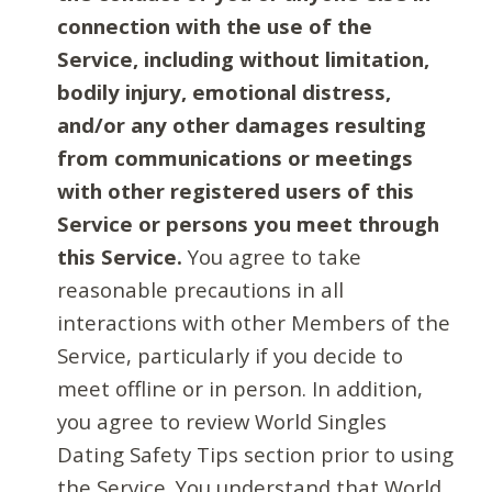
connection with the use of the
Service, including without limitation,
bodily injury, emotional distress,
and/or any other damages resulting
from communications or meetings
with other registered users of this
Service or persons you meet through
this Service.
You agree to take
reasonable precautions in all
interactions with other Members of the
Service, particularly if you decide to
meet offline or in person. In addition,
you agree to review World Singles
Dating Safety Tips section prior to using
the Service. You understand that World