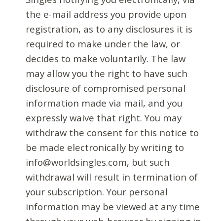
the e-mail address you provide upon
registration, as to any disclosures it is
required to make under the law, or
decides to make voluntarily. The law
may allow you the right to have such
disclosure of compromised personal
information made via mail, and you
expressly waive that right. You may
withdraw the consent for this notice to
be made electronically by writing to
info@worldsingles.com, but such
withdrawal will result in termination of
your subscription. Your personal
information may be viewed at any time