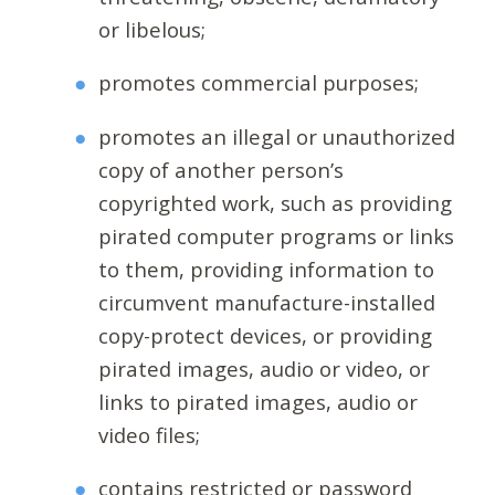
or libelous;
promotes commercial purposes;
promotes an illegal or unauthorized
copy of another person’s
copyrighted work, such as providing
pirated computer programs or links
to them, providing information to
circumvent manufacture-installed
copy-protect devices, or providing
pirated images, audio or video, or
links to pirated images, audio or
video files;
contains restricted or password