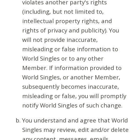
violates another party's rights
(including, but not limited to,
intellectual property rights, and
rights of privacy and publicity). You
will not provide inaccurate,
misleading or false information to
World Singles or to any other
Member. If information provided to
World Singles, or another Member,
subsequently becomes inaccurate,
misleading or false, you will promptly
notify World Singles of such change.
You understand and agree that World
Singles may review, edit and/or delete
any content, messages, emails,