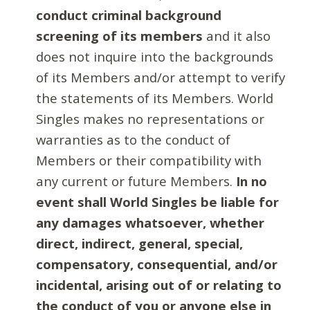
conduct criminal background
screening of its members
and it also
does not inquire into the backgrounds
of its Members and/or attempt to verify
the statements of its Members. World
Singles makes no representations or
warranties as to the conduct of
Members or their compatibility with
any current or future Members.
In no
event shall World Singles be liable for
any damages whatsoever, whether
direct, indirect, general, special,
compensatory, consequential, and/or
incidental, arising out of or relating to
the conduct of you or anyone else in