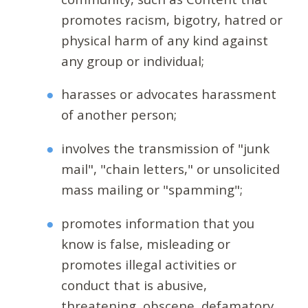
promotes racism, bigotry, hatred or
physical harm of any kind against
any group or individual;
harasses or advocates harassment
of another person;
involves the transmission of "junk
mail", "chain letters," or unsolicited
mass mailing or "spamming";
promotes information that you
know is false, misleading or
promotes illegal activities or
conduct that is abusive,
threatening, obscene, defamatory