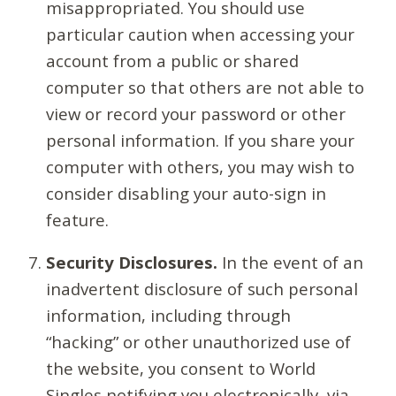
misappropriated. You should use
particular caution when accessing your
account from a public or shared
computer so that others are not able to
view or record your password or other
personal information. If you share your
computer with others, you may wish to
consider disabling your auto-sign in
feature.
Security Disclosures.
In the event of an
inadvertent disclosure of such personal
information, including through
“hacking” or other unauthorized use of
the website, you consent to World
Singles notifying you electronically, via