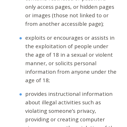
only access pages, or hidden pages
or images (those not linked to or
from another accessible page);
exploits or encourages or assists in
the exploitation of people under
the age of 18 in a sexual or violent
manner, or solicits personal
information from anyone under the
age of 18;
provides instructional information
about illegal activities such as
violating someone’s privacy,
providing or creating computer