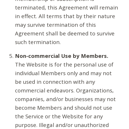
terminated, this Agreement will remain
in effect. All terms that by their nature
may survive termination of this
Agreement shall be deemed to survive
such termination.
Non-commercial Use by Members.
The Website is for the personal use of
individual Members only and may not
be used in connection with any
commercial endeavors. Organizations,
companies, and/or businesses may not
become Members and should not use
the Service or the Website for any
purpose. Illegal and/or unauthorized