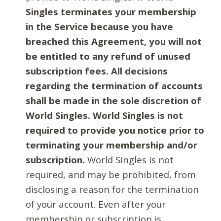
Singles terminates your membership
in the Service because you have
breached this Agreement, you will not
be entitled to any refund of unused
subscription fees. All decisions
regarding the termination of accounts
shall be made in the sole discretion of
World Singles. World Singles is not
required to provide you notice prior to
terminating your membership and/or
subscription.
World Singles is not
required, and may be prohibited, from
disclosing a reason for the termination
of your account. Even after your
membership or subscription is