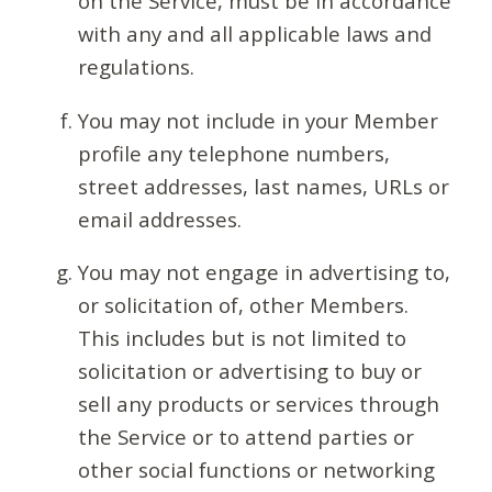
on the Service, must be in accordance
with any and all applicable laws and
regulations.
You may not include in your Member
profile any telephone numbers,
street addresses, last names, URLs or
email addresses.
You may not engage in advertising to,
or solicitation of, other Members.
This includes but is not limited to
solicitation or advertising to buy or
sell any products or services through
the Service or to attend parties or
other social functions or networking