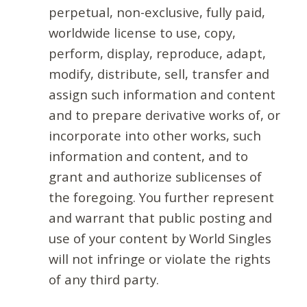
perpetual, non-exclusive, fully paid,
worldwide license to use, copy,
perform, display, reproduce, adapt,
modify, distribute, sell, transfer and
assign such information and content
and to prepare derivative works of, or
incorporate into other works, such
information and content, and to
grant and authorize sublicenses of
the foregoing. You further represent
and warrant that public posting and
use of your content by World Singles
will not infringe or violate the rights
of any third party.