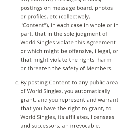
postings on message board, photos
or profiles, etc (collectively,
"Content"), in each case in whole or in
part, that in the sole judgment of
World Singles violate this Agreement
or which might be offensive, illegal, or
that might violate the rights, harm,
or threaten the safety of Members.
By posting Content to any public area
of World Singles, you automatically
grant, and you represent and warrant
that you have the right to grant, to
World Singles, its affiliates, licensees
and successors, an irrevocable,