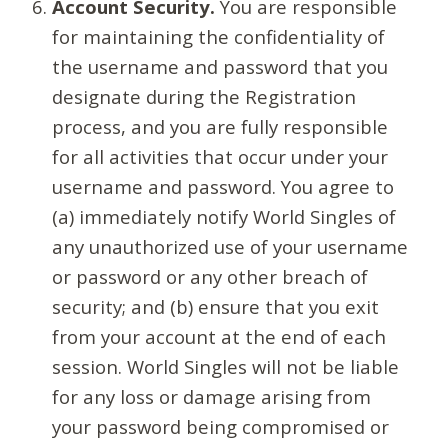
Account Security.
You are responsible
for maintaining the confidentiality of
the username and password that you
designate during the Registration
process, and you are fully responsible
for all activities that occur under your
username and password. You agree to
(a) immediately notify World Singles of
any unauthorized use of your username
or password or any other breach of
security; and (b) ensure that you exit
from your account at the end of each
session. World Singles will not be liable
for any loss or damage arising from
your password being compromised or