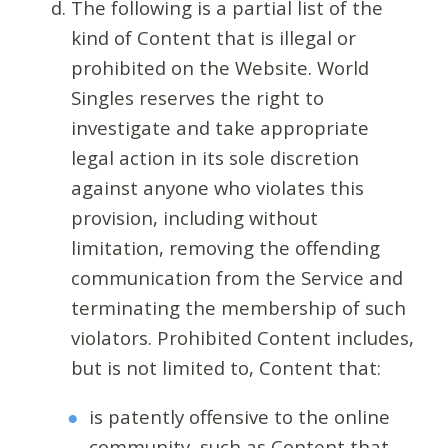
The following is a partial list of the
kind of Content that is illegal or
prohibited on the Website. World
Singles reserves the right to
investigate and take appropriate
legal action in its sole discretion
against anyone who violates this
provision, including without
limitation, removing the offending
communication from the Service and
terminating the membership of such
violators. Prohibited Content includes,
but is not limited to, Content that:
is patently offensive to the online
community, such as Content that