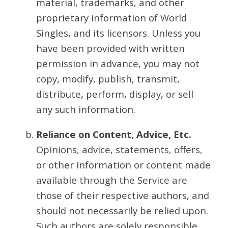
material, trademarks, and other
proprietary information of World
Singles, and its licensors. Unless you
have been provided with written
permission in advance, you may not
copy, modify, publish, transmit,
distribute, perform, display, or sell
any such information.
Reliance on Content, Advice, Etc.
Opinions, advice, statements, offers,
or other information or content made
available through the Service are
those of their respective authors, and
should not necessarily be relied upon.
Such authors are solely responsible