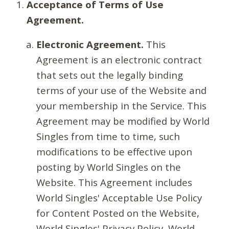
Acceptance of Terms of Use
Agreement.
Electronic Agreement.
This
Agreement is an electronic contract
that sets out the legally binding
terms of your use of the Website and
your membership in the Service. This
Agreement may be modified by World
Singles from time to time, such
modifications to be effective upon
posting by World Singles on the
Website. This Agreement includes
World Singles' Acceptable Use Policy
for Content Posted on the Website,
World Singles' Privacy Policy, World