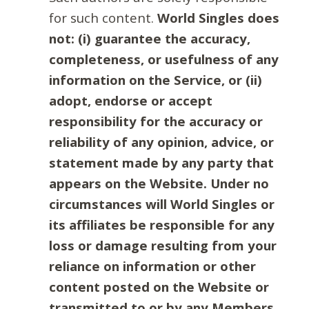
for such content.
World Singles does
not: (i) guarantee the accuracy,
completeness, or usefulness of any
information on the Service, or (ii)
adopt, endorse or accept
responsibility for the accuracy or
reliability of any opinion, advice, or
statement made by any party that
appears on the Website. Under no
circumstances will World Singles or
its affiliates be responsible for any
loss or damage resulting from your
reliance on information or other
content posted on the Website or
transmitted to or by any Members.