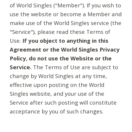
of World Singles ("Member"). If you wish to
use the website or become a Member and
make use of the World Singles service (the
"Service"), please read these Terms of
Use.
If you object to anything in this
Agreement or the World Singles Privacy
Policy, do not use the Website or the
Service.
The Terms of Use are subject to
change by World Singles at any time,
effective upon posting on the World
Singles website, and your use of the
Service after such posting will constitute
acceptance by you of such changes.