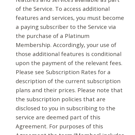
of the Service. To access additional
features and services, you must become
a paying subscriber to the Service via
the purchase of a Platinum
Membership. Accordingly, your use of
those additional features is conditional
upon the payment of the relevant fees.
Please see Subscription Rates for a
description of the current subscription
plans and their prices. Please note that
the subscription policies that are
disclosed to you in subscribing to the
service are deemed part of this
Agreement. For purposes of this