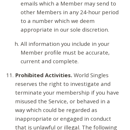
emails which a Member may send to
other Members in any 24-hour period
to a number which we deem
appropriate in our sole discretion.
All information you include in your
Member profile must be accurate,
current and complete.
Prohibited Activities.
World Singles
reserves the right to investigate and
terminate your membership if you have
misused the Service, or behaved in a
way which could be regarded as
inappropriate or engaged in conduct
that is unlawful or illegal. The following