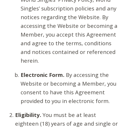
Singles’ subscription policies and any
notices regarding the Website. By
accessing the Website or becoming a
Member, you accept this Agreement
and agree to the terms, conditions
and notices contained or referenced
herein.
Electronic Form.
By accessing the
Website or becoming a Member, you
consent to have this Agreement
provided to you in electronic form.
Eligibility.
You must be at least
eighteen (18) years of age and single or