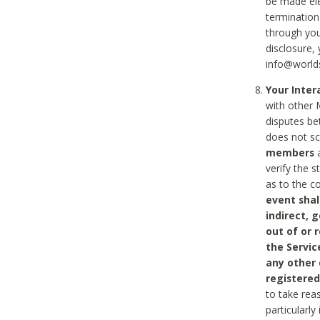
be made ele
termination
through you
disclosure,
info@world
Your Inte
with other 
disputes be
does not s
members
a
verify the 
as to the c
event shal
indirect, 
out of or 
the Servic
any other
registered
to take rea
particularly