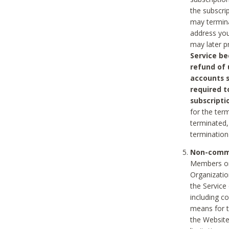
the subscri
may termina
address you
may later p
Service be
refund of 
accounts s
required t
subscripti
for the ter
terminated, 
termination
Non-comme
Members on
Organizati
the Service
including c
means for t
the Website