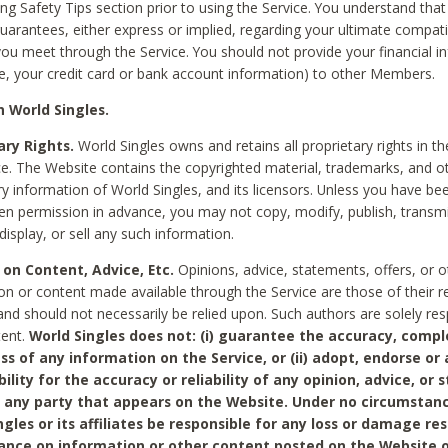
ing Safety Tips section prior to using the Service. You understand that
arantees, either express or implied, regarding your ultimate compatib
 you meet through the Service. You should not provide your financial i
e, your credit card or bank account information) to other Members.
 World Singles.
ary Rights.
World Singles owns and retains all proprietary rights in t
ce. The Website contains the copyrighted material, trademarks, and o
ry information of World Singles, and its licensors. Unless you have be
ten permission in advance, you may not copy, modify, publish, transmit
display, or sell any such information.
 on Content, Advice, Etc.
Opinions, advice, statements, offers, or o
on or content made available through the Service are those of their r
and should not necessarily be relied upon. Such authors are solely res
tent.
World Singles does not: (i) guarantee the accuracy, compl
ss of any information on the Service, or (ii) adopt, endorse or
bility for the accuracy or reliability of any opinion, advice, or
any party that appears on the Website. Under no circumstanc
ngles or its affiliates be responsible for any loss or damage re
iance on information or other content posted on the Website 