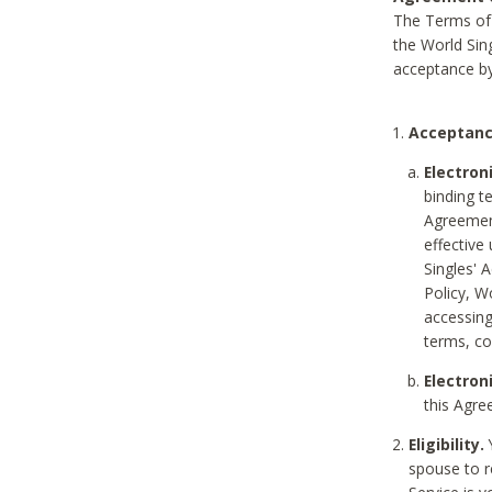
The Terms of 
the World Sing
acceptance by
Acceptanc
Electron
binding t
Agreement
effective
Singles' 
Policy, W
accessin
terms, co
Electron
this Agre
Eligibility.
Y
spouse to r