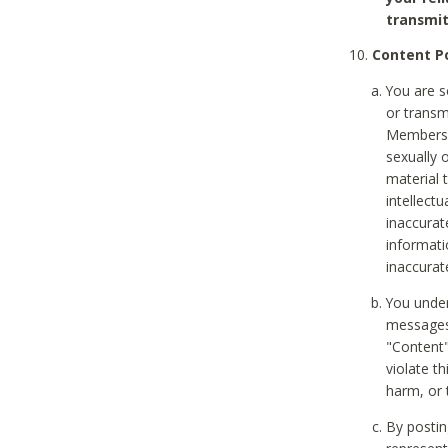
transmit
Content Po
You are s
or transm
Members v
sexually o
material t
intellectu
inaccurat
informat
inaccurat
You under
messages,
"Content"
violate th
harm, or 
By postin