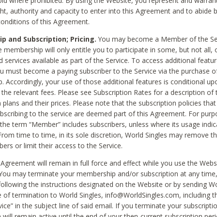
void where prohibited. By using the Website, you represent and warran
ht, authority and capacity to enter into this Agreement and to abide by
onditions of this Agreement.
 and Subscription; Pricing.
You may become a Member of the Ser
 membership will only entitle you to participate in some, but not all, 
d services available as part of the Service. To access additional featu
ou must become a paying subscriber to the Service via the purchase o
 Accordingly, your use of those additional features is conditional up
the relevant fees. Please see Subscription Rates for a description of 
 plans and their prices. Please note that the subscription policies that
ubscribing to the service are deemed part of this Agreement. For purp
he term “Member” includes subscribers, unless where its usage indic
From time to time, in its sole discretion, World Singles may remove th
ers or limit their access to the Service.
Agreement will remain in full force and effect while you use the Webs
ou may terminate your membership and/or subscription at any time,
following the instructions designated on the Website or by sending Wo
e of termination to World Singles, info@WorldSingles.com, including 
ice” in the subject line of said email. If you terminate your subscripti
 will remain active until the end of your then-current subscription perio