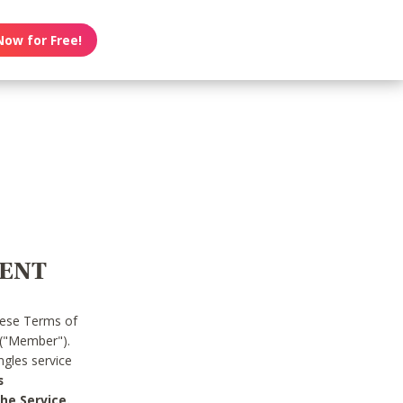
Now for Free!
MENT
hese Terms of
 ("Member").
gles service
s
he Service.