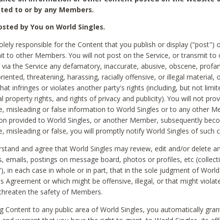
ted to or by any Members.
sted by You on World Singles.
olely responsible for the Content that you publish or display ("post") 
it to other Members. You will not post on the Service, or transmit to 
ia the Service any defamatory, inaccurate, abusive, obscene, profan
riented, threatening, harassing, racially offensive, or illegal material, 
hat infringes or violates another party's rights (including, but not limit
al property rights, and rights of privacy and publicity). You will not pro
e, misleading or false information to World Singles or to any other M
ion provided to World Singles, or another Member, subsequently be
e, misleading or false, you will promptly notify World Singles of such 
stand and agree that World Singles may review, edit and/or delete a
 emails, postings on message board, photos or profiles, etc (collecti
), in each case in whole or in part, that in the sole judgment of World
is Agreement or which might be offensive, illegal, or that might violate
threaten the safety of Members.
g Content to any public area of World Singles, you automatically gran