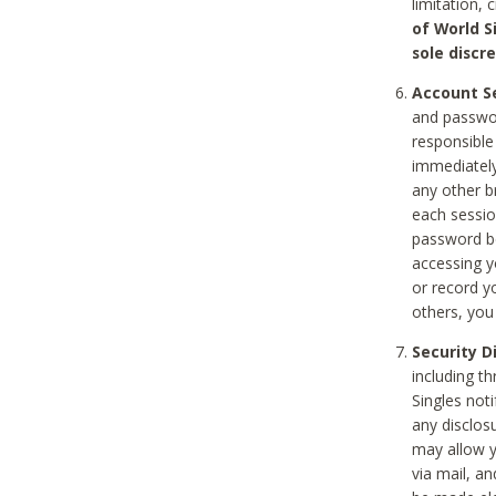
limitation, 
of World S
sole discre
Account Se
and passwor
responsible
immediately
any other b
each sessio
password be
accessing y
or record y
others, you
Security D
including t
Singles noti
any disclos
may allow y
via mail, a