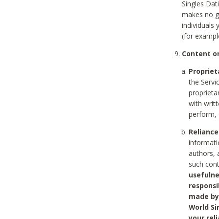
Singles Dat
makes no gu
individuals
(for exampl
Content on
Propriet
the Servi
proprieta
with writ
perform, 
Reliance
informati
authors, 
such con
usefulne
responsi
made by 
World Si
your rel