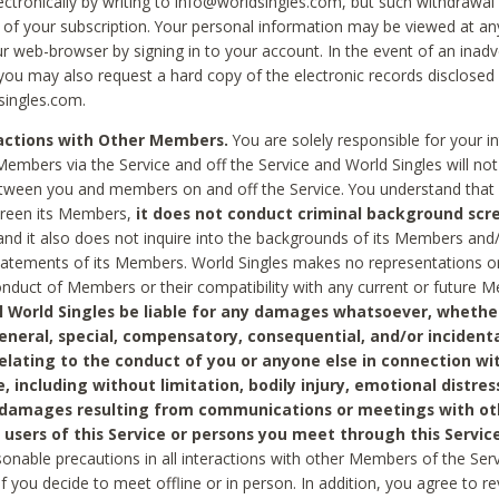
ctronically by writing to info@worldsingles.com, but such withdrawal wi
 of your subscription. Your personal information may be viewed at an
r web-browser by signing in to your account. In the event of an inadv
 you may also request a hard copy of the electronic records disclosed
singles.com.
ractions with Other Members.
You are solely responsible for your i
Members via the Service and off the Service and World Singles will not
tween you and members on and off the Service. You understand that 
creen its Members,
it does not conduct criminal background scre
nd it also does not inquire into the backgrounds of its Members and
statements of its Members. World Singles makes no representations o
onduct of Members or their compatibility with any current or future
l World Singles be liable for any damages whatsoever, whether
general, special, compensatory, consequential, and/or incidenta
relating to the conduct of you or anyone else in connection wi
e, including without limitation, bodily injury, emotional distres
 damages resulting from communications or meetings with ot
 users of this Service or persons you meet through this Service
sonable precautions in all interactions with other Members of the Serv
 if you decide to meet offline or in person. In addition, you agree to 