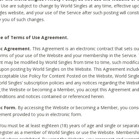
Use are subject to change by World Singles at any time, effective up
les website, and your use of the Service after such posting will const
 you of such changes.
e of Terms of Use Agreement.
ic Agreement.
This Agreement is an electronic contract that sets out
erms of your use of the Website and your membership in the Service. 
 may be modified by World Singles from time to time, such modifica
 upon posting by World Singles on the Website. This Agreement inclu
Acceptable Use Policy for Content Posted on the Website, World Single
orld Singles’ subscription policies and any notices regarding the Websi
g the Website or becoming a Member, you accept this Agreement and
nditions and notices contained or referenced herein.
ic Form.
By accessing the Website or becoming a Member, you cons
ement provided to you in electronic form.
ou must be at least eighteen (18) years of age and single or separa
egister as a member of World Singles or use the Website. Membershi