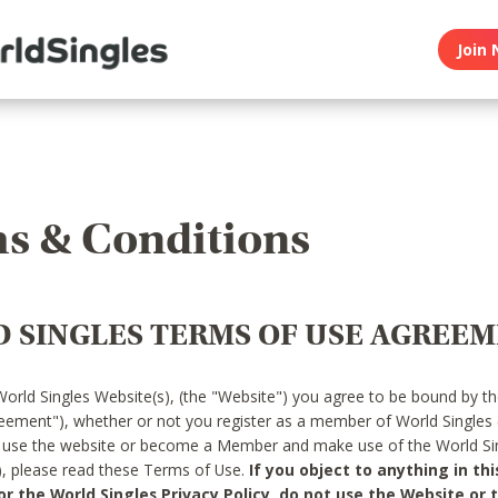
Join 
s & Conditions
 SINGLES TERMS OF USE AGREE
World Singles Website(s), (the "Website") you agree to be bound by t
reement"), whether or not you register as a member of World Singles
o use the website or become a Member and make use of the World Sin
"), please read these Terms of Use.
If you object to anything in thi
 the World Singles Privacy Policy, do not use the Website or t