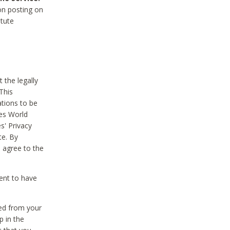
on posting on
itute
 the legally
This
tions to be
des World
s' Privacy
te. By
 agree to the
ent to have
ted from your
p in the