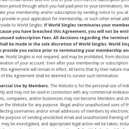
ption period through which you had paid prior to your termination). Wo
te your membership and/or subscription by sending notice to you at
 provide in your application for membership, or such other email ad
rovide to World Singles.
If World Singles terminates your member
cause you have breached this Agreement, you will not be enti
unused subscription fees. All decisions regarding the terminat
hall be made in the sole discretion of World Singles. World Sing
o provide you notice prior to terminating your membership an
on.
World Singles is not required, and may be prohibited, from disclos
mination of your account. Even after your membership or subscription 
this Agreement will remain in effect. All terms that by their nature ma
 of this Agreement shall be deemed to survive such termination.
rcial Use by Members.
The Website is for the personal use of indi
ly and may not be used in connection with any commercial endeavo
ons, companies, and/or businesses may not become Members and sh
 or the Website for any purpose. Illegal and/or unauthorized uses of t
ollecting usernames and/or email addresses of members by electronic
he purpose of sending unsolicited email and unauthorized framing of o
 may be investigated, and appropriate legal action will be taken, incl