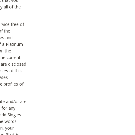
t that you
 all of the
vice free of
of the
res and
f a Platinum
on the
the current
 are disclosed
oses of this
ates
e profiles of
ite and/or are
 for any
rld Singles
the words
on, your
d (that is,