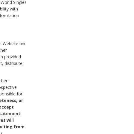
 World Singles
ility with
nformation
he Website and
ther
en provided
, distribute,
ther
espective
ponsible for
eteness, or
 accept
 statement
es will
sulting from
or