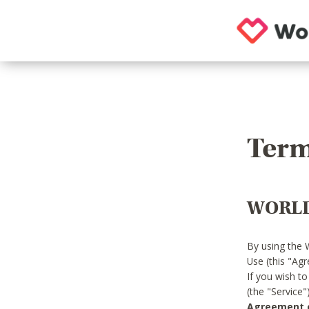
Term
WORLD
By using the 
Use (this "Ag
If you wish t
(the "Service
Agreement or