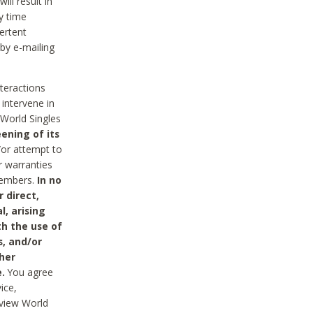
ll result in
y time
ertent
 by e-mailing
nteractions
 intervene in
World Singles
ening of its
/or attempt to
r warranties
 Members.
In no
 direct,
l, arising
th the use of
s, and/or
her
.
You agree
ice,
review World