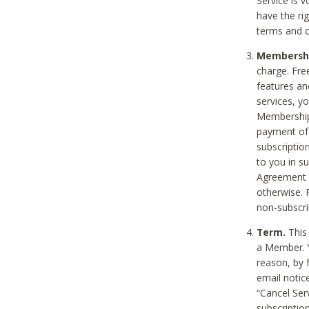
Service is 
have the rig
terms and c
Membership
charge. Free
features an
services, y
Membership.
payment of 
subscription
to you in s
Agreement t
otherwise. 
non-subscrib
Term.
This 
a Member. Y
reason, by 
email notic
“Cancel Serv
subscription