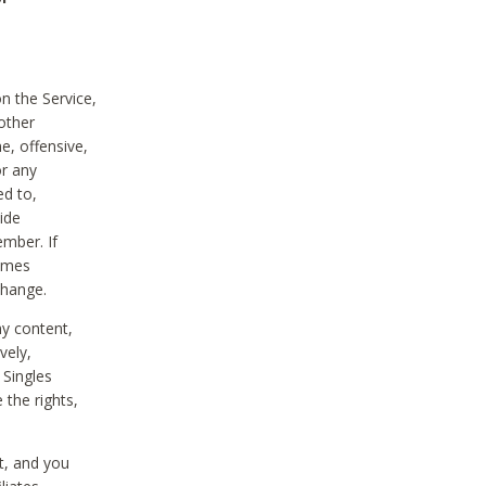
on the Service,
other
e, offensive,
or any
ed to,
vide
ember. If
comes
change.
ny content,
vely,
 Singles
 the rights,
t, and you