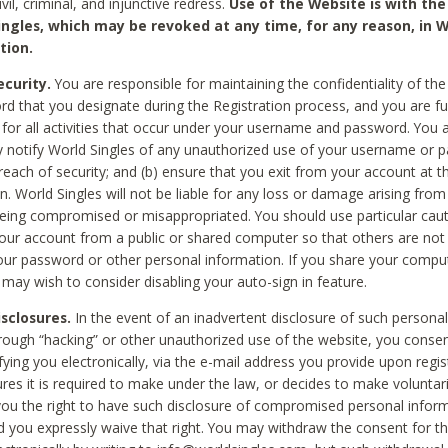
civil, criminal, and injunctive redress.
Use of the Website is with the
ingles, which may be revoked at any time, for any reason, in W
tion.
curity.
You are responsible for maintaining the confidentiality of t
d that you designate during the Registration process, and you are fu
 for all activities that occur under your username and password. You a
 notify World Singles of any unauthorized use of your username or 
reach of security; and (b) ensure that you exit from your account at t
n. World Singles will not be liable for any loss or damage arising from
ing compromised or misappropriated. You should use particular cau
our account from a public or shared computer so that others are not 
our password or other personal information. If you share your compu
 may wish to consider disabling your auto-sign in feature.
isclosures.
In the event of an inadvertent disclosure of such personal
hrough “hacking” or other unauthorized use of the website, you conse
fying you electronically, via the e-mail address you provide upon regis
ures it is required to make under the law, or decides to make voluntari
ou the right to have such disclosure of compromised personal info
nd you expressly waive that right. You may withdraw the consent for th