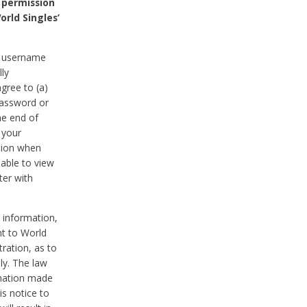
 permission
orld Singles’
he username
lly
gree to (a)
password or
he end of
 your
tion when
able to view
ter with
 information,
nt to World
tration, as to
ly. The law
rmation made
is notice to