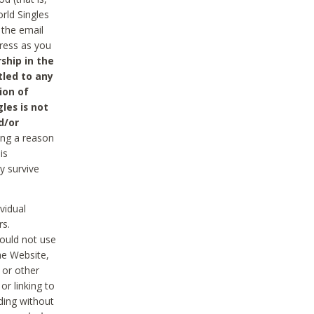
rld Singles
 the email
dress as you
ship in the
tled to any
ion of
les is not
d/or
ing a reason
is
y survive
vidual
rs.
ould not use
he Website,
 or other
r linking to
uding without