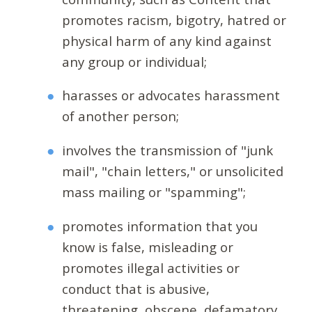
promotes racism, bigotry, hatred or
physical harm of any kind against
any group or individual;
harasses or advocates harassment
of another person;
involves the transmission of "junk
mail", "chain letters," or unsolicited
mass mailing or "spamming";
promotes information that you
know is false, misleading or
promotes illegal activities or
conduct that is abusive,
threatening, obscene, defamatory