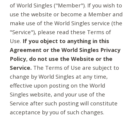
of World Singles ("Member"). If you wish to
use the website or become a Member and
make use of the World Singles service (the
"Service"), please read these Terms of
Use.
If you object to anything in this
Agreement or the World Singles Privacy
Policy, do not use the Website or the
Service.
The Terms of Use are subject to
change by World Singles at any time,
effective upon posting on the World
Singles website, and your use of the
Service after such posting will constitute
acceptance by you of such changes.