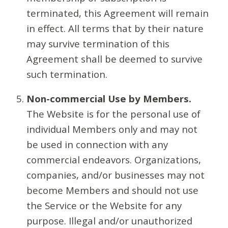
terminated, this Agreement will remain
in effect. All terms that by their nature
may survive termination of this
Agreement shall be deemed to survive
such termination.
Non-commercial Use by Members.
The Website is for the personal use of
individual Members only and may not
be used in connection with any
commercial endeavors. Organizations,
companies, and/or businesses may not
become Members and should not use
the Service or the Website for any
purpose. Illegal and/or unauthorized