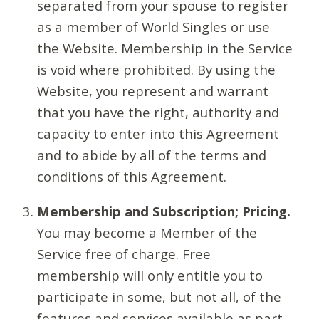
separated from your spouse to register
as a member of World Singles or use
the Website. Membership in the Service
is void where prohibited. By using the
Website, you represent and warrant
that you have the right, authority and
capacity to enter into this Agreement
and to abide by all of the terms and
conditions of this Agreement.
Membership and Subscription; Pricing.
You may become a Member of the
Service free of charge. Free
membership will only entitle you to
participate in some, but not all, of the
features and services available as part