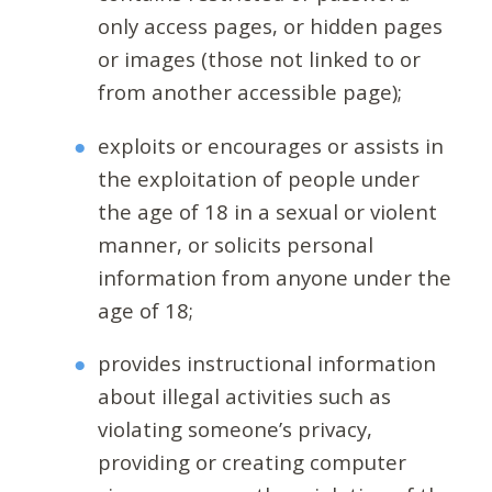
only access pages, or hidden pages
or images (those not linked to or
from another accessible page);
exploits or encourages or assists in
the exploitation of people under
the age of 18 in a sexual or violent
manner, or solicits personal
information from anyone under the
age of 18;
provides instructional information
about illegal activities such as
violating someone’s privacy,
providing or creating computer