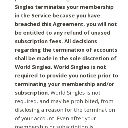
Singles terminates your membership
in the Service because you have
breached this Agreement, you will not
be entitled to any refund of unused
subscription fees. All decisions
regarding the termination of accounts
shall be made in the sole discretion of
World Singles. World Singles is not
required to provide you notice prior to
terminating your membership and/or
subscription.
World Singles is not
required, and may be prohibited, from
disclosing a reason for the termination
of your account. Even after your
membership or subscription is