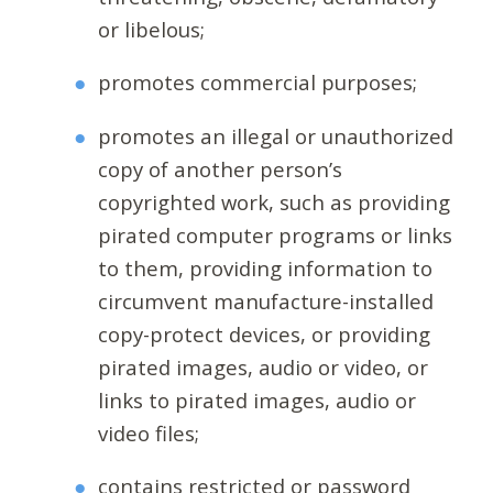
or libelous;
promotes commercial purposes;
promotes an illegal or unauthorized
copy of another person’s
copyrighted work, such as providing
pirated computer programs or links
to them, providing information to
circumvent manufacture-installed
copy-protect devices, or providing
pirated images, audio or video, or
links to pirated images, audio or
video files;
contains restricted or password