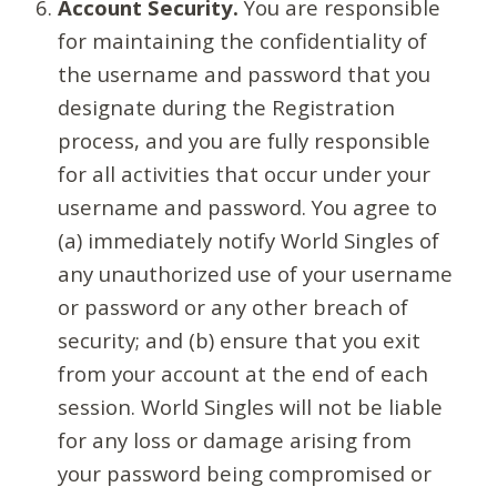
Account Security.
You are responsible
for maintaining the confidentiality of
the username and password that you
designate during the Registration
process, and you are fully responsible
for all activities that occur under your
username and password. You agree to
(a) immediately notify World Singles of
any unauthorized use of your username
or password or any other breach of
security; and (b) ensure that you exit
from your account at the end of each
session. World Singles will not be liable
for any loss or damage arising from
your password being compromised or