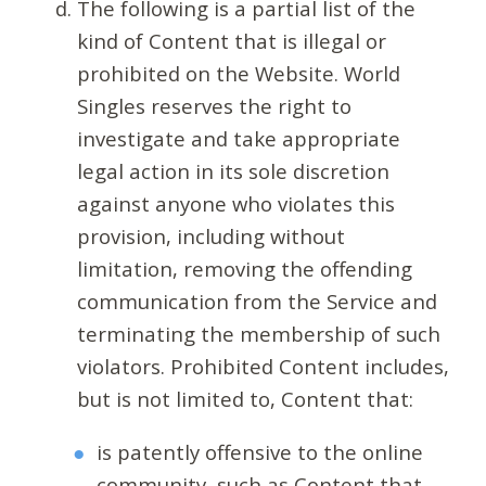
The following is a partial list of the
kind of Content that is illegal or
prohibited on the Website. World
Singles reserves the right to
investigate and take appropriate
legal action in its sole discretion
against anyone who violates this
provision, including without
limitation, removing the offending
communication from the Service and
terminating the membership of such
violators. Prohibited Content includes,
but is not limited to, Content that:
is patently offensive to the online
community, such as Content that