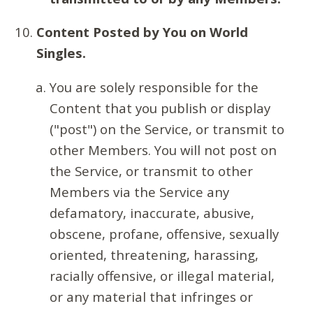
Content Posted by You on World
Singles.
You are solely responsible for the
Content that you publish or display
("post") on the Service, or transmit to
other Members. You will not post on
the Service, or transmit to other
Members via the Service any
defamatory, inaccurate, abusive,
obscene, profane, offensive, sexually
oriented, threatening, harassing,
racially offensive, or illegal material,
or any material that infringes or