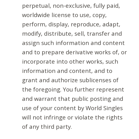
perpetual, non-exclusive, fully paid,
worldwide license to use, copy,
perform, display, reproduce, adapt,
modify, distribute, sell, transfer and
assign such information and content
and to prepare derivative works of, or
incorporate into other works, such
information and content, and to
grant and authorize sublicenses of
the foregoing. You further represent
and warrant that public posting and
use of your content by World Singles
will not infringe or violate the rights
of any third party.