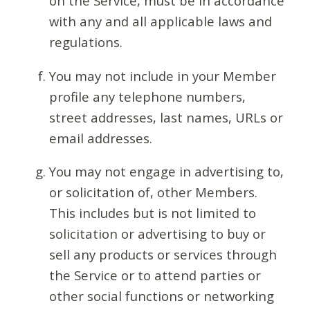
on the Service, must be in accordance
with any and all applicable laws and
regulations.
You may not include in your Member
profile any telephone numbers,
street addresses, last names, URLs or
email addresses.
You may not engage in advertising to,
or solicitation of, other Members.
This includes but is not limited to
solicitation or advertising to buy or
sell any products or services through
the Service or to attend parties or
other social functions or networking