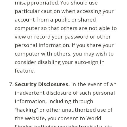
misappropriated. You should use
particular caution when accessing your
account from a public or shared
computer so that others are not able to
view or record your password or other
personal information. If you share your
computer with others, you may wish to
consider disabling your auto-sign in
feature.
Security Disclosures.
In the event of an
inadvertent disclosure of such personal
information, including through
“hacking” or other unauthorized use of
the website, you consent to World
Singles notifying you electronically, via