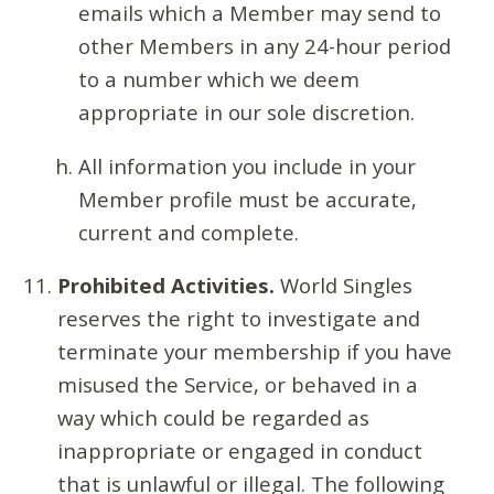
emails which a Member may send to
other Members in any 24-hour period
to a number which we deem
appropriate in our sole discretion.
All information you include in your
Member profile must be accurate,
current and complete.
Prohibited Activities.
World Singles
reserves the right to investigate and
terminate your membership if you have
misused the Service, or behaved in a
way which could be regarded as
inappropriate or engaged in conduct
that is unlawful or illegal. The following