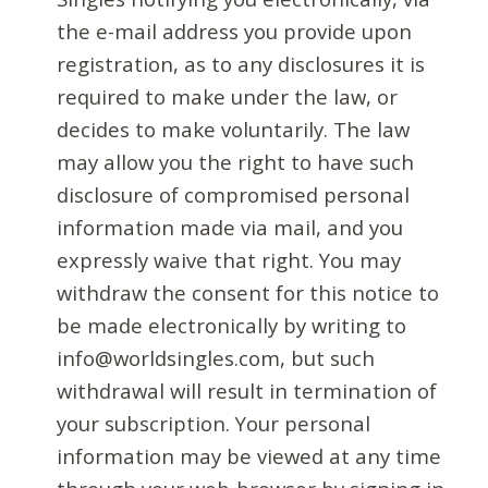
the e-mail address you provide upon
registration, as to any disclosures it is
required to make under the law, or
decides to make voluntarily. The law
may allow you the right to have such
disclosure of compromised personal
information made via mail, and you
expressly waive that right. You may
withdraw the consent for this notice to
be made electronically by writing to
info@worldsingles.com, but such
withdrawal will result in termination of
your subscription. Your personal
information may be viewed at any time