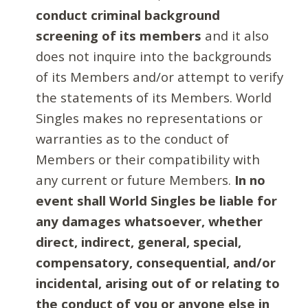
conduct criminal background
screening of its members
and it also
does not inquire into the backgrounds
of its Members and/or attempt to verify
the statements of its Members. World
Singles makes no representations or
warranties as to the conduct of
Members or their compatibility with
any current or future Members.
In no
event shall World Singles be liable for
any damages whatsoever, whether
direct, indirect, general, special,
compensatory, consequential, and/or
incidental, arising out of or relating to
the conduct of you or anyone else in