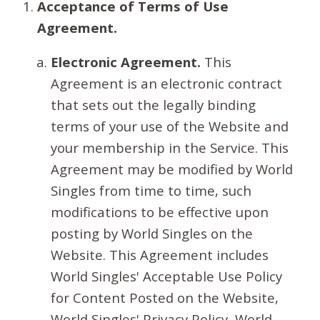
Acceptance of Terms of Use
Agreement.
Electronic Agreement.
This
Agreement is an electronic contract
that sets out the legally binding
terms of your use of the Website and
your membership in the Service. This
Agreement may be modified by World
Singles from time to time, such
modifications to be effective upon
posting by World Singles on the
Website. This Agreement includes
World Singles' Acceptable Use Policy
for Content Posted on the Website,
World Singles' Privacy Policy, World