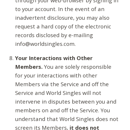
through your web-browser by signing in
to your account. In the event of an
inadvertent disclosure, you may also
request a hard copy of the electronic
records disclosed by e-mailing
info@worldsingles.com.
Your Interactions with Other
Members.
You are solely responsible
for your interactions with other
Members via the Service and off the
Service and World Singles will not
intervene in disputes between you and
members on and off the Service. You
understand that World Singles does not
screen its Members,
it does not