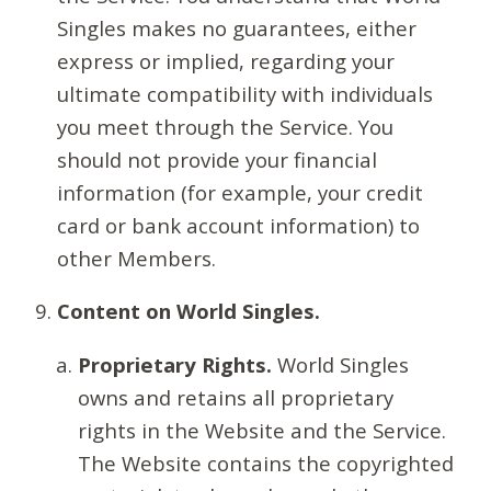
Singles makes no guarantees, either
express or implied, regarding your
ultimate compatibility with individuals
you meet through the Service. You
should not provide your financial
information (for example, your credit
card or bank account information) to
other Members.
Content on World Singles.
Proprietary Rights.
World Singles
owns and retains all proprietary
rights in the Website and the Service.
The Website contains the copyrighted