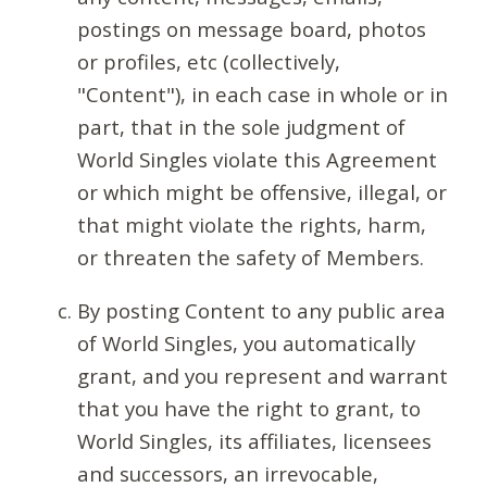
postings on message board, photos
or profiles, etc (collectively,
"Content"), in each case in whole or in
part, that in the sole judgment of
World Singles violate this Agreement
or which might be offensive, illegal, or
that might violate the rights, harm,
or threaten the safety of Members.
By posting Content to any public area
of World Singles, you automatically
grant, and you represent and warrant
that you have the right to grant, to
World Singles, its affiliates, licensees
and successors, an irrevocable,