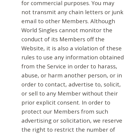
for commercial purposes. You may
not transmit any chain letters or junk
email to other Members. Although
World Singles cannot monitor the
conduct of its Members off the
Website, it is also a violation of these
rules to use any information obtained
from the Service in order to harass,
abuse, or harm another person, or in
order to contact, advertise to, solicit,
or sell to any Member without their
prior explicit consent. In order to
protect our Members from such
advertising or solicitation, we reserve
the right to restrict the number of