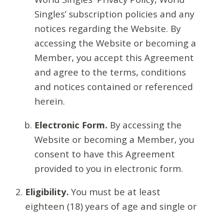
Singles’ subscription policies and any
notices regarding the Website. By
accessing the Website or becoming a
Member, you accept this Agreement
and agree to the terms, conditions
and notices contained or referenced
herein.
Electronic Form.
By accessing the
Website or becoming a Member, you
consent to have this Agreement
provided to you in electronic form.
Eligibility.
You must be at least
eighteen (18) years of age and single or