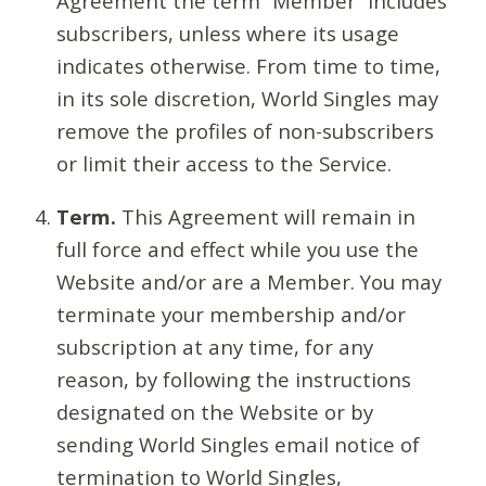
Agreement the term “Member” includes
subscribers, unless where its usage
indicates otherwise. From time to time,
in its sole discretion, World Singles may
remove the profiles of non-subscribers
or limit their access to the Service.
Term.
This Agreement will remain in
full force and effect while you use the
Website and/or are a Member. You may
terminate your membership and/or
subscription at any time, for any
reason, by following the instructions
designated on the Website or by
sending World Singles email notice of
termination to World Singles,