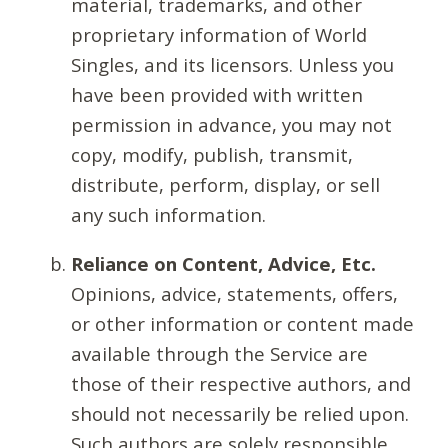
material, trademarks, and other
proprietary information of World
Singles, and its licensors. Unless you
have been provided with written
permission in advance, you may not
copy, modify, publish, transmit,
distribute, perform, display, or sell
any such information.
Reliance on Content, Advice, Etc.
Opinions, advice, statements, offers,
or other information or content made
available through the Service are
those of their respective authors, and
should not necessarily be relied upon.
Such authors are solely responsible