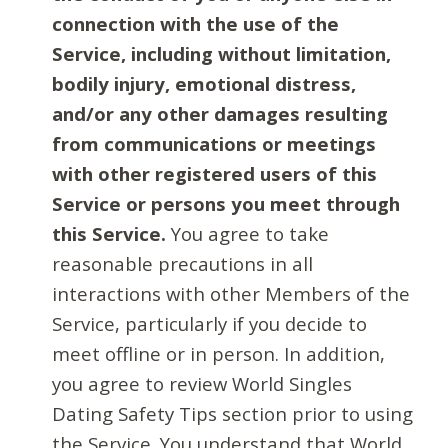
connection with the use of the
Service, including without limitation,
bodily injury, emotional distress,
and/or any other damages resulting
from communications or meetings
with other registered users of this
Service or persons you meet through
this Service.
You agree to take
reasonable precautions in all
interactions with other Members of the
Service, particularly if you decide to
meet offline or in person. In addition,
you agree to review World Singles
Dating Safety Tips section prior to using
the Service. You understand that World