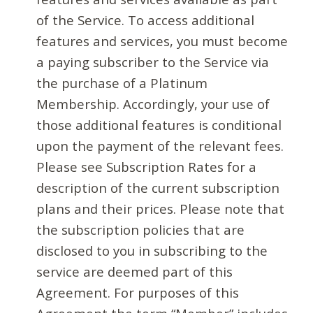
of the Service. To access additional
features and services, you must become
a paying subscriber to the Service via
the purchase of a Platinum
Membership. Accordingly, your use of
those additional features is conditional
upon the payment of the relevant fees.
Please see Subscription Rates for a
description of the current subscription
plans and their prices. Please note that
the subscription policies that are
disclosed to you in subscribing to the
service are deemed part of this
Agreement. For purposes of this