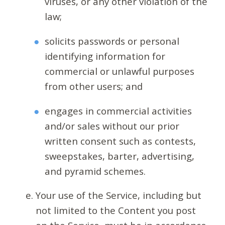
viruses, or any other violation of the
law;
solicits passwords or personal
identifying information for
commercial or unlawful purposes
from other users; and
engages in commercial activities
and/or sales without our prior
written consent such as contests,
sweepstakes, barter, advertising,
and pyramid schemes.
Your use of the Service, including but
not limited to the Content you post