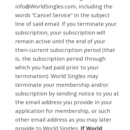
info@WorldSingles.com, including the
words “Cancel Service” in the subject
line of said email. If you terminate your
subscription, your subscription will
remain active until the end of your
then-current subscription period (that
is, the subscription period through
which you had paid prior to your
termination). World Singles may
terminate your membership and/or
subscription by sending notice to you at
the email address you provide in your
application for membership, or such
other email address as you may later
provide to World Singles.
If World