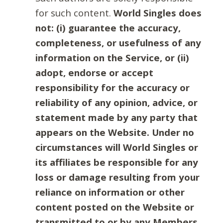
for such content.
World Singles does
not: (i) guarantee the accuracy,
completeness, or usefulness of any
information on the Service, or (ii)
adopt, endorse or accept
responsibility for the accuracy or
reliability of any opinion, advice, or
statement made by any party that
appears on the Website. Under no
circumstances will World Singles or
its affiliates be responsible for any
loss or damage resulting from your
reliance on information or other
content posted on the Website or
transmitted to or by any Members.