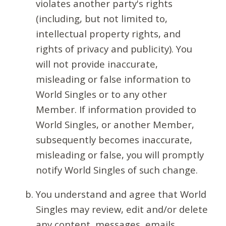
violates another party's rights
(including, but not limited to,
intellectual property rights, and
rights of privacy and publicity). You
will not provide inaccurate,
misleading or false information to
World Singles or to any other
Member. If information provided to
World Singles, or another Member,
subsequently becomes inaccurate,
misleading or false, you will promptly
notify World Singles of such change.
You understand and agree that World
Singles may review, edit and/or delete
any content, messages, emails,