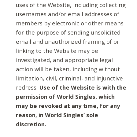
uses of the Website, including collecting
usernames and/or email addresses of
members by electronic or other means
for the purpose of sending unsolicited
email and unauthorized framing of or
linking to the Website may be
investigated, and appropriate legal
action will be taken, including without
limitation, civil, criminal, and injunctive
redress.
Use of the Website is with the
permission of World Singles, which
may be revoked at any time, for any
reason, in World Singles’ sole
discretion.