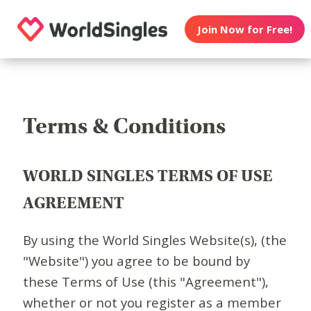
Join Now for Free!
Terms & Conditions
WORLD SINGLES TERMS OF USE
AGREEMENT
By using the World Singles Website(s), (the
"Website") you agree to be bound by
these Terms of Use (this "Agreement"),
whether or not you register as a member