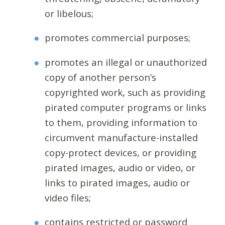
or libelous;
promotes commercial purposes;
promotes an illegal or unauthorized
copy of another person’s
copyrighted work, such as providing
pirated computer programs or links
to them, providing information to
circumvent manufacture-installed
copy-protect devices, or providing
pirated images, audio or video, or
links to pirated images, audio or
video files;
contains restricted or password