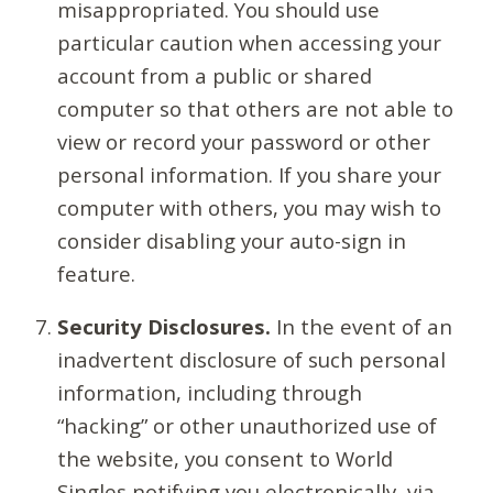
misappropriated. You should use
particular caution when accessing your
account from a public or shared
computer so that others are not able to
view or record your password or other
personal information. If you share your
computer with others, you may wish to
consider disabling your auto-sign in
feature.
Security Disclosures.
In the event of an
inadvertent disclosure of such personal
information, including through
“hacking” or other unauthorized use of
the website, you consent to World
Singles notifying you electronically, via