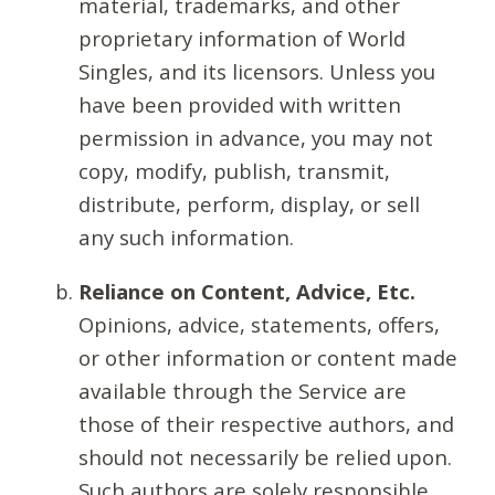
material, trademarks, and other
proprietary information of World
Singles, and its licensors. Unless you
have been provided with written
permission in advance, you may not
copy, modify, publish, transmit,
distribute, perform, display, or sell
any such information.
Reliance on Content, Advice, Etc.
Opinions, advice, statements, offers,
or other information or content made
available through the Service are
those of their respective authors, and
should not necessarily be relied upon.
Such authors are solely responsible