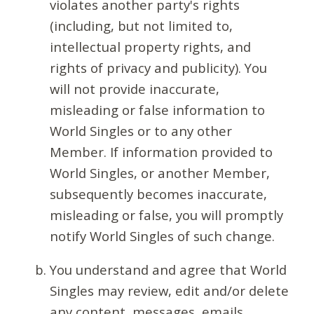
violates another party's rights
(including, but not limited to,
intellectual property rights, and
rights of privacy and publicity). You
will not provide inaccurate,
misleading or false information to
World Singles or to any other
Member. If information provided to
World Singles, or another Member,
subsequently becomes inaccurate,
misleading or false, you will promptly
notify World Singles of such change.
You understand and agree that World
Singles may review, edit and/or delete
any content, messages, emails,