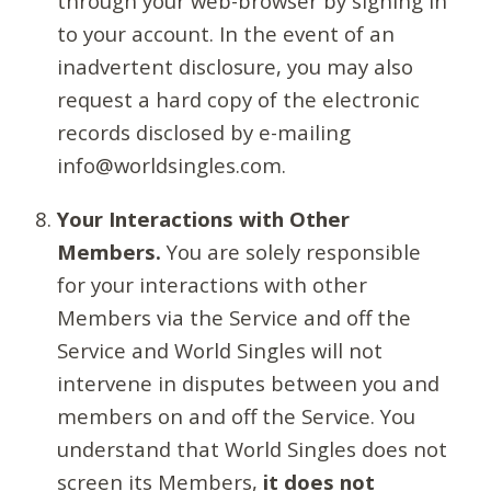
through your web-browser by signing in
to your account. In the event of an
inadvertent disclosure, you may also
request a hard copy of the electronic
records disclosed by e-mailing
info@worldsingles.com.
Your Interactions with Other
Members.
You are solely responsible
for your interactions with other
Members via the Service and off the
Service and World Singles will not
intervene in disputes between you and
members on and off the Service. You
understand that World Singles does not
screen its Members,
it does not