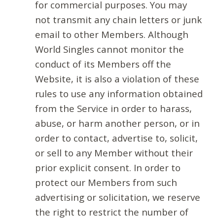
for commercial purposes. You may
not transmit any chain letters or junk
email to other Members. Although
World Singles cannot monitor the
conduct of its Members off the
Website, it is also a violation of these
rules to use any information obtained
from the Service in order to harass,
abuse, or harm another person, or in
order to contact, advertise to, solicit,
or sell to any Member without their
prior explicit consent. In order to
protect our Members from such
advertising or solicitation, we reserve
the right to restrict the number of