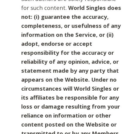
for such content.
World Singles does
not: (i) guarantee the accuracy,
completeness, or usefulness of any
information on the Service, or (ii)
adopt, endorse or accept
responsibility for the accuracy or
reliability of any opinion, advice, or
statement made by any party that
appears on the Website. Under no
circumstances will World Singles or
its affiliates be responsible for any
loss or damage resulting from your
reliance on information or other
content posted on the Website or
transmitted to or by any Members.