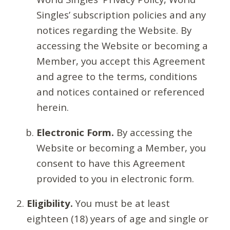
Singles’ subscription policies and any
notices regarding the Website. By
accessing the Website or becoming a
Member, you accept this Agreement
and agree to the terms, conditions
and notices contained or referenced
herein.
Electronic Form.
By accessing the
Website or becoming a Member, you
consent to have this Agreement
provided to you in electronic form.
Eligibility.
You must be at least
eighteen (18) years of age and single or