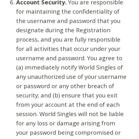
Account Security.
You are responsible
for maintaining the confidentiality of
the username and password that you
designate during the Registration
process, and you are fully responsible
for all activities that occur under your
username and password. You agree to
(a) immediately notify World Singles of
any unauthorized use of your username
or password or any other breach of
security; and (b) ensure that you exit
from your account at the end of each
session. World Singles will not be liable
for any loss or damage arising from
your password being compromised or