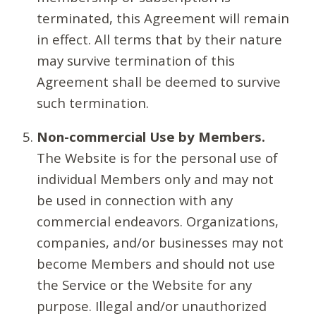
terminated, this Agreement will remain
in effect. All terms that by their nature
may survive termination of this
Agreement shall be deemed to survive
such termination.
Non-commercial Use by Members.
The Website is for the personal use of
individual Members only and may not
be used in connection with any
commercial endeavors. Organizations,
companies, and/or businesses may not
become Members and should not use
the Service or the Website for any
purpose. Illegal and/or unauthorized