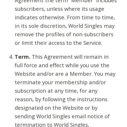
Agreement the term “Member” includes
subscribers, unless where its usage
indicates otherwise. From time to time,
in its sole discretion, World Singles may
remove the profiles of non-subscribers
or limit their access to the Service.
Term.
This Agreement will remain in
full force and effect while you use the
Website and/or are a Member. You may
terminate your membership and/or
subscription at any time, for any
reason, by following the instructions
designated on the Website or by
sending World Singles email notice of
termination to World Singles,