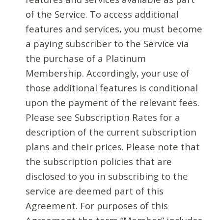
of the Service. To access additional
features and services, you must become
a paying subscriber to the Service via
the purchase of a Platinum
Membership. Accordingly, your use of
those additional features is conditional
upon the payment of the relevant fees.
Please see Subscription Rates for a
description of the current subscription
plans and their prices. Please note that
the subscription policies that are
disclosed to you in subscribing to the
service are deemed part of this
Agreement. For purposes of this