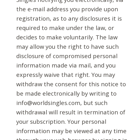
the e-mail address you provide upon
registration, as to any disclosures it is
required to make under the law, or
decides to make voluntarily. The law
may allow you the right to have such
disclosure of compromised personal
information made via mail, and you
expressly waive that right. You may
withdraw the consent for this notice to
be made electronically by writing to
info@worldsingles.com, but such
withdrawal will result in termination of
your subscription. Your personal
information may be viewed at any time