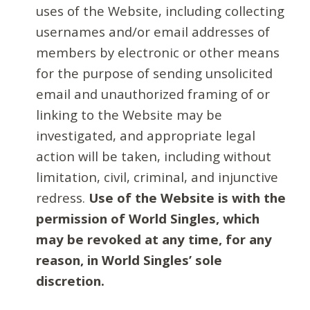
uses of the Website, including collecting
usernames and/or email addresses of
members by electronic or other means
for the purpose of sending unsolicited
email and unauthorized framing of or
linking to the Website may be
investigated, and appropriate legal
action will be taken, including without
limitation, civil, criminal, and injunctive
redress.
Use of the Website is with the
permission of World Singles, which
may be revoked at any time, for any
reason, in World Singles’ sole
discretion.