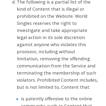
The following is a partial list of the
kind of Content that is illegal or
prohibited on the Website. World
Singles reserves the right to
investigate and take appropriate
legal action in its sole discretion
against anyone who violates this
provision, including without
limitation, removing the offending
communication from the Service and
terminating the membership of such
violators. Prohibited Content includes,
but is not limited to, Content that:
is patently offensive to the online
community, such as Content that