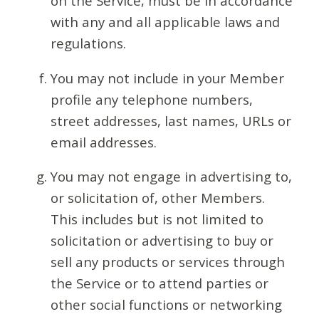
on the Service, must be in accordance
with any and all applicable laws and
regulations.
You may not include in your Member
profile any telephone numbers,
street addresses, last names, URLs or
email addresses.
You may not engage in advertising to,
or solicitation of, other Members.
This includes but is not limited to
solicitation or advertising to buy or
sell any products or services through
the Service or to attend parties or
other social functions or networking