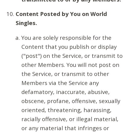
Content Posted by You on World
Singles.
You are solely responsible for the
Content that you publish or display
("post") on the Service, or transmit to
other Members. You will not post on
the Service, or transmit to other
Members via the Service any
defamatory, inaccurate, abusive,
obscene, profane, offensive, sexually
oriented, threatening, harassing,
racially offensive, or illegal material,
or any material that infringes or