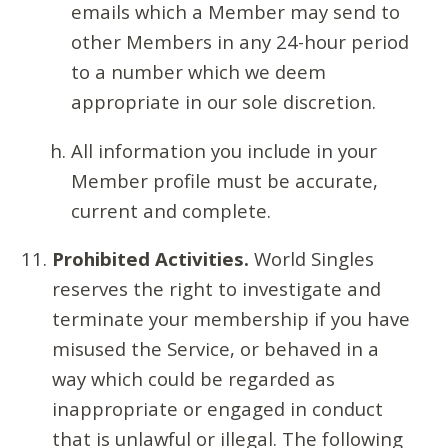
emails which a Member may send to
other Members in any 24-hour period
to a number which we deem
appropriate in our sole discretion.
All information you include in your
Member profile must be accurate,
current and complete.
Prohibited Activities.
World Singles
reserves the right to investigate and
terminate your membership if you have
misused the Service, or behaved in a
way which could be regarded as
inappropriate or engaged in conduct
that is unlawful or illegal. The following