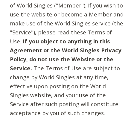
of World Singles ("Member"). If you wish to
use the website or become a Member and
make use of the World Singles service (the
"Service"), please read these Terms of
Use.
If you object to anything in this
Agreement or the World Singles Privacy
Policy, do not use the Website or the
Service.
The Terms of Use are subject to
change by World Singles at any time,
effective upon posting on the World
Singles website, and your use of the
Service after such posting will constitute
acceptance by you of such changes.