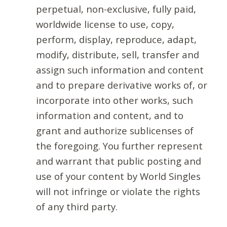
perpetual, non-exclusive, fully paid,
worldwide license to use, copy,
perform, display, reproduce, adapt,
modify, distribute, sell, transfer and
assign such information and content
and to prepare derivative works of, or
incorporate into other works, such
information and content, and to
grant and authorize sublicenses of
the foregoing. You further represent
and warrant that public posting and
use of your content by World Singles
will not infringe or violate the rights
of any third party.