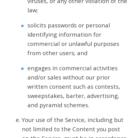
viruses, or any other violation of the
law;
solicits passwords or personal
identifying information for
commercial or unlawful purposes
from other users; and
engages in commercial activities
and/or sales without our prior
written consent such as contests,
sweepstakes, barter, advertising,
and pyramid schemes.
Your use of the Service, including but
not limited to the Content you post