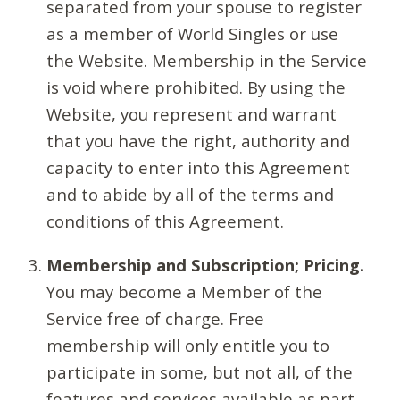
separated from your spouse to register
as a member of World Singles or use
the Website. Membership in the Service
is void where prohibited. By using the
Website, you represent and warrant
that you have the right, authority and
capacity to enter into this Agreement
and to abide by all of the terms and
conditions of this Agreement.
Membership and Subscription; Pricing.
You may become a Member of the
Service free of charge. Free
membership will only entitle you to
participate in some, but not all, of the
features and services available as part