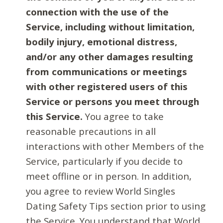
connection with the use of the
Service, including without limitation,
bodily injury, emotional distress,
and/or any other damages resulting
from communications or meetings
with other registered users of this
Service or persons you meet through
this Service.
You agree to take
reasonable precautions in all
interactions with other Members of the
Service, particularly if you decide to
meet offline or in person. In addition,
you agree to review World Singles
Dating Safety Tips section prior to using
the Service. You understand that World