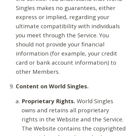
Singles makes no guarantees, either
express or implied, regarding your
ultimate compatibility with individuals
you meet through the Service. You
should not provide your financial
information (for example, your credit
card or bank account information) to
other Members.
Content on World Singles.
Proprietary Rights.
World Singles
owns and retains all proprietary
rights in the Website and the Service.
The Website contains the copyrighted