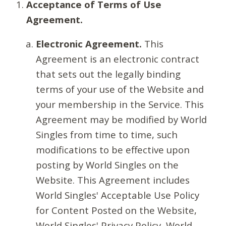
Acceptance of Terms of Use
Agreement.
Electronic Agreement.
This
Agreement is an electronic contract
that sets out the legally binding
terms of your use of the Website and
your membership in the Service. This
Agreement may be modified by World
Singles from time to time, such
modifications to be effective upon
posting by World Singles on the
Website. This Agreement includes
World Singles' Acceptable Use Policy
for Content Posted on the Website,
World Singles' Privacy Policy, World