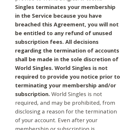
Singles terminates your membership
in the Service because you have
breached this Agreement, you will not
be entitled to any refund of unused
subscription fees. All decisions
regarding the termination of accounts
shall be made in the sole discretion of
World Singles. World Singles is not
required to provide you notice prior to
terminating your membership and/or
subscription.
World Singles is not
required, and may be prohibited, from
disclosing a reason for the termination
of your account. Even after your
membership or subscription is