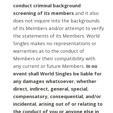
conduct criminal background
screening of its members
and it also
does not inquire into the backgrounds
of its Members and/or attempt to verify
the statements of its Members. World
Singles makes no representations or
warranties as to the conduct of
Members or their compatibility with
any current or future Members.
In no
event shall World Singles be liable for
any damages whatsoever, whether
direct, indirect, general, special,
compensatory, consequential, and/or
incidental, arising out of or relating to
the conduct of you or anyone else in