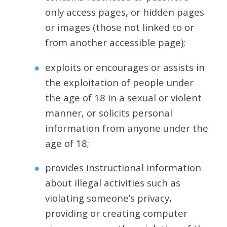
only access pages, or hidden pages
or images (those not linked to or
from another accessible page);
exploits or encourages or assists in
the exploitation of people under
the age of 18 in a sexual or violent
manner, or solicits personal
information from anyone under the
age of 18;
provides instructional information
about illegal activities such as
violating someone’s privacy,
providing or creating computer