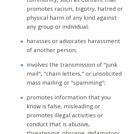
promotes racism, bigotry, hatred or
physical harm of any kind against
any group or individual;
harasses or advocates harassment
of another person;
involves the transmission of "junk
mail", "chain letters," or unsolicited
mass mailing or "spamming";
promotes information that you
know is false, misleading or
promotes illegal activities or
conduct that is abusive,
threatening, obscene, defamatory