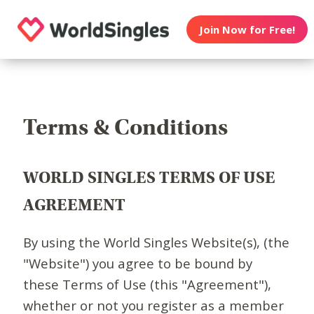
Join Now for Free!
Terms & Conditions
WORLD SINGLES TERMS OF USE
AGREEMENT
By using the World Singles Website(s), (the
"Website") you agree to be bound by
these Terms of Use (this "Agreement"),
whether or not you register as a member