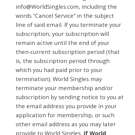
info@WorldSingles.com, including the
words “Cancel Service” in the subject
line of said email. If you terminate your
subscription, your subscription will
remain active until the end of your
then-current subscription period (that
is, the subscription period through
which you had paid prior to your
termination). World Singles may
terminate your membership and/or
subscription by sending notice to you at
the email address you provide in your
application for membership, or such
other email address as you may later
provide to World Singles.
If World