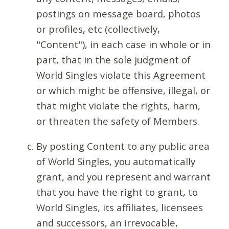
postings on message board, photos
or profiles, etc (collectively,
"Content"), in each case in whole or in
part, that in the sole judgment of
World Singles violate this Agreement
or which might be offensive, illegal, or
that might violate the rights, harm,
or threaten the safety of Members.
By posting Content to any public area
of World Singles, you automatically
grant, and you represent and warrant
that you have the right to grant, to
World Singles, its affiliates, licensees
and successors, an irrevocable,