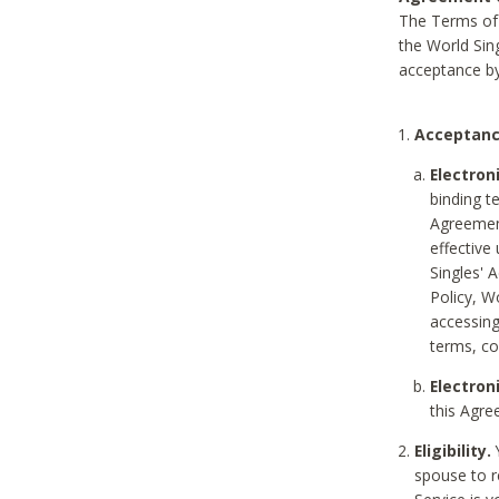
The Terms of 
the World Sing
acceptance by
Acceptanc
Electron
binding t
Agreement
effective
Singles' 
Policy, W
accessin
terms, co
Electron
this Agre
Eligibility.
Y
spouse to r