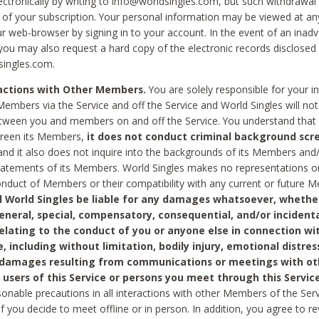
ctronically by writing to info@worldsingles.com, but such withdrawal wi
 of your subscription. Your personal information may be viewed at an
r web-browser by signing in to your account. In the event of an inadv
 you may also request a hard copy of the electronic records disclosed
singles.com.
ractions with Other Members.
You are solely responsible for your i
Members via the Service and off the Service and World Singles will not
tween you and members on and off the Service. You understand that 
creen its Members,
it does not conduct criminal background scre
nd it also does not inquire into the backgrounds of its Members and
statements of its Members. World Singles makes no representations o
onduct of Members or their compatibility with any current or future
l World Singles be liable for any damages whatsoever, whether
general, special, compensatory, consequential, and/or incidenta
relating to the conduct of you or anyone else in connection wi
e, including without limitation, bodily injury, emotional distres
 damages resulting from communications or meetings with ot
 users of this Service or persons you meet through this Service
sonable precautions in all interactions with other Members of the Serv
 if you decide to meet offline or in person. In addition, you agree to 