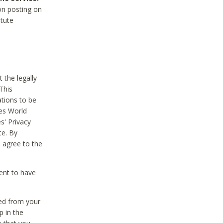
on posting on
itute
 the legally
This
tions to be
des World
s' Privacy
te. By
 agree to the
ent to have
ted from your
p in the