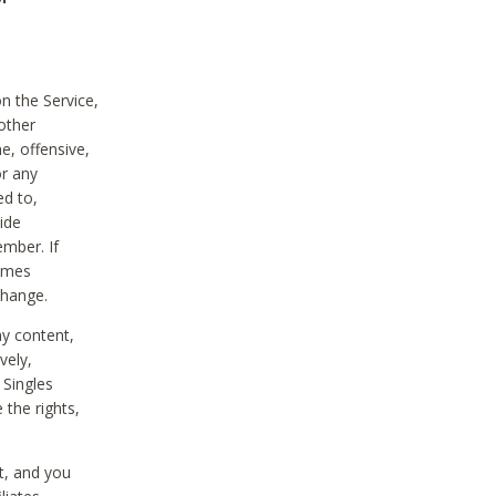
on the Service,
other
e, offensive,
or any
ed to,
vide
ember. If
comes
change.
ny content,
vely,
 Singles
 the rights,
t, and you