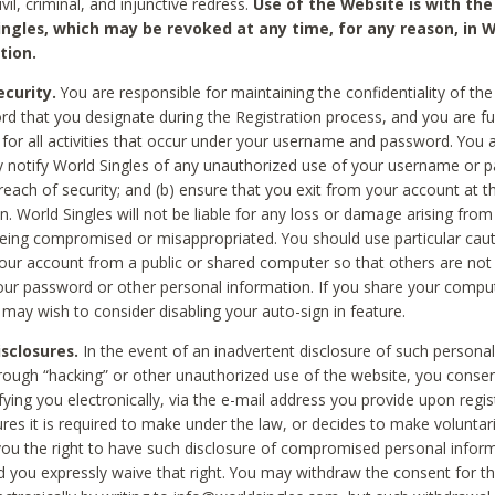
civil, criminal, and injunctive redress.
Use of the Website is with the
ingles, which may be revoked at any time, for any reason, in W
tion.
curity.
You are responsible for maintaining the confidentiality of t
d that you designate during the Registration process, and you are fu
 for all activities that occur under your username and password. You a
 notify World Singles of any unauthorized use of your username or 
reach of security; and (b) ensure that you exit from your account at t
n. World Singles will not be liable for any loss or damage arising from
ing compromised or misappropriated. You should use particular cau
our account from a public or shared computer so that others are not 
our password or other personal information. If you share your compu
 may wish to consider disabling your auto-sign in feature.
isclosures.
In the event of an inadvertent disclosure of such personal
hrough “hacking” or other unauthorized use of the website, you conse
fying you electronically, via the e-mail address you provide upon regis
ures it is required to make under the law, or decides to make voluntari
ou the right to have such disclosure of compromised personal info
nd you expressly waive that right. You may withdraw the consent for th