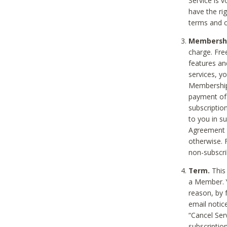
Service is 
have the rig
terms and c
Membership
charge. Free
features an
services, y
Membership.
payment of 
subscription
to you in s
Agreement t
otherwise. 
non-subscrib
Term.
This 
a Member. Y
reason, by 
email notic
“Cancel Serv
subscription