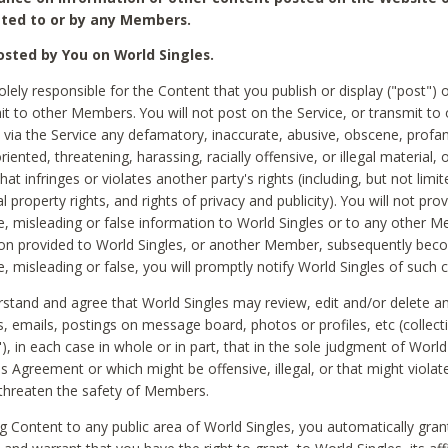
ted to or by any Members.
sted by You on World Singles.
olely responsible for the Content that you publish or display ("post") 
it to other Members. You will not post on the Service, or transmit to 
ia the Service any defamatory, inaccurate, abusive, obscene, profan
riented, threatening, harassing, racially offensive, or illegal material, 
hat infringes or violates another party's rights (including, but not limit
al property rights, and rights of privacy and publicity). You will not pro
e, misleading or false information to World Singles or to any other M
ion provided to World Singles, or another Member, subsequently be
e, misleading or false, you will promptly notify World Singles of such 
stand and agree that World Singles may review, edit and/or delete a
 emails, postings on message board, photos or profiles, etc (collecti
), in each case in whole or in part, that in the sole judgment of World
is Agreement or which might be offensive, illegal, or that might violate
threaten the safety of Members.
g Content to any public area of World Singles, you automatically gran