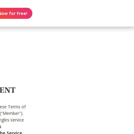
Now for Free!
MENT
hese Terms of
 ("Member").
gles service
s
he Service.