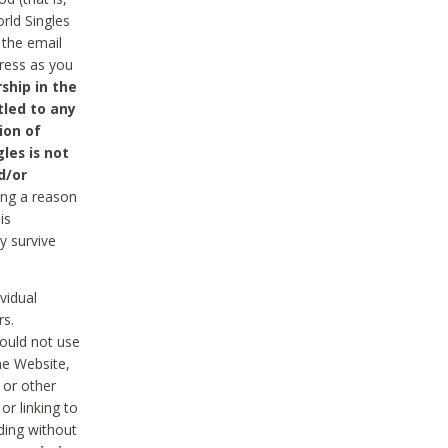
rld Singles
 the email
dress as you
ship in the
tled to any
ion of
les is not
d/or
ing a reason
is
y survive
vidual
rs.
ould not use
he Website,
 or other
r linking to
uding without