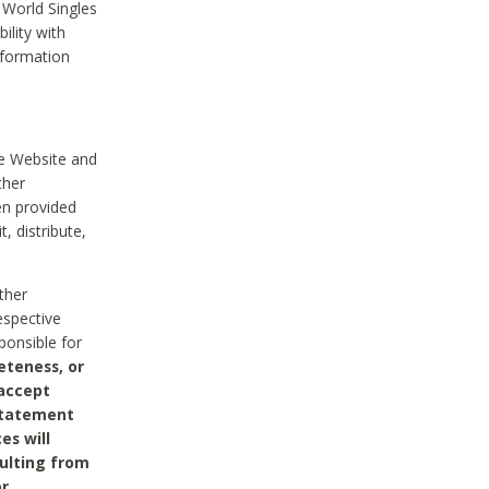
 World Singles
ility with
nformation
he Website and
ther
en provided
, distribute,
ther
espective
ponsible for
eteness, or
 accept
 statement
es will
sulting from
or