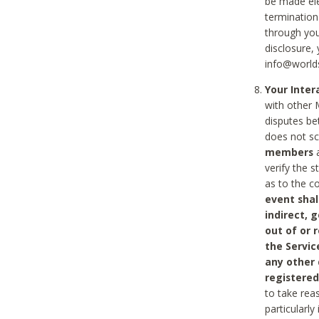
be made ele
termination
through you
disclosure,
info@world
Your Inte
with other 
disputes be
does not s
members
a
verify the 
as to the c
event shal
indirect, 
out of or 
the Servic
any other
registered
to take rea
particularly