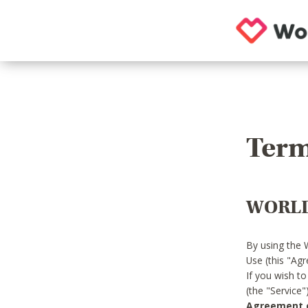
Term
WORLD
By using the 
Use (this "Ag
If you wish t
(the "Service
Agreement or