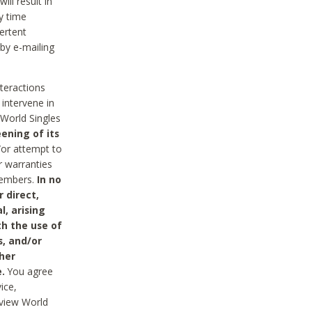
ll result in
y time
ertent
 by e-mailing
nteractions
 intervene in
World Singles
ening of its
/or attempt to
r warranties
 Members.
In no
 direct,
l, arising
th the use of
s, and/or
her
.
You agree
ice,
review World