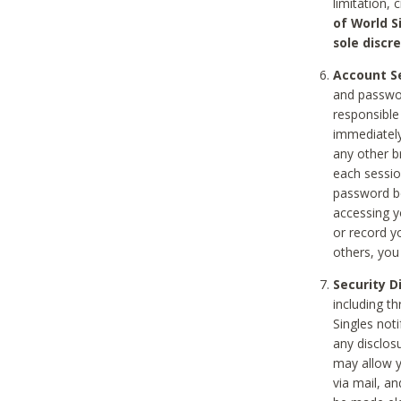
limitation, 
of World S
sole discre
Account Se
and passwor
responsible
immediately
any other b
each sessio
password be
accessing y
or record y
others, you
Security D
including t
Singles noti
any disclos
may allow y
via mail, a