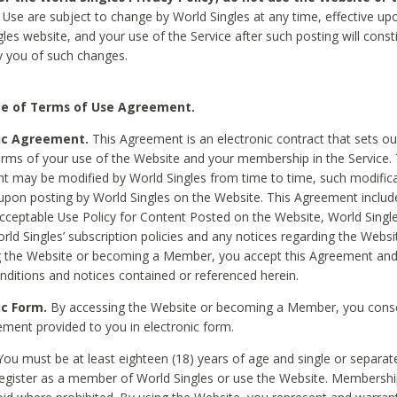
Use are subject to change by World Singles at any time, effective up
les website, and your use of the Service after such posting will const
 you of such changes.
e of Terms of Use Agreement.
ic Agreement.
This Agreement is an electronic contract that sets out
erms of your use of the Website and your membership in the Service. 
 may be modified by World Singles from time to time, such modifica
 upon posting by World Singles on the Website. This Agreement inclu
Acceptable Use Policy for Content Posted on the Website, World Single
orld Singles’ subscription policies and any notices regarding the Websi
g the Website or becoming a Member, you accept this Agreement and
nditions and notices contained or referenced herein.
ic Form.
By accessing the Website or becoming a Member, you cons
ement provided to you in electronic form.
ou must be at least eighteen (18) years of age and single or separa
egister as a member of World Singles or use the Website. Membershi