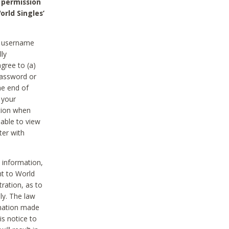
 permission
orld Singles’
he username
lly
gree to (a)
password or
he end of
 your
tion when
able to view
ter with
 information,
nt to World
tration, as to
ly. The law
rmation made
is notice to