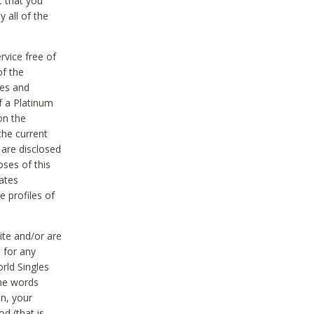
t that you
 all of the
vice free of
of the
res and
f a Platinum
on the
the current
 are disclosed
oses of this
ates
e profiles of
ite and/or are
 for any
rld Singles
the words
on, your
d (that is,