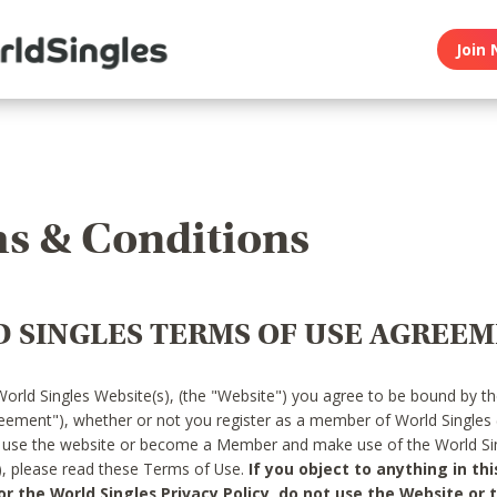
Join 
s & Conditions
 SINGLES TERMS OF USE AGREE
World Singles Website(s), (the "Website") you agree to be bound by t
reement"), whether or not you register as a member of World Singles
o use the website or become a Member and make use of the World Sin
"), please read these Terms of Use.
If you object to anything in thi
 the World Singles Privacy Policy, do not use the Website or t