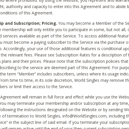
void where prohibited. By using the Website, you represent and warran
ht, authority and capacity to enter into this Agreement and to abide by
onditions of this Agreement.
 and Subscription; Pricing.
You may become a Member of the Ser
 membership will only entitle you to participate in some, but not all, 
d services available as part of the Service. To access additional featu
ou must become a paying subscriber to the Service via the purchase o
 Accordingly, your use of those additional features is conditional up
the relevant fees. Please see Subscription Rates for a description of 
 plans and their prices. Please note that the subscription policies that
ubscribing to the service are deemed part of this Agreement. For purp
he term “Member” includes subscribers, unless where its usage indic
From time to time, in its sole discretion, World Singles may remove th
ers or limit their access to the Service.
Agreement will remain in full force and effect while you use the Webs
ou may terminate your membership and/or subscription at any time,
following the instructions designated on the Website or by sending Wo
e of termination to World Singles, info@WorldSingles.com, including 
ice” in the subject line of said email. If you terminate your subscripti
 will remain active until the end of your then-current subscription perio