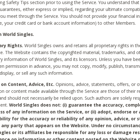
ing Safety Tips section prior to using the Service. You understand that
arantees, either express or implied, regarding your ultimate compatib
 you meet through the Service. You should not provide your financial i
e, your credit card or bank account information) to other Members.
 World Singles.
ary Rights.
World Singles owns and retains all proprietary rights in t
ce. The Website contains the copyrighted material, trademarks, and o
ry information of World Singles, and its licensors. Unless you have be
ten permission in advance, you may not copy, modify, publish, transmit
display, or sell any such information.
 on Content, Advice, Etc.
Opinions, advice, statements, offers, or o
on or content made available through the Service are those of their r
and should not necessarily be relied upon. Such authors are solely res
tent.
World Singles does not: (i) guarantee the accuracy, compl
ss of any information on the Service, or (ii) adopt, endorse or
bility for the accuracy or reliability of any opinion, advice, or
any party that appears on the Website. Under no circumstanc
ngles or its affiliates be responsible for any loss or damage re
iance on information or other content posted on the Website 