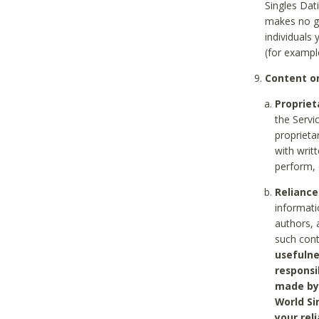
Singles Dat
makes no gu
individuals
(for exampl
Content on
Propriet
the Servi
proprieta
with writ
perform, 
Reliance
informati
authors, 
such con
usefulne
responsi
made by 
World Si
your rel