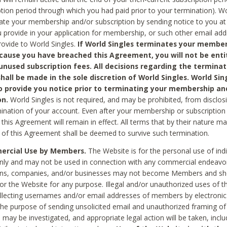
ption period through which you had paid prior to your termination). Wo
te your membership and/or subscription by sending notice to you at
 provide in your application for membership, or such other email ad
rovide to World Singles.
If World Singles terminates your member
cause you have breached this Agreement, you will not be enti
unused subscription fees. All decisions regarding the terminat
hall be made in the sole discretion of World Singles. World Sing
o provide you notice prior to terminating your membership an
on.
World Singles is not required, and may be prohibited, from disclos
mination of your account. Even after your membership or subscription 
this Agreement will remain in effect. All terms that by their nature ma
 of this Agreement shall be deemed to survive such termination.
rcial Use by Members.
The Website is for the personal use of indi
ly and may not be used in connection with any commercial endeavo
ons, companies, and/or businesses may not become Members and sh
 or the Website for any purpose. Illegal and/or unauthorized uses of t
ollecting usernames and/or email addresses of members by electronic
he purpose of sending unsolicited email and unauthorized framing of o
 may be investigated, and appropriate legal action will be taken, incl