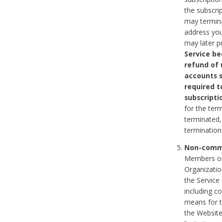
the subscri
may termina
address you
may later p
Service be
refund of 
accounts s
required t
subscripti
for the ter
terminated, 
termination
Non-comme
Members on
Organizati
the Service
including c
means for t
the Website