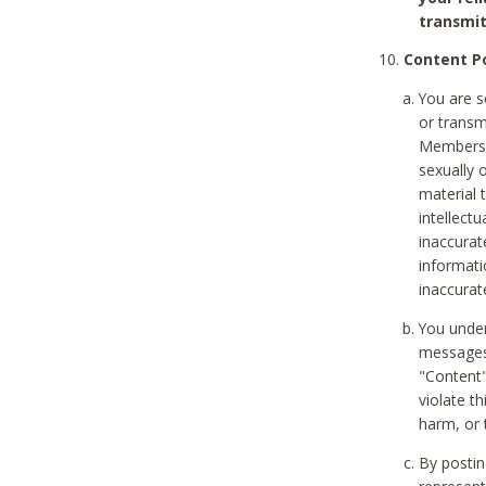
transmit
Content Po
You are s
or transm
Members v
sexually o
material t
intellectu
inaccurat
informat
inaccurat
You under
messages,
"Content"
violate th
harm, or 
By postin