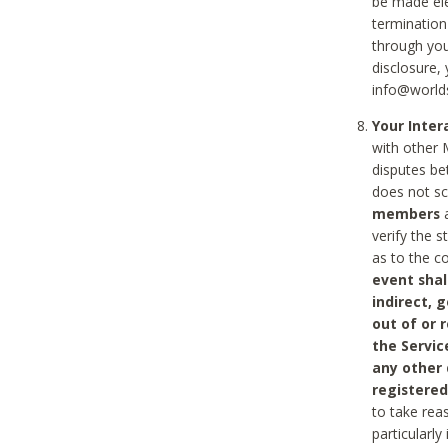
be made ele
termination
through you
disclosure,
info@world
Your Inte
with other 
disputes be
does not s
members
a
verify the 
as to the c
event shal
indirect, 
out of or 
the Servic
any other
registered
to take rea
particularly