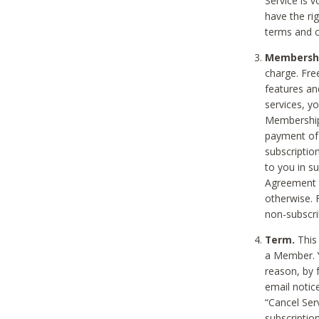
Service is 
have the rig
terms and c
Membership
charge. Free
features an
services, y
Membership.
payment of 
subscription
to you in s
Agreement t
otherwise. 
non-subscrib
Term.
This 
a Member. Y
reason, by 
email notic
“Cancel Serv
subscription