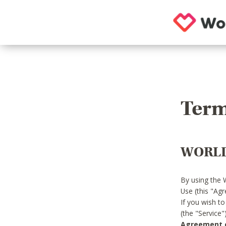
Term
WORLD
By using the 
Use (this "Ag
If you wish t
(the "Service
Agreement or