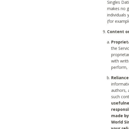
Singles Dat
makes no gu
individuals
(for exampl
Content on
Propriet
the Servi
proprieta
with writ
perform, 
Reliance
informati
authors, 
such con
usefulne
responsi
made by 
World Si
your rel