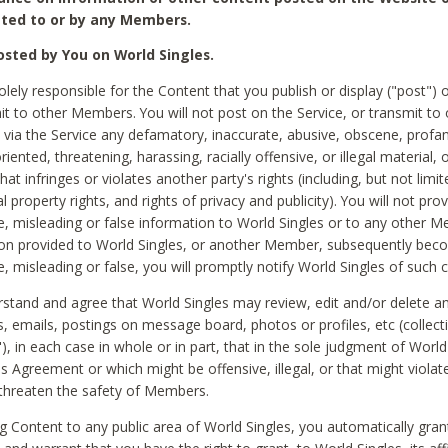
ted to or by any Members.
sted by You on World Singles.
olely responsible for the Content that you publish or display ("post") 
it to other Members. You will not post on the Service, or transmit to 
ia the Service any defamatory, inaccurate, abusive, obscene, profan
riented, threatening, harassing, racially offensive, or illegal material, 
hat infringes or violates another party's rights (including, but not limit
al property rights, and rights of privacy and publicity). You will not pro
e, misleading or false information to World Singles or to any other M
ion provided to World Singles, or another Member, subsequently be
e, misleading or false, you will promptly notify World Singles of such 
stand and agree that World Singles may review, edit and/or delete a
 emails, postings on message board, photos or profiles, etc (collecti
), in each case in whole or in part, that in the sole judgment of World
is Agreement or which might be offensive, illegal, or that might violate
threaten the safety of Members.
g Content to any public area of World Singles, you automatically gran