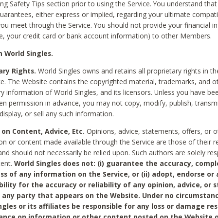
ing Safety Tips section prior to using the Service. You understand that
arantees, either express or implied, regarding your ultimate compatib
 you meet through the Service. You should not provide your financial i
e, your credit card or bank account information) to other Members.
 World Singles.
ary Rights.
World Singles owns and retains all proprietary rights in t
ce. The Website contains the copyrighted material, trademarks, and o
ry information of World Singles, and its licensors. Unless you have be
ten permission in advance, you may not copy, modify, publish, transmit
display, or sell any such information.
 on Content, Advice, Etc.
Opinions, advice, statements, offers, or o
on or content made available through the Service are those of their r
and should not necessarily be relied upon. Such authors are solely res
tent.
World Singles does not: (i) guarantee the accuracy, compl
ss of any information on the Service, or (ii) adopt, endorse or
bility for the accuracy or reliability of any opinion, advice, or
any party that appears on the Website. Under no circumstanc
ngles or its affiliates be responsible for any loss or damage re
iance on information or other content posted on the Website 