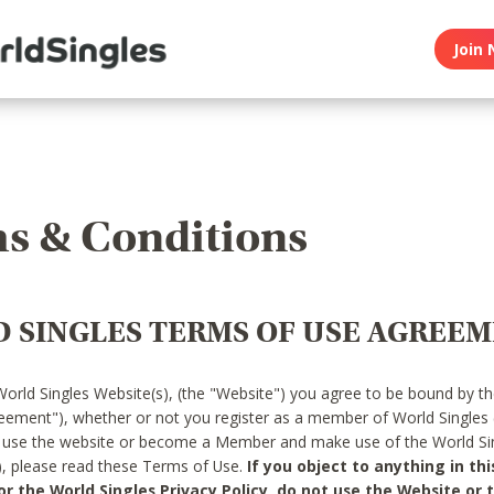
Join 
s & Conditions
 SINGLES TERMS OF USE AGREE
World Singles Website(s), (the "Website") you agree to be bound by t
reement"), whether or not you register as a member of World Singles
o use the website or become a Member and make use of the World Sin
"), please read these Terms of Use.
If you object to anything in thi
 the World Singles Privacy Policy, do not use the Website or t