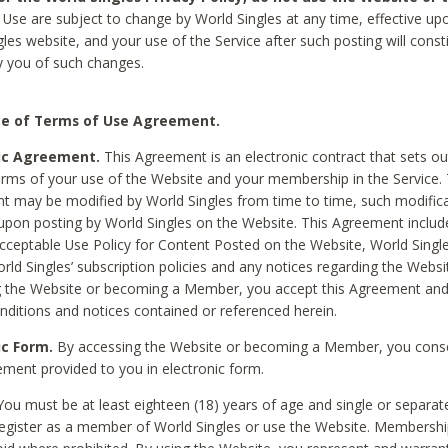
Use are subject to change by World Singles at any time, effective up
les website, and your use of the Service after such posting will const
 you of such changes.
e of Terms of Use Agreement.
ic Agreement.
This Agreement is an electronic contract that sets out
erms of your use of the Website and your membership in the Service. 
 may be modified by World Singles from time to time, such modifica
 upon posting by World Singles on the Website. This Agreement inclu
Acceptable Use Policy for Content Posted on the Website, World Single
orld Singles’ subscription policies and any notices regarding the Websi
g the Website or becoming a Member, you accept this Agreement and
nditions and notices contained or referenced herein.
ic Form.
By accessing the Website or becoming a Member, you cons
ement provided to you in electronic form.
ou must be at least eighteen (18) years of age and single or separa
egister as a member of World Singles or use the Website. Membershi