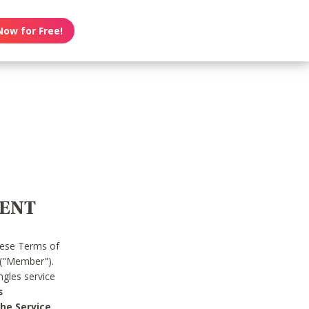
Now for Free!
MENT
hese Terms of
 ("Member").
gles service
s
he Service.