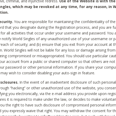
civil, criminal, and injunctive redress.
Use of the Website is with the
ingles, which may be revoked at any time, for any reason, in W
tion.
curity.
You are responsible for maintaining the confidentiality of t
d that you designate during the Registration process, and you are fu
 for all activities that occur under your username and password. You a
 notify World Singles of any unauthorized use of your username or 
reach of security; and (b) ensure that you exit from your account at t
n. World Singles will not be liable for any loss or damage arising from
ing compromised or misappropriated. You should use particular cau
our account from a public or shared computer so that others are not 
our password or other personal information. If you share your compu
 may wish to consider disabling your auto-sign in feature.
isclosures.
In the event of an inadvertent disclosure of such personal
hrough “hacking” or other unauthorized use of the website, you conse
fying you electronically, via the e-mail address you provide upon regis
ures it is required to make under the law, or decides to make voluntari
ou the right to have such disclosure of compromised personal info
nd you expressly waive that right. You may withdraw the consent for th