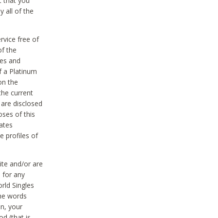
t that you
 all of the
vice free of
of the
res and
f a Platinum
on the
the current
 are disclosed
oses of this
ates
e profiles of
ite and/or are
 for any
rld Singles
the words
on, your
d (that is,