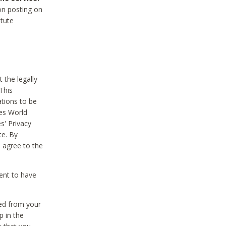
on posting on
itute
 the legally
This
tions to be
des World
s' Privacy
te. By
 agree to the
ent to have
ted from your
p in the