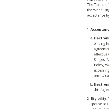
The Terms of 
the World Sing
acceptance by
Acceptanc
Electron
binding t
Agreement
effective
Singles' 
Policy, W
accessin
terms, co
Electron
this Agre
Eligibility.
Y
spouse to r