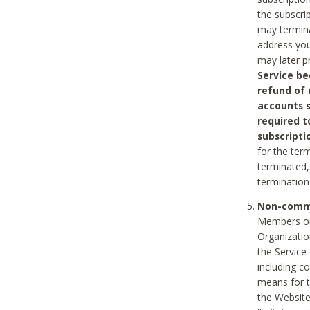
the subscri
may termina
address you
may later p
Service be
refund of 
accounts s
required t
subscripti
for the ter
terminated, 
termination
Non-comme
Members on
Organizati
the Service
including c
means for t
the Website