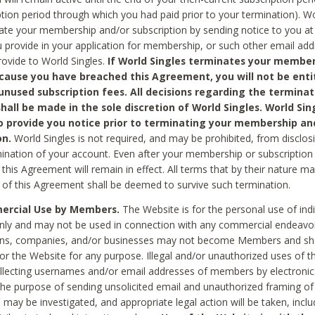
ption period through which you had paid prior to your termination). Wo
te your membership and/or subscription by sending notice to you at
 provide in your application for membership, or such other email ad
rovide to World Singles.
If World Singles terminates your member
cause you have breached this Agreement, you will not be enti
unused subscription fees. All decisions regarding the terminat
hall be made in the sole discretion of World Singles. World Sing
o provide you notice prior to terminating your membership an
on.
World Singles is not required, and may be prohibited, from disclos
mination of your account. Even after your membership or subscription 
this Agreement will remain in effect. All terms that by their nature ma
 of this Agreement shall be deemed to survive such termination.
rcial Use by Members.
The Website is for the personal use of indi
ly and may not be used in connection with any commercial endeavo
ons, companies, and/or businesses may not become Members and sh
 or the Website for any purpose. Illegal and/or unauthorized uses of t
ollecting usernames and/or email addresses of members by electronic
he purpose of sending unsolicited email and unauthorized framing of o
 may be investigated, and appropriate legal action will be taken, incl