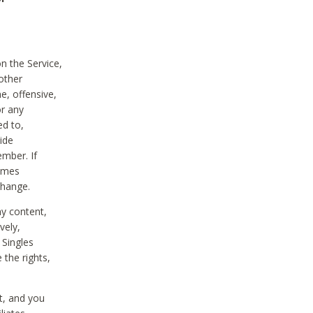
on the Service,
other
e, offensive,
or any
ed to,
vide
ember. If
comes
change.
ny content,
vely,
 Singles
 the rights,
t, and you