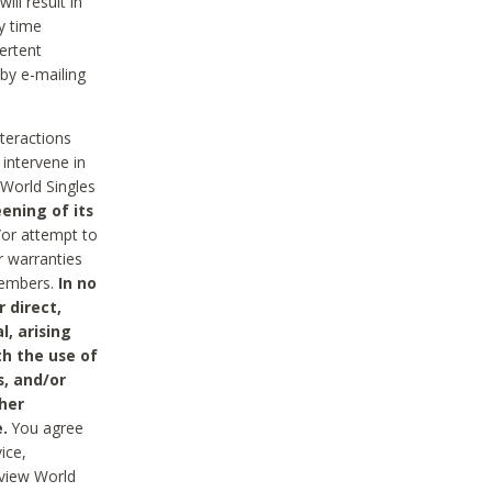
ll result in
y time
ertent
 by e-mailing
nteractions
 intervene in
World Singles
ening of its
/or attempt to
r warranties
 Members.
In no
 direct,
l, arising
th the use of
s, and/or
her
.
You agree
ice,
review World