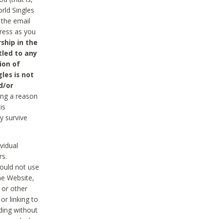
rld Singles
 the email
dress as you
ship in the
tled to any
ion of
les is not
d/or
ing a reason
is
y survive
vidual
rs.
ould not use
he Website,
 or other
r linking to
uding without