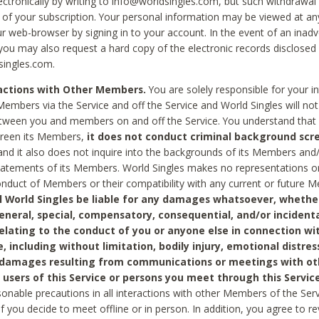
ctronically by writing to info@worldsingles.com, but such withdrawal wi
 of your subscription. Your personal information may be viewed at an
r web-browser by signing in to your account. In the event of an inadv
 you may also request a hard copy of the electronic records disclosed
singles.com.
ractions with Other Members.
You are solely responsible for your i
Members via the Service and off the Service and World Singles will not
tween you and members on and off the Service. You understand that 
creen its Members,
it does not conduct criminal background scre
nd it also does not inquire into the backgrounds of its Members and
statements of its Members. World Singles makes no representations o
onduct of Members or their compatibility with any current or future
l World Singles be liable for any damages whatsoever, whether
general, special, compensatory, consequential, and/or incidenta
relating to the conduct of you or anyone else in connection wi
e, including without limitation, bodily injury, emotional distres
 damages resulting from communications or meetings with ot
 users of this Service or persons you meet through this Service
sonable precautions in all interactions with other Members of the Serv
 if you decide to meet offline or in person. In addition, you agree to 