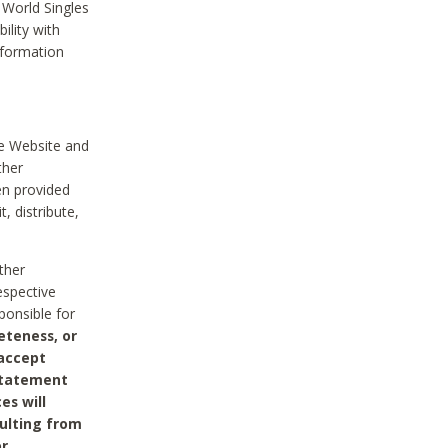
 World Singles
ility with
nformation
he Website and
ther
en provided
, distribute,
ther
espective
ponsible for
eteness, or
 accept
 statement
es will
sulting from
or