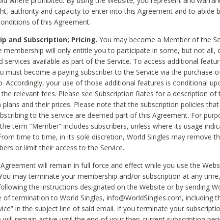
void where prohibited. By using the Website, you represent and warran
ht, authority and capacity to enter into this Agreement and to abide by
onditions of this Agreement.
 and Subscription; Pricing.
You may become a Member of the Ser
 membership will only entitle you to participate in some, but not all, 
d services available as part of the Service. To access additional featu
ou must become a paying subscriber to the Service via the purchase o
 Accordingly, your use of those additional features is conditional up
the relevant fees. Please see Subscription Rates for a description of 
 plans and their prices. Please note that the subscription policies that
ubscribing to the service are deemed part of this Agreement. For purp
he term “Member” includes subscribers, unless where its usage indic
From time to time, in its sole discretion, World Singles may remove th
ers or limit their access to the Service.
Agreement will remain in full force and effect while you use the Webs
ou may terminate your membership and/or subscription at any time,
following the instructions designated on the Website or by sending Wo
e of termination to World Singles, info@WorldSingles.com, including 
ice” in the subject line of said email. If you terminate your subscripti
 will remain active until the end of your then-current subscription perio