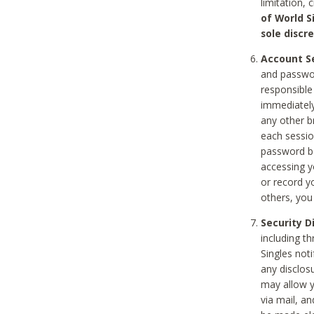
limitation, 
of World S
sole discre
Account Se
and passwor
responsible
immediately
any other b
each sessio
password be
accessing y
or record y
others, you
Security D
including t
Singles noti
any disclos
may allow y
via mail, a