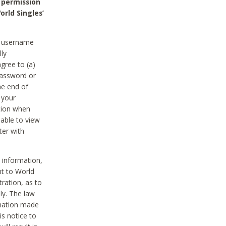
 permission
orld Singles’
he username
lly
gree to (a)
password or
he end of
 your
tion when
able to view
ter with
 information,
nt to World
tration, as to
ly. The law
rmation made
is notice to