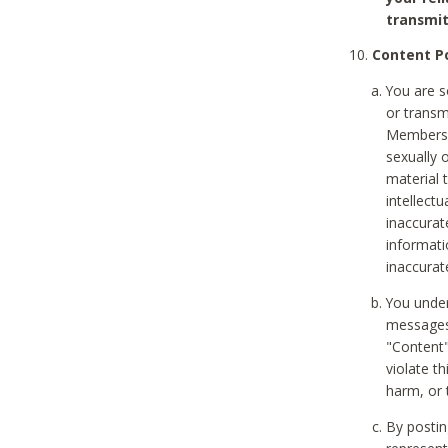
transmit
Content Po
You are s
or transm
Members v
sexually o
material t
intellectu
inaccurat
informat
inaccurat
You under
messages,
"Content"
violate th
harm, or 
By postin