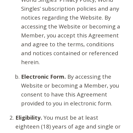
Singles’ subscription policies and any
notices regarding the Website. By
accessing the Website or becoming a
Member, you accept this Agreement
and agree to the terms, conditions
and notices contained or referenced
herein.
Electronic Form.
By accessing the
Website or becoming a Member, you
consent to have this Agreement
provided to you in electronic form.
Eligibility.
You must be at least
eighteen (18) years of age and single or