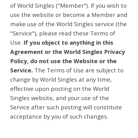
of World Singles ("Member"). If you wish to
use the website or become a Member and
make use of the World Singles service (the
"Service"), please read these Terms of
Use.
If you object to anything in this
Agreement or the World Singles Privacy
Policy, do not use the Website or the
Service.
The Terms of Use are subject to
change by World Singles at any time,
effective upon posting on the World
Singles website, and your use of the
Service after such posting will constitute
acceptance by you of such changes.