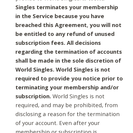
Singles terminates your membership
in the Service because you have
breached this Agreement, you will not
be entitled to any refund of unused
subscription fees. All decisions
regarding the termination of accounts
shall be made in the sole discretion of
World Singles. World Singles is not
required to provide you notice prior to
terminating your membership and/or
subscription.
World Singles is not
required, and may be prohibited, from
disclosing a reason for the termination
of your account. Even after your
membership or subscription is