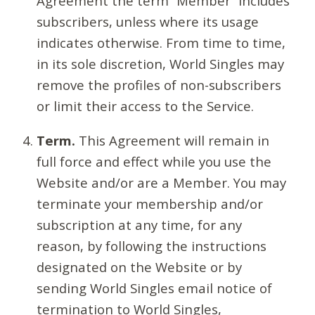
Agreement the term “Member” includes
subscribers, unless where its usage
indicates otherwise. From time to time,
in its sole discretion, World Singles may
remove the profiles of non-subscribers
or limit their access to the Service.
Term.
This Agreement will remain in
full force and effect while you use the
Website and/or are a Member. You may
terminate your membership and/or
subscription at any time, for any
reason, by following the instructions
designated on the Website or by
sending World Singles email notice of
termination to World Singles,