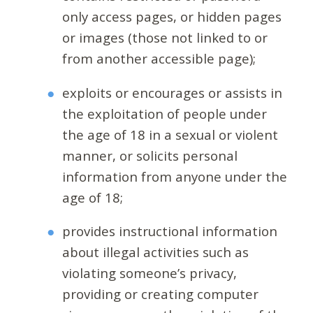
only access pages, or hidden pages
or images (those not linked to or
from another accessible page);
exploits or encourages or assists in
the exploitation of people under
the age of 18 in a sexual or violent
manner, or solicits personal
information from anyone under the
age of 18;
provides instructional information
about illegal activities such as
violating someone’s privacy,
providing or creating computer