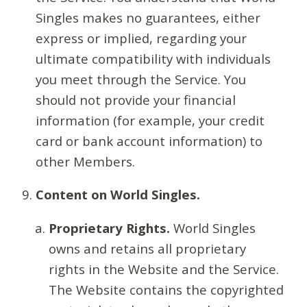
Singles makes no guarantees, either
express or implied, regarding your
ultimate compatibility with individuals
you meet through the Service. You
should not provide your financial
information (for example, your credit
card or bank account information) to
other Members.
Content on World Singles.
Proprietary Rights.
World Singles
owns and retains all proprietary
rights in the Website and the Service.
The Website contains the copyrighted