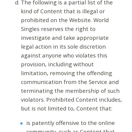
The following is a partial list of the
kind of Content that is illegal or
prohibited on the Website. World
Singles reserves the right to
investigate and take appropriate
legal action in its sole discretion
against anyone who violates this
provision, including without
limitation, removing the offending
communication from the Service and
terminating the membership of such
violators. Prohibited Content includes,
but is not limited to, Content that:
is patently offensive to the online
community, such as Content that