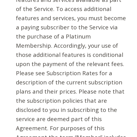
of the Service. To access additional
features and services, you must become
a paying subscriber to the Service via
the purchase of a Platinum
Membership. Accordingly, your use of
those additional features is conditional
upon the payment of the relevant fees.
Please see Subscription Rates for a
description of the current subscription
plans and their prices. Please note that
the subscription policies that are
disclosed to you in subscribing to the
service are deemed part of this
Agreement. For purposes of this