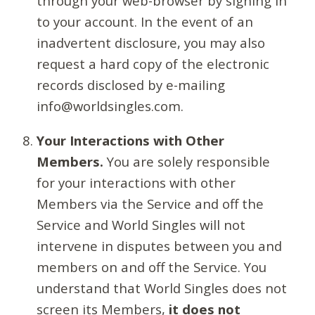
through your web-browser by signing in
to your account. In the event of an
inadvertent disclosure, you may also
request a hard copy of the electronic
records disclosed by e-mailing
info@worldsingles.com.
Your Interactions with Other
Members.
You are solely responsible
for your interactions with other
Members via the Service and off the
Service and World Singles will not
intervene in disputes between you and
members on and off the Service. You
understand that World Singles does not
screen its Members,
it does not