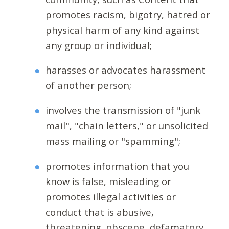
promotes racism, bigotry, hatred or
physical harm of any kind against
any group or individual;
harasses or advocates harassment
of another person;
involves the transmission of "junk
mail", "chain letters," or unsolicited
mass mailing or "spamming";
promotes information that you
know is false, misleading or
promotes illegal activities or
conduct that is abusive,
threatening, obscene, defamatory