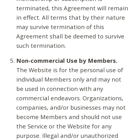
terminated, this Agreement will remain
in effect. All terms that by their nature
may survive termination of this
Agreement shall be deemed to survive
such termination.
Non-commercial Use by Members.
The Website is for the personal use of
individual Members only and may not
be used in connection with any
commercial endeavors. Organizations,
companies, and/or businesses may not
become Members and should not use
the Service or the Website for any
purpose. Illegal and/or unauthorized