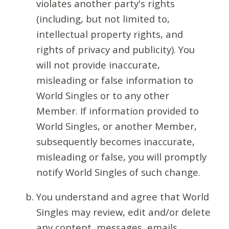
violates another party's rights
(including, but not limited to,
intellectual property rights, and
rights of privacy and publicity). You
will not provide inaccurate,
misleading or false information to
World Singles or to any other
Member. If information provided to
World Singles, or another Member,
subsequently becomes inaccurate,
misleading or false, you will promptly
notify World Singles of such change.
You understand and agree that World
Singles may review, edit and/or delete
any content, messages, emails,