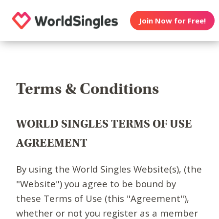
Join Now for Free!
Terms & Conditions
WORLD SINGLES TERMS OF USE
AGREEMENT
By using the World Singles Website(s), (the
"Website") you agree to be bound by
these Terms of Use (this "Agreement"),
whether or not you register as a member