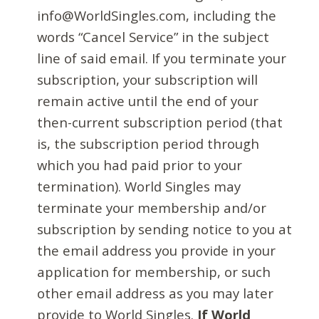
info@WorldSingles.com, including the
words “Cancel Service” in the subject
line of said email. If you terminate your
subscription, your subscription will
remain active until the end of your
then-current subscription period (that
is, the subscription period through
which you had paid prior to your
termination). World Singles may
terminate your membership and/or
subscription by sending notice to you at
the email address you provide in your
application for membership, or such
other email address as you may later
provide to World Singles.
If World