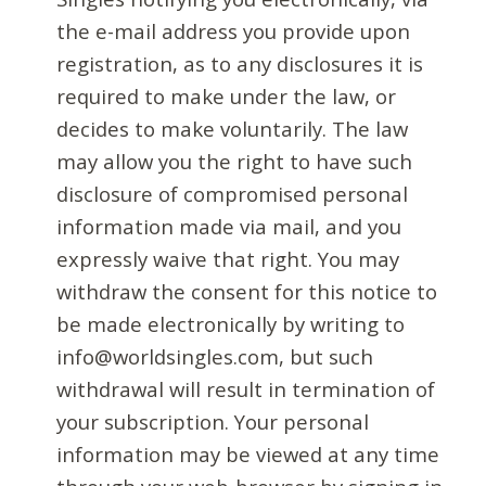
the e-mail address you provide upon
registration, as to any disclosures it is
required to make under the law, or
decides to make voluntarily. The law
may allow you the right to have such
disclosure of compromised personal
information made via mail, and you
expressly waive that right. You may
withdraw the consent for this notice to
be made electronically by writing to
info@worldsingles.com, but such
withdrawal will result in termination of
your subscription. Your personal
information may be viewed at any time