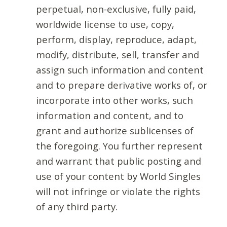
perpetual, non-exclusive, fully paid,
worldwide license to use, copy,
perform, display, reproduce, adapt,
modify, distribute, sell, transfer and
assign such information and content
and to prepare derivative works of, or
incorporate into other works, such
information and content, and to
grant and authorize sublicenses of
the foregoing. You further represent
and warrant that public posting and
use of your content by World Singles
will not infringe or violate the rights
of any third party.