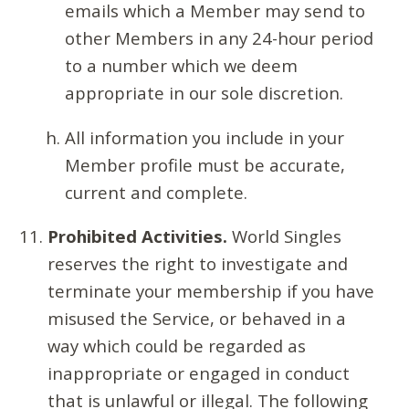
emails which a Member may send to
other Members in any 24-hour period
to a number which we deem
appropriate in our sole discretion.
All information you include in your
Member profile must be accurate,
current and complete.
Prohibited Activities.
World Singles
reserves the right to investigate and
terminate your membership if you have
misused the Service, or behaved in a
way which could be regarded as
inappropriate or engaged in conduct
that is unlawful or illegal. The following