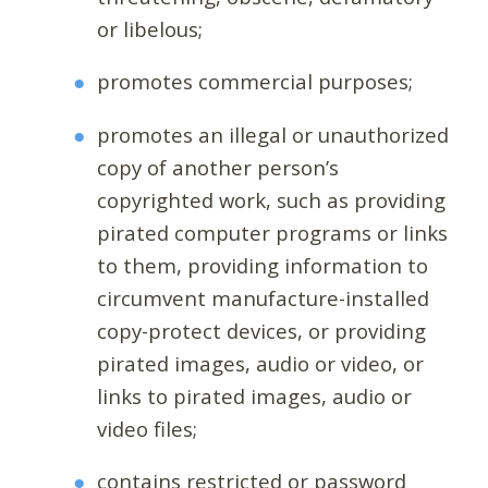
or libelous;
promotes commercial purposes;
promotes an illegal or unauthorized
copy of another person’s
copyrighted work, such as providing
pirated computer programs or links
to them, providing information to
circumvent manufacture-installed
copy-protect devices, or providing
pirated images, audio or video, or
links to pirated images, audio or
video files;
contains restricted or password