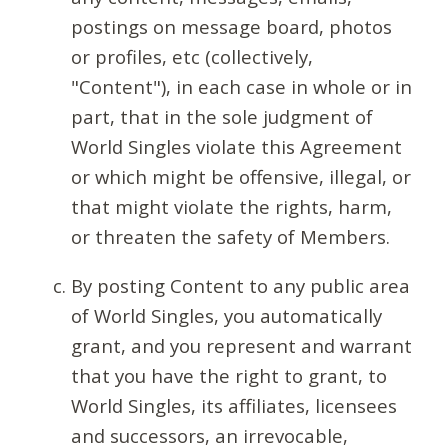
postings on message board, photos
or profiles, etc (collectively,
"Content"), in each case in whole or in
part, that in the sole judgment of
World Singles violate this Agreement
or which might be offensive, illegal, or
that might violate the rights, harm,
or threaten the safety of Members.
By posting Content to any public area
of World Singles, you automatically
grant, and you represent and warrant
that you have the right to grant, to
World Singles, its affiliates, licensees
and successors, an irrevocable,