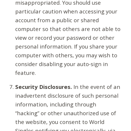
misappropriated. You should use
particular caution when accessing your
account from a public or shared
computer so that others are not able to
view or record your password or other
personal information. If you share your
computer with others, you may wish to
consider disabling your auto-sign in
feature.
Security Disclosures.
In the event of an
inadvertent disclosure of such personal
information, including through
“hacking” or other unauthorized use of
the website, you consent to World
Singles notifying you electronically, via