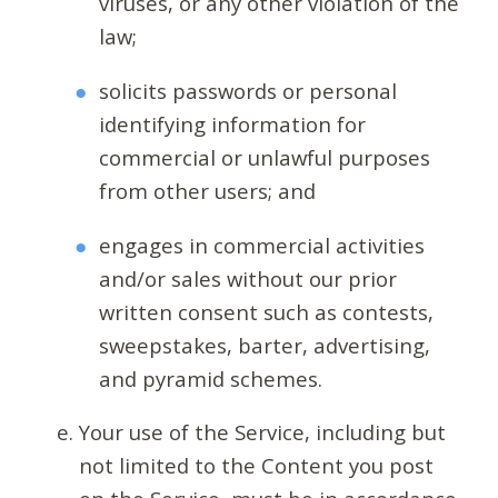
viruses, or any other violation of the
law;
solicits passwords or personal
identifying information for
commercial or unlawful purposes
from other users; and
engages in commercial activities
and/or sales without our prior
written consent such as contests,
sweepstakes, barter, advertising,
and pyramid schemes.
Your use of the Service, including but
not limited to the Content you post