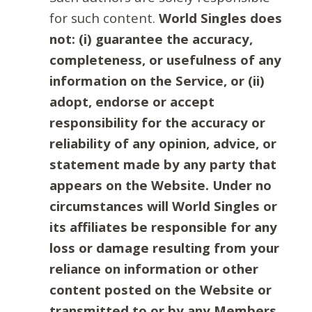
for such content.
World Singles does
not: (i) guarantee the accuracy,
completeness, or usefulness of any
information on the Service, or (ii)
adopt, endorse or accept
responsibility for the accuracy or
reliability of any opinion, advice, or
statement made by any party that
appears on the Website. Under no
circumstances will World Singles or
its affiliates be responsible for any
loss or damage resulting from your
reliance on information or other
content posted on the Website or
transmitted to or by any Members.