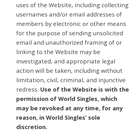
uses of the Website, including collecting
usernames and/or email addresses of
members by electronic or other means
for the purpose of sending unsolicited
email and unauthorized framing of or
linking to the Website may be
investigated, and appropriate legal
action will be taken, including without
limitation, civil, criminal, and injunctive
redress.
Use of the Website is with the
permission of World Singles, which
may be revoked at any time, for any
reason, in World Singles’ sole
discretion.