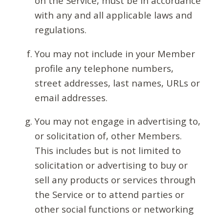
on the Service, must be in accordance
with any and all applicable laws and
regulations.
You may not include in your Member
profile any telephone numbers,
street addresses, last names, URLs or
email addresses.
You may not engage in advertising to,
or solicitation of, other Members.
This includes but is not limited to
solicitation or advertising to buy or
sell any products or services through
the Service or to attend parties or
other social functions or networking