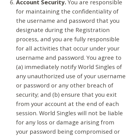
Account Security.
You are responsible
for maintaining the confidentiality of
the username and password that you
designate during the Registration
process, and you are fully responsible
for all activities that occur under your
username and password. You agree to
(a) immediately notify World Singles of
any unauthorized use of your username
or password or any other breach of
security; and (b) ensure that you exit
from your account at the end of each
session. World Singles will not be liable
for any loss or damage arising from
your password being compromised or