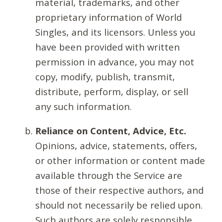
material, trademarks, and other
proprietary information of World
Singles, and its licensors. Unless you
have been provided with written
permission in advance, you may not
copy, modify, publish, transmit,
distribute, perform, display, or sell
any such information.
Reliance on Content, Advice, Etc.
Opinions, advice, statements, offers,
or other information or content made
available through the Service are
those of their respective authors, and
should not necessarily be relied upon.
Such authors are solely responsible