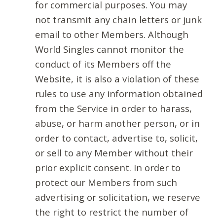
for commercial purposes. You may
not transmit any chain letters or junk
email to other Members. Although
World Singles cannot monitor the
conduct of its Members off the
Website, it is also a violation of these
rules to use any information obtained
from the Service in order to harass,
abuse, or harm another person, or in
order to contact, advertise to, solicit,
or sell to any Member without their
prior explicit consent. In order to
protect our Members from such
advertising or solicitation, we reserve
the right to restrict the number of