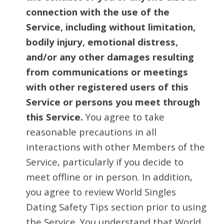
connection with the use of the
Service, including without limitation,
bodily injury, emotional distress,
and/or any other damages resulting
from communications or meetings
with other registered users of this
Service or persons you meet through
this Service.
You agree to take
reasonable precautions in all
interactions with other Members of the
Service, particularly if you decide to
meet offline or in person. In addition,
you agree to review World Singles
Dating Safety Tips section prior to using
the Service. You understand that World