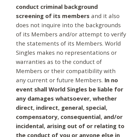
conduct criminal background
screening of its members
and it also
does not inquire into the backgrounds
of its Members and/or attempt to verify
the statements of its Members. World
Singles makes no representations or
warranties as to the conduct of
Members or their compatibility with
any current or future Members.
In no
event shall World Singles be liable for
any damages whatsoever, whether
direct, indirect, general, special,
compensatory, consequential, and/or
incidental, arising out of or relating to
the conduct of you or anyone else in