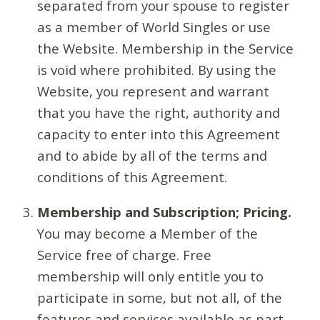
separated from your spouse to register
as a member of World Singles or use
the Website. Membership in the Service
is void where prohibited. By using the
Website, you represent and warrant
that you have the right, authority and
capacity to enter into this Agreement
and to abide by all of the terms and
conditions of this Agreement.
Membership and Subscription; Pricing.
You may become a Member of the
Service free of charge. Free
membership will only entitle you to
participate in some, but not all, of the
features and services available as part