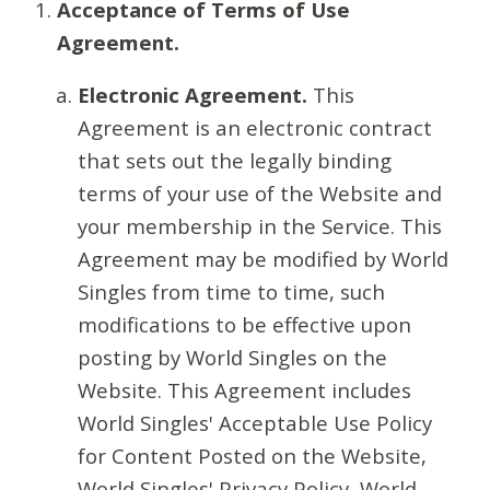
Acceptance of Terms of Use
Agreement.
Electronic Agreement.
This
Agreement is an electronic contract
that sets out the legally binding
terms of your use of the Website and
your membership in the Service. This
Agreement may be modified by World
Singles from time to time, such
modifications to be effective upon
posting by World Singles on the
Website. This Agreement includes
World Singles' Acceptable Use Policy
for Content Posted on the Website,
World Singles' Privacy Policy, World