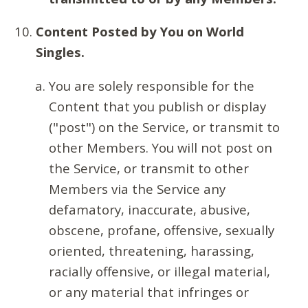
Content Posted by You on World
Singles.
You are solely responsible for the
Content that you publish or display
("post") on the Service, or transmit to
other Members. You will not post on
the Service, or transmit to other
Members via the Service any
defamatory, inaccurate, abusive,
obscene, profane, offensive, sexually
oriented, threatening, harassing,
racially offensive, or illegal material,
or any material that infringes or