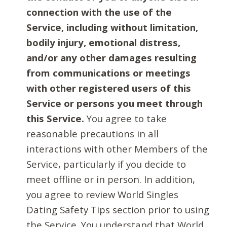
connection with the use of the
Service, including without limitation,
bodily injury, emotional distress,
and/or any other damages resulting
from communications or meetings
with other registered users of this
Service or persons you meet through
this Service.
You agree to take
reasonable precautions in all
interactions with other Members of the
Service, particularly if you decide to
meet offline or in person. In addition,
you agree to review World Singles
Dating Safety Tips section prior to using
the Service. You understand that World