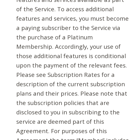
of the Service. To access additional
features and services, you must become
a paying subscriber to the Service via
the purchase of a Platinum
Membership. Accordingly, your use of
those additional features is conditional
upon the payment of the relevant fees.
Please see Subscription Rates for a
description of the current subscription
plans and their prices. Please note that
the subscription policies that are
disclosed to you in subscribing to the
service are deemed part of this
Agreement. For purposes of this