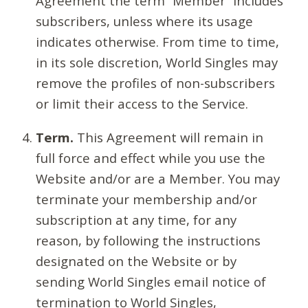
Agreement the term “Member” includes
subscribers, unless where its usage
indicates otherwise. From time to time,
in its sole discretion, World Singles may
remove the profiles of non-subscribers
or limit their access to the Service.
Term.
This Agreement will remain in
full force and effect while you use the
Website and/or are a Member. You may
terminate your membership and/or
subscription at any time, for any
reason, by following the instructions
designated on the Website or by
sending World Singles email notice of
termination to World Singles,