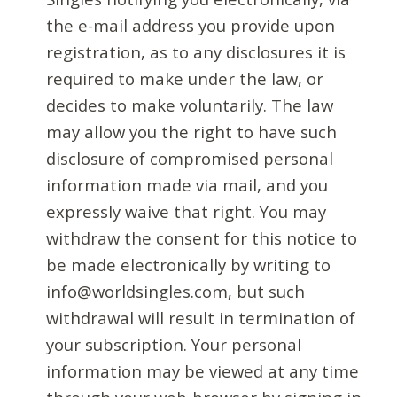
the e-mail address you provide upon
registration, as to any disclosures it is
required to make under the law, or
decides to make voluntarily. The law
may allow you the right to have such
disclosure of compromised personal
information made via mail, and you
expressly waive that right. You may
withdraw the consent for this notice to
be made electronically by writing to
info@worldsingles.com, but such
withdrawal will result in termination of
your subscription. Your personal
information may be viewed at any time