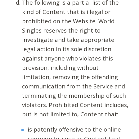
The following is a partial list of the
kind of Content that is illegal or
prohibited on the Website. World
Singles reserves the right to
investigate and take appropriate
legal action in its sole discretion
against anyone who violates this
provision, including without
limitation, removing the offending
communication from the Service and
terminating the membership of such
violators. Prohibited Content includes,
but is not limited to, Content that:
is patently offensive to the online
community, such as Content that