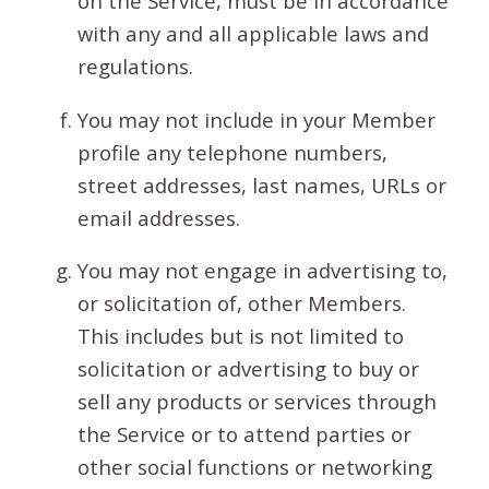
on the Service, must be in accordance
with any and all applicable laws and
regulations.
You may not include in your Member
profile any telephone numbers,
street addresses, last names, URLs or
email addresses.
You may not engage in advertising to,
or solicitation of, other Members.
This includes but is not limited to
solicitation or advertising to buy or
sell any products or services through
the Service or to attend parties or
other social functions or networking