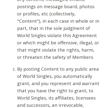
postings on message board, photos
or profiles, etc (collectively,
"Content"), in each case in whole or in
part, that in the sole judgment of
World Singles violate this Agreement
or which might be offensive, illegal, or
that might violate the rights, harm,
or threaten the safety of Members.
By posting Content to any public area
of World Singles, you automatically
grant, and you represent and warrant
that you have the right to grant, to
World Singles, its affiliates, licensees
and successors, an irrevocable,