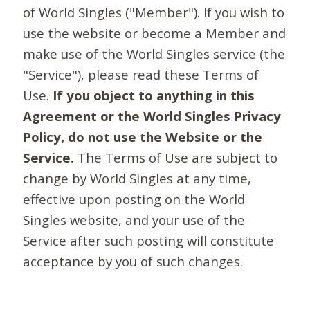
of World Singles ("Member"). If you wish to
use the website or become a Member and
make use of the World Singles service (the
"Service"), please read these Terms of
Use.
If you object to anything in this
Agreement or the World Singles Privacy
Policy, do not use the Website or the
Service.
The Terms of Use are subject to
change by World Singles at any time,
effective upon posting on the World
Singles website, and your use of the
Service after such posting will constitute
acceptance by you of such changes.