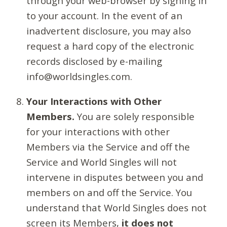
through your web-browser by signing in
to your account. In the event of an
inadvertent disclosure, you may also
request a hard copy of the electronic
records disclosed by e-mailing
info@worldsingles.com.
Your Interactions with Other
Members.
You are solely responsible
for your interactions with other
Members via the Service and off the
Service and World Singles will not
intervene in disputes between you and
members on and off the Service. You
understand that World Singles does not
screen its Members,
it does not