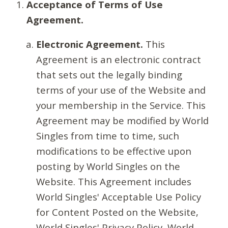
Acceptance of Terms of Use
Agreement.
Electronic Agreement.
This
Agreement is an electronic contract
that sets out the legally binding
terms of your use of the Website and
your membership in the Service. This
Agreement may be modified by World
Singles from time to time, such
modifications to be effective upon
posting by World Singles on the
Website. This Agreement includes
World Singles' Acceptable Use Policy
for Content Posted on the Website,
World Singles' Privacy Policy, World