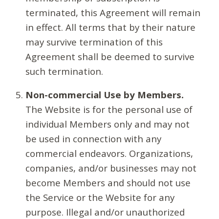
terminated, this Agreement will remain
in effect. All terms that by their nature
may survive termination of this
Agreement shall be deemed to survive
such termination.
Non-commercial Use by Members.
The Website is for the personal use of
individual Members only and may not
be used in connection with any
commercial endeavors. Organizations,
companies, and/or businesses may not
become Members and should not use
the Service or the Website for any
purpose. Illegal and/or unauthorized