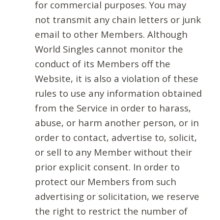
for commercial purposes. You may
not transmit any chain letters or junk
email to other Members. Although
World Singles cannot monitor the
conduct of its Members off the
Website, it is also a violation of these
rules to use any information obtained
from the Service in order to harass,
abuse, or harm another person, or in
order to contact, advertise to, solicit,
or sell to any Member without their
prior explicit consent. In order to
protect our Members from such
advertising or solicitation, we reserve
the right to restrict the number of