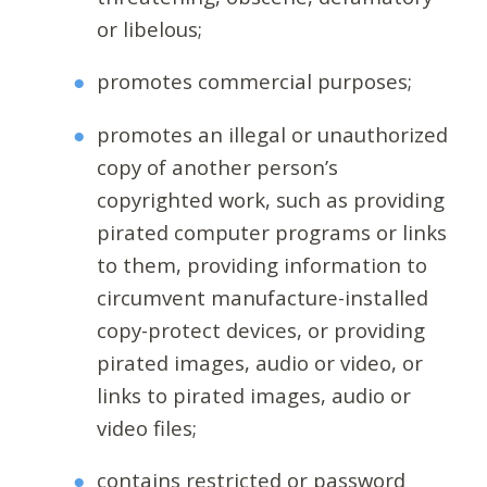
or libelous;
promotes commercial purposes;
promotes an illegal or unauthorized
copy of another person’s
copyrighted work, such as providing
pirated computer programs or links
to them, providing information to
circumvent manufacture-installed
copy-protect devices, or providing
pirated images, audio or video, or
links to pirated images, audio or
video files;
contains restricted or password