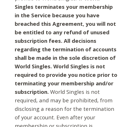
Singles terminates your membership
in the Service because you have
breached this Agreement, you will not
be entitled to any refund of unused
subscription fees. All decisions
regarding the termination of accounts
shall be made in the sole discretion of
World Singles. World Singles is not
required to provide you notice prior to
terminating your membership and/or
subscription.
World Singles is not
required, and may be prohibited, from
disclosing a reason for the termination
of your account. Even after your
membership or subscription is