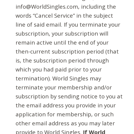
info@WorldSingles.com, including the
words “Cancel Service” in the subject
line of said email. If you terminate your
subscription, your subscription will
remain active until the end of your
then-current subscription period (that
is, the subscription period through
which you had paid prior to your
termination). World Singles may
terminate your membership and/or
subscription by sending notice to you at
the email address you provide in your
application for membership, or such
other email address as you may later
provide to World Singles.
If World