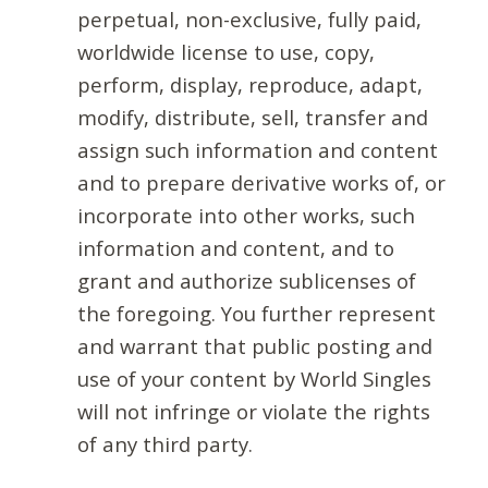
perpetual, non-exclusive, fully paid,
worldwide license to use, copy,
perform, display, reproduce, adapt,
modify, distribute, sell, transfer and
assign such information and content
and to prepare derivative works of, or
incorporate into other works, such
information and content, and to
grant and authorize sublicenses of
the foregoing. You further represent
and warrant that public posting and
use of your content by World Singles
will not infringe or violate the rights
of any third party.