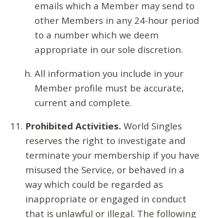
emails which a Member may send to
other Members in any 24-hour period
to a number which we deem
appropriate in our sole discretion.
All information you include in your
Member profile must be accurate,
current and complete.
Prohibited Activities.
World Singles
reserves the right to investigate and
terminate your membership if you have
misused the Service, or behaved in a
way which could be regarded as
inappropriate or engaged in conduct
that is unlawful or illegal. The following