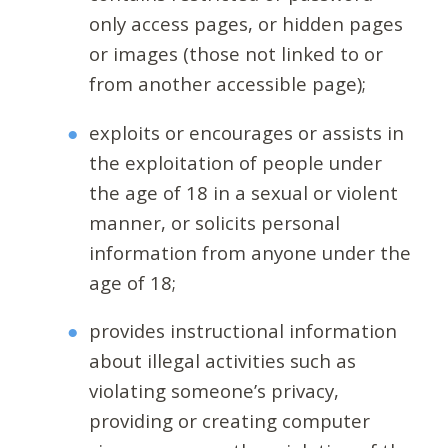
only access pages, or hidden pages
or images (those not linked to or
from another accessible page);
exploits or encourages or assists in
the exploitation of people under
the age of 18 in a sexual or violent
manner, or solicits personal
information from anyone under the
age of 18;
provides instructional information
about illegal activities such as
violating someone’s privacy,
providing or creating computer