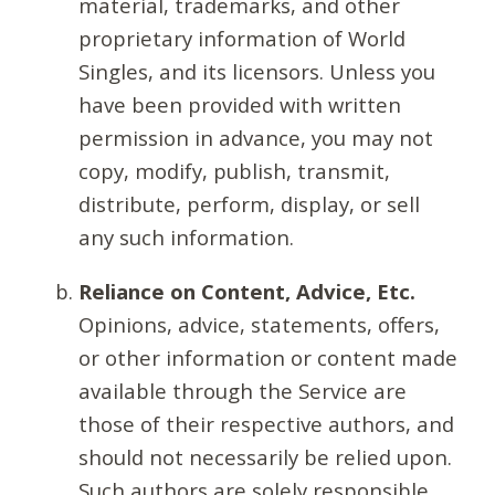
material, trademarks, and other
proprietary information of World
Singles, and its licensors. Unless you
have been provided with written
permission in advance, you may not
copy, modify, publish, transmit,
distribute, perform, display, or sell
any such information.
Reliance on Content, Advice, Etc.
Opinions, advice, statements, offers,
or other information or content made
available through the Service are
those of their respective authors, and
should not necessarily be relied upon.
Such authors are solely responsible