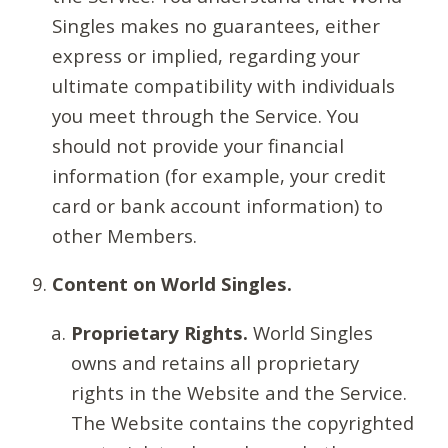
Singles makes no guarantees, either
express or implied, regarding your
ultimate compatibility with individuals
you meet through the Service. You
should not provide your financial
information (for example, your credit
card or bank account information) to
other Members.
Content on World Singles.
Proprietary Rights.
World Singles
owns and retains all proprietary
rights in the Website and the Service.
The Website contains the copyrighted