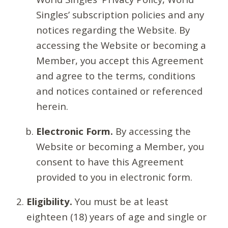
Singles’ subscription policies and any
notices regarding the Website. By
accessing the Website or becoming a
Member, you accept this Agreement
and agree to the terms, conditions
and notices contained or referenced
herein.
Electronic Form.
By accessing the
Website or becoming a Member, you
consent to have this Agreement
provided to you in electronic form.
Eligibility.
You must be at least
eighteen (18) years of age and single or