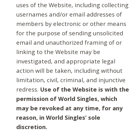
uses of the Website, including collecting
usernames and/or email addresses of
members by electronic or other means
for the purpose of sending unsolicited
email and unauthorized framing of or
linking to the Website may be
investigated, and appropriate legal
action will be taken, including without
limitation, civil, criminal, and injunctive
redress.
Use of the Website is with the
permission of World Singles, which
may be revoked at any time, for any
reason, in World Singles’ sole
discretion.