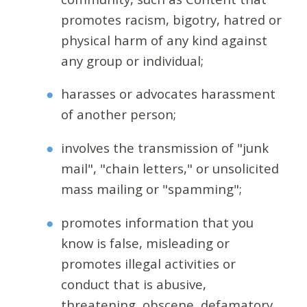
promotes racism, bigotry, hatred or
physical harm of any kind against
any group or individual;
harasses or advocates harassment
of another person;
involves the transmission of "junk
mail", "chain letters," or unsolicited
mass mailing or "spamming";
promotes information that you
know is false, misleading or
promotes illegal activities or
conduct that is abusive,
threatening, obscene, defamatory