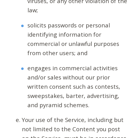
viruses, or any other violation of the
law;
solicits passwords or personal
identifying information for
commercial or unlawful purposes
from other users; and
engages in commercial activities
and/or sales without our prior
written consent such as contests,
sweepstakes, barter, advertising,
and pyramid schemes.
Your use of the Service, including but
not limited to the Content you post