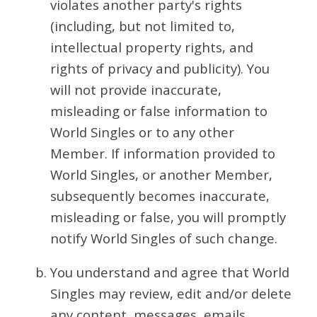
violates another party's rights
(including, but not limited to,
intellectual property rights, and
rights of privacy and publicity). You
will not provide inaccurate,
misleading or false information to
World Singles or to any other
Member. If information provided to
World Singles, or another Member,
subsequently becomes inaccurate,
misleading or false, you will promptly
notify World Singles of such change.
You understand and agree that World
Singles may review, edit and/or delete
any content, messages, emails,