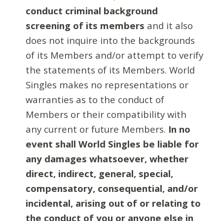
conduct criminal background
screening of its members
and it also
does not inquire into the backgrounds
of its Members and/or attempt to verify
the statements of its Members. World
Singles makes no representations or
warranties as to the conduct of
Members or their compatibility with
any current or future Members.
In no
event shall World Singles be liable for
any damages whatsoever, whether
direct, indirect, general, special,
compensatory, consequential, and/or
incidental, arising out of or relating to
the conduct of you or anyone else in