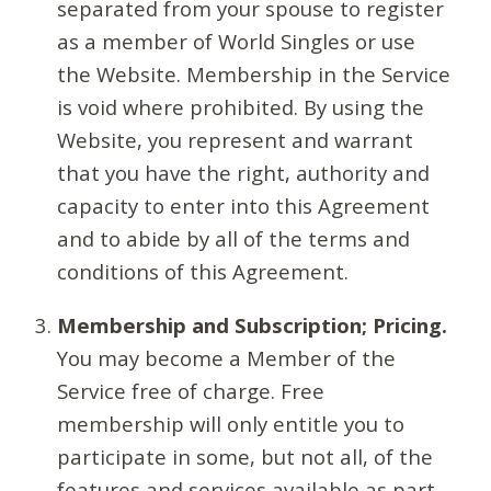
separated from your spouse to register
as a member of World Singles or use
the Website. Membership in the Service
is void where prohibited. By using the
Website, you represent and warrant
that you have the right, authority and
capacity to enter into this Agreement
and to abide by all of the terms and
conditions of this Agreement.
Membership and Subscription; Pricing.
You may become a Member of the
Service free of charge. Free
membership will only entitle you to
participate in some, but not all, of the
features and services available as part