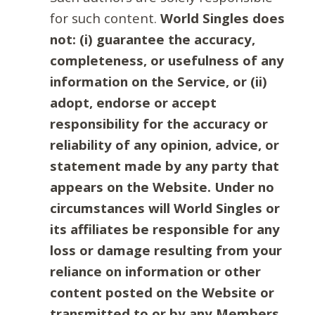
for such content.
World Singles does
not: (i) guarantee the accuracy,
completeness, or usefulness of any
information on the Service, or (ii)
adopt, endorse or accept
responsibility for the accuracy or
reliability of any opinion, advice, or
statement made by any party that
appears on the Website. Under no
circumstances will World Singles or
its affiliates be responsible for any
loss or damage resulting from your
reliance on information or other
content posted on the Website or
transmitted to or by any Members.