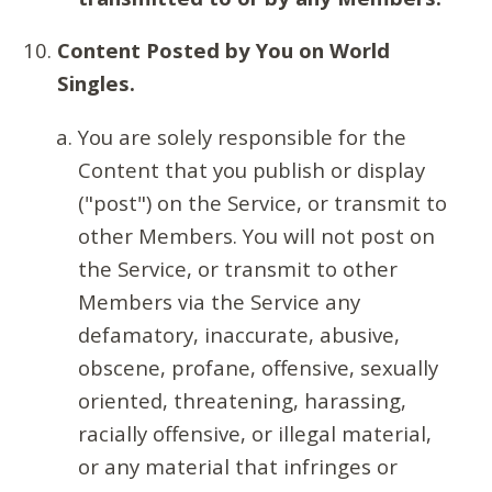
Content Posted by You on World
Singles.
You are solely responsible for the
Content that you publish or display
("post") on the Service, or transmit to
other Members. You will not post on
the Service, or transmit to other
Members via the Service any
defamatory, inaccurate, abusive,
obscene, profane, offensive, sexually
oriented, threatening, harassing,
racially offensive, or illegal material,
or any material that infringes or