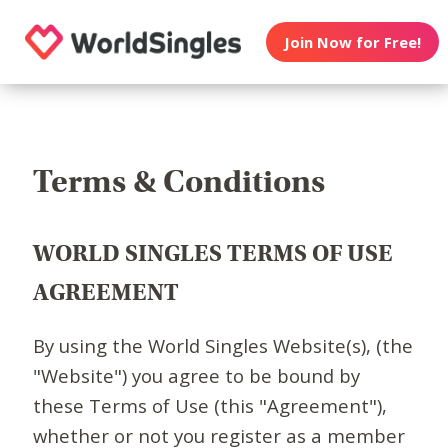
Join Now for Free!
Terms & Conditions
WORLD SINGLES TERMS OF USE
AGREEMENT
By using the World Singles Website(s), (the
"Website") you agree to be bound by
these Terms of Use (this "Agreement"),
whether or not you register as a member