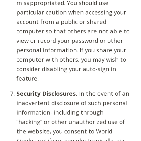
misappropriated. You should use
particular caution when accessing your
account from a public or shared
computer so that others are not able to
view or record your password or other
personal information. If you share your
computer with others, you may wish to
consider disabling your auto-sign in
feature.
Security Disclosures.
In the event of an
inadvertent disclosure of such personal
information, including through
“hacking” or other unauthorized use of
the website, you consent to World
Singles notifying you electronically, via