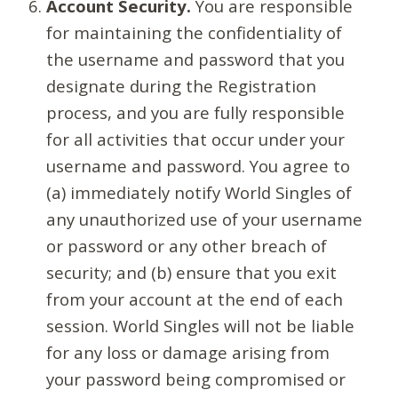
Account Security.
You are responsible
for maintaining the confidentiality of
the username and password that you
designate during the Registration
process, and you are fully responsible
for all activities that occur under your
username and password. You agree to
(a) immediately notify World Singles of
any unauthorized use of your username
or password or any other breach of
security; and (b) ensure that you exit
from your account at the end of each
session. World Singles will not be liable
for any loss or damage arising from
your password being compromised or