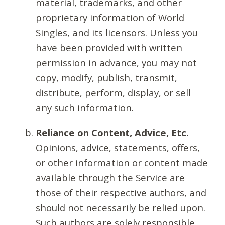
material, trademarks, and other
proprietary information of World
Singles, and its licensors. Unless you
have been provided with written
permission in advance, you may not
copy, modify, publish, transmit,
distribute, perform, display, or sell
any such information.
Reliance on Content, Advice, Etc.
Opinions, advice, statements, offers,
or other information or content made
available through the Service are
those of their respective authors, and
should not necessarily be relied upon.
Such authors are solely responsible