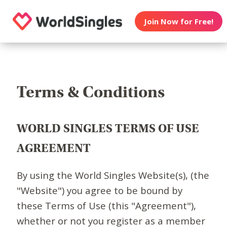
Join Now for Free!
Terms & Conditions
WORLD SINGLES TERMS OF USE
AGREEMENT
By using the World Singles Website(s), (the
"Website") you agree to be bound by
these Terms of Use (this "Agreement"),
whether or not you register as a member