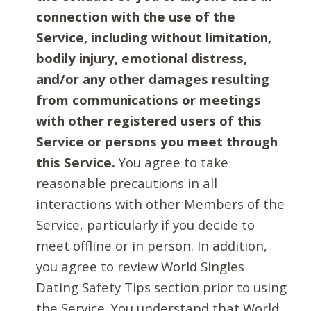
connection with the use of the
Service, including without limitation,
bodily injury, emotional distress,
and/or any other damages resulting
from communications or meetings
with other registered users of this
Service or persons you meet through
this Service.
You agree to take
reasonable precautions in all
interactions with other Members of the
Service, particularly if you decide to
meet offline or in person. In addition,
you agree to review World Singles
Dating Safety Tips section prior to using
the Service. You understand that World