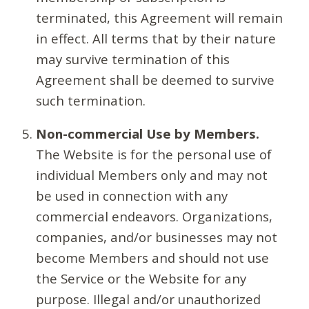
terminated, this Agreement will remain
in effect. All terms that by their nature
may survive termination of this
Agreement shall be deemed to survive
such termination.
Non-commercial Use by Members.
The Website is for the personal use of
individual Members only and may not
be used in connection with any
commercial endeavors. Organizations,
companies, and/or businesses may not
become Members and should not use
the Service or the Website for any
purpose. Illegal and/or unauthorized