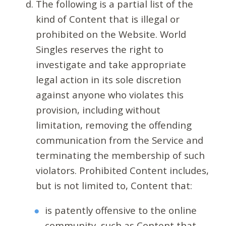
The following is a partial list of the
kind of Content that is illegal or
prohibited on the Website. World
Singles reserves the right to
investigate and take appropriate
legal action in its sole discretion
against anyone who violates this
provision, including without
limitation, removing the offending
communication from the Service and
terminating the membership of such
violators. Prohibited Content includes,
but is not limited to, Content that:
is patently offensive to the online
community, such as Content that