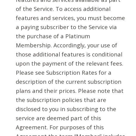
of the Service. To access additional
features and services, you must become
a paying subscriber to the Service via
the purchase of a Platinum
Membership. Accordingly, your use of
those additional features is conditional
upon the payment of the relevant fees.
Please see Subscription Rates for a
description of the current subscription
plans and their prices. Please note that
the subscription policies that are
disclosed to you in subscribing to the
service are deemed part of this
Agreement. For purposes of this