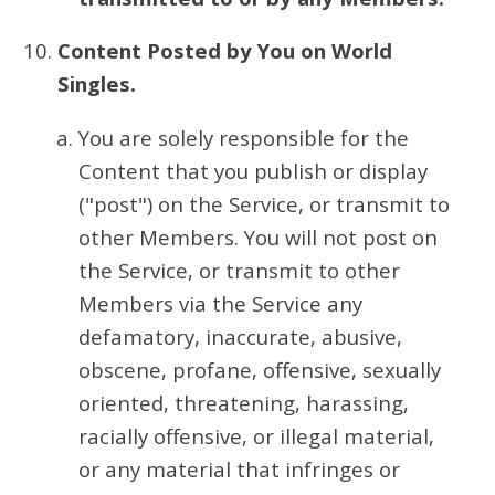
Content Posted by You on World
Singles.
You are solely responsible for the
Content that you publish or display
("post") on the Service, or transmit to
other Members. You will not post on
the Service, or transmit to other
Members via the Service any
defamatory, inaccurate, abusive,
obscene, profane, offensive, sexually
oriented, threatening, harassing,
racially offensive, or illegal material,
or any material that infringes or