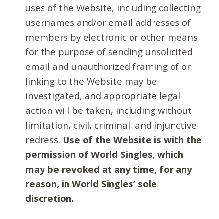
uses of the Website, including collecting
usernames and/or email addresses of
members by electronic or other means
for the purpose of sending unsolicited
email and unauthorized framing of or
linking to the Website may be
investigated, and appropriate legal
action will be taken, including without
limitation, civil, criminal, and injunctive
redress.
Use of the Website is with the
permission of World Singles, which
may be revoked at any time, for any
reason, in World Singles’ sole
discretion.