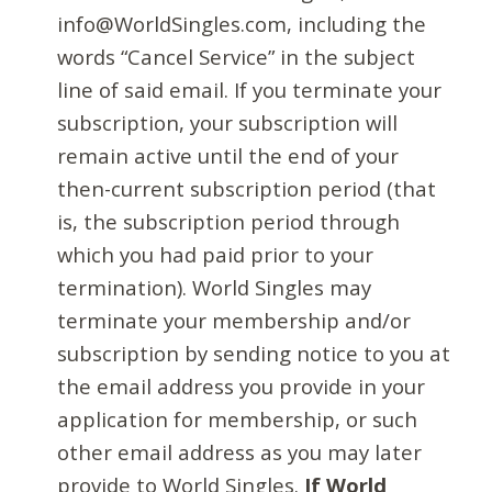
info@WorldSingles.com, including the
words “Cancel Service” in the subject
line of said email. If you terminate your
subscription, your subscription will
remain active until the end of your
then-current subscription period (that
is, the subscription period through
which you had paid prior to your
termination). World Singles may
terminate your membership and/or
subscription by sending notice to you at
the email address you provide in your
application for membership, or such
other email address as you may later
provide to World Singles.
If World