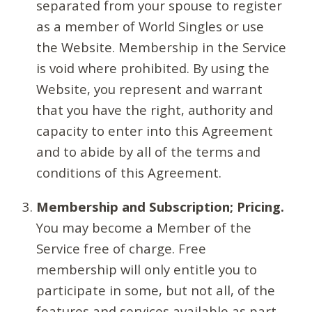
separated from your spouse to register
as a member of World Singles or use
the Website. Membership in the Service
is void where prohibited. By using the
Website, you represent and warrant
that you have the right, authority and
capacity to enter into this Agreement
and to abide by all of the terms and
conditions of this Agreement.
Membership and Subscription; Pricing.
You may become a Member of the
Service free of charge. Free
membership will only entitle you to
participate in some, but not all, of the
features and services available as part