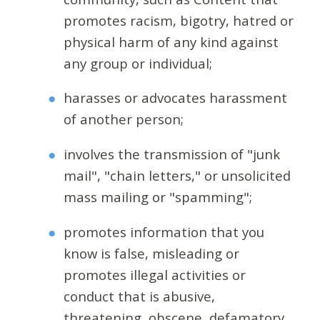
promotes racism, bigotry, hatred or
physical harm of any kind against
any group or individual;
harasses or advocates harassment
of another person;
involves the transmission of "junk
mail", "chain letters," or unsolicited
mass mailing or "spamming";
promotes information that you
know is false, misleading or
promotes illegal activities or
conduct that is abusive,
threatening, obscene, defamatory