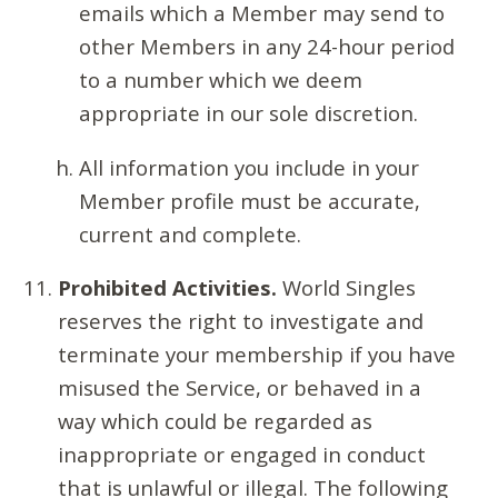
emails which a Member may send to
other Members in any 24-hour period
to a number which we deem
appropriate in our sole discretion.
All information you include in your
Member profile must be accurate,
current and complete.
Prohibited Activities.
World Singles
reserves the right to investigate and
terminate your membership if you have
misused the Service, or behaved in a
way which could be regarded as
inappropriate or engaged in conduct
that is unlawful or illegal. The following