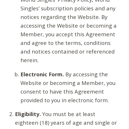
Singles’ subscription policies and any
notices regarding the Website. By
accessing the Website or becoming a
Member, you accept this Agreement
and agree to the terms, conditions
and notices contained or referenced
herein.
Electronic Form.
By accessing the
Website or becoming a Member, you
consent to have this Agreement
provided to you in electronic form.
Eligibility.
You must be at least
eighteen (18) years of age and single or