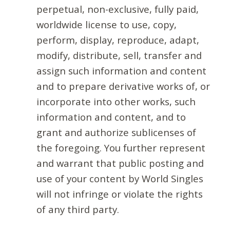
perpetual, non-exclusive, fully paid,
worldwide license to use, copy,
perform, display, reproduce, adapt,
modify, distribute, sell, transfer and
assign such information and content
and to prepare derivative works of, or
incorporate into other works, such
information and content, and to
grant and authorize sublicenses of
the foregoing. You further represent
and warrant that public posting and
use of your content by World Singles
will not infringe or violate the rights
of any third party.