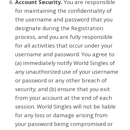
Account Security.
You are responsible
for maintaining the confidentiality of
the username and password that you
designate during the Registration
process, and you are fully responsible
for all activities that occur under your
username and password. You agree to
(a) immediately notify World Singles of
any unauthorized use of your username
or password or any other breach of
security; and (b) ensure that you exit
from your account at the end of each
session. World Singles will not be liable
for any loss or damage arising from
your password being compromised or