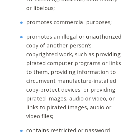
or libelous;
promotes commercial purposes;
promotes an illegal or unauthorized
copy of another person’s
copyrighted work, such as providing
pirated computer programs or links
to them, providing information to
circumvent manufacture-installed
copy-protect devices, or providing
pirated images, audio or video, or
links to pirated images, audio or
video files;
contains restricted or password