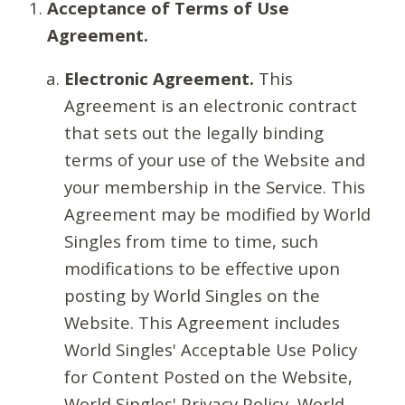
Acceptance of Terms of Use
Agreement.
Electronic Agreement.
This
Agreement is an electronic contract
that sets out the legally binding
terms of your use of the Website and
your membership in the Service. This
Agreement may be modified by World
Singles from time to time, such
modifications to be effective upon
posting by World Singles on the
Website. This Agreement includes
World Singles' Acceptable Use Policy
for Content Posted on the Website,
World Singles' Privacy Policy, World