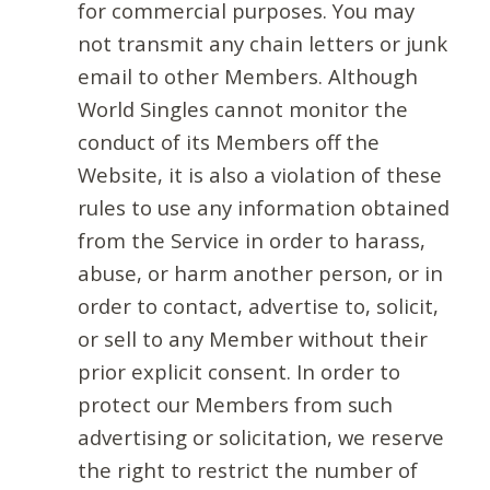
for commercial purposes. You may
not transmit any chain letters or junk
email to other Members. Although
World Singles cannot monitor the
conduct of its Members off the
Website, it is also a violation of these
rules to use any information obtained
from the Service in order to harass,
abuse, or harm another person, or in
order to contact, advertise to, solicit,
or sell to any Member without their
prior explicit consent. In order to
protect our Members from such
advertising or solicitation, we reserve
the right to restrict the number of