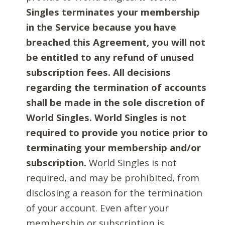
Singles terminates your membership
in the Service because you have
breached this Agreement, you will not
be entitled to any refund of unused
subscription fees. All decisions
regarding the termination of accounts
shall be made in the sole discretion of
World Singles. World Singles is not
required to provide you notice prior to
terminating your membership and/or
subscription.
World Singles is not
required, and may be prohibited, from
disclosing a reason for the termination
of your account. Even after your
membership or subscription is