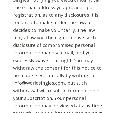
the e-mail address you provide upon
registration, as to any disclosures it is
required to make under the law, or
decides to make voluntarily. The law
may allow you the right to have such
disclosure of compromised personal
information made via mail, and you
expressly waive that right. You may
withdraw the consent for this notice to
be made electronically by writing to
info@worldsingles.com, but such
withdrawal will result in termination of
your subscription. Your personal
information may be viewed at any time