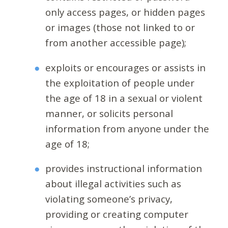
only access pages, or hidden pages
or images (those not linked to or
from another accessible page);
exploits or encourages or assists in
the exploitation of people under
the age of 18 in a sexual or violent
manner, or solicits personal
information from anyone under the
age of 18;
provides instructional information
about illegal activities such as
violating someone’s privacy,
providing or creating computer