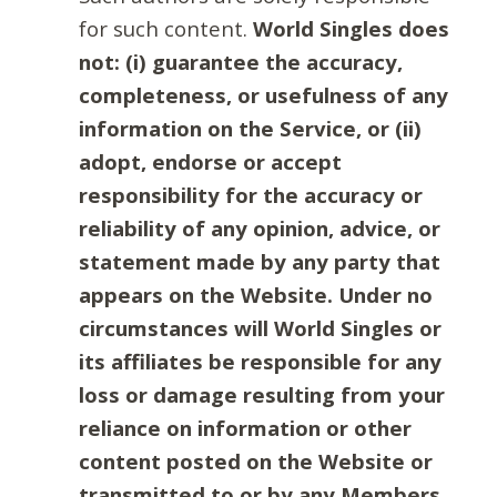
for such content.
World Singles does
not: (i) guarantee the accuracy,
completeness, or usefulness of any
information on the Service, or (ii)
adopt, endorse or accept
responsibility for the accuracy or
reliability of any opinion, advice, or
statement made by any party that
appears on the Website. Under no
circumstances will World Singles or
its affiliates be responsible for any
loss or damage resulting from your
reliance on information or other
content posted on the Website or
transmitted to or by any Members.