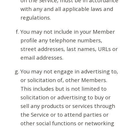
on the Service, must be in accordance
with any and all applicable laws and
regulations.
You may not include in your Member
profile any telephone numbers,
street addresses, last names, URLs or
email addresses.
You may not engage in advertising to,
or solicitation of, other Members.
This includes but is not limited to
solicitation or advertising to buy or
sell any products or services through
the Service or to attend parties or
other social functions or networking