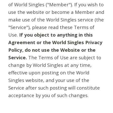
of World Singles ("Member"). If you wish to
use the website or become a Member and
make use of the World Singles service (the
"Service"), please read these Terms of
Use.
If you object to anything in this
Agreement or the World Singles Privacy
Policy, do not use the Website or the
Service.
The Terms of Use are subject to
change by World Singles at any time,
effective upon posting on the World
Singles website, and your use of the
Service after such posting will constitute
acceptance by you of such changes.