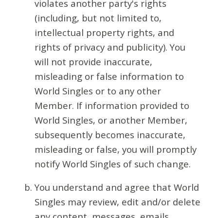
violates another party's rights
(including, but not limited to,
intellectual property rights, and
rights of privacy and publicity). You
will not provide inaccurate,
misleading or false information to
World Singles or to any other
Member. If information provided to
World Singles, or another Member,
subsequently becomes inaccurate,
misleading or false, you will promptly
notify World Singles of such change.
You understand and agree that World
Singles may review, edit and/or delete
any content, messages, emails,