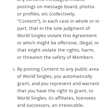
postings on message board, photos
or profiles, etc (collectively,
"Content"), in each case in whole or in
part, that in the sole judgment of
World Singles violate this Agreement
or which might be offensive, illegal, or
that might violate the rights, harm,
or threaten the safety of Members.
By posting Content to any public area
of World Singles, you automatically
grant, and you represent and warrant
that you have the right to grant, to
World Singles, its affiliates, licensees
and successors, an irrevocable,