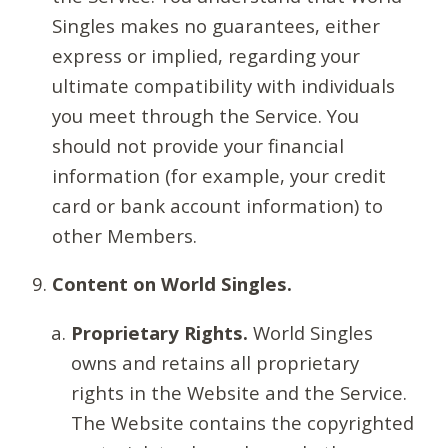
Singles makes no guarantees, either
express or implied, regarding your
ultimate compatibility with individuals
you meet through the Service. You
should not provide your financial
information (for example, your credit
card or bank account information) to
other Members.
Content on World Singles.
Proprietary Rights.
World Singles
owns and retains all proprietary
rights in the Website and the Service.
The Website contains the copyrighted