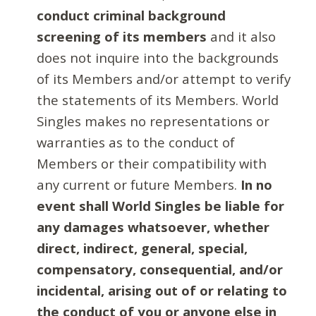
conduct criminal background
screening of its members
and it also
does not inquire into the backgrounds
of its Members and/or attempt to verify
the statements of its Members. World
Singles makes no representations or
warranties as to the conduct of
Members or their compatibility with
any current or future Members.
In no
event shall World Singles be liable for
any damages whatsoever, whether
direct, indirect, general, special,
compensatory, consequential, and/or
incidental, arising out of or relating to
the conduct of you or anyone else in