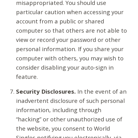
misappropriated. You should use
particular caution when accessing your
account from a public or shared
computer so that others are not able to
view or record your password or other
personal information. If you share your
computer with others, you may wish to
consider disabling your auto-sign in
feature.
Security Disclosures.
In the event of an
inadvertent disclosure of such personal
information, including through
“hacking” or other unauthorized use of
the website, you consent to World
Singles notifying you electronically, via