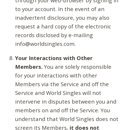
through your web-browser by signing in
to your account. In the event of an
inadvertent disclosure, you may also
request a hard copy of the electronic
records disclosed by e-mailing
info@worldsingles.com.
Your Interactions with Other
Members.
You are solely responsible
for your interactions with other
Members via the Service and off the
Service and World Singles will not
intervene in disputes between you and
members on and off the Service. You
understand that World Singles does not
screen its Members,
it does not