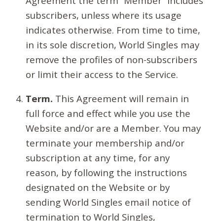
Agreement the term “Member” includes
subscribers, unless where its usage
indicates otherwise. From time to time,
in its sole discretion, World Singles may
remove the profiles of non-subscribers
or limit their access to the Service.
Term.
This Agreement will remain in
full force and effect while you use the
Website and/or are a Member. You may
terminate your membership and/or
subscription at any time, for any
reason, by following the instructions
designated on the Website or by
sending World Singles email notice of
termination to World Singles,