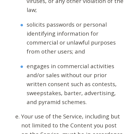
viruses, or any other violation of the
law;
solicits passwords or personal
identifying information for
commercial or unlawful purposes
from other users; and
engages in commercial activities
and/or sales without our prior
written consent such as contests,
sweepstakes, barter, advertising,
and pyramid schemes.
Your use of the Service, including but
not limited to the Content you post