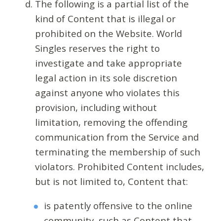
The following is a partial list of the
kind of Content that is illegal or
prohibited on the Website. World
Singles reserves the right to
investigate and take appropriate
legal action in its sole discretion
against anyone who violates this
provision, including without
limitation, removing the offending
communication from the Service and
terminating the membership of such
violators. Prohibited Content includes,
but is not limited to, Content that:
is patently offensive to the online
community, such as Content that