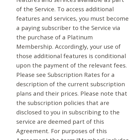
of the Service. To access additional
features and services, you must become
a paying subscriber to the Service via
the purchase of a Platinum
Membership. Accordingly, your use of
those additional features is conditional
upon the payment of the relevant fees.
Please see Subscription Rates for a
description of the current subscription
plans and their prices. Please note that
the subscription policies that are
disclosed to you in subscribing to the
service are deemed part of this
Agreement. For purposes of this