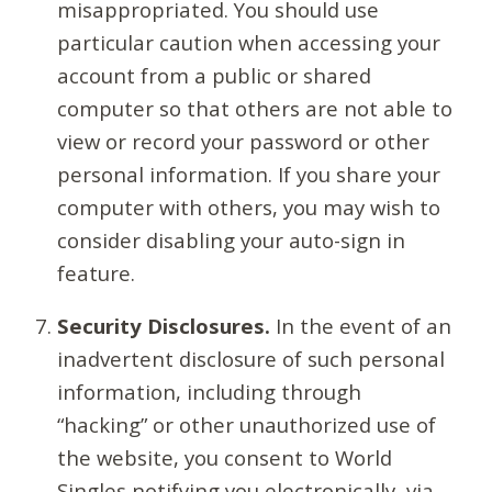
misappropriated. You should use
particular caution when accessing your
account from a public or shared
computer so that others are not able to
view or record your password or other
personal information. If you share your
computer with others, you may wish to
consider disabling your auto-sign in
feature.
Security Disclosures.
In the event of an
inadvertent disclosure of such personal
information, including through
“hacking” or other unauthorized use of
the website, you consent to World
Singles notifying you electronically, via