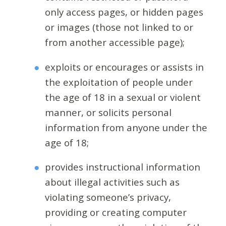
only access pages, or hidden pages
or images (those not linked to or
from another accessible page);
exploits or encourages or assists in
the exploitation of people under
the age of 18 in a sexual or violent
manner, or solicits personal
information from anyone under the
age of 18;
provides instructional information
about illegal activities such as
violating someone’s privacy,
providing or creating computer