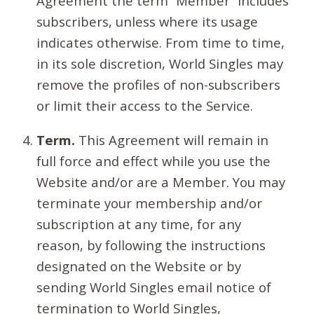
Agreement the term “Member” includes
subscribers, unless where its usage
indicates otherwise. From time to time,
in its sole discretion, World Singles may
remove the profiles of non-subscribers
or limit their access to the Service.
Term.
This Agreement will remain in
full force and effect while you use the
Website and/or are a Member. You may
terminate your membership and/or
subscription at any time, for any
reason, by following the instructions
designated on the Website or by
sending World Singles email notice of
termination to World Singles,