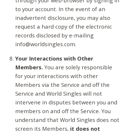
through your web-browser by signing in
to your account. In the event of an
inadvertent disclosure, you may also
request a hard copy of the electronic
records disclosed by e-mailing
info@worldsingles.com.
Your Interactions with Other
Members.
You are solely responsible
for your interactions with other
Members via the Service and off the
Service and World Singles will not
intervene in disputes between you and
members on and off the Service. You
understand that World Singles does not
screen its Members,
it does not