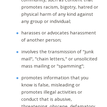
promotes racism, bigotry, hatred or
physical harm of any kind against
any group or individual;
harasses or advocates harassment
of another person;
involves the transmission of "junk
mail", "chain letters," or unsolicited
mass mailing or "spamming";
promotes information that you
know is false, misleading or
promotes illegal activities or
conduct that is abusive,
threatening, obscene, defamatory