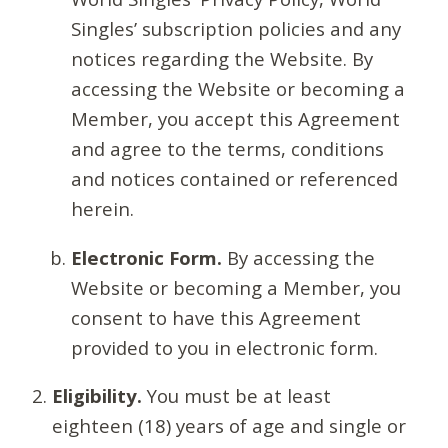
Singles’ subscription policies and any
notices regarding the Website. By
accessing the Website or becoming a
Member, you accept this Agreement
and agree to the terms, conditions
and notices contained or referenced
herein.
Electronic Form.
By accessing the
Website or becoming a Member, you
consent to have this Agreement
provided to you in electronic form.
Eligibility.
You must be at least
eighteen (18) years of age and single or