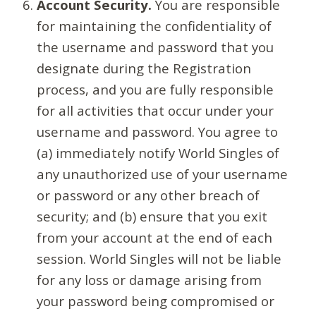
Account Security.
You are responsible
for maintaining the confidentiality of
the username and password that you
designate during the Registration
process, and you are fully responsible
for all activities that occur under your
username and password. You agree to
(a) immediately notify World Singles of
any unauthorized use of your username
or password or any other breach of
security; and (b) ensure that you exit
from your account at the end of each
session. World Singles will not be liable
for any loss or damage arising from
your password being compromised or