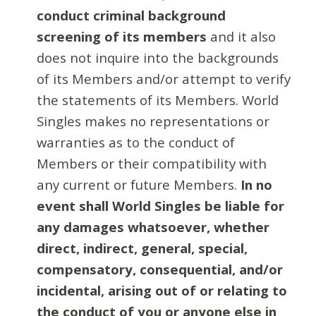
conduct criminal background
screening of its members
and it also
does not inquire into the backgrounds
of its Members and/or attempt to verify
the statements of its Members. World
Singles makes no representations or
warranties as to the conduct of
Members or their compatibility with
any current or future Members.
In no
event shall World Singles be liable for
any damages whatsoever, whether
direct, indirect, general, special,
compensatory, consequential, and/or
incidental, arising out of or relating to
the conduct of you or anyone else in