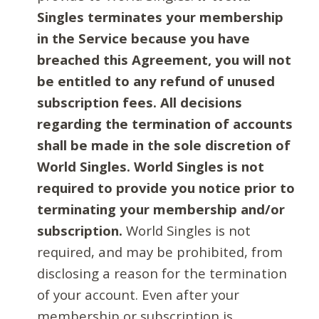
Singles terminates your membership
in the Service because you have
breached this Agreement, you will not
be entitled to any refund of unused
subscription fees. All decisions
regarding the termination of accounts
shall be made in the sole discretion of
World Singles. World Singles is not
required to provide you notice prior to
terminating your membership and/or
subscription.
World Singles is not
required, and may be prohibited, from
disclosing a reason for the termination
of your account. Even after your
membership or subscription is