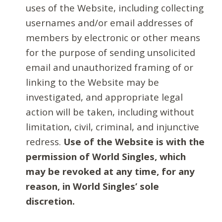
uses of the Website, including collecting
usernames and/or email addresses of
members by electronic or other means
for the purpose of sending unsolicited
email and unauthorized framing of or
linking to the Website may be
investigated, and appropriate legal
action will be taken, including without
limitation, civil, criminal, and injunctive
redress.
Use of the Website is with the
permission of World Singles, which
may be revoked at any time, for any
reason, in World Singles’ sole
discretion.