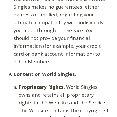
Singles makes no guarantees, either
express or implied, regarding your
ultimate compatibility with individuals
you meet through the Service. You
should not provide your financial
information (for example, your credit
card or bank account information) to
other Members.
Content on World Singles.
Proprietary Rights.
World Singles
owns and retains all proprietary
rights in the Website and the Service.
The Website contains the copyrighted