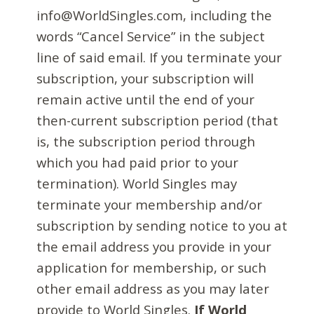
info@WorldSingles.com, including the
words “Cancel Service” in the subject
line of said email. If you terminate your
subscription, your subscription will
remain active until the end of your
then-current subscription period (that
is, the subscription period through
which you had paid prior to your
termination). World Singles may
terminate your membership and/or
subscription by sending notice to you at
the email address you provide in your
application for membership, or such
other email address as you may later
provide to World Singles.
If World