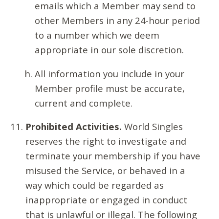
emails which a Member may send to
other Members in any 24-hour period
to a number which we deem
appropriate in our sole discretion.
All information you include in your
Member profile must be accurate,
current and complete.
Prohibited Activities.
World Singles
reserves the right to investigate and
terminate your membership if you have
misused the Service, or behaved in a
way which could be regarded as
inappropriate or engaged in conduct
that is unlawful or illegal. The following