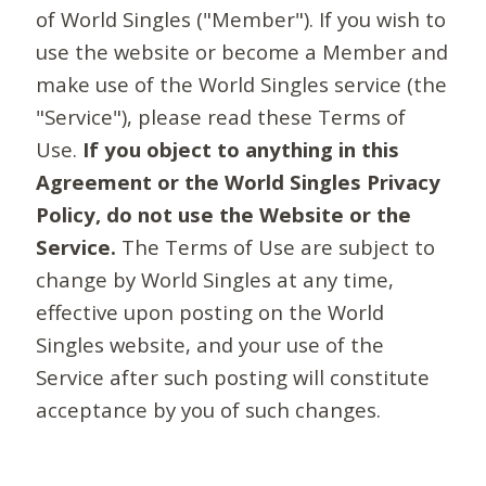
of World Singles ("Member"). If you wish to
use the website or become a Member and
make use of the World Singles service (the
"Service"), please read these Terms of
Use.
If you object to anything in this
Agreement or the World Singles Privacy
Policy, do not use the Website or the
Service.
The Terms of Use are subject to
change by World Singles at any time,
effective upon posting on the World
Singles website, and your use of the
Service after such posting will constitute
acceptance by you of such changes.