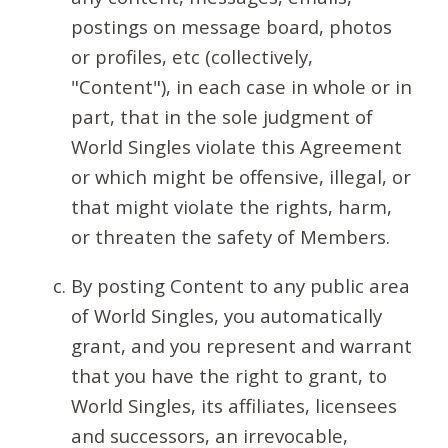
postings on message board, photos
or profiles, etc (collectively,
"Content"), in each case in whole or in
part, that in the sole judgment of
World Singles violate this Agreement
or which might be offensive, illegal, or
that might violate the rights, harm,
or threaten the safety of Members.
By posting Content to any public area
of World Singles, you automatically
grant, and you represent and warrant
that you have the right to grant, to
World Singles, its affiliates, licensees
and successors, an irrevocable,