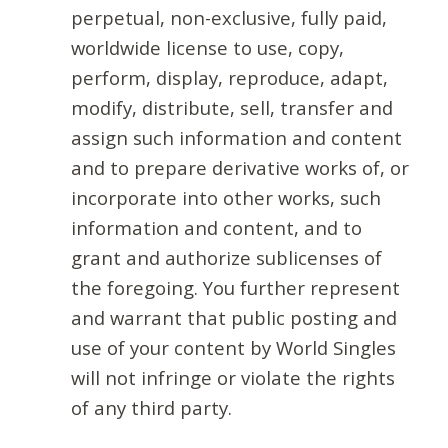
perpetual, non-exclusive, fully paid,
worldwide license to use, copy,
perform, display, reproduce, adapt,
modify, distribute, sell, transfer and
assign such information and content
and to prepare derivative works of, or
incorporate into other works, such
information and content, and to
grant and authorize sublicenses of
the foregoing. You further represent
and warrant that public posting and
use of your content by World Singles
will not infringe or violate the rights
of any third party.