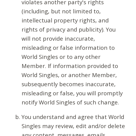
violates another party's rights
(including, but not limited to,
intellectual property rights, and
rights of privacy and publicity). You
will not provide inaccurate,
misleading or false information to
World Singles or to any other
Member. If information provided to
World Singles, or another Member,
subsequently becomes inaccurate,
misleading or false, you will promptly
notify World Singles of such change.
You understand and agree that World
Singles may review, edit and/or delete
any content, messages, emails,