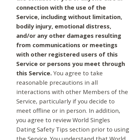
connection with the use of the
Service, including without limitation,
bodily injury, emotional distress,
and/or any other damages resulting
from communications or meetings
with other registered users of this
Service or persons you meet through
this Service.
You agree to take
reasonable precautions in all
interactions with other Members of the
Service, particularly if you decide to
meet offline or in person. In addition,
you agree to review World Singles
Dating Safety Tips section prior to using
the Service. You understand that World