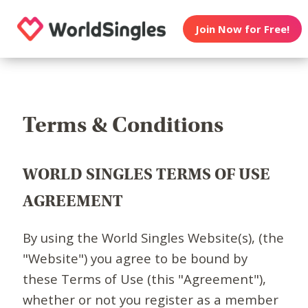
Join Now for Free!
Terms & Conditions
WORLD SINGLES TERMS OF USE
AGREEMENT
By using the World Singles Website(s), (the
"Website") you agree to be bound by
these Terms of Use (this "Agreement"),
whether or not you register as a member