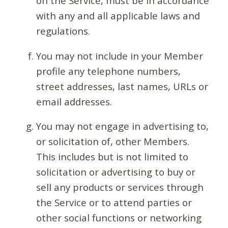
on the Service, must be in accordance
with any and all applicable laws and
regulations.
You may not include in your Member
profile any telephone numbers,
street addresses, last names, URLs or
email addresses.
You may not engage in advertising to,
or solicitation of, other Members.
This includes but is not limited to
solicitation or advertising to buy or
sell any products or services through
the Service or to attend parties or
other social functions or networking