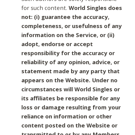
for such content.
World Singles does
not: (i) guarantee the accuracy,
completeness, or usefulness of any
information on the Service, or (ii)
adopt, endorse or accept
responsibility for the accuracy or
reliability of any opinion, advice, or
statement made by any party that
appears on the Website. Under no
circumstances will World Singles or
its affiliates be responsible for any
loss or damage resulting from your
reliance on information or other
content posted on the Website or
transmitted to or by any Members.