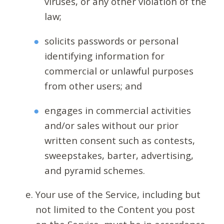
viruses, or any other violation of the
law;
solicits passwords or personal
identifying information for
commercial or unlawful purposes
from other users; and
engages in commercial activities
and/or sales without our prior
written consent such as contests,
sweepstakes, barter, advertising,
and pyramid schemes.
Your use of the Service, including but
not limited to the Content you post