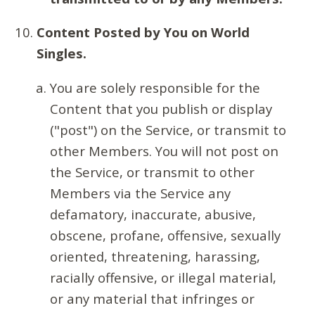
Content Posted by You on World
Singles.
You are solely responsible for the
Content that you publish or display
("post") on the Service, or transmit to
other Members. You will not post on
the Service, or transmit to other
Members via the Service any
defamatory, inaccurate, abusive,
obscene, profane, offensive, sexually
oriented, threatening, harassing,
racially offensive, or illegal material,
or any material that infringes or