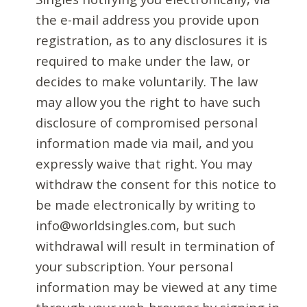
the e-mail address you provide upon
registration, as to any disclosures it is
required to make under the law, or
decides to make voluntarily. The law
may allow you the right to have such
disclosure of compromised personal
information made via mail, and you
expressly waive that right. You may
withdraw the consent for this notice to
be made electronically by writing to
info@worldsingles.com, but such
withdrawal will result in termination of
your subscription. Your personal
information may be viewed at any time