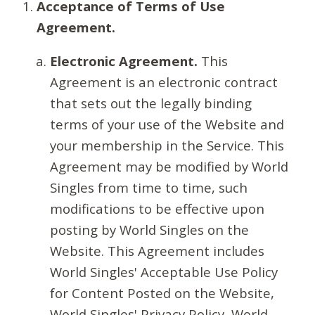
Acceptance of Terms of Use
Agreement.
Electronic Agreement.
This
Agreement is an electronic contract
that sets out the legally binding
terms of your use of the Website and
your membership in the Service. This
Agreement may be modified by World
Singles from time to time, such
modifications to be effective upon
posting by World Singles on the
Website. This Agreement includes
World Singles' Acceptable Use Policy
for Content Posted on the Website,
World Singles' Privacy Policy, World