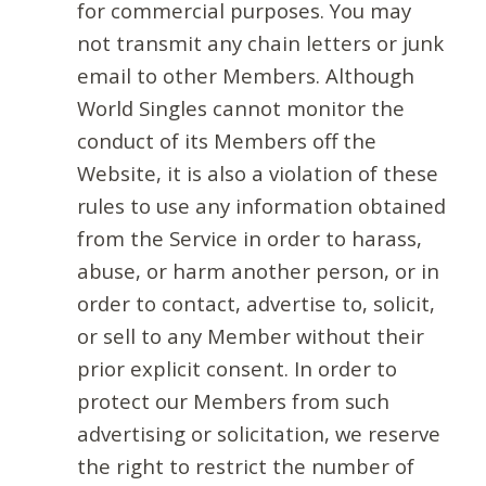
for commercial purposes. You may
not transmit any chain letters or junk
email to other Members. Although
World Singles cannot monitor the
conduct of its Members off the
Website, it is also a violation of these
rules to use any information obtained
from the Service in order to harass,
abuse, or harm another person, or in
order to contact, advertise to, solicit,
or sell to any Member without their
prior explicit consent. In order to
protect our Members from such
advertising or solicitation, we reserve
the right to restrict the number of