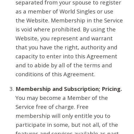
separated from your spouse to register
as a member of World Singles or use
the Website. Membership in the Service
is void where prohibited. By using the
Website, you represent and warrant
that you have the right, authority and
capacity to enter into this Agreement
and to abide by all of the terms and
conditions of this Agreement.
Membership and Subscription; Pricing.
You may become a Member of the
Service free of charge. Free
membership will only entitle you to
participate in some, but not all, of the
features and services available as part