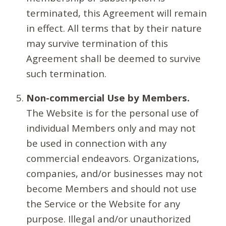
terminated, this Agreement will remain
in effect. All terms that by their nature
may survive termination of this
Agreement shall be deemed to survive
such termination.
Non-commercial Use by Members.
The Website is for the personal use of
individual Members only and may not
be used in connection with any
commercial endeavors. Organizations,
companies, and/or businesses may not
become Members and should not use
the Service or the Website for any
purpose. Illegal and/or unauthorized