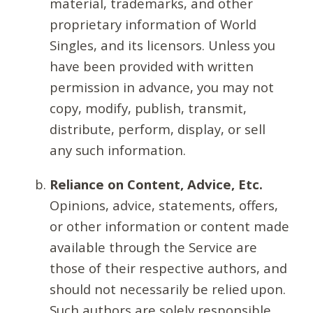
material, trademarks, and other
proprietary information of World
Singles, and its licensors. Unless you
have been provided with written
permission in advance, you may not
copy, modify, publish, transmit,
distribute, perform, display, or sell
any such information.
Reliance on Content, Advice, Etc.
Opinions, advice, statements, offers,
or other information or content made
available through the Service are
those of their respective authors, and
should not necessarily be relied upon.
Such authors are solely responsible