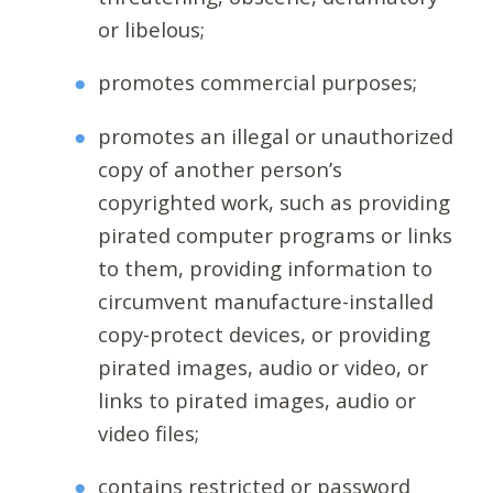
or libelous;
promotes commercial purposes;
promotes an illegal or unauthorized
copy of another person’s
copyrighted work, such as providing
pirated computer programs or links
to them, providing information to
circumvent manufacture-installed
copy-protect devices, or providing
pirated images, audio or video, or
links to pirated images, audio or
video files;
contains restricted or password