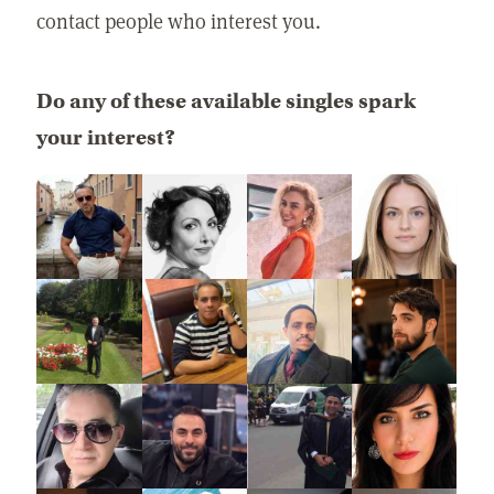
contact people who interest you.
Do any of these available singles spark
your interest?