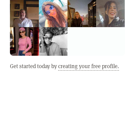
Get started today by
creating your free profile.