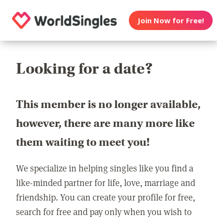
Join Now for Free!
Looking for a date?
This member is no longer available,
however, there are many more like
them waiting to meet you!
We specialize in helping singles like you find a
like-minded partner for life, love, marriage and
friendship. You can create your profile for free,
search for free and pay only when you wish to