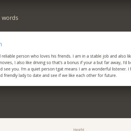
n words
n
d reliable person who loves his friends. I am in a stable job and also li
vies, I also like driving so that’s a bonus if your a but far away, I’d
d see you. I’m a quiet person tgat means I am a wonderful listener. 
d friendly lady to date and see if we like each other for future.
Height