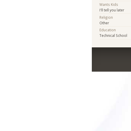
Wants Kids
I'll tell you later
Religion
Other
Education
Technical School