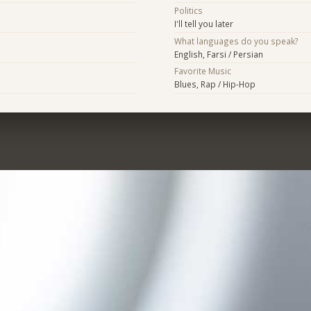
Politics
I'll tell you later
What languages do you speak?
English, Farsi / Persian
Favorite Music
Blues, Rap / Hip-Hop