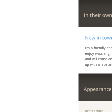
In their ow
New in tow
I’m a friendly an
enjoy watching mo
and will come an
up with a nice an
Appearance
Best Feature