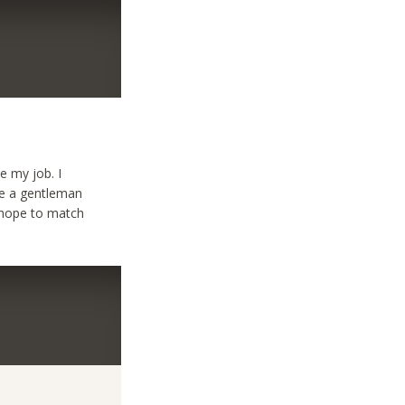
ke my job. I
 be a gentleman
I hope to match