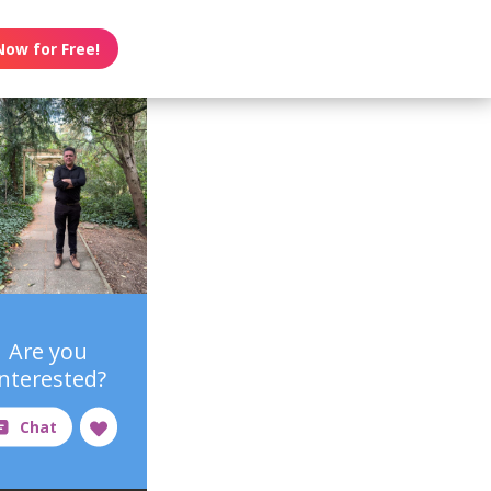
Now for Free!
Are you
interested?