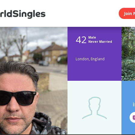
Join 
42
Male
Never Married
London, England