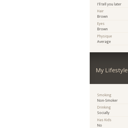
I'll tell you later
Hair
Brown
Eyes
Brown
Physique
Average
My Lifestyle
Smoking
Non-Smoker
Drinking
Socially
Has Kids
No