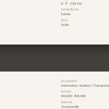
6' 0" (183 cm)
Family Roots
Iranian
Race
Asian
Occupation
Automotive / Aviation / Transporta
Income
$30,000 - $45,000
Exercise
Occasionally