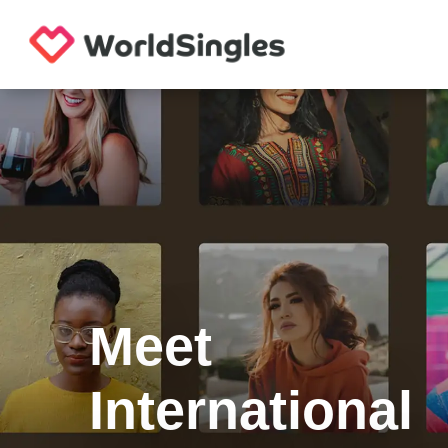
Meet
International