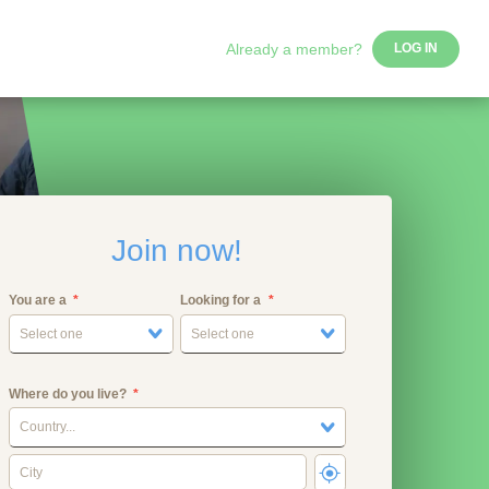
Already a member?
LOG IN
Join now!
You are a
Looking for a
Select one
Select one
Where do you live?
Country...