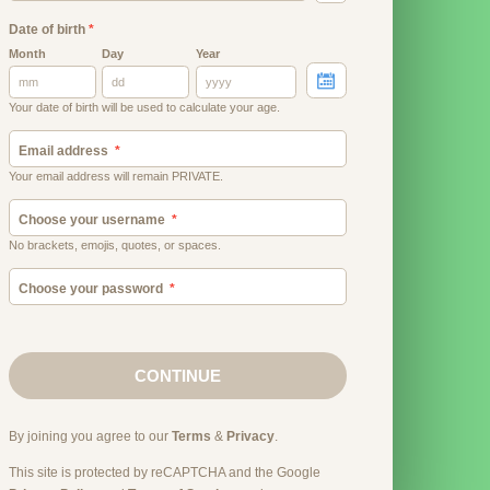
Date of birth
*
Month
Day
Year
Your date of birth will be used to calculate your age.
Email address
Your email address will remain PRIVATE.
Choose your username
No brackets, emojis, quotes, or spaces.
Choose your password
CONTINUE
By joining you agree to our
Terms
&
Privacy
.
This site is protected by reCAPTCHA and the Google