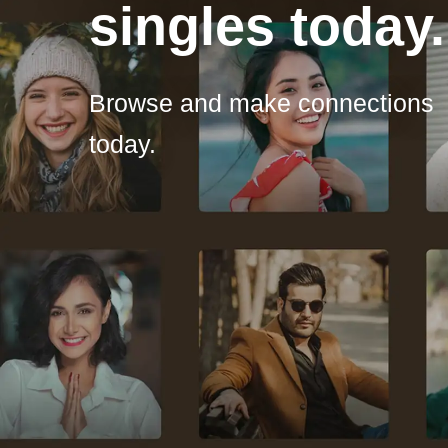
singles today.
Browse and make connections
today.