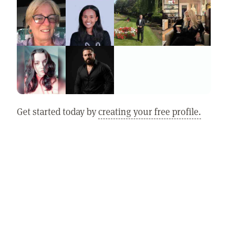
Get started today by
creating your free profile.