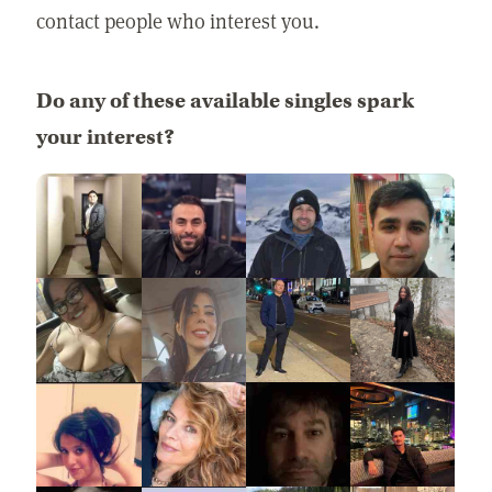
contact people who interest you.
Do any of these available singles spark
your interest?