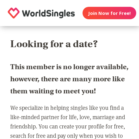
Join Now for Free!
Looking for a date?
This member is no longer available,
however, there are many more like
them waiting to meet you!
We specialize in helping singles like you find a
like-minded partner for life, love, marriage and
friendship. You can create your profile for free,
search for free and pay only when you wish to