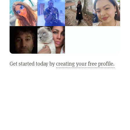
Get started today by
creating your free profile.