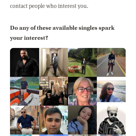
contact people who interest you.
Do any of these available singles spark
your interest?