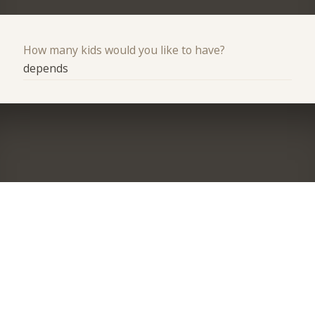
How many kids would you like to have?
depends