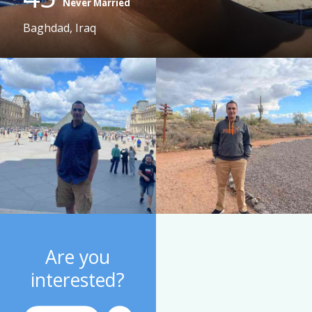
Never Married
Baghdad, Iraq
Are you
interested?