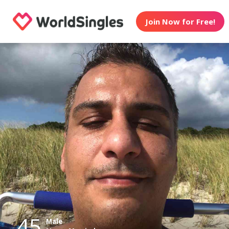
Join Now for Free!
45
Male