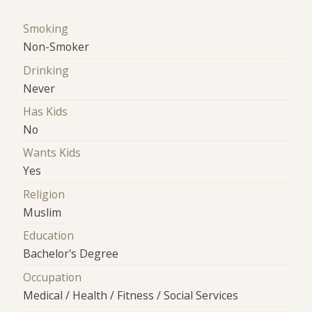
Smoking
Non-Smoker
Drinking
Never
Has Kids
No
Wants Kids
Yes
Religion
Muslim
Education
Bachelor's Degree
Occupation
Medical / Health / Fitness / Social Services