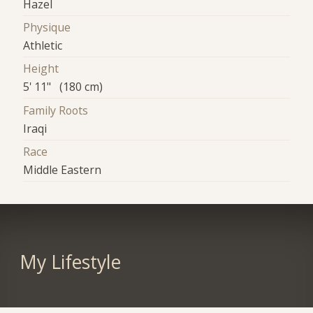
Hazel
Physique
Athletic
Height
5' 11" (180 cm)
Family Roots
Iraqi
Race
Middle Eastern
My Lifestyle