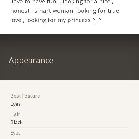
,love to have fun.... looking for a nice ,
honest , smart woman. looking for true
love , looking for my princess ^_^
Appearance
Best Feature
Eyes
Hair
Black
Eyes