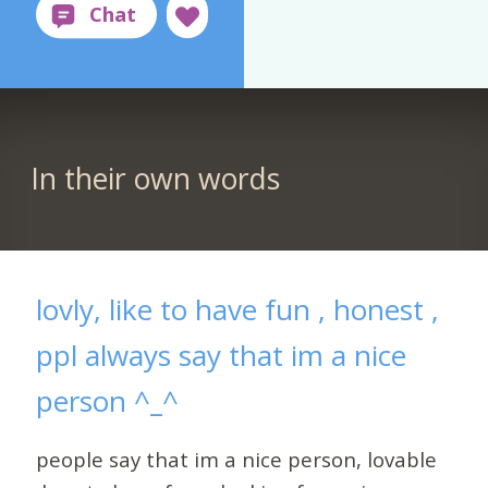
In their own words
lovly, like to have fun , honest ,
ppl always say that im a nice
person ^_^
people say that im a nice person, lovable