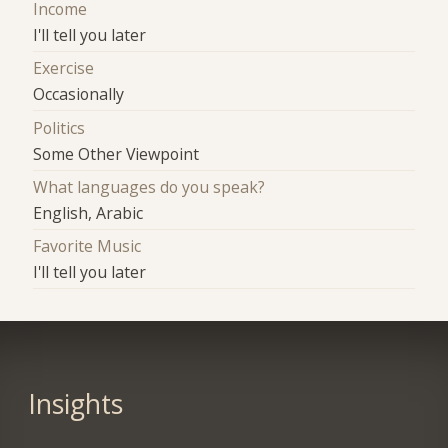
Income
I'll tell you later
Exercise
Occasionally
Politics
Some Other Viewpoint
What languages do you speak?
English, Arabic
Favorite Music
I'll tell you later
Insights