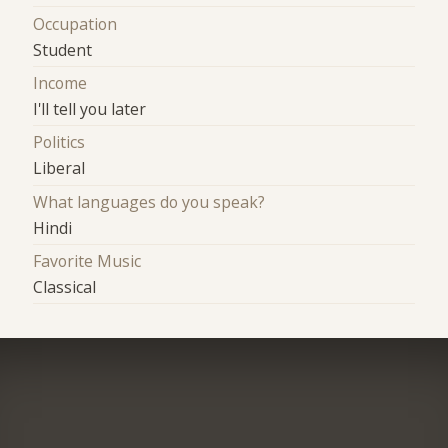
Occupation
Student
Income
I'll tell you later
Politics
Liberal
What languages do you speak?
Hindi
Favorite Music
Classical