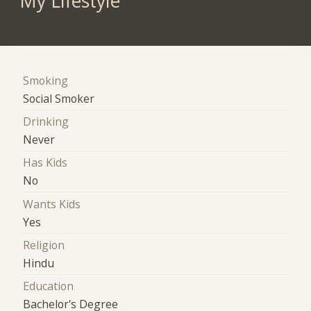
My Lifestyle
Smoking
Social Smoker
Drinking
Never
Has Kids
No
Wants Kids
Yes
Religion
Hindu
Education
Bachelor's Degree