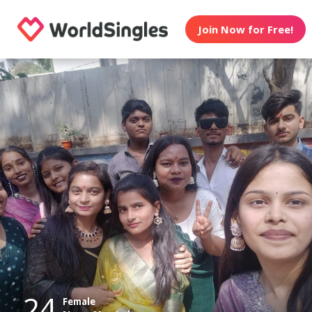
Join Now for Free!
24
Female