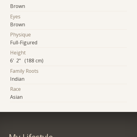
Brown
Eyes
Brown
Physique
Full-Figured
Height
6' 2" (188 cm)
Family Roots
Indian
Race
Asian