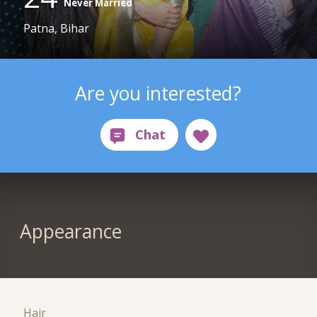
Never Married
Patna, Bihar
Are you interested?
Appearance
Hair