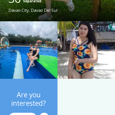
Separated
Davao City, Davao Del Sur
Are you
interested?