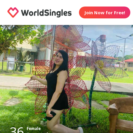
Join Now for Free!
36
Female