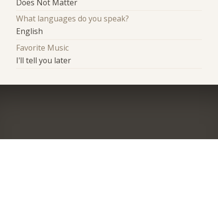
Does Not Matter
What languages do you speak?
English
Favorite Music
I'll tell you later