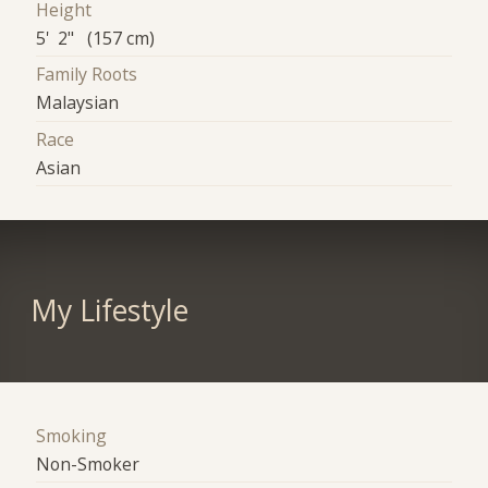
Height
5' 2" (157 cm)
Family Roots
Malaysian
Race
Asian
My Lifestyle
Smoking
Non-Smoker