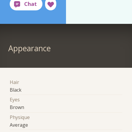
Appearance
Hair
Black
Eyes
Brown
Physique
Average