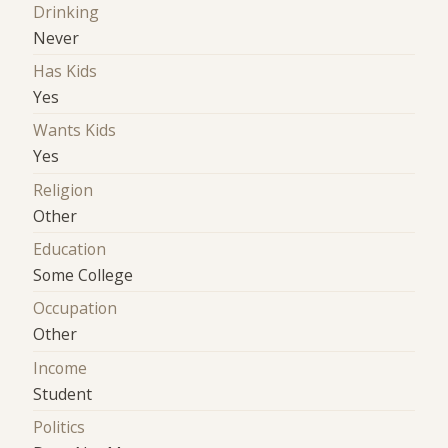
Drinking
Never
Has Kids
Yes
Wants Kids
Yes
Religion
Other
Education
Some College
Occupation
Other
Income
Student
Politics