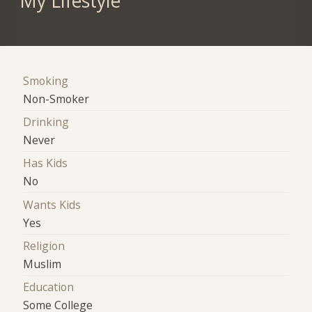
My Lifestyle
Smoking
Non-Smoker
Drinking
Never
Has Kids
No
Wants Kids
Yes
Religion
Muslim
Education
Some College