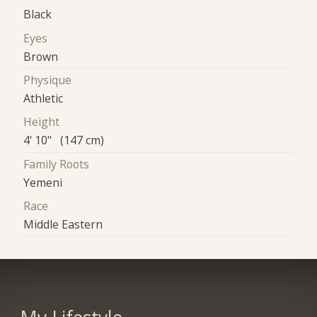
Black
Eyes
Brown
Physique
Athletic
Height
4' 10" (147 cm)
Family Roots
Yemeni
Race
Middle Eastern