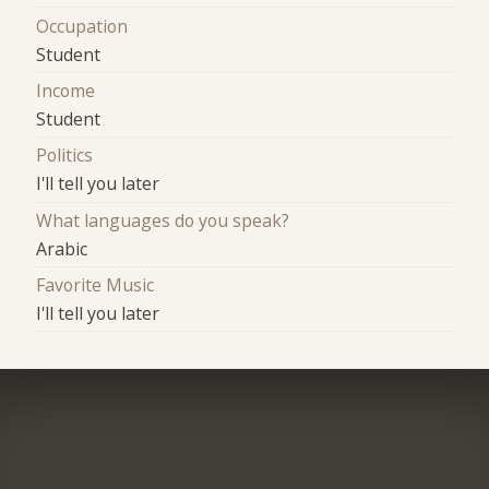
Occupation
Student
Income
Student
Politics
I'll tell you later
What languages do you speak?
Arabic
Favorite Music
I'll tell you later