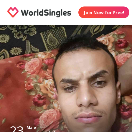
Join Now for Free!
23
Male