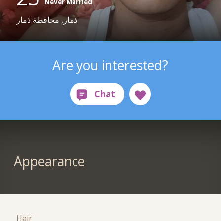
Never Married
ذمار, محافظة ذمار
Are you interested?
Appearance
Hair