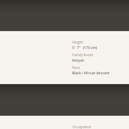
Height
5' 7" (170 cm)
Family Roots
Kenyan
Race
Black / African descent
Occupation