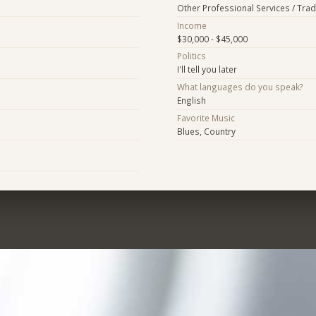
Other Professional Services / Tra
Income
$30,000 - $45,000
Politics
I'll tell you later
What languages do you speak?
English
Favorite Music
Blues, Country