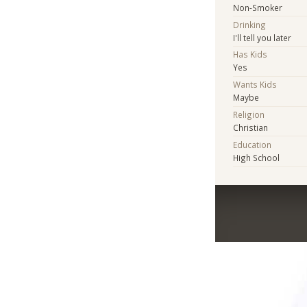
Non-Smoker
Drinking
I'll tell you later
Has Kids
Yes
Wants Kids
Maybe
Religion
Christian
Education
High School