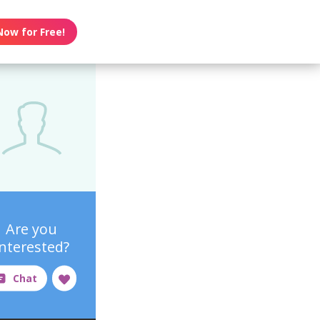
Now for Free!
Are you
interested?