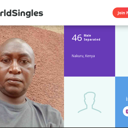
Join 
46
Male
Separated
Nakuru, Kenya