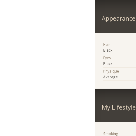
Appearance
Hair
Black
Eyes
Black
Physique
Average
My Lifestyle
Smoking