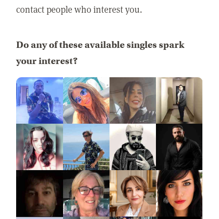
contact people who interest you.
Do any of these available singles spark
your interest?