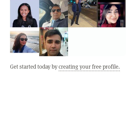
Get started today by
creating your free profile.