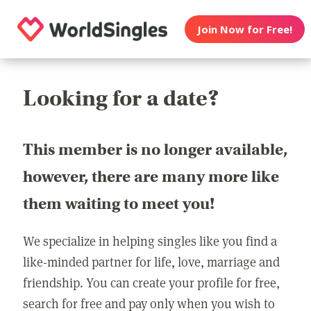
Join Now for Free!
Looking for a date?
This member is no longer available,
however, there are many more like
them waiting to meet you!
We specialize in helping singles like you find a
like-minded partner for life, love, marriage and
friendship. You can create your profile for free,
search for free and pay only when you wish to