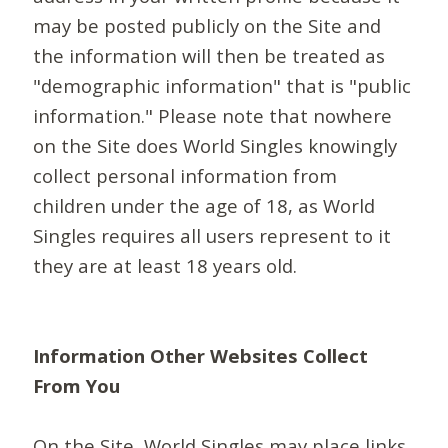
may be posted publicly on the Site and
the information will then be treated as
"demographic information" that is "public
information." Please note that nowhere
on the Site does World Singles knowingly
collect personal information from
children under the age of 18, as World
Singles requires all users represent to it
they are at least 18 years old.
Information Other Websites Collect
From You
On the Site, World Singles may place links