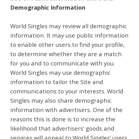
Demographic Information
World Singles may review all demographic
information. It may use public information
to enable other users to find your profile,
to determine whether they are a match
for you and to communicate with you.
World Singles may use demographic
information to tailor the Site and
communications to your interests. World
Singles may also share demographic
information with advertisers. One of the
reasons this is done is to increase the
likelihood that advertisers’ goods and
services will appeal to World Singles’ users