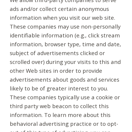
ads and/or collect certain anonymous
information when you visit our web site.
These companies may use non-personally
identifiable information (e.g., click stream
information, browser type, time and date,
subject of advertisements clicked or
scrolled over) during your visits to this and
other Web sites in order to provide
advertisements about goods and services
likely to be of greater interest to you.
These companies typically use a cookie or
third party web beacon to collect this
information. To learn more about this
behavioral advertising practice or to opt-