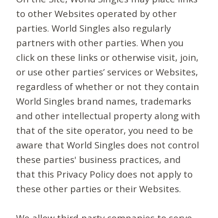
to other Websites operated by other
parties. World Singles also regularly
partners with other parties. When you
click on these links or otherwise visit, join,
or use other parties’ services or Websites,
regardless of whether or not they contain
World Singles brand names, trademarks
and other intellectual property along with
that of the site operator, you need to be
aware that World Singles does not control
these parties' business practices, and
that this Privacy Policy does not apply to
these other parties or their Websites.
We allow third-party companies to serve