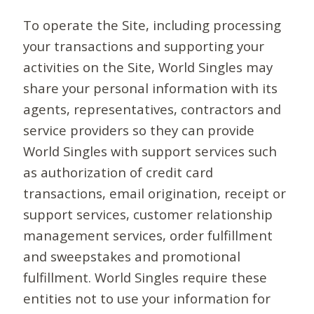
To operate the Site, including processing
your transactions and supporting your
activities on the Site, World Singles may
share your personal information with its
agents, representatives, contractors and
service providers so they can provide
World Singles with support services such
as authorization of credit card
transactions, email origination, receipt or
support services, customer relationship
management services, order fulfillment
and sweepstakes and promotional
fulfillment. World Singles require these
entities not to use your information for