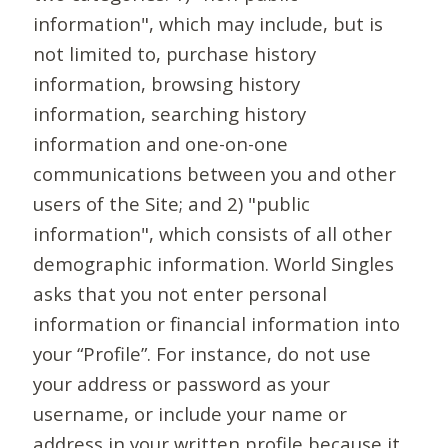
information", which may include, but is
not limited to, purchase history
information, browsing history
information, searching history
information and one-on-one
communications between you and other
users of the Site; and 2) "public
information", which consists of all other
demographic information. World Singles
asks that you not enter personal
information or financial information into
your “Profile”. For instance, do not use
your address or password as your
username, or include your name or
address in your written profile because it