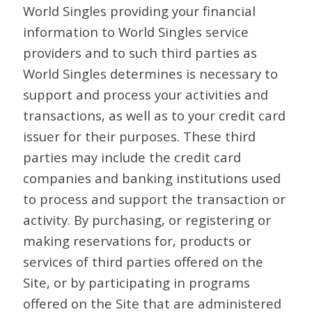
World Singles providing your financial
information to World Singles service
providers and to such third parties as
World Singles determines is necessary to
support and process your activities and
transactions, as well as to your credit card
issuer for their purposes. These third
parties may include the credit card
companies and banking institutions used
to process and support the transaction or
activity. By purchasing, or registering or
making reservations for, products or
services of third parties offered on the
Site, or by participating in programs
offered on the Site that are administered