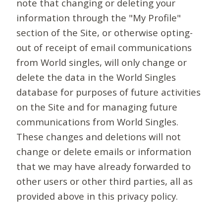
note that changing or deleting your
information through the "My Profile"
section of the Site, or otherwise opting-
out of receipt of email communications
from World singles, will only change or
delete the data in the World Singles
database for purposes of future activities
on the Site and for managing future
communications from World Singles.
These changes and deletions will not
change or delete emails or information
that we may have already forwarded to
other users or other third parties, all as
provided above in this privacy policy.