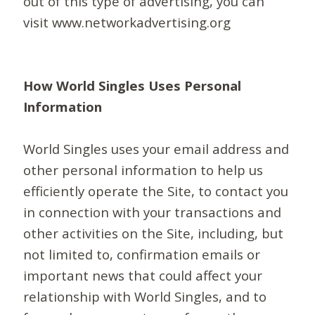
out of this type of advertising, you can
visit www.networkadvertising.org
How World Singles Uses Personal
Information
World Singles uses your email address and
other personal information to help us
efficiently operate the Site, to contact you
in connection with your transactions and
other activities on the Site, including, but
not limited to, confirmation emails or
important news that could affect your
relationship with World Singles, and to