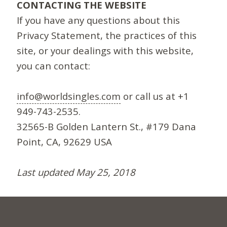
CONTACTING THE WEBSITE
If you have any questions about this
Privacy Statement, the practices of this
site, or your dealings with this website,
you can contact:
info@worldsingles.com
or call us at +1
949-743-2535.
32565-B Golden Lantern St., #179 Dana
Point, CA, 92629 USA
Last updated May 25, 2018