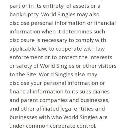
part or in its entirety, of assets or a
bankruptcy. World Singles may also
disclose personal information or financial
information when it determines such
disclosure is necessary to comply with
applicable law, to cooperate with law
enforcement or to protect the interests
or safety of World Singles or other visitors
to the Site. World Singles also may
disclose your personal information or
financial information to its subsidiaries
and parent companies and businesses,
and other affiliated legal entities and
businesses with who World Singles are
under common corporate control.