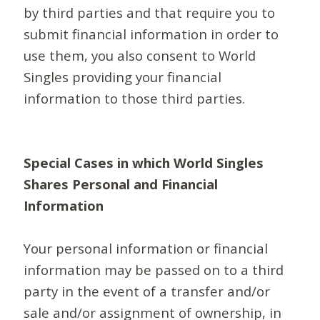
by third parties and that require you to
submit financial information in order to
use them, you also consent to World
Singles providing your financial
information to those third parties.
Special Cases in which World Singles
Shares Personal and Financial
Information
Your personal information or financial
information may be passed on to a third
party in the event of a transfer and/or
sale and/or assignment of ownership, in