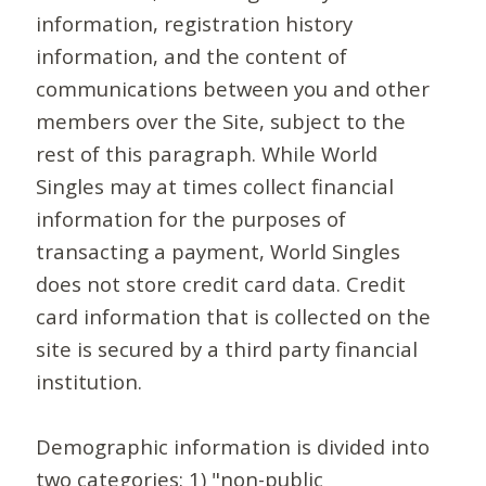
information, registration history
information, and the content of
communications between you and other
members over the Site, subject to the
rest of this paragraph. While World
Singles may at times collect financial
information for the purposes of
transacting a payment, World Singles
does not store credit card data. Credit
card information that is collected on the
site is secured by a third party financial
institution.
Demographic information is divided into
two categories: 1) "non-public