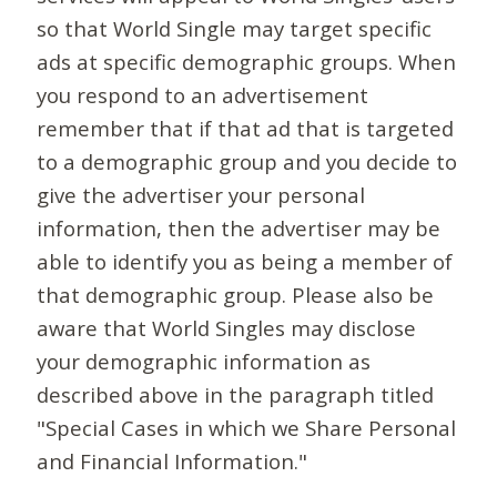
so that World Single may target specific
ads at specific demographic groups. When
you respond to an advertisement
remember that if that ad that is targeted
to a demographic group and you decide to
give the advertiser your personal
information, then the advertiser may be
able to identify you as being a member of
that demographic group. Please also be
aware that World Singles may disclose
your demographic information as
described above in the paragraph titled
"Special Cases in which we Share Personal
and Financial Information."