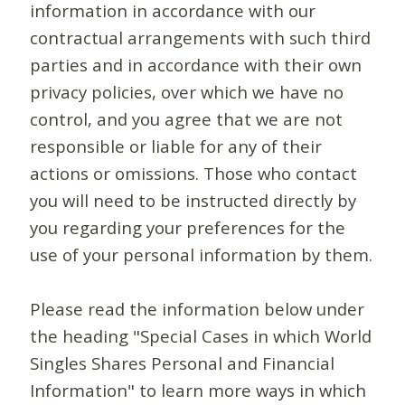
information in accordance with our
contractual arrangements with such third
parties and in accordance with their own
privacy policies, over which we have no
control, and you agree that we are not
responsible or liable for any of their
actions or omissions. Those who contact
you will need to be instructed directly by
you regarding your preferences for the
use of your personal information by them.
Please read the information below under
the heading "Special Cases in which World
Singles Shares Personal and Financial
Information" to learn more ways in which