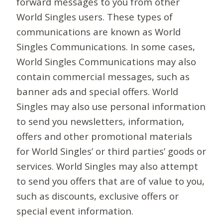
forward messages to you from other
World Singles users. These types of
communications are known as World
Singles Communications. In some cases,
World Singles Communications may also
contain commercial messages, such as
banner ads and special offers. World
Singles may also use personal information
to send you newsletters, information,
offers and other promotional materials
for World Singles’ or third parties’ goods or
services. World Singles may also attempt
to send you offers that are of value to you,
such as discounts, exclusive offers or
special event information.