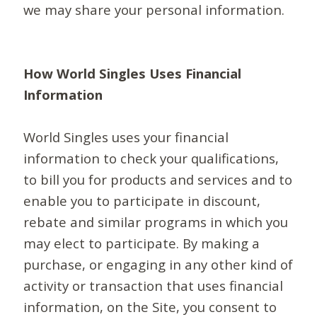
we may share your personal information.
How World Singles Uses Financial
Information
World Singles uses your financial
information to check your qualifications,
to bill you for products and services and to
enable you to participate in discount,
rebate and similar programs in which you
may elect to participate. By making a
purchase, or engaging in any other kind of
activity or transaction that uses financial
information, on the Site, you consent to