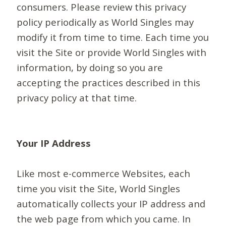
consumers. Please review this privacy
policy periodically as World Singles may
modify it from time to time. Each time you
visit the Site or provide World Singles with
information, by doing so you are
accepting the practices described in this
privacy policy at that time.
Your IP Address
Like most e-commerce Websites, each
time you visit the Site, World Singles
automatically collects your IP address and
the web page from which you came. In