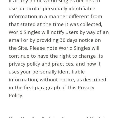
If at any point World Singles decides to
use particular personally identifiable
information in a manner different from
that stated at the time it was collected,
World Singles will notify users by way of an
email or by providing 30 days notice on
the Site. Please note World Singles will
continue to have the right to change its
privacy policy and practices, and how it
uses your personally identifiable
information, without notice, as described
in the first paragraph of this Privacy
Policy.