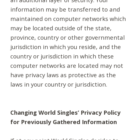
information may be transferred to and
maintained on computer networks which
may be located outside of the state,
province, country or other governmental
jurisdiction in which you reside, and the
country or jurisdiction in which these
computer networks are located may not
have privacy laws as protective as the
laws in your country or jurisdiction.
Changing World Singles’ Privacy Policy
for Previously Gathered Information