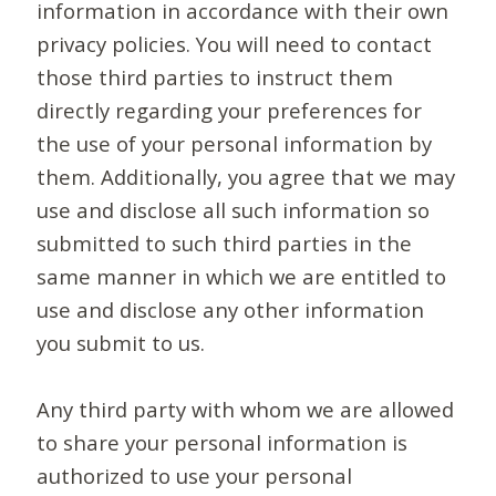
information in accordance with their own
privacy policies. You will need to contact
those third parties to instruct them
directly regarding your preferences for
the use of your personal information by
them. Additionally, you agree that we may
use and disclose all such information so
submitted to such third parties in the
same manner in which we are entitled to
use and disclose any other information
you submit to us.
Any third party with whom we are allowed
to share your personal information is
authorized to use your personal