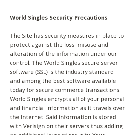
World Singles Security Precautions
The Site has security measures in place to
protect against the loss, misuse and
alteration of the information under our
control. The World Singles secure server
software (SSL) is the industry standard
and among the best software available
today for secure commerce transactions.
World Singles encrypts all of your personal
and financial information as it travels over
the Internet. Said information is stored
with Verisign on their servers thus adding
an additional layer of security. Your