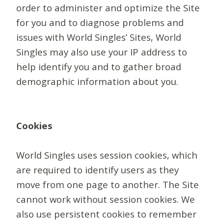
order to administer and optimize the Site
for you and to diagnose problems and
issues with World Singles’ Sites, World
Singles may also use your IP address to
help identify you and to gather broad
demographic information about you.
Cookies
World Singles uses session cookies, which
are required to identify users as they
move from one page to another. The Site
cannot work without session cookies. We
also use persistent cookies to remember