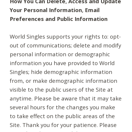
How You Can Delete, Access and Update
Your Personal Information, Email
Preferences and Public Information
World Singles supports your rights to: opt-
out of communications; delete and modify
personal information or demographic
information you have provided to World
Singles; hide demographic information
from, or make demographic information
visible to the public users of the Site at
anytime. Please be aware that it may take
several hours for the changes you make
to take effect on the public areas of the
Site. Thank you for your patience. Please