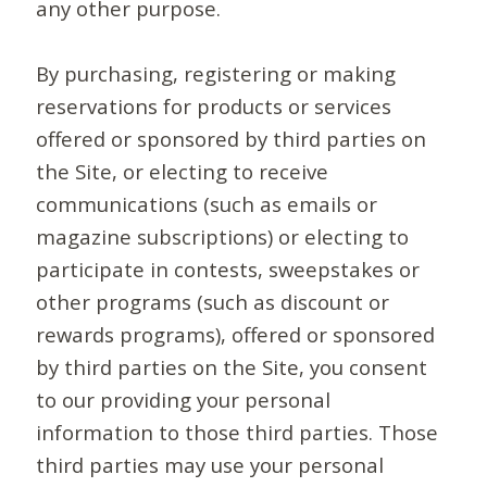
any other purpose.
By purchasing, registering or making
reservations for products or services
offered or sponsored by third parties on
the Site, or electing to receive
communications (such as emails or
magazine subscriptions) or electing to
participate in contests, sweepstakes or
other programs (such as discount or
rewards programs), offered or sponsored
by third parties on the Site, you consent
to our providing your personal
information to those third parties. Those
third parties may use your personal