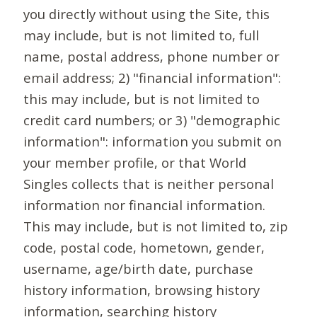
you directly without using the Site, this
may include, but is not limited to, full
name, postal address, phone number or
email address; 2) "financial information":
this may include, but is not limited to
credit card numbers; or 3) "demographic
information": information you submit on
your member profile, or that World
Singles collects that is neither personal
information nor financial information.
This may include, but is not limited to, zip
code, postal code, hometown, gender,
username, age/birth date, purchase
history information, browsing history
information, searching history