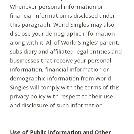
Whenever personal information or
financial information is disclosed under
this paragraph, World Singles may also
disclose your demographic information
along with it. All of World Singles’ parent,
subsidiary and affiliated legal entities and
businesses that receive your personal
information, financial information or
demographic information from World
Singles will comply with the terms of this
privacy policy with respect to their use
and disclosure of such information.
Use of Public Information and Other