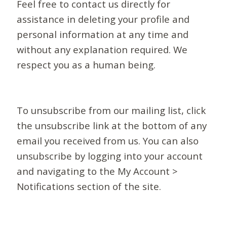
Feel free to contact us directly for
assistance in deleting your profile and
personal information at any time and
without any explanation required. We
respect you as a human being.
To unsubscribe from our mailing list, click
the unsubscribe link at the bottom of any
email you received from us. You can also
unsubscribe by logging into your account
and navigating to the My Account >
Notifications section of the site.