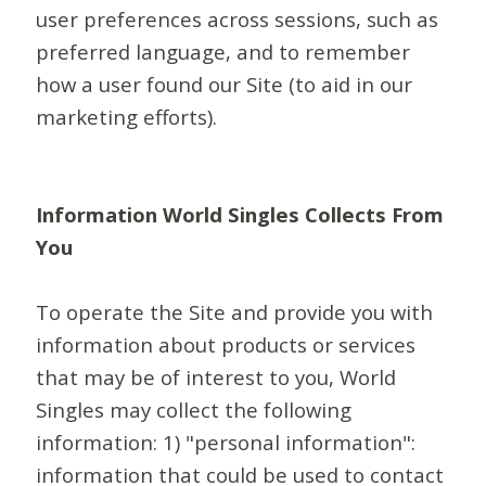
user preferences across sessions, such as
preferred language, and to remember
how a user found our Site (to aid in our
marketing efforts).
Information World Singles Collects From
You
To operate the Site and provide you with
information about products or services
that may be of interest to you, World
Singles may collect the following
information: 1) "personal information":
information that could be used to contact