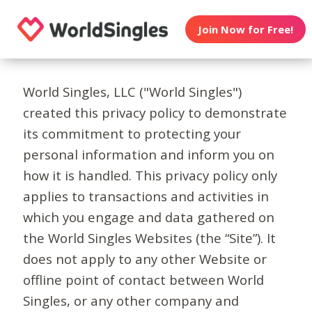
Join Now for Free!
World Singles, LLC ("World Singles")
created this privacy policy to demonstrate
its commitment to protecting your
personal information and inform you on
how it is handled. This privacy policy only
applies to transactions and activities in
which you engage and data gathered on
the World Singles Websites (the “Site”). It
does not apply to any other Website or
offline point of contact between World
Singles, or any other company and