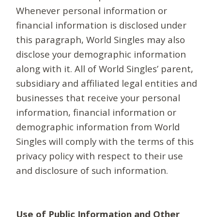
Whenever personal information or
financial information is disclosed under
this paragraph, World Singles may also
disclose your demographic information
along with it. All of World Singles’ parent,
subsidiary and affiliated legal entities and
businesses that receive your personal
information, financial information or
demographic information from World
Singles will comply with the terms of this
privacy policy with respect to their use
and disclosure of such information.
Use of Public Information and Other