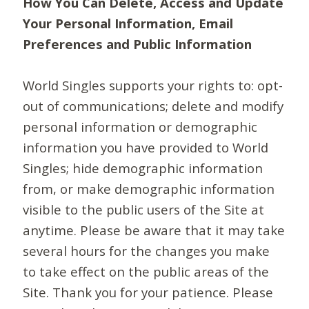
How You Can Delete, Access and Update
Your Personal Information, Email
Preferences and Public Information
World Singles supports your rights to: opt-
out of communications; delete and modify
personal information or demographic
information you have provided to World
Singles; hide demographic information
from, or make demographic information
visible to the public users of the Site at
anytime. Please be aware that it may take
several hours for the changes you make
to take effect on the public areas of the
Site. Thank you for your patience. Please