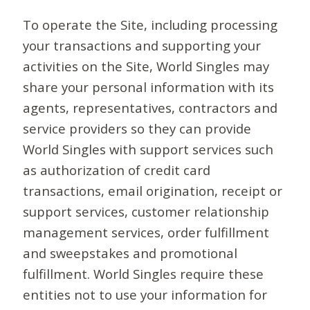
To operate the Site, including processing
your transactions and supporting your
activities on the Site, World Singles may
share your personal information with its
agents, representatives, contractors and
service providers so they can provide
World Singles with support services such
as authorization of credit card
transactions, email origination, receipt or
support services, customer relationship
management services, order fulfillment
and sweepstakes and promotional
fulfillment. World Singles require these
entities not to use your information for