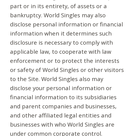
part or in its entirety, of assets or a
bankruptcy. World Singles may also
disclose personal information or financial
information when it determines such
disclosure is necessary to comply with
applicable law, to cooperate with law
enforcement or to protect the interests
or safety of World Singles or other visitors
to the Site. World Singles also may
disclose your personal information or
financial information to its subsidiaries
and parent companies and businesses,
and other affiliated legal entities and
businesses with who World Singles are
under common corporate control.