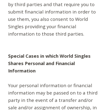
by third parties and that require you to
submit financial information in order to
use them, you also consent to World
Singles providing your financial
information to those third parties.
Special Cases in which World Singles
Shares Personal and Financial
Information
Your personal information or financial
information may be passed on to a third
party in the event of a transfer and/or
sale and/or assignment of ownership, in