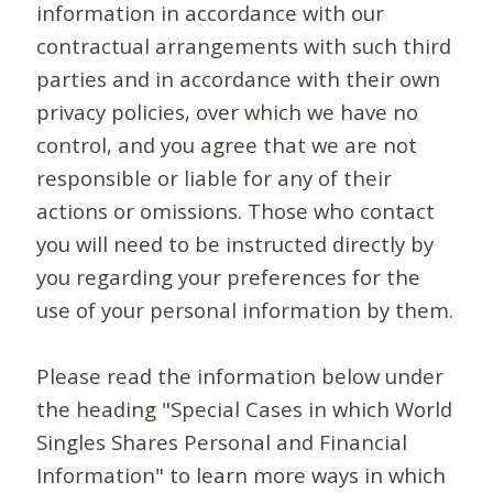
information in accordance with our
contractual arrangements with such third
parties and in accordance with their own
privacy policies, over which we have no
control, and you agree that we are not
responsible or liable for any of their
actions or omissions. Those who contact
you will need to be instructed directly by
you regarding your preferences for the
use of your personal information by them.
Please read the information below under
the heading "Special Cases in which World
Singles Shares Personal and Financial
Information" to learn more ways in which