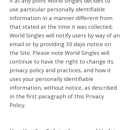
If at any point World Singles decides to
use particular personally identifiable
information in a manner different from
that stated at the time it was collected,
World Singles will notify users by way of an
email or by providing 30 days notice on
the Site. Please note World Singles will
continue to have the right to change its
privacy policy and practices, and how it
uses your personally identifiable
information, without notice, as described
in the first paragraph of this Privacy
Policy.