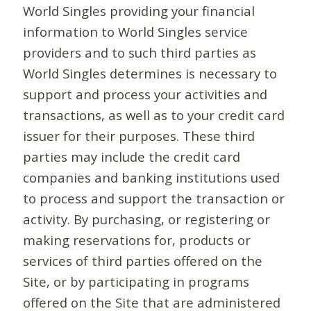
World Singles providing your financial
information to World Singles service
providers and to such third parties as
World Singles determines is necessary to
support and process your activities and
transactions, as well as to your credit card
issuer for their purposes. These third
parties may include the credit card
companies and banking institutions used
to process and support the transaction or
activity. By purchasing, or registering or
making reservations for, products or
services of third parties offered on the
Site, or by participating in programs
offered on the Site that are administered