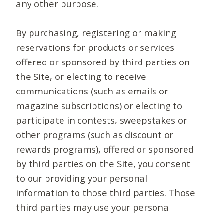
any other purpose.
By purchasing, registering or making
reservations for products or services
offered or sponsored by third parties on
the Site, or electing to receive
communications (such as emails or
magazine subscriptions) or electing to
participate in contests, sweepstakes or
other programs (such as discount or
rewards programs), offered or sponsored
by third parties on the Site, you consent
to our providing your personal
information to those third parties. Those
third parties may use your personal