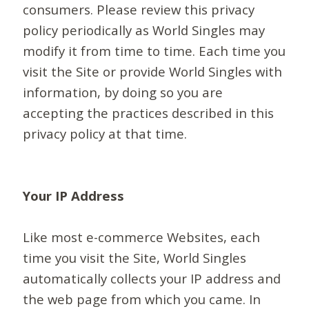
consumers. Please review this privacy
policy periodically as World Singles may
modify it from time to time. Each time you
visit the Site or provide World Singles with
information, by doing so you are
accepting the practices described in this
privacy policy at that time.
Your IP Address
Like most e-commerce Websites, each
time you visit the Site, World Singles
automatically collects your IP address and
the web page from which you came. In