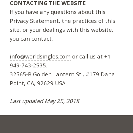
CONTACTING THE WEBSITE
If you have any questions about this
Privacy Statement, the practices of this
site, or your dealings with this website,
you can contact:
info@worldsingles.com
or call us at +1
949-743-2535.
32565-B Golden Lantern St., #179 Dana
Point, CA, 92629 USA
Last updated May 25, 2018