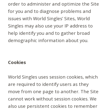
order to administer and optimize the Site
for you and to diagnose problems and
issues with World Singles’ Sites, World
Singles may also use your IP address to
help identify you and to gather broad
demographic information about you.
Cookies
World Singles uses session cookies, which
are required to identify users as they
move from one page to another. The Site
cannot work without session cookies. We
also use persistent cookies to remember