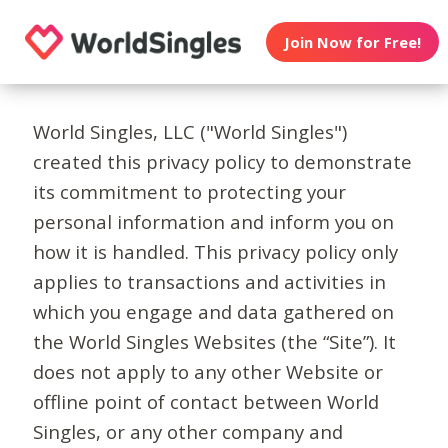
Join Now for Free!
World Singles, LLC ("World Singles")
created this privacy policy to demonstrate
its commitment to protecting your
personal information and inform you on
how it is handled. This privacy policy only
applies to transactions and activities in
which you engage and data gathered on
the World Singles Websites (the “Site”). It
does not apply to any other Website or
offline point of contact between World
Singles, or any other company and