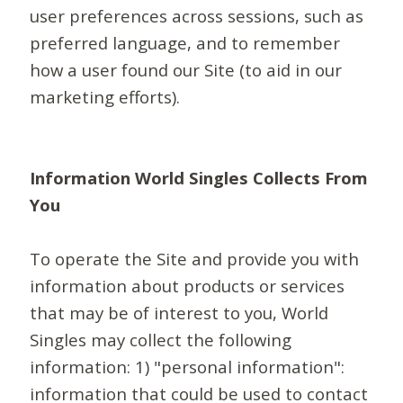
user preferences across sessions, such as
preferred language, and to remember
how a user found our Site (to aid in our
marketing efforts).
Information World Singles Collects From
You
To operate the Site and provide you with
information about products or services
that may be of interest to you, World
Singles may collect the following
information: 1) "personal information":
information that could be used to contact