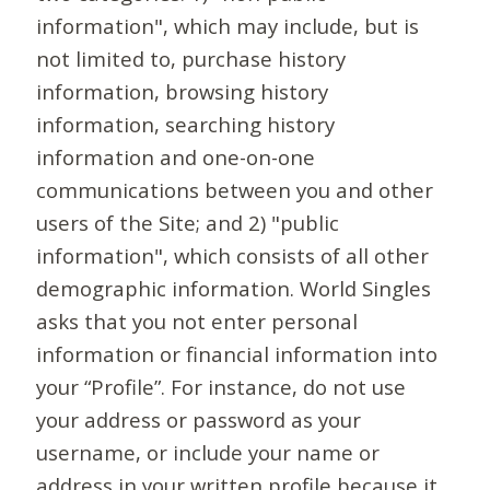
information", which may include, but is
not limited to, purchase history
information, browsing history
information, searching history
information and one-on-one
communications between you and other
users of the Site; and 2) "public
information", which consists of all other
demographic information. World Singles
asks that you not enter personal
information or financial information into
your “Profile”. For instance, do not use
your address or password as your
username, or include your name or
address in your written profile because it