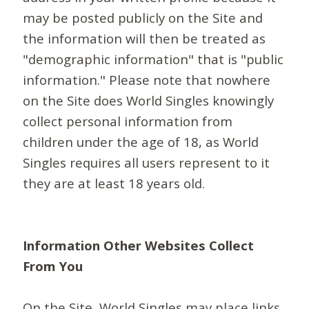
may be posted publicly on the Site and
the information will then be treated as
"demographic information" that is "public
information." Please note that nowhere
on the Site does World Singles knowingly
collect personal information from
children under the age of 18, as World
Singles requires all users represent to it
they are at least 18 years old.
Information Other Websites Collect
From You
On the Site, World Singles may place links