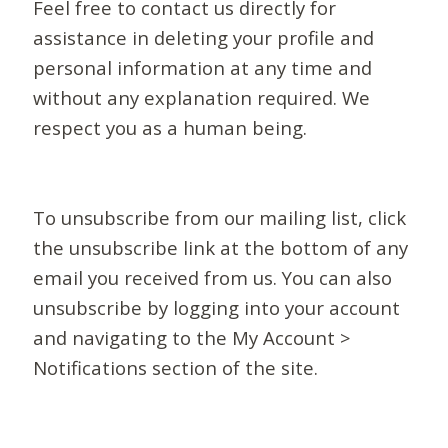
Feel free to contact us directly for
assistance in deleting your profile and
personal information at any time and
without any explanation required. We
respect you as a human being.
To unsubscribe from our mailing list, click
the unsubscribe link at the bottom of any
email you received from us. You can also
unsubscribe by logging into your account
and navigating to the My Account >
Notifications section of the site.