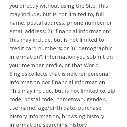
you directly without using the Site, this
may include, but is not limited to, full
name, postal address, phone number or
email address; 2) "financial information":
this may include, but is not limited to
credit card numbers; or 3) "demographic
information": information you submit on
your member profile, or that World
Singles collects that is neither personal
information nor financial information.
This may include, but is not limited to, zip
code, postal code, hometown, gender,
username, age/birth date, purchase
history information, browsing history
information, searching history