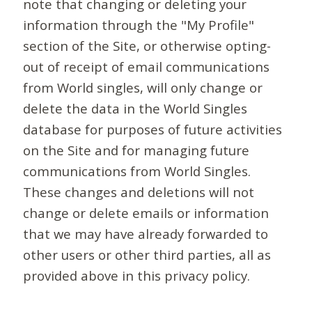
note that changing or deleting your
information through the "My Profile"
section of the Site, or otherwise opting-
out of receipt of email communications
from World singles, will only change or
delete the data in the World Singles
database for purposes of future activities
on the Site and for managing future
communications from World Singles.
These changes and deletions will not
change or delete emails or information
that we may have already forwarded to
other users or other third parties, all as
provided above in this privacy policy.