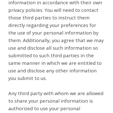
information in accordance with their own
privacy policies. You will need to contact
those third parties to instruct them
directly regarding your preferences for
the use of your personal information by
them. Additionally, you agree that we may
use and disclose all such information so
submitted to such third parties in the
same manner in which we are entitled to
use and disclose any other information
you submit to us.
Any third party with whom we are allowed
to share your personal information is
authorized to use your personal