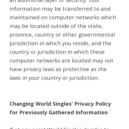
information may be transferred to and
maintained on computer networks which
may be located outside of the state,
province, country or other governmental
jurisdiction in which you reside, and the
country or jurisdiction in which these
computer networks are located may not
have privacy laws as protective as the
laws in your country or jurisdiction.
Changing World Singles’ Privacy Policy
for Previously Gathered Information