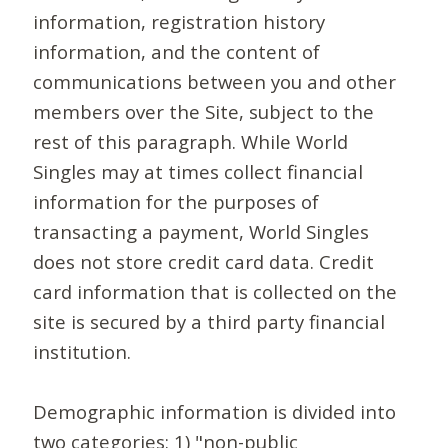
information, registration history
information, and the content of
communications between you and other
members over the Site, subject to the
rest of this paragraph. While World
Singles may at times collect financial
information for the purposes of
transacting a payment, World Singles
does not store credit card data. Credit
card information that is collected on the
site is secured by a third party financial
institution.
Demographic information is divided into
two categories: 1) "non-public