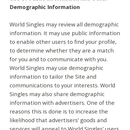
Demographic Information
World Singles may review all demographic
information. It may use public information
to enable other users to find your profile,
to determine whether they are a match
for you and to communicate with you.
World Singles may use demographic
information to tailor the Site and
communications to your interests. World
Singles may also share demographic
information with advertisers. One of the
reasons this is done is to increase the
likelihood that advertisers’ goods and
services will appeal to World Singles’ users