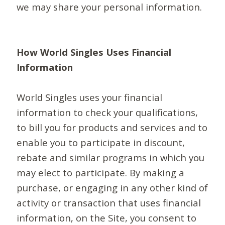
we may share your personal information.
How World Singles Uses Financial
Information
World Singles uses your financial
information to check your qualifications,
to bill you for products and services and to
enable you to participate in discount,
rebate and similar programs in which you
may elect to participate. By making a
purchase, or engaging in any other kind of
activity or transaction that uses financial
information, on the Site, you consent to