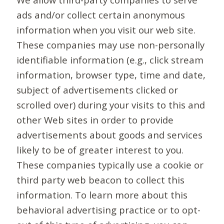
ads and/or collect certain anonymous
information when you visit our web site.
These companies may use non-personally
identifiable information (e.g., click stream
information, browser type, time and date,
subject of advertisements clicked or
scrolled over) during your visits to this and
other Web sites in order to provide
advertisements about goods and services
likely to be of greater interest to you.
These companies typically use a cookie or
third party web beacon to collect this
information. To learn more about this
behavioral advertising practice or to opt-