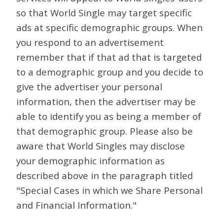
so that World Single may target specific
ads at specific demographic groups. When
you respond to an advertisement
remember that if that ad that is targeted
to a demographic group and you decide to
give the advertiser your personal
information, then the advertiser may be
able to identify you as being a member of
that demographic group. Please also be
aware that World Singles may disclose
your demographic information as
described above in the paragraph titled
"Special Cases in which we Share Personal
and Financial Information."