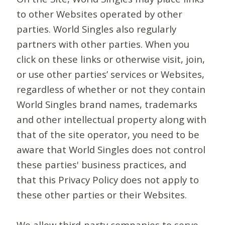
to other Websites operated by other
parties. World Singles also regularly
partners with other parties. When you
click on these links or otherwise visit, join,
or use other parties’ services or Websites,
regardless of whether or not they contain
World Singles brand names, trademarks
and other intellectual property along with
that of the site operator, you need to be
aware that World Singles does not control
these parties' business practices, and
that this Privacy Policy does not apply to
these other parties or their Websites.
We allow third-party companies to serve