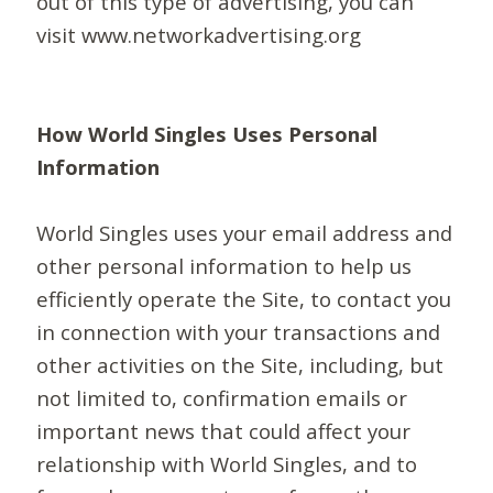
out of this type of advertising, you can
visit www.networkadvertising.org
How World Singles Uses Personal
Information
World Singles uses your email address and
other personal information to help us
efficiently operate the Site, to contact you
in connection with your transactions and
other activities on the Site, including, but
not limited to, confirmation emails or
important news that could affect your
relationship with World Singles, and to