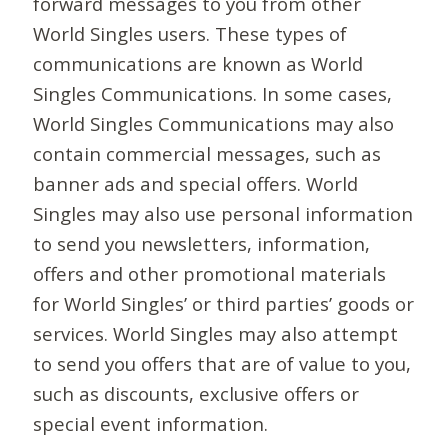
forward messages to you from other
World Singles users. These types of
communications are known as World
Singles Communications. In some cases,
World Singles Communications may also
contain commercial messages, such as
banner ads and special offers. World
Singles may also use personal information
to send you newsletters, information,
offers and other promotional materials
for World Singles’ or third parties’ goods or
services. World Singles may also attempt
to send you offers that are of value to you,
such as discounts, exclusive offers or
special event information.