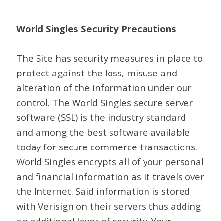
World Singles Security Precautions
The Site has security measures in place to
protect against the loss, misuse and
alteration of the information under our
control. The World Singles secure server
software (SSL) is the industry standard
and among the best software available
today for secure commerce transactions.
World Singles encrypts all of your personal
and financial information as it travels over
the Internet. Said information is stored
with Verisign on their servers thus adding
an additional layer of security. Your