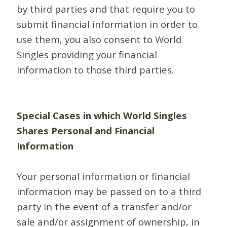
by third parties and that require you to
submit financial information in order to
use them, you also consent to World
Singles providing your financial
information to those third parties.
Special Cases in which World Singles
Shares Personal and Financial
Information
Your personal information or financial
information may be passed on to a third
party in the event of a transfer and/or
sale and/or assignment of ownership, in