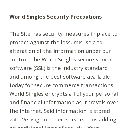
World Singles Security Precautions
The Site has security measures in place to
protect against the loss, misuse and
alteration of the information under our
control. The World Singles secure server
software (SSL) is the industry standard
and among the best software available
today for secure commerce transactions.
World Singles encrypts all of your personal
and financial information as it travels over
the Internet. Said information is stored
with Verisign on their servers thus adding
an additional layer of security. Your