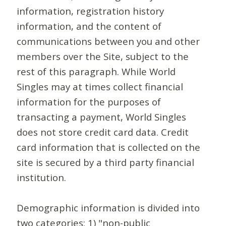
information, registration history
information, and the content of
communications between you and other
members over the Site, subject to the
rest of this paragraph. While World
Singles may at times collect financial
information for the purposes of
transacting a payment, World Singles
does not store credit card data. Credit
card information that is collected on the
site is secured by a third party financial
institution.
Demographic information is divided into
two categories: 1) "non-public