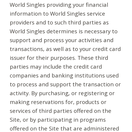
World Singles providing your financial
information to World Singles service
providers and to such third parties as
World Singles determines is necessary to
support and process your activities and
transactions, as well as to your credit card
issuer for their purposes. These third
parties may include the credit card
companies and banking institutions used
to process and support the transaction or
activity. By purchasing, or registering or
making reservations for, products or
services of third parties offered on the
Site, or by participating in programs
offered on the Site that are administered