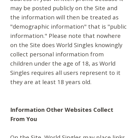
may be posted publicly on the Site and
the information will then be treated as
"demographic information" that is "public
information." Please note that nowhere
on the Site does World Singles knowingly
collect personal information from
children under the age of 18, as World
Singles requires all users represent to it
they are at least 18 years old.
Information Other Websites Collect
From You
On the Site, World Singles may place links