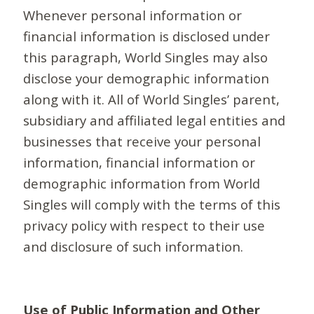
Whenever personal information or
financial information is disclosed under
this paragraph, World Singles may also
disclose your demographic information
along with it. All of World Singles’ parent,
subsidiary and affiliated legal entities and
businesses that receive your personal
information, financial information or
demographic information from World
Singles will comply with the terms of this
privacy policy with respect to their use
and disclosure of such information.
Use of Public Information and Other