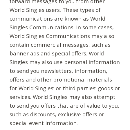
forward messages to you from other
World Singles users. These types of
communications are known as World
Singles Communications. In some cases,
World Singles Communications may also
contain commercial messages, such as
banner ads and special offers. World
Singles may also use personal information
to send you newsletters, information,
offers and other promotional materials
for World Singles’ or third parties’ goods or
services. World Singles may also attempt
to send you offers that are of value to you,
such as discounts, exclusive offers or
special event information.