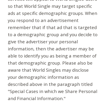
so that World Single may target specific
ads at specific demographic groups. When
you respond to an advertisement
remember that if that ad that is targeted
to a demographic group and you decide to
give the advertiser your personal
information, then the advertiser may be
able to identify you as being a member of
that demographic group. Please also be
aware that World Singles may disclose
your demographic information as
described above in the paragraph titled
"Special Cases in which we Share Personal
and Financial Information."