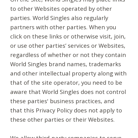
to other Websites operated by other
parties. World Singles also regularly
partners with other parties. When you
click on these links or otherwise visit, join,
or use other parties’ services or Websites,
regardless of whether or not they contain
World Singles brand names, trademarks
and other intellectual property along with
that of the site operator, you need to be
aware that World Singles does not control
these parties' business practices, and
that this Privacy Policy does not apply to
these other parties or their Websites.
We allow third-party companies to serve