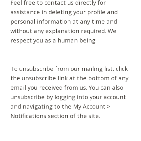
Feel free to contact us directly for
assistance in deleting your profile and
personal information at any time and
without any explanation required. We
respect you as a human being.
To unsubscribe from our mailing list, click
the unsubscribe link at the bottom of any
email you received from us. You can also
unsubscribe by logging into your account
and navigating to the My Account >
Notifications section of the site.