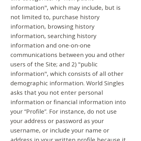
information", which may include, but is
not limited to, purchase history
information, browsing history
information, searching history
information and one-on-one
communications between you and other
users of the Site; and 2) "public
information", which consists of all other
demographic information. World Singles
asks that you not enter personal
information or financial information into
your “Profile”. For instance, do not use
your address or password as your
username, or include your name or
address in your written profile because it