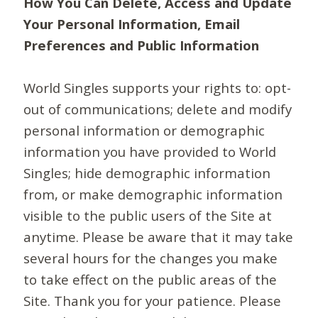
How You Can Delete, Access and Update
Your Personal Information, Email
Preferences and Public Information
World Singles supports your rights to: opt-
out of communications; delete and modify
personal information or demographic
information you have provided to World
Singles; hide demographic information
from, or make demographic information
visible to the public users of the Site at
anytime. Please be aware that it may take
several hours for the changes you make
to take effect on the public areas of the
Site. Thank you for your patience. Please