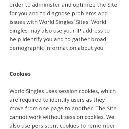
order to administer and optimize the Site
for you and to diagnose problems and
issues with World Singles’ Sites, World
Singles may also use your IP address to
help identify you and to gather broad
demographic information about you.
Cookies
World Singles uses session cookies, which
are required to identify users as they
move from one page to another. The Site
cannot work without session cookies. We
also use persistent cookies to remember