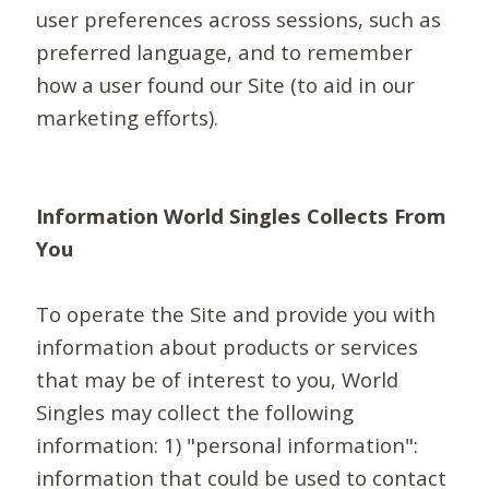
user preferences across sessions, such as
preferred language, and to remember
how a user found our Site (to aid in our
marketing efforts).
Information World Singles Collects From
You
To operate the Site and provide you with
information about products or services
that may be of interest to you, World
Singles may collect the following
information: 1) "personal information":
information that could be used to contact