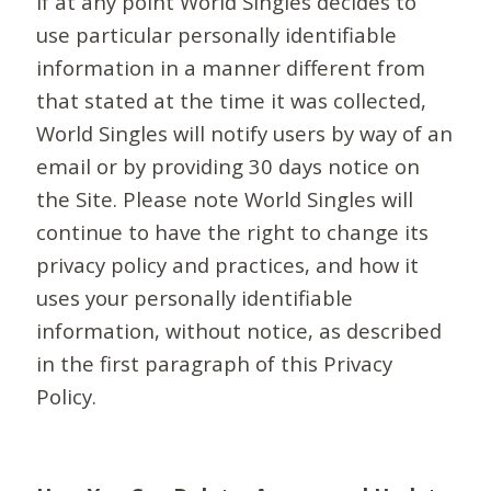
If at any point World Singles decides to
use particular personally identifiable
information in a manner different from
that stated at the time it was collected,
World Singles will notify users by way of an
email or by providing 30 days notice on
the Site. Please note World Singles will
continue to have the right to change its
privacy policy and practices, and how it
uses your personally identifiable
information, without notice, as described
in the first paragraph of this Privacy
Policy.