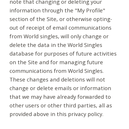
note that changing or deleting your
information through the "My Profile"
section of the Site, or otherwise opting-
out of receipt of email communications
from World singles, will only change or
delete the data in the World Singles
database for purposes of future activities
on the Site and for managing future
communications from World Singles.
These changes and deletions will not
change or delete emails or information
that we may have already forwarded to
other users or other third parties, all as
provided above in this privacy policy.