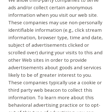
ads and/or collect certain anonymous
information when you visit our web site.
These companies may use non-personally
identifiable information (e.g., click stream
information, browser type, time and date,
subject of advertisements clicked or
scrolled over) during your visits to this and
other Web sites in order to provide
advertisements about goods and services
likely to be of greater interest to you.
These companies typically use a cookie or
third party web beacon to collect this
information. To learn more about this
behavioral advertising practice or to opt-