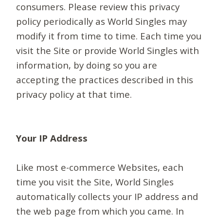
consumers. Please review this privacy
policy periodically as World Singles may
modify it from time to time. Each time you
visit the Site or provide World Singles with
information, by doing so you are
accepting the practices described in this
privacy policy at that time.
Your IP Address
Like most e-commerce Websites, each
time you visit the Site, World Singles
automatically collects your IP address and
the web page from which you came. In