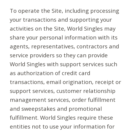
To operate the Site, including processing
your transactions and supporting your
activities on the Site, World Singles may
share your personal information with its
agents, representatives, contractors and
service providers so they can provide
World Singles with support services such
as authorization of credit card
transactions, email origination, receipt or
support services, customer relationship
management services, order fulfillment
and sweepstakes and promotional
fulfillment. World Singles require these
entities not to use your information for