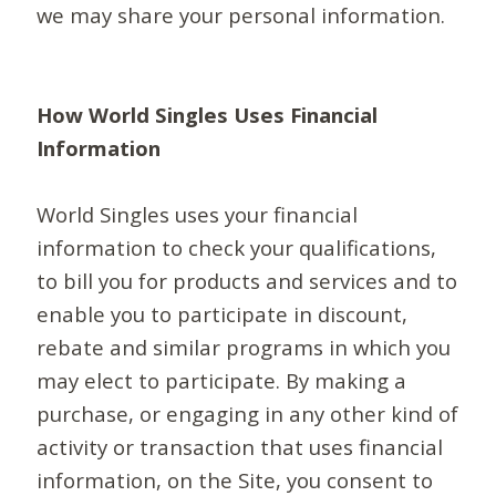
we may share your personal information.
How World Singles Uses Financial
Information
World Singles uses your financial
information to check your qualifications,
to bill you for products and services and to
enable you to participate in discount,
rebate and similar programs in which you
may elect to participate. By making a
purchase, or engaging in any other kind of
activity or transaction that uses financial
information, on the Site, you consent to