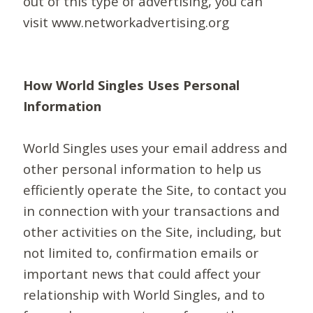
out of this type of advertising, you can
visit www.networkadvertising.org
How World Singles Uses Personal
Information
World Singles uses your email address and
other personal information to help us
efficiently operate the Site, to contact you
in connection with your transactions and
other activities on the Site, including, but
not limited to, confirmation emails or
important news that could affect your
relationship with World Singles, and to