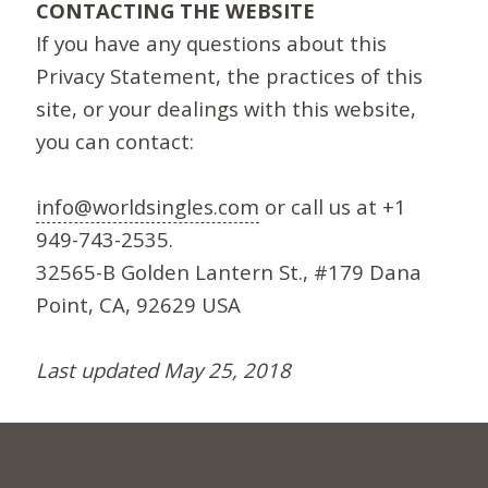
CONTACTING THE WEBSITE
If you have any questions about this
Privacy Statement, the practices of this
site, or your dealings with this website,
you can contact:
info@worldsingles.com
or call us at +1
949-743-2535.
32565-B Golden Lantern St., #179 Dana
Point, CA, 92629 USA
Last updated May 25, 2018