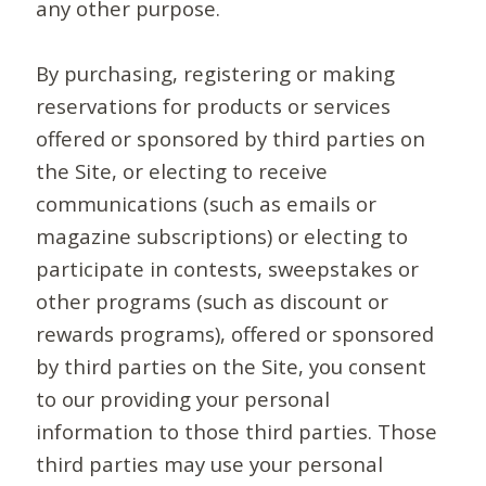
any other purpose.
By purchasing, registering or making
reservations for products or services
offered or sponsored by third parties on
the Site, or electing to receive
communications (such as emails or
magazine subscriptions) or electing to
participate in contests, sweepstakes or
other programs (such as discount or
rewards programs), offered or sponsored
by third parties on the Site, you consent
to our providing your personal
information to those third parties. Those
third parties may use your personal