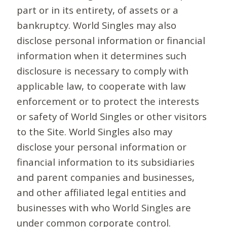
part or in its entirety, of assets or a
bankruptcy. World Singles may also
disclose personal information or financial
information when it determines such
disclosure is necessary to comply with
applicable law, to cooperate with law
enforcement or to protect the interests
or safety of World Singles or other visitors
to the Site. World Singles also may
disclose your personal information or
financial information to its subsidiaries
and parent companies and businesses,
and other affiliated legal entities and
businesses with who World Singles are
under common corporate control.