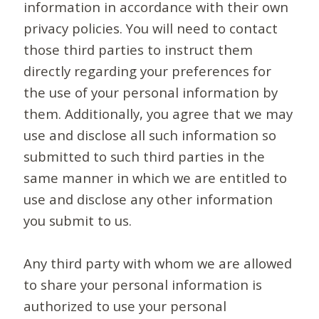
information in accordance with their own
privacy policies. You will need to contact
those third parties to instruct them
directly regarding your preferences for
the use of your personal information by
them. Additionally, you agree that we may
use and disclose all such information so
submitted to such third parties in the
same manner in which we are entitled to
use and disclose any other information
you submit to us.
Any third party with whom we are allowed
to share your personal information is
authorized to use your personal