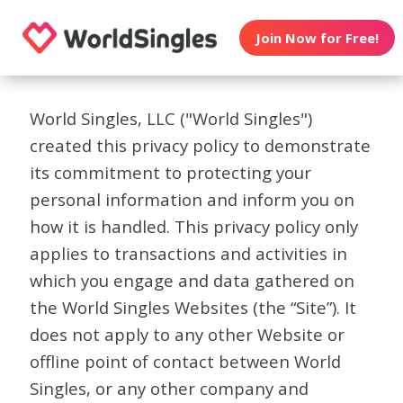
Join Now for Free!
World Singles, LLC ("World Singles")
created this privacy policy to demonstrate
its commitment to protecting your
personal information and inform you on
how it is handled. This privacy policy only
applies to transactions and activities in
which you engage and data gathered on
the World Singles Websites (the “Site”). It
does not apply to any other Website or
offline point of contact between World
Singles, or any other company and