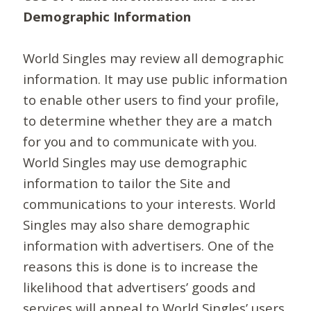
Demographic Information
World Singles may review all demographic
information. It may use public information
to enable other users to find your profile,
to determine whether they are a match
for you and to communicate with you.
World Singles may use demographic
information to tailor the Site and
communications to your interests. World
Singles may also share demographic
information with advertisers. One of the
reasons this is done is to increase the
likelihood that advertisers’ goods and
services will appeal to World Singles’ users