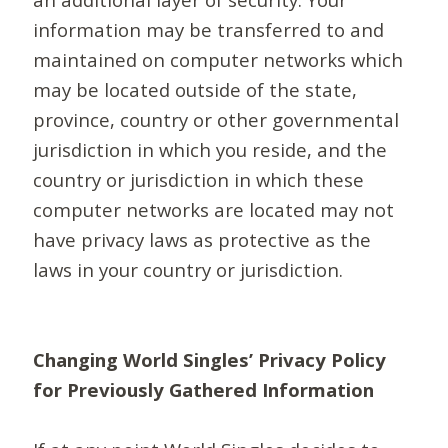
information may be transferred to and
maintained on computer networks which
may be located outside of the state,
province, country or other governmental
jurisdiction in which you reside, and the
country or jurisdiction in which these
computer networks are located may not
have privacy laws as protective as the
laws in your country or jurisdiction.
Changing World Singles’ Privacy Policy
for Previously Gathered Information