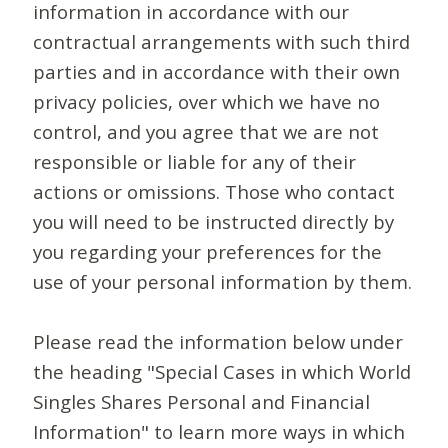
information in accordance with our
contractual arrangements with such third
parties and in accordance with their own
privacy policies, over which we have no
control, and you agree that we are not
responsible or liable for any of their
actions or omissions. Those who contact
you will need to be instructed directly by
you regarding your preferences for the
use of your personal information by them.
Please read the information below under
the heading "Special Cases in which World
Singles Shares Personal and Financial
Information" to learn more ways in which