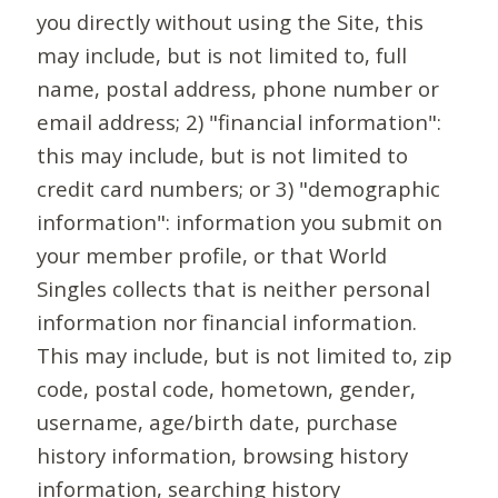
you directly without using the Site, this
may include, but is not limited to, full
name, postal address, phone number or
email address; 2) "financial information":
this may include, but is not limited to
credit card numbers; or 3) "demographic
information": information you submit on
your member profile, or that World
Singles collects that is neither personal
information nor financial information.
This may include, but is not limited to, zip
code, postal code, hometown, gender,
username, age/birth date, purchase
history information, browsing history
information, searching history