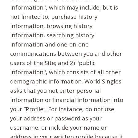
information", which may include, but is
not limited to, purchase history
information, browsing history
information, searching history
information and one-on-one
communications between you and other
users of the Site; and 2) "public
information", which consists of all other
demographic information. World Singles
asks that you not enter personal
information or financial information into
your “Profile”. For instance, do not use
your address or password as your
username, or include your name or
address in your written profile because it