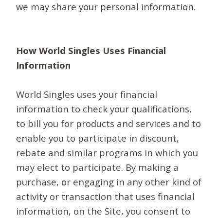
we may share your personal information.
How World Singles Uses Financial
Information
World Singles uses your financial
information to check your qualifications,
to bill you for products and services and to
enable you to participate in discount,
rebate and similar programs in which you
may elect to participate. By making a
purchase, or engaging in any other kind of
activity or transaction that uses financial
information, on the Site, you consent to