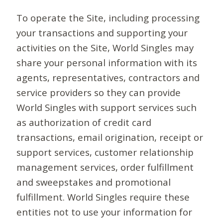
To operate the Site, including processing
your transactions and supporting your
activities on the Site, World Singles may
share your personal information with its
agents, representatives, contractors and
service providers so they can provide
World Singles with support services such
as authorization of credit card
transactions, email origination, receipt or
support services, customer relationship
management services, order fulfillment
and sweepstakes and promotional
fulfillment. World Singles require these
entities not to use your information for