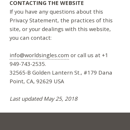
CONTACTING THE WEBSITE
If you have any questions about this
Privacy Statement, the practices of this
site, or your dealings with this website,
you can contact:
info@worldsingles.com
or call us at +1
949-743-2535.
32565-B Golden Lantern St., #179 Dana
Point, CA, 92629 USA
Last updated May 25, 2018