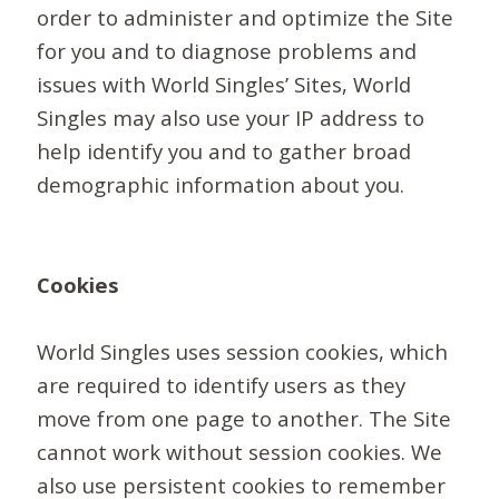
order to administer and optimize the Site
for you and to diagnose problems and
issues with World Singles’ Sites, World
Singles may also use your IP address to
help identify you and to gather broad
demographic information about you.
Cookies
World Singles uses session cookies, which
are required to identify users as they
move from one page to another. The Site
cannot work without session cookies. We
also use persistent cookies to remember