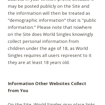
may be posted publicly on the Site and
the information will then be treated as
"demographic information" that is "public
information." Please note that nowhere
on the Site does World Singles knowingly
collect personal information from
children under the age of 18, as World
Singles requires all users represent to it
they are at least 18 years old.
Information Other Websites Collect
From You
On the Site, World Singles may place links