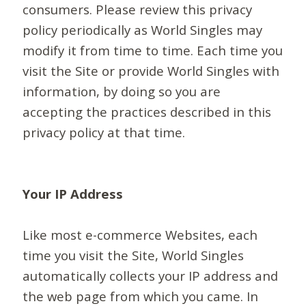
consumers. Please review this privacy
policy periodically as World Singles may
modify it from time to time. Each time you
visit the Site or provide World Singles with
information, by doing so you are
accepting the practices described in this
privacy policy at that time.
Your IP Address
Like most e-commerce Websites, each
time you visit the Site, World Singles
automatically collects your IP address and
the web page from which you came. In