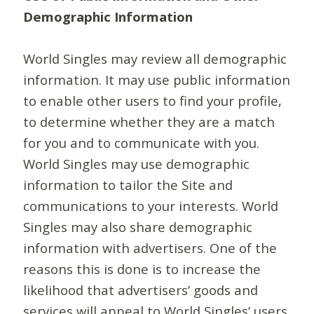
Demographic Information
World Singles may review all demographic
information. It may use public information
to enable other users to find your profile,
to determine whether they are a match
for you and to communicate with you.
World Singles may use demographic
information to tailor the Site and
communications to your interests. World
Singles may also share demographic
information with advertisers. One of the
reasons this is done is to increase the
likelihood that advertisers’ goods and
services will appeal to World Singles’ users