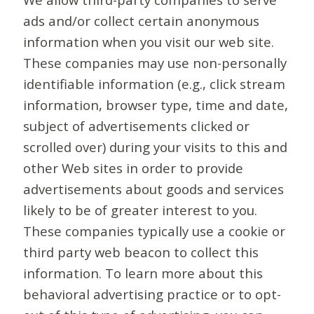
ads and/or collect certain anonymous
information when you visit our web site.
These companies may use non-personally
identifiable information (e.g., click stream
information, browser type, time and date,
subject of advertisements clicked or
scrolled over) during your visits to this and
other Web sites in order to provide
advertisements about goods and services
likely to be of greater interest to you.
These companies typically use a cookie or
third party web beacon to collect this
information. To learn more about this
behavioral advertising practice or to opt-