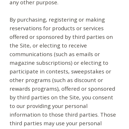
any other purpose.
By purchasing, registering or making
reservations for products or services
offered or sponsored by third parties on
the Site, or electing to receive
communications (such as emails or
magazine subscriptions) or electing to
participate in contests, sweepstakes or
other programs (such as discount or
rewards programs), offered or sponsored
by third parties on the Site, you consent
to our providing your personal
information to those third parties. Those
third parties may use your personal