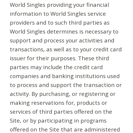
World Singles providing your financial
information to World Singles service
providers and to such third parties as
World Singles determines is necessary to
support and process your activities and
transactions, as well as to your credit card
issuer for their purposes. These third
parties may include the credit card
companies and banking institutions used
to process and support the transaction or
activity. By purchasing, or registering or
making reservations for, products or
services of third parties offered on the
Site, or by participating in programs
offered on the Site that are administered