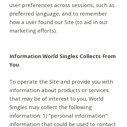
user preferences across sessions, such as
preferred language, and to remember
how a user found our Site (to aid in our
marketing efforts).
Information World Singles Collects From
You
To operate the Site and provide you with
information about products or services
that may be of interest to you, World
Singles may collect the following
information: 1) "personal information":
information that could be used to contact