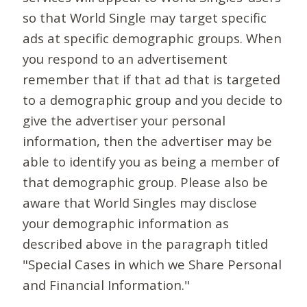
so that World Single may target specific
ads at specific demographic groups. When
you respond to an advertisement
remember that if that ad that is targeted
to a demographic group and you decide to
give the advertiser your personal
information, then the advertiser may be
able to identify you as being a member of
that demographic group. Please also be
aware that World Singles may disclose
your demographic information as
described above in the paragraph titled
"Special Cases in which we Share Personal
and Financial Information."