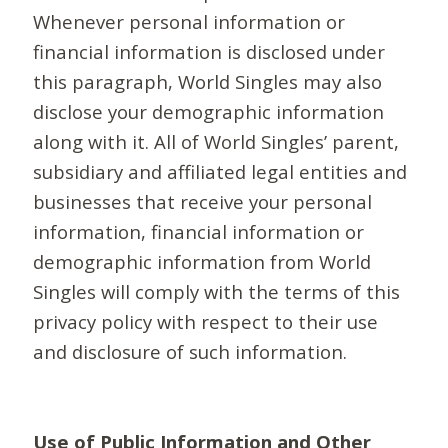
Whenever personal information or
financial information is disclosed under
this paragraph, World Singles may also
disclose your demographic information
along with it. All of World Singles’ parent,
subsidiary and affiliated legal entities and
businesses that receive your personal
information, financial information or
demographic information from World
Singles will comply with the terms of this
privacy policy with respect to their use
and disclosure of such information.
Use of Public Information and Other