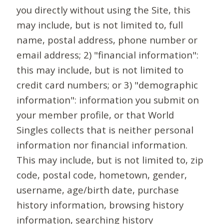
you directly without using the Site, this
may include, but is not limited to, full
name, postal address, phone number or
email address; 2) "financial information":
this may include, but is not limited to
credit card numbers; or 3) "demographic
information": information you submit on
your member profile, or that World
Singles collects that is neither personal
information nor financial information.
This may include, but is not limited to, zip
code, postal code, hometown, gender,
username, age/birth date, purchase
history information, browsing history
information, searching history