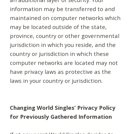
information may be transferred to and
maintained on computer networks which
may be located outside of the state,
province, country or other governmental
jurisdiction in which you reside, and the
country or jurisdiction in which these
computer networks are located may not
have privacy laws as protective as the
laws in your country or jurisdiction.
Changing World Singles’ Privacy Policy
for Previously Gathered Information