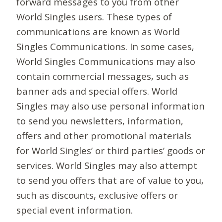
forward messages to you from other
World Singles users. These types of
communications are known as World
Singles Communications. In some cases,
World Singles Communications may also
contain commercial messages, such as
banner ads and special offers. World
Singles may also use personal information
to send you newsletters, information,
offers and other promotional materials
for World Singles’ or third parties’ goods or
services. World Singles may also attempt
to send you offers that are of value to you,
such as discounts, exclusive offers or
special event information.