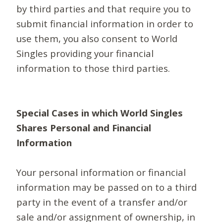
by third parties and that require you to
submit financial information in order to
use them, you also consent to World
Singles providing your financial
information to those third parties.
Special Cases in which World Singles
Shares Personal and Financial
Information
Your personal information or financial
information may be passed on to a third
party in the event of a transfer and/or
sale and/or assignment of ownership, in