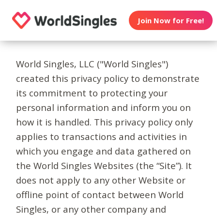
Join Now for Free!
World Singles, LLC ("World Singles")
created this privacy policy to demonstrate
its commitment to protecting your
personal information and inform you on
how it is handled. This privacy policy only
applies to transactions and activities in
which you engage and data gathered on
the World Singles Websites (the “Site”). It
does not apply to any other Website or
offline point of contact between World
Singles, or any other company and