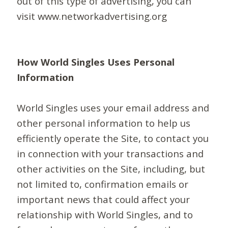
out of this type of advertising, you can
visit www.networkadvertising.org
How World Singles Uses Personal
Information
World Singles uses your email address and
other personal information to help us
efficiently operate the Site, to contact you
in connection with your transactions and
other activities on the Site, including, but
not limited to, confirmation emails or
important news that could affect your
relationship with World Singles, and to