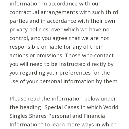
information in accordance with our
contractual arrangements with such third
parties and in accordance with their own
privacy policies, over which we have no
control, and you agree that we are not
responsible or liable for any of their
actions or omissions. Those who contact
you will need to be instructed directly by
you regarding your preferences for the
use of your personal information by them.
Please read the information below under
the heading "Special Cases in which World
Singles Shares Personal and Financial
Information" to learn more ways in which