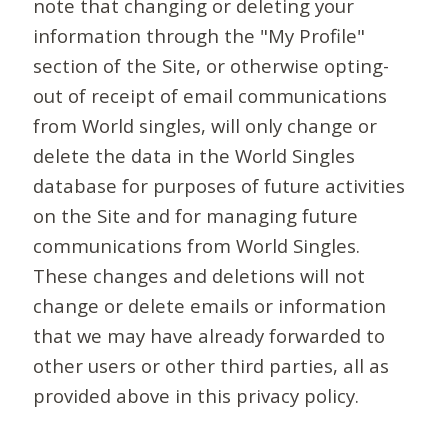
note that changing or deleting your
information through the "My Profile"
section of the Site, or otherwise opting-
out of receipt of email communications
from World singles, will only change or
delete the data in the World Singles
database for purposes of future activities
on the Site and for managing future
communications from World Singles.
These changes and deletions will not
change or delete emails or information
that we may have already forwarded to
other users or other third parties, all as
provided above in this privacy policy.