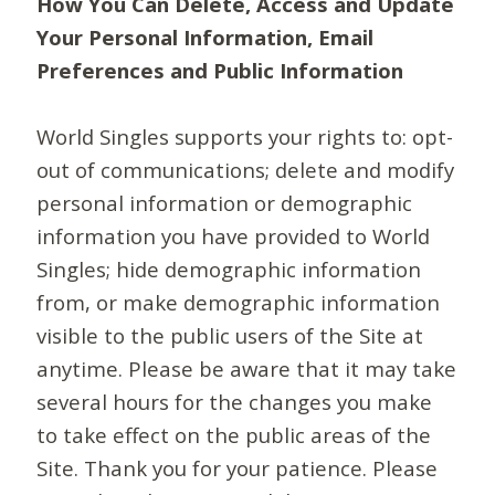
How You Can Delete, Access and Update
Your Personal Information, Email
Preferences and Public Information
World Singles supports your rights to: opt-
out of communications; delete and modify
personal information or demographic
information you have provided to World
Singles; hide demographic information
from, or make demographic information
visible to the public users of the Site at
anytime. Please be aware that it may take
several hours for the changes you make
to take effect on the public areas of the
Site. Thank you for your patience. Please