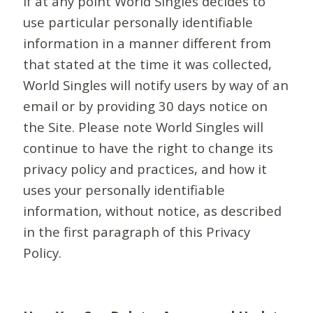
If at any point World Singles decides to
use particular personally identifiable
information in a manner different from
that stated at the time it was collected,
World Singles will notify users by way of an
email or by providing 30 days notice on
the Site. Please note World Singles will
continue to have the right to change its
privacy policy and practices, and how it
uses your personally identifiable
information, without notice, as described
in the first paragraph of this Privacy
Policy.