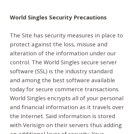
World Singles Security Precautions
The Site has security measures in place to
protect against the loss, misuse and
alteration of the information under our
control. The World Singles secure server
software (SSL) is the industry standard
and among the best software available
today for secure commerce transactions.
World Singles encrypts all of your personal
and financial information as it travels over
the Internet. Said information is stored
with Verisign on their servers thus adding
an additional layer of security. Your