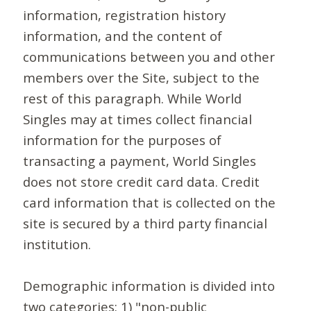
information, registration history
information, and the content of
communications between you and other
members over the Site, subject to the
rest of this paragraph. While World
Singles may at times collect financial
information for the purposes of
transacting a payment, World Singles
does not store credit card data. Credit
card information that is collected on the
site is secured by a third party financial
institution.
Demographic information is divided into
two categories: 1) "non-public