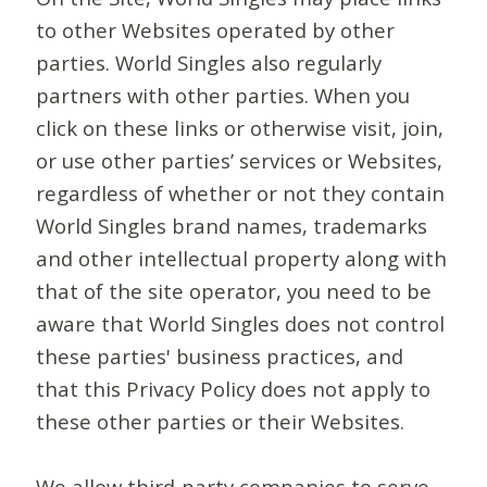
to other Websites operated by other
parties. World Singles also regularly
partners with other parties. When you
click on these links or otherwise visit, join,
or use other parties’ services or Websites,
regardless of whether or not they contain
World Singles brand names, trademarks
and other intellectual property along with
that of the site operator, you need to be
aware that World Singles does not control
these parties' business practices, and
that this Privacy Policy does not apply to
these other parties or their Websites.
We allow third-party companies to serve