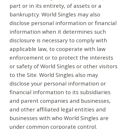
part or in its entirety, of assets or a
bankruptcy. World Singles may also
disclose personal information or financial
information when it determines such
disclosure is necessary to comply with
applicable law, to cooperate with law
enforcement or to protect the interests
or safety of World Singles or other visitors
to the Site. World Singles also may
disclose your personal information or
financial information to its subsidiaries
and parent companies and businesses,
and other affiliated legal entities and
businesses with who World Singles are
under common corporate control.