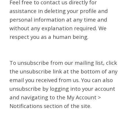
Feel free to contact us directly for
assistance in deleting your profile and
personal information at any time and
without any explanation required. We
respect you as a human being.
To unsubscribe from our mailing list, click
the unsubscribe link at the bottom of any
email you received from us. You can also
unsubscribe by logging into your account
and navigating to the My Account >
Notifications section of the site.