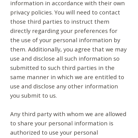
information in accordance with their own
privacy policies. You will need to contact
those third parties to instruct them
directly regarding your preferences for
the use of your personal information by
them. Additionally, you agree that we may
use and disclose all such information so
submitted to such third parties in the
same manner in which we are entitled to
use and disclose any other information
you submit to us.
Any third party with whom we are allowed
to share your personal information is
authorized to use your personal