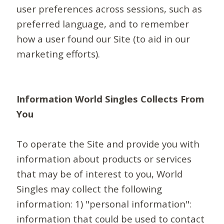
user preferences across sessions, such as
preferred language, and to remember
how a user found our Site (to aid in our
marketing efforts).
Information World Singles Collects From
You
To operate the Site and provide you with
information about products or services
that may be of interest to you, World
Singles may collect the following
information: 1) "personal information":
information that could be used to contact