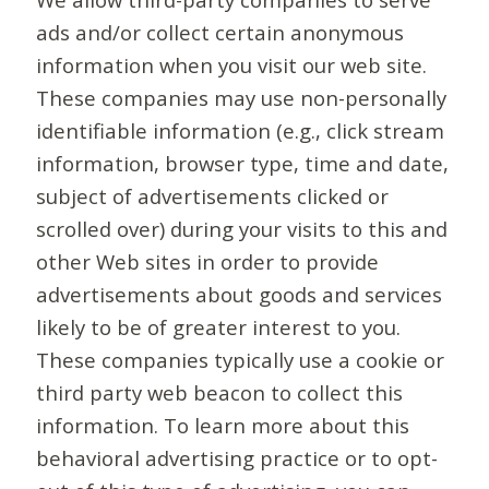
ads and/or collect certain anonymous
information when you visit our web site.
These companies may use non-personally
identifiable information (e.g., click stream
information, browser type, time and date,
subject of advertisements clicked or
scrolled over) during your visits to this and
other Web sites in order to provide
advertisements about goods and services
likely to be of greater interest to you.
These companies typically use a cookie or
third party web beacon to collect this
information. To learn more about this
behavioral advertising practice or to opt-