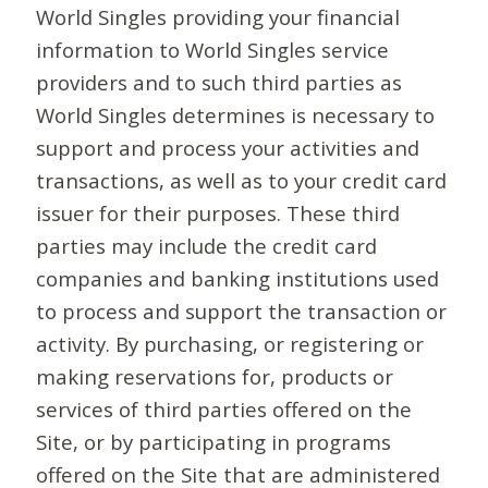
World Singles providing your financial
information to World Singles service
providers and to such third parties as
World Singles determines is necessary to
support and process your activities and
transactions, as well as to your credit card
issuer for their purposes. These third
parties may include the credit card
companies and banking institutions used
to process and support the transaction or
activity. By purchasing, or registering or
making reservations for, products or
services of third parties offered on the
Site, or by participating in programs
offered on the Site that are administered