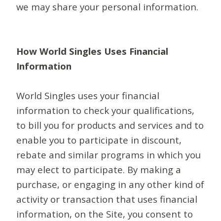
we may share your personal information.
How World Singles Uses Financial
Information
World Singles uses your financial
information to check your qualifications,
to bill you for products and services and to
enable you to participate in discount,
rebate and similar programs in which you
may elect to participate. By making a
purchase, or engaging in any other kind of
activity or transaction that uses financial
information, on the Site, you consent to