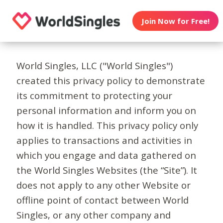
Join Now for Free!
World Singles, LLC ("World Singles")
created this privacy policy to demonstrate
its commitment to protecting your
personal information and inform you on
how it is handled. This privacy policy only
applies to transactions and activities in
which you engage and data gathered on
the World Singles Websites (the “Site”). It
does not apply to any other Website or
offline point of contact between World
Singles, or any other company and