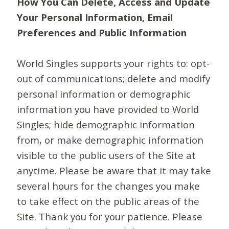
How You Can Delete, Access and Update
Your Personal Information, Email
Preferences and Public Information
World Singles supports your rights to: opt-
out of communications; delete and modify
personal information or demographic
information you have provided to World
Singles; hide demographic information
from, or make demographic information
visible to the public users of the Site at
anytime. Please be aware that it may take
several hours for the changes you make
to take effect on the public areas of the
Site. Thank you for your patience. Please