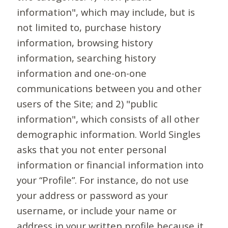
information", which may include, but is
not limited to, purchase history
information, browsing history
information, searching history
information and one-on-one
communications between you and other
users of the Site; and 2) "public
information", which consists of all other
demographic information. World Singles
asks that you not enter personal
information or financial information into
your “Profile”. For instance, do not use
your address or password as your
username, or include your name or
address in your written profile because it