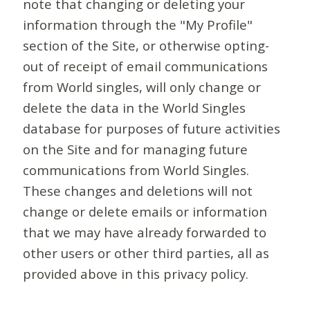
note that changing or deleting your
information through the "My Profile"
section of the Site, or otherwise opting-
out of receipt of email communications
from World singles, will only change or
delete the data in the World Singles
database for purposes of future activities
on the Site and for managing future
communications from World Singles.
These changes and deletions will not
change or delete emails or information
that we may have already forwarded to
other users or other third parties, all as
provided above in this privacy policy.