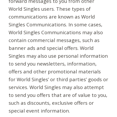
forward messages to you from other
World Singles users. These types of
communications are known as World
Singles Communications. In some cases,
World Singles Communications may also
contain commercial messages, such as
banner ads and special offers. World
Singles may also use personal information
to send you newsletters, information,
offers and other promotional materials
for World Singles’ or third parties’ goods or
services. World Singles may also attempt
to send you offers that are of value to you,
such as discounts, exclusive offers or
special event information.