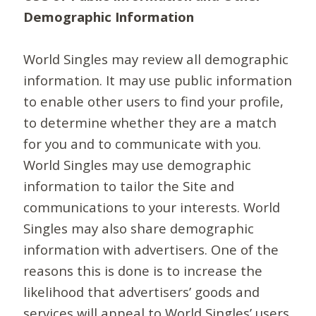
Demographic Information
World Singles may review all demographic
information. It may use public information
to enable other users to find your profile,
to determine whether they are a match
for you and to communicate with you.
World Singles may use demographic
information to tailor the Site and
communications to your interests. World
Singles may also share demographic
information with advertisers. One of the
reasons this is done is to increase the
likelihood that advertisers’ goods and
services will appeal to World Singles’ users