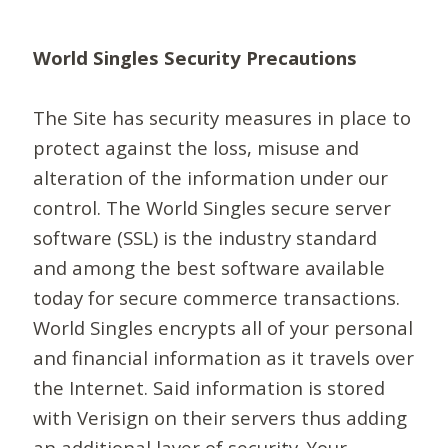
World Singles Security Precautions
The Site has security measures in place to
protect against the loss, misuse and
alteration of the information under our
control. The World Singles secure server
software (SSL) is the industry standard
and among the best software available
today for secure commerce transactions.
World Singles encrypts all of your personal
and financial information as it travels over
the Internet. Said information is stored
with Verisign on their servers thus adding
an additional layer of security. Your