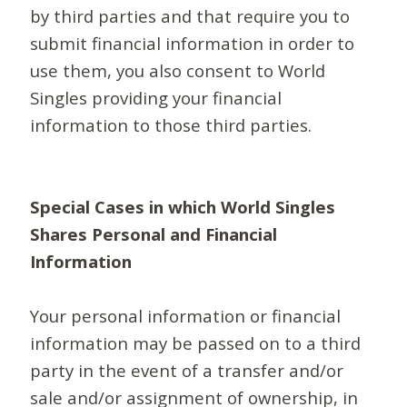
by third parties and that require you to
submit financial information in order to
use them, you also consent to World
Singles providing your financial
information to those third parties.
Special Cases in which World Singles
Shares Personal and Financial
Information
Your personal information or financial
information may be passed on to a third
party in the event of a transfer and/or
sale and/or assignment of ownership, in