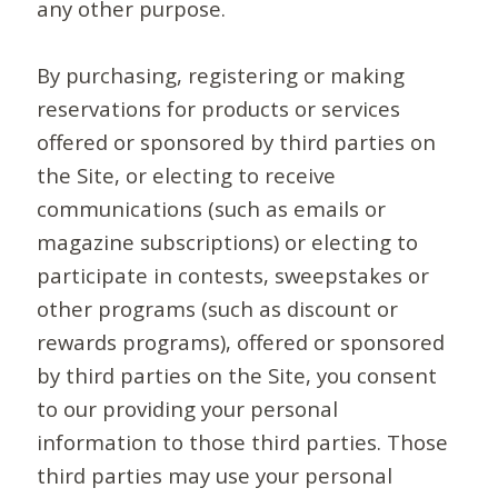
any other purpose.
By purchasing, registering or making
reservations for products or services
offered or sponsored by third parties on
the Site, or electing to receive
communications (such as emails or
magazine subscriptions) or electing to
participate in contests, sweepstakes or
other programs (such as discount or
rewards programs), offered or sponsored
by third parties on the Site, you consent
to our providing your personal
information to those third parties. Those
third parties may use your personal