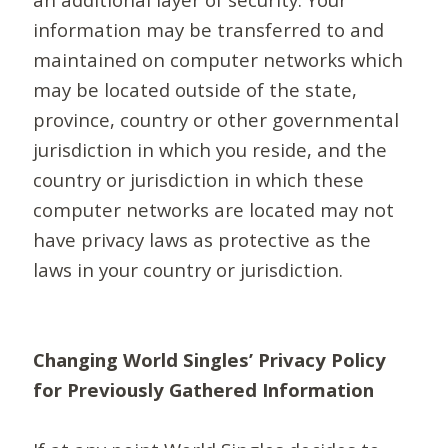
information may be transferred to and
maintained on computer networks which
may be located outside of the state,
province, country or other governmental
jurisdiction in which you reside, and the
country or jurisdiction in which these
computer networks are located may not
have privacy laws as protective as the
laws in your country or jurisdiction.
Changing World Singles’ Privacy Policy
for Previously Gathered Information