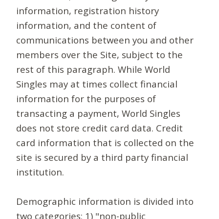
information, registration history
information, and the content of
communications between you and other
members over the Site, subject to the
rest of this paragraph. While World
Singles may at times collect financial
information for the purposes of
transacting a payment, World Singles
does not store credit card data. Credit
card information that is collected on the
site is secured by a third party financial
institution.
Demographic information is divided into
two categories: 1) "non-public