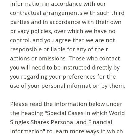
information in accordance with our
contractual arrangements with such third
parties and in accordance with their own
privacy policies, over which we have no
control, and you agree that we are not
responsible or liable for any of their
actions or omissions. Those who contact
you will need to be instructed directly by
you regarding your preferences for the
use of your personal information by them.
Please read the information below under
the heading "Special Cases in which World
Singles Shares Personal and Financial
Information" to learn more ways in which