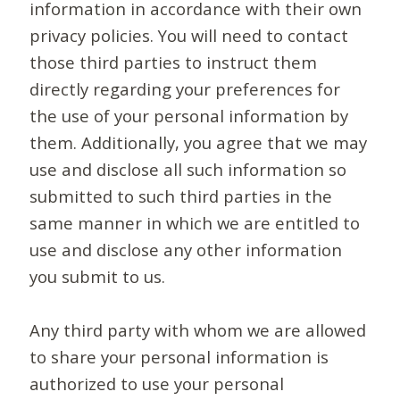
information in accordance with their own
privacy policies. You will need to contact
those third parties to instruct them
directly regarding your preferences for
the use of your personal information by
them. Additionally, you agree that we may
use and disclose all such information so
submitted to such third parties in the
same manner in which we are entitled to
use and disclose any other information
you submit to us.
Any third party with whom we are allowed
to share your personal information is
authorized to use your personal