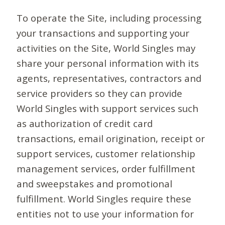
To operate the Site, including processing
your transactions and supporting your
activities on the Site, World Singles may
share your personal information with its
agents, representatives, contractors and
service providers so they can provide
World Singles with support services such
as authorization of credit card
transactions, email origination, receipt or
support services, customer relationship
management services, order fulfillment
and sweepstakes and promotional
fulfillment. World Singles require these
entities not to use your information for