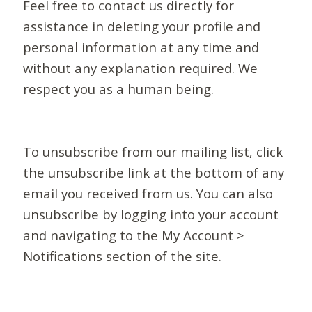
Feel free to contact us directly for
assistance in deleting your profile and
personal information at any time and
without any explanation required. We
respect you as a human being.
To unsubscribe from our mailing list, click
the unsubscribe link at the bottom of any
email you received from us. You can also
unsubscribe by logging into your account
and navigating to the My Account >
Notifications section of the site.