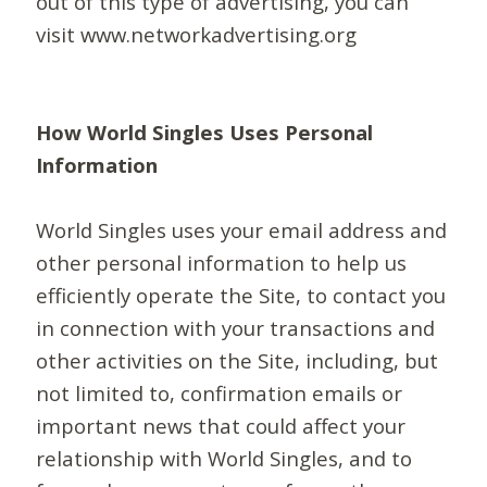
out of this type of advertising, you can
visit www.networkadvertising.org
How World Singles Uses Personal
Information
World Singles uses your email address and
other personal information to help us
efficiently operate the Site, to contact you
in connection with your transactions and
other activities on the Site, including, but
not limited to, confirmation emails or
important news that could affect your
relationship with World Singles, and to