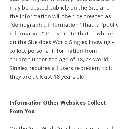
may be posted publicly on the Site and
the information will then be treated as
"demographic information" that is "public
information." Please note that nowhere
on the Site does World Singles knowingly
collect personal information from
children under the age of 18, as World
Singles requires all users represent to it
they are at least 18 years old.
Information Other Websites Collect
From You
On the Site, World Singles may place links