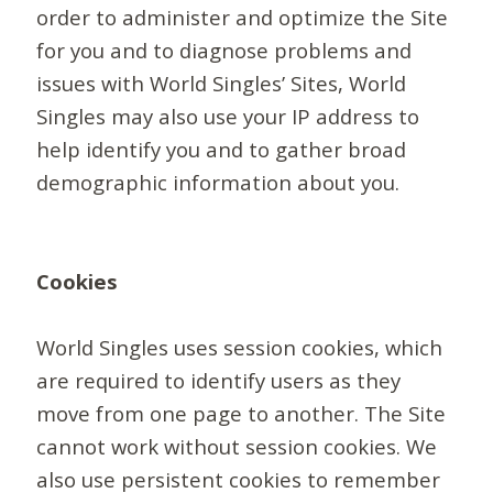
order to administer and optimize the Site
for you and to diagnose problems and
issues with World Singles’ Sites, World
Singles may also use your IP address to
help identify you and to gather broad
demographic information about you.
Cookies
World Singles uses session cookies, which
are required to identify users as they
move from one page to another. The Site
cannot work without session cookies. We
also use persistent cookies to remember