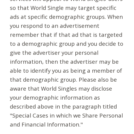
so that World Single may target specific
ads at specific demographic groups. When
you respond to an advertisement
remember that if that ad that is targeted
to a demographic group and you decide to
give the advertiser your personal
information, then the advertiser may be
able to identify you as being a member of
that demographic group. Please also be
aware that World Singles may disclose
your demographic information as
described above in the paragraph titled
"Special Cases in which we Share Personal
and Financial Information."