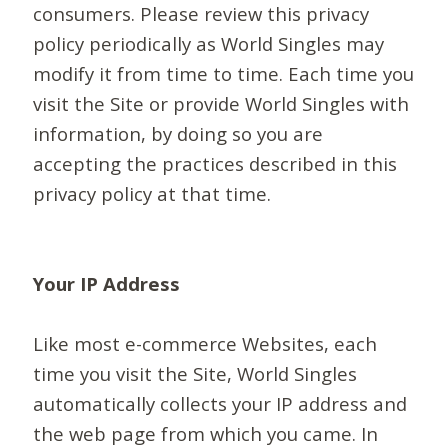
consumers. Please review this privacy
policy periodically as World Singles may
modify it from time to time. Each time you
visit the Site or provide World Singles with
information, by doing so you are
accepting the practices described in this
privacy policy at that time.
Your IP Address
Like most e-commerce Websites, each
time you visit the Site, World Singles
automatically collects your IP address and
the web page from which you came. In