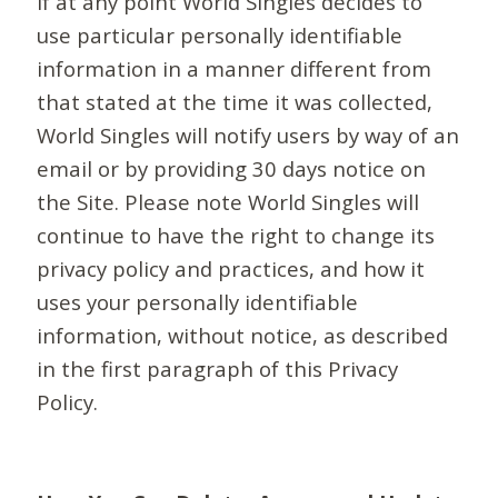
If at any point World Singles decides to
use particular personally identifiable
information in a manner different from
that stated at the time it was collected,
World Singles will notify users by way of an
email or by providing 30 days notice on
the Site. Please note World Singles will
continue to have the right to change its
privacy policy and practices, and how it
uses your personally identifiable
information, without notice, as described
in the first paragraph of this Privacy
Policy.