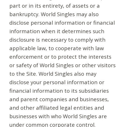
part or in its entirety, of assets or a
bankruptcy. World Singles may also
disclose personal information or financial
information when it determines such
disclosure is necessary to comply with
applicable law, to cooperate with law
enforcement or to protect the interests
or safety of World Singles or other visitors
to the Site. World Singles also may
disclose your personal information or
financial information to its subsidiaries
and parent companies and businesses,
and other affiliated legal entities and
businesses with who World Singles are
under common corporate control.