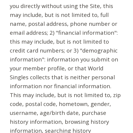
you directly without using the Site, this
may include, but is not limited to, full
name, postal address, phone number or
email address; 2) "financial information":
this may include, but is not limited to
credit card numbers; or 3) "demographic
information": information you submit on
your member profile, or that World
Singles collects that is neither personal
information nor financial information.
This may include, but is not limited to, zip
code, postal code, hometown, gender,
username, age/birth date, purchase
history information, browsing history
information, searching history