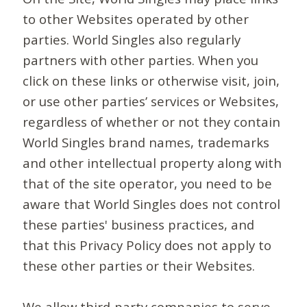
to other Websites operated by other
parties. World Singles also regularly
partners with other parties. When you
click on these links or otherwise visit, join,
or use other parties’ services or Websites,
regardless of whether or not they contain
World Singles brand names, trademarks
and other intellectual property along with
that of the site operator, you need to be
aware that World Singles does not control
these parties' business practices, and
that this Privacy Policy does not apply to
these other parties or their Websites.
We allow third-party companies to serve