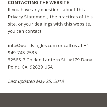
CONTACTING THE WEBSITE
If you have any questions about this
Privacy Statement, the practices of this
site, or your dealings with this website,
you can contact:
info@worldsingles.com
or call us at +1
949-743-2535.
32565-B Golden Lantern St., #179 Dana
Point, CA, 92629 USA
Last updated May 25, 2018