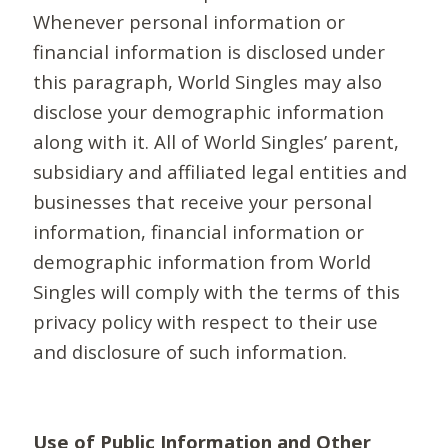
Whenever personal information or
financial information is disclosed under
this paragraph, World Singles may also
disclose your demographic information
along with it. All of World Singles’ parent,
subsidiary and affiliated legal entities and
businesses that receive your personal
information, financial information or
demographic information from World
Singles will comply with the terms of this
privacy policy with respect to their use
and disclosure of such information.
Use of Public Information and Other