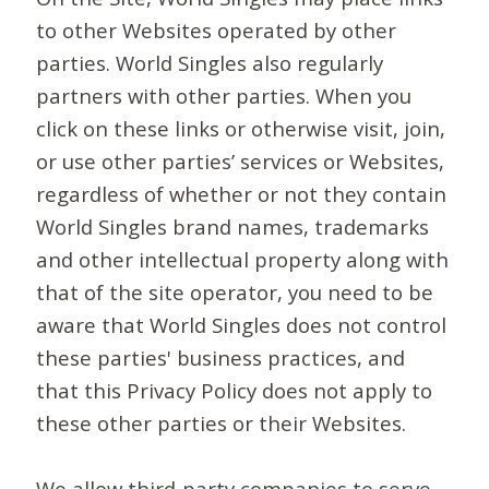
to other Websites operated by other
parties. World Singles also regularly
partners with other parties. When you
click on these links or otherwise visit, join,
or use other parties’ services or Websites,
regardless of whether or not they contain
World Singles brand names, trademarks
and other intellectual property along with
that of the site operator, you need to be
aware that World Singles does not control
these parties' business practices, and
that this Privacy Policy does not apply to
these other parties or their Websites.
We allow third-party companies to serve