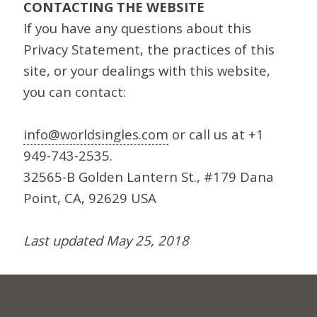
CONTACTING THE WEBSITE
If you have any questions about this
Privacy Statement, the practices of this
site, or your dealings with this website,
you can contact:
info@worldsingles.com
or call us at +1
949-743-2535.
32565-B Golden Lantern St., #179 Dana
Point, CA, 92629 USA
Last updated May 25, 2018