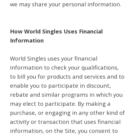
we may share your personal information.
How World Singles Uses Financial
Information
World Singles uses your financial
information to check your qualifications,
to bill you for products and services and to
enable you to participate in discount,
rebate and similar programs in which you
may elect to participate. By making a
purchase, or engaging in any other kind of
activity or transaction that uses financial
information, on the Site, you consent to