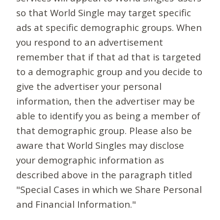
so that World Single may target specific
ads at specific demographic groups. When
you respond to an advertisement
remember that if that ad that is targeted
to a demographic group and you decide to
give the advertiser your personal
information, then the advertiser may be
able to identify you as being a member of
that demographic group. Please also be
aware that World Singles may disclose
your demographic information as
described above in the paragraph titled
"Special Cases in which we Share Personal
and Financial Information."