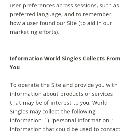
user preferences across sessions, such as
preferred language, and to remember
how a user found our Site (to aid in our
marketing efforts).
Information World Singles Collects From
You
To operate the Site and provide you with
information about products or services
that may be of interest to you, World
Singles may collect the following
information: 1) "personal information":
information that could be used to contact