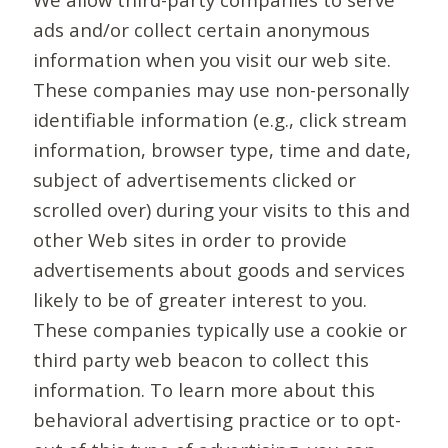
ads and/or collect certain anonymous
information when you visit our web site.
These companies may use non-personally
identifiable information (e.g., click stream
information, browser type, time and date,
subject of advertisements clicked or
scrolled over) during your visits to this and
other Web sites in order to provide
advertisements about goods and services
likely to be of greater interest to you.
These companies typically use a cookie or
third party web beacon to collect this
information. To learn more about this
behavioral advertising practice or to opt-