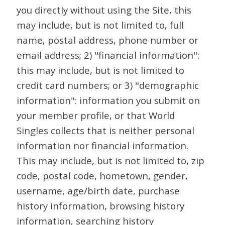
you directly without using the Site, this
may include, but is not limited to, full
name, postal address, phone number or
email address; 2) "financial information":
this may include, but is not limited to
credit card numbers; or 3) "demographic
information": information you submit on
your member profile, or that World
Singles collects that is neither personal
information nor financial information.
This may include, but is not limited to, zip
code, postal code, hometown, gender,
username, age/birth date, purchase
history information, browsing history
information, searching history