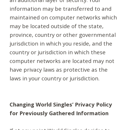
information may be transferred to and
maintained on computer networks which
may be located outside of the state,
province, country or other governmental
jurisdiction in which you reside, and the
country or jurisdiction in which these
computer networks are located may not
have privacy laws as protective as the
laws in your country or jurisdiction.
Changing World Singles’ Privacy Policy
for Previously Gathered Information