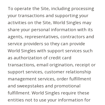
To operate the Site, including processing
your transactions and supporting your
activities on the Site, World Singles may
share your personal information with its
agents, representatives, contractors and
service providers so they can provide
World Singles with support services such
as authorization of credit card
transactions, email origination, receipt or
support services, customer relationship
management services, order fulfillment
and sweepstakes and promotional
fulfillment. World Singles require these
entities not to use your information for