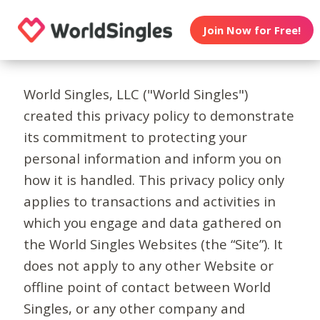
Join Now for Free!
World Singles, LLC ("World Singles")
created this privacy policy to demonstrate
its commitment to protecting your
personal information and inform you on
how it is handled. This privacy policy only
applies to transactions and activities in
which you engage and data gathered on
the World Singles Websites (the “Site”). It
does not apply to any other Website or
offline point of contact between World
Singles, or any other company and