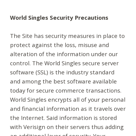
World Singles Security Precautions
The Site has security measures in place to
protect against the loss, misuse and
alteration of the information under our
control. The World Singles secure server
software (SSL) is the industry standard
and among the best software available
today for secure commerce transactions.
World Singles encrypts all of your personal
and financial information as it travels over
the Internet. Said information is stored
with Verisign on their servers thus adding
an additional layer of security. Your