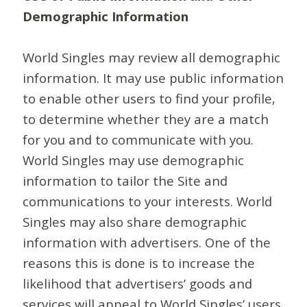
Demographic Information
World Singles may review all demographic
information. It may use public information
to enable other users to find your profile,
to determine whether they are a match
for you and to communicate with you.
World Singles may use demographic
information to tailor the Site and
communications to your interests. World
Singles may also share demographic
information with advertisers. One of the
reasons this is done is to increase the
likelihood that advertisers’ goods and
services will appeal to World Singles’ users