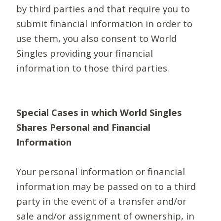
by third parties and that require you to
submit financial information in order to
use them, you also consent to World
Singles providing your financial
information to those third parties.
Special Cases in which World Singles
Shares Personal and Financial
Information
Your personal information or financial
information may be passed on to a third
party in the event of a transfer and/or
sale and/or assignment of ownership, in