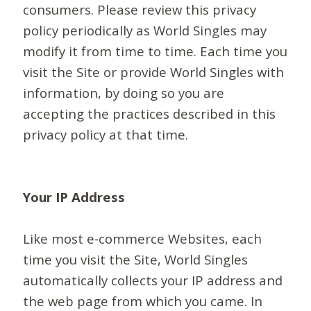
consumers. Please review this privacy
policy periodically as World Singles may
modify it from time to time. Each time you
visit the Site or provide World Singles with
information, by doing so you are
accepting the practices described in this
privacy policy at that time.
Your IP Address
Like most e-commerce Websites, each
time you visit the Site, World Singles
automatically collects your IP address and
the web page from which you came. In