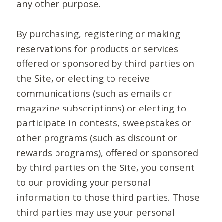
any other purpose.
By purchasing, registering or making
reservations for products or services
offered or sponsored by third parties on
the Site, or electing to receive
communications (such as emails or
magazine subscriptions) or electing to
participate in contests, sweepstakes or
other programs (such as discount or
rewards programs), offered or sponsored
by third parties on the Site, you consent
to our providing your personal
information to those third parties. Those
third parties may use your personal