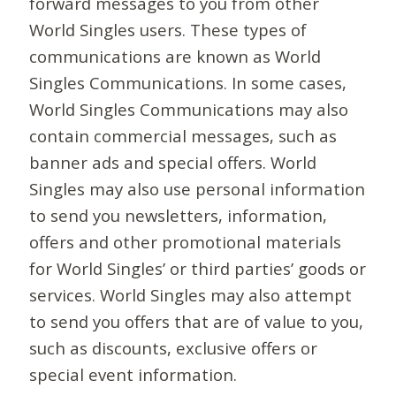
forward messages to you from other
World Singles users. These types of
communications are known as World
Singles Communications. In some cases,
World Singles Communications may also
contain commercial messages, such as
banner ads and special offers. World
Singles may also use personal information
to send you newsletters, information,
offers and other promotional materials
for World Singles’ or third parties’ goods or
services. World Singles may also attempt
to send you offers that are of value to you,
such as discounts, exclusive offers or
special event information.