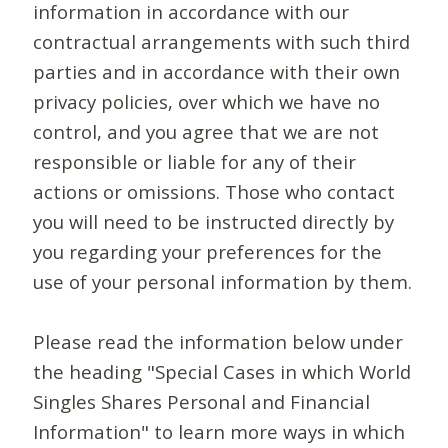
information in accordance with our
contractual arrangements with such third
parties and in accordance with their own
privacy policies, over which we have no
control, and you agree that we are not
responsible or liable for any of their
actions or omissions. Those who contact
you will need to be instructed directly by
you regarding your preferences for the
use of your personal information by them.
Please read the information below under
the heading "Special Cases in which World
Singles Shares Personal and Financial
Information" to learn more ways in which