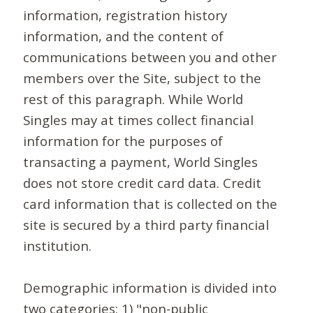
information, registration history
information, and the content of
communications between you and other
members over the Site, subject to the
rest of this paragraph. While World
Singles may at times collect financial
information for the purposes of
transacting a payment, World Singles
does not store credit card data. Credit
card information that is collected on the
site is secured by a third party financial
institution.
Demographic information is divided into
two categories: 1) "non-public