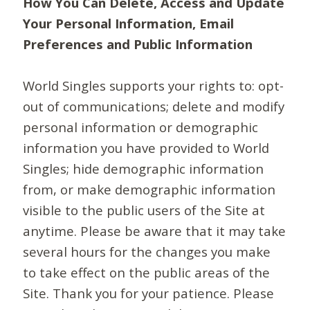
How You Can Delete, Access and Update
Your Personal Information, Email
Preferences and Public Information
World Singles supports your rights to: opt-
out of communications; delete and modify
personal information or demographic
information you have provided to World
Singles; hide demographic information
from, or make demographic information
visible to the public users of the Site at
anytime. Please be aware that it may take
several hours for the changes you make
to take effect on the public areas of the
Site. Thank you for your patience. Please