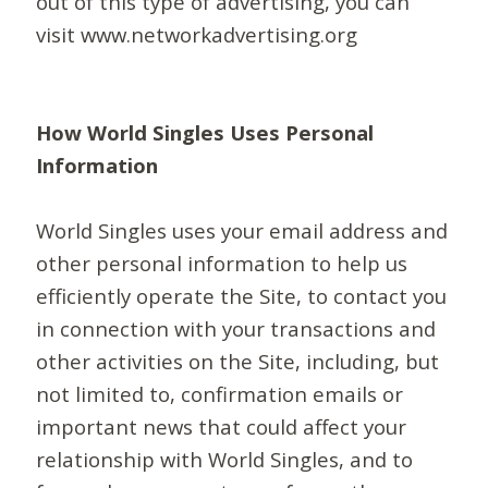
out of this type of advertising, you can
visit www.networkadvertising.org
How World Singles Uses Personal
Information
World Singles uses your email address and
other personal information to help us
efficiently operate the Site, to contact you
in connection with your transactions and
other activities on the Site, including, but
not limited to, confirmation emails or
important news that could affect your
relationship with World Singles, and to