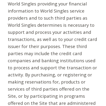
World Singles providing your financial
information to World Singles service
providers and to such third parties as
World Singles determines is necessary to
support and process your activities and
transactions, as well as to your credit card
issuer for their purposes. These third
parties may include the credit card
companies and banking institutions used
to process and support the transaction or
activity. By purchasing, or registering or
making reservations for, products or
services of third parties offered on the
Site, or by participating in programs
offered on the Site that are administered