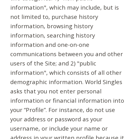
information", which may include, but is
not limited to, purchase history
information, browsing history
information, searching history
information and one-on-one
communications between you and other
users of the Site; and 2) "public
information", which consists of all other
demographic information. World Singles
asks that you not enter personal
information or financial information into
your “Profile”. For instance, do not use
your address or password as your
username, or include your name or
address in your written profile because it