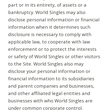
part or in its entirety, of assets or a
bankruptcy. World Singles may also
disclose personal information or financial
information when it determines such
disclosure is necessary to comply with
applicable law, to cooperate with law
enforcement or to protect the interests
or safety of World Singles or other visitors
to the Site. World Singles also may
disclose your personal information or
financial information to its subsidiaries
and parent companies and businesses,
and other affiliated legal entities and
businesses with who World Singles are
under common corporate control.