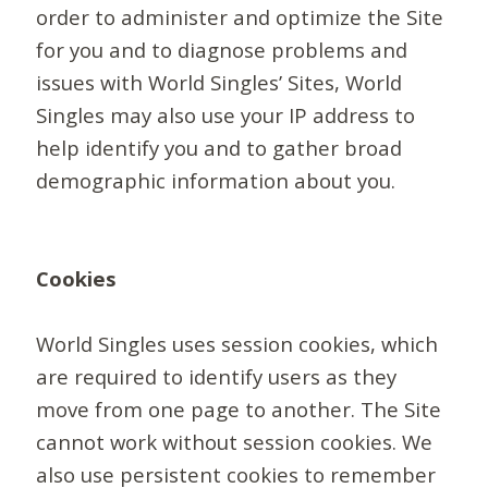
order to administer and optimize the Site
for you and to diagnose problems and
issues with World Singles’ Sites, World
Singles may also use your IP address to
help identify you and to gather broad
demographic information about you.
Cookies
World Singles uses session cookies, which
are required to identify users as they
move from one page to another. The Site
cannot work without session cookies. We
also use persistent cookies to remember