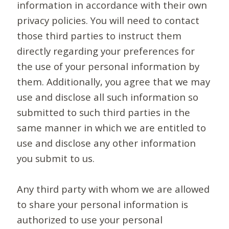
information in accordance with their own
privacy policies. You will need to contact
those third parties to instruct them
directly regarding your preferences for
the use of your personal information by
them. Additionally, you agree that we may
use and disclose all such information so
submitted to such third parties in the
same manner in which we are entitled to
use and disclose any other information
you submit to us.
Any third party with whom we are allowed
to share your personal information is
authorized to use your personal