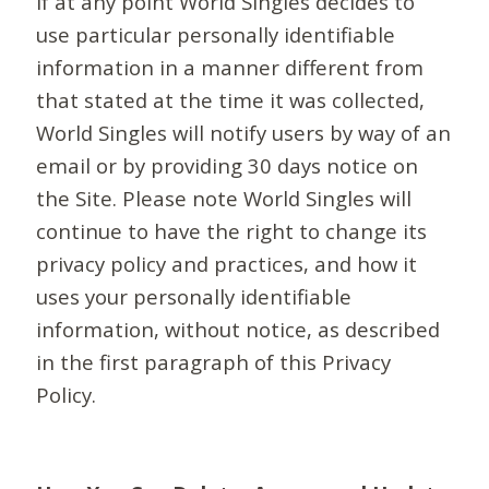
If at any point World Singles decides to
use particular personally identifiable
information in a manner different from
that stated at the time it was collected,
World Singles will notify users by way of an
email or by providing 30 days notice on
the Site. Please note World Singles will
continue to have the right to change its
privacy policy and practices, and how it
uses your personally identifiable
information, without notice, as described
in the first paragraph of this Privacy
Policy.