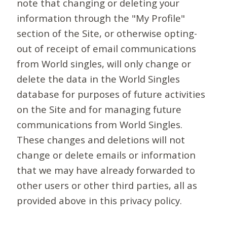
note that changing or deleting your
information through the "My Profile"
section of the Site, or otherwise opting-
out of receipt of email communications
from World singles, will only change or
delete the data in the World Singles
database for purposes of future activities
on the Site and for managing future
communications from World Singles.
These changes and deletions will not
change or delete emails or information
that we may have already forwarded to
other users or other third parties, all as
provided above in this privacy policy.