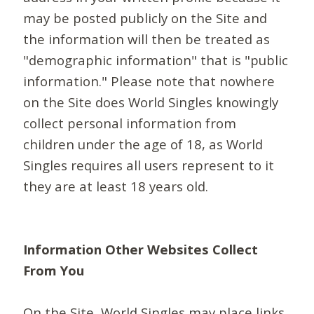
may be posted publicly on the Site and
the information will then be treated as
"demographic information" that is "public
information." Please note that nowhere
on the Site does World Singles knowingly
collect personal information from
children under the age of 18, as World
Singles requires all users represent to it
they are at least 18 years old.
Information Other Websites Collect
From You
On the Site, World Singles may place links