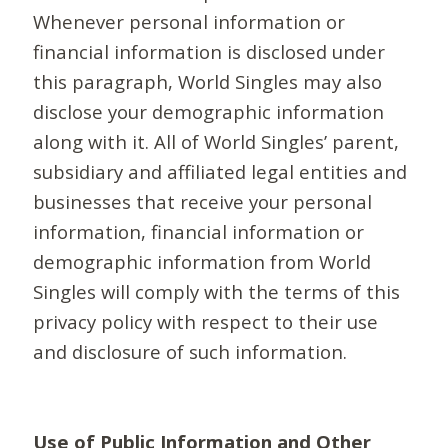
Whenever personal information or
financial information is disclosed under
this paragraph, World Singles may also
disclose your demographic information
along with it. All of World Singles’ parent,
subsidiary and affiliated legal entities and
businesses that receive your personal
information, financial information or
demographic information from World
Singles will comply with the terms of this
privacy policy with respect to their use
and disclosure of such information.
Use of Public Information and Other