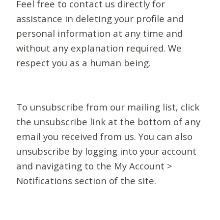
Feel free to contact us directly for
assistance in deleting your profile and
personal information at any time and
without any explanation required. We
respect you as a human being.
To unsubscribe from our mailing list, click
the unsubscribe link at the bottom of any
email you received from us. You can also
unsubscribe by logging into your account
and navigating to the My Account >
Notifications section of the site.