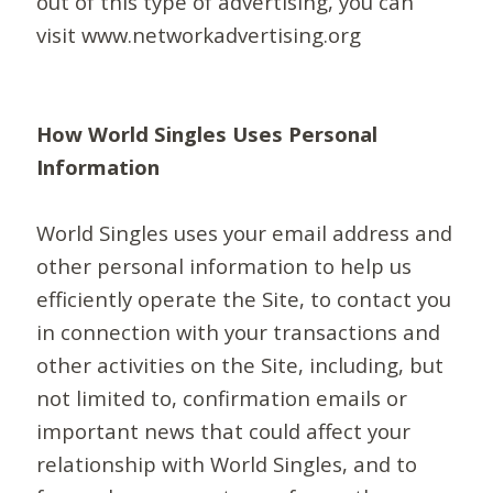
out of this type of advertising, you can
visit www.networkadvertising.org
How World Singles Uses Personal
Information
World Singles uses your email address and
other personal information to help us
efficiently operate the Site, to contact you
in connection with your transactions and
other activities on the Site, including, but
not limited to, confirmation emails or
important news that could affect your
relationship with World Singles, and to