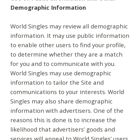
Demographic Information
World Singles may review all demographic
information. It may use public information
to enable other users to find your profile,
to determine whether they are a match
for you and to communicate with you.
World Singles may use demographic
information to tailor the Site and
communications to your interests. World
Singles may also share demographic
information with advertisers. One of the
reasons this is done is to increase the
likelihood that advertisers’ goods and
services will appeal to World Singles’ users