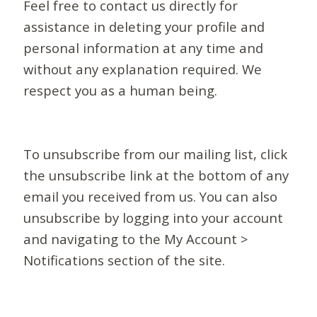
Feel free to contact us directly for
assistance in deleting your profile and
personal information at any time and
without any explanation required. We
respect you as a human being.
To unsubscribe from our mailing list, click
the unsubscribe link at the bottom of any
email you received from us. You can also
unsubscribe by logging into your account
and navigating to the My Account >
Notifications section of the site.