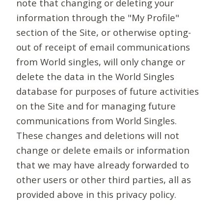
note that changing or deleting your
information through the "My Profile"
section of the Site, or otherwise opting-
out of receipt of email communications
from World singles, will only change or
delete the data in the World Singles
database for purposes of future activities
on the Site and for managing future
communications from World Singles.
These changes and deletions will not
change or delete emails or information
that we may have already forwarded to
other users or other third parties, all as
provided above in this privacy policy.