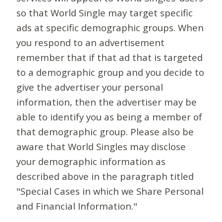
so that World Single may target specific
ads at specific demographic groups. When
you respond to an advertisement
remember that if that ad that is targeted
to a demographic group and you decide to
give the advertiser your personal
information, then the advertiser may be
able to identify you as being a member of
that demographic group. Please also be
aware that World Singles may disclose
your demographic information as
described above in the paragraph titled
"Special Cases in which we Share Personal
and Financial Information."