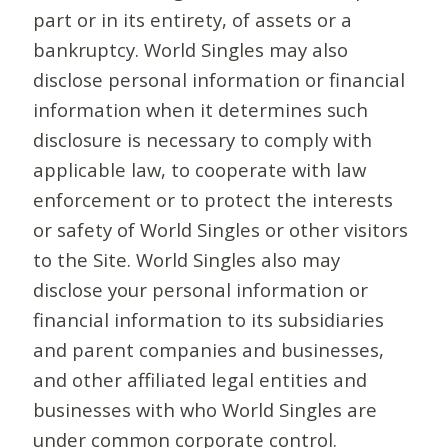
part or in its entirety, of assets or a
bankruptcy. World Singles may also
disclose personal information or financial
information when it determines such
disclosure is necessary to comply with
applicable law, to cooperate with law
enforcement or to protect the interests
or safety of World Singles or other visitors
to the Site. World Singles also may
disclose your personal information or
financial information to its subsidiaries
and parent companies and businesses,
and other affiliated legal entities and
businesses with who World Singles are
under common corporate control.