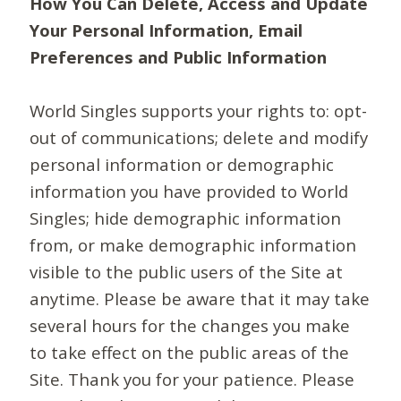
How You Can Delete, Access and Update
Your Personal Information, Email
Preferences and Public Information
World Singles supports your rights to: opt-
out of communications; delete and modify
personal information or demographic
information you have provided to World
Singles; hide demographic information
from, or make demographic information
visible to the public users of the Site at
anytime. Please be aware that it may take
several hours for the changes you make
to take effect on the public areas of the
Site. Thank you for your patience. Please