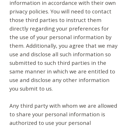
information in accordance with their own
privacy policies. You will need to contact
those third parties to instruct them
directly regarding your preferences for
the use of your personal information by
them. Additionally, you agree that we may
use and disclose all such information so
submitted to such third parties in the
same manner in which we are entitled to
use and disclose any other information
you submit to us.
Any third party with whom we are allowed
to share your personal information is
authorized to use your personal