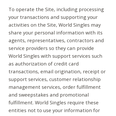
To operate the Site, including processing
your transactions and supporting your
activities on the Site, World Singles may
share your personal information with its
agents, representatives, contractors and
service providers so they can provide
World Singles with support services such
as authorization of credit card
transactions, email origination, receipt or
support services, customer relationship
management services, order fulfillment
and sweepstakes and promotional
fulfillment. World Singles require these
entities not to use your information for