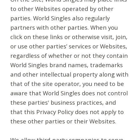
to other Websites operated by other
parties. World Singles also regularly
partners with other parties. When you
click on these links or otherwise visit, join,
or use other parties’ services or Websites,
regardless of whether or not they contain
World Singles brand names, trademarks
and other intellectual property along with
that of the site operator, you need to be
aware that World Singles does not control
these parties' business practices, and
that this Privacy Policy does not apply to
these other parties or their Websites.
We allow third-party companies to serve