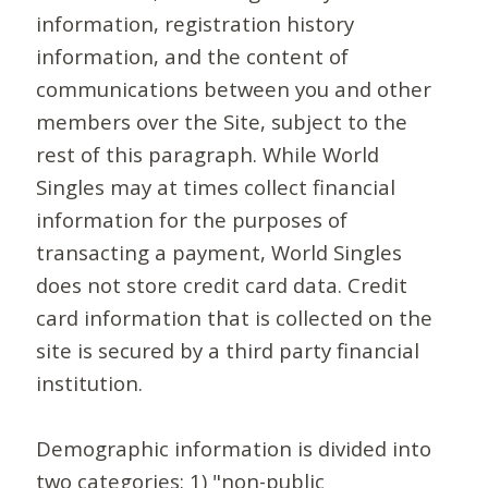
information, registration history
information, and the content of
communications between you and other
members over the Site, subject to the
rest of this paragraph. While World
Singles may at times collect financial
information for the purposes of
transacting a payment, World Singles
does not store credit card data. Credit
card information that is collected on the
site is secured by a third party financial
institution.
Demographic information is divided into
two categories: 1) "non-public