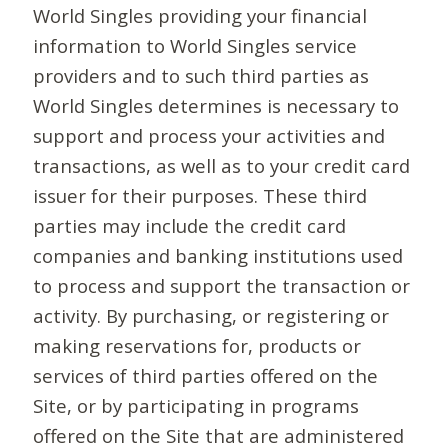
World Singles providing your financial
information to World Singles service
providers and to such third parties as
World Singles determines is necessary to
support and process your activities and
transactions, as well as to your credit card
issuer for their purposes. These third
parties may include the credit card
companies and banking institutions used
to process and support the transaction or
activity. By purchasing, or registering or
making reservations for, products or
services of third parties offered on the
Site, or by participating in programs
offered on the Site that are administered