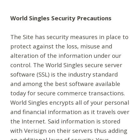
World Singles Security Precautions
The Site has security measures in place to
protect against the loss, misuse and
alteration of the information under our
control. The World Singles secure server
software (SSL) is the industry standard
and among the best software available
today for secure commerce transactions.
World Singles encrypts all of your personal
and financial information as it travels over
the Internet. Said information is stored
with Verisign on their servers thus adding
an additional layer of security. Your