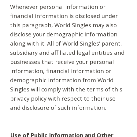
Whenever personal information or
financial information is disclosed under
this paragraph, World Singles may also
disclose your demographic information
along with it. All of World Singles’ parent,
subsidiary and affiliated legal entities and
businesses that receive your personal
information, financial information or
demographic information from World
Singles will comply with the terms of this
privacy policy with respect to their use
and disclosure of such information.
Use of Public Information and Other