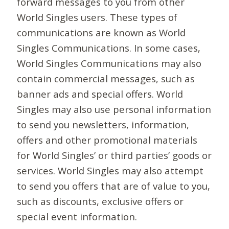
forward messages to you from other
World Singles users. These types of
communications are known as World
Singles Communications. In some cases,
World Singles Communications may also
contain commercial messages, such as
banner ads and special offers. World
Singles may also use personal information
to send you newsletters, information,
offers and other promotional materials
for World Singles’ or third parties’ goods or
services. World Singles may also attempt
to send you offers that are of value to you,
such as discounts, exclusive offers or
special event information.