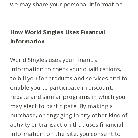
we may share your personal information.
How World Singles Uses Financial
Information
World Singles uses your financial
information to check your qualifications,
to bill you for products and services and to
enable you to participate in discount,
rebate and similar programs in which you
may elect to participate. By making a
purchase, or engaging in any other kind of
activity or transaction that uses financial
information, on the Site, you consent to