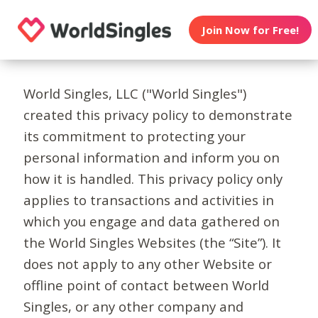
Join Now for Free!
World Singles, LLC ("World Singles")
created this privacy policy to demonstrate
its commitment to protecting your
personal information and inform you on
how it is handled. This privacy policy only
applies to transactions and activities in
which you engage and data gathered on
the World Singles Websites (the “Site”). It
does not apply to any other Website or
offline point of contact between World
Singles, or any other company and