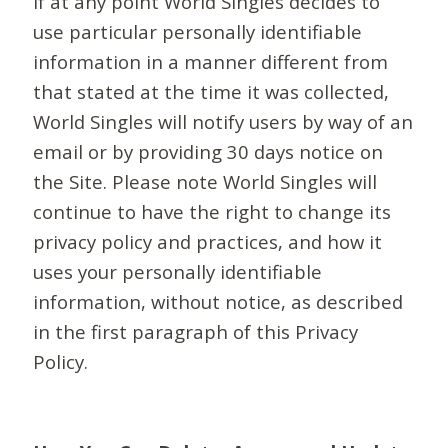
If at any point World Singles decides to
use particular personally identifiable
information in a manner different from
that stated at the time it was collected,
World Singles will notify users by way of an
email or by providing 30 days notice on
the Site. Please note World Singles will
continue to have the right to change its
privacy policy and practices, and how it
uses your personally identifiable
information, without notice, as described
in the first paragraph of this Privacy
Policy.