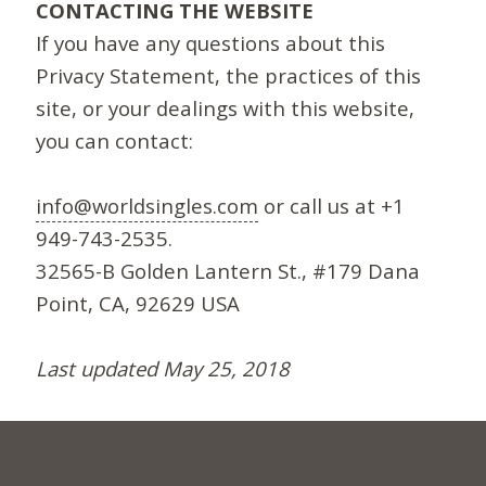
CONTACTING THE WEBSITE
If you have any questions about this
Privacy Statement, the practices of this
site, or your dealings with this website,
you can contact:
info@worldsingles.com
or call us at +1
949-743-2535.
32565-B Golden Lantern St., #179 Dana
Point, CA, 92629 USA
Last updated May 25, 2018