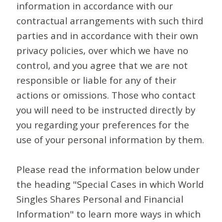
information in accordance with our
contractual arrangements with such third
parties and in accordance with their own
privacy policies, over which we have no
control, and you agree that we are not
responsible or liable for any of their
actions or omissions. Those who contact
you will need to be instructed directly by
you regarding your preferences for the
use of your personal information by them.
Please read the information below under
the heading "Special Cases in which World
Singles Shares Personal and Financial
Information" to learn more ways in which