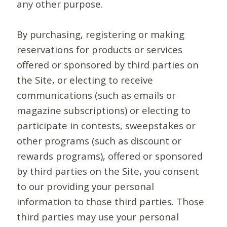
any other purpose.
By purchasing, registering or making
reservations for products or services
offered or sponsored by third parties on
the Site, or electing to receive
communications (such as emails or
magazine subscriptions) or electing to
participate in contests, sweepstakes or
other programs (such as discount or
rewards programs), offered or sponsored
by third parties on the Site, you consent
to our providing your personal
information to those third parties. Those
third parties may use your personal