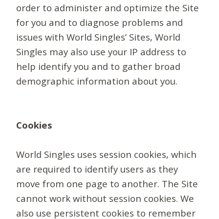
order to administer and optimize the Site
for you and to diagnose problems and
issues with World Singles’ Sites, World
Singles may also use your IP address to
help identify you and to gather broad
demographic information about you.
Cookies
World Singles uses session cookies, which
are required to identify users as they
move from one page to another. The Site
cannot work without session cookies. We
also use persistent cookies to remember