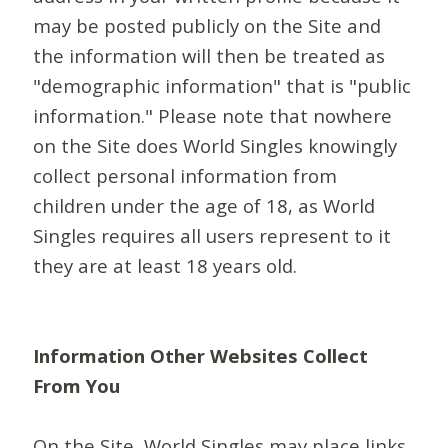
may be posted publicly on the Site and
the information will then be treated as
"demographic information" that is "public
information." Please note that nowhere
on the Site does World Singles knowingly
collect personal information from
children under the age of 18, as World
Singles requires all users represent to it
they are at least 18 years old.
Information Other Websites Collect
From You
On the Site, World Singles may place links