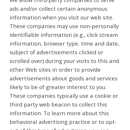
ads and/or collect certain anonymous
information when you visit our web site.
These companies may use non-personally
identifiable information (e.g., click stream
information, browser type, time and date,
subject of advertisements clicked or
scrolled over) during your visits to this and
other Web sites in order to provide
advertisements about goods and services
likely to be of greater interest to you.
These companies typically use a cookie or
third party web beacon to collect this
information. To learn more about this
behavioral advertising practice or to opt-