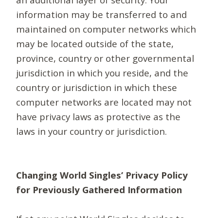
information may be transferred to and
maintained on computer networks which
may be located outside of the state,
province, country or other governmental
jurisdiction in which you reside, and the
country or jurisdiction in which these
computer networks are located may not
have privacy laws as protective as the
laws in your country or jurisdiction.
Changing World Singles’ Privacy Policy
for Previously Gathered Information