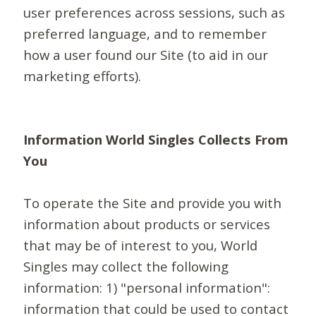
user preferences across sessions, such as
preferred language, and to remember
how a user found our Site (to aid in our
marketing efforts).
Information World Singles Collects From
You
To operate the Site and provide you with
information about products or services
that may be of interest to you, World
Singles may collect the following
information: 1) "personal information":
information that could be used to contact