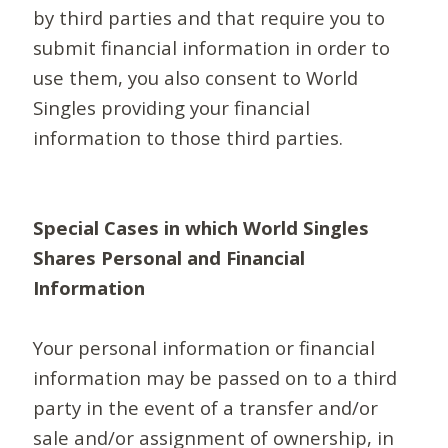
by third parties and that require you to
submit financial information in order to
use them, you also consent to World
Singles providing your financial
information to those third parties.
Special Cases in which World Singles
Shares Personal and Financial
Information
Your personal information or financial
information may be passed on to a third
party in the event of a transfer and/or
sale and/or assignment of ownership, in