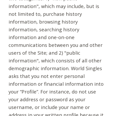
information", which may include, but is
not limited to, purchase history
information, browsing history
information, searching history
information and one-on-one
communications between you and other
users of the Site; and 2) "public
information", which consists of all other
demographic information. World Singles
asks that you not enter personal
information or financial information into
your “Profile”. For instance, do not use
your address or password as your
username, or include your name or
address in your written profile because it