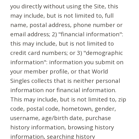
you directly without using the Site, this
may include, but is not limited to, full
name, postal address, phone number or
email address; 2) "financial information":
this may include, but is not limited to
credit card numbers; or 3) "demographic
information": information you submit on
your member profile, or that World
Singles collects that is neither personal
information nor financial information.
This may include, but is not limited to, zip
code, postal code, hometown, gender,
username, age/birth date, purchase
history information, browsing history
information, searching history