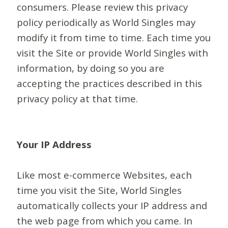
consumers. Please review this privacy
policy periodically as World Singles may
modify it from time to time. Each time you
visit the Site or provide World Singles with
information, by doing so you are
accepting the practices described in this
privacy policy at that time.
Your IP Address
Like most e-commerce Websites, each
time you visit the Site, World Singles
automatically collects your IP address and
the web page from which you came. In