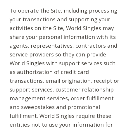
To operate the Site, including processing
your transactions and supporting your
activities on the Site, World Singles may
share your personal information with its
agents, representatives, contractors and
service providers so they can provide
World Singles with support services such
as authorization of credit card
transactions, email origination, receipt or
support services, customer relationship
management services, order fulfillment
and sweepstakes and promotional
fulfillment. World Singles require these
entities not to use your information for