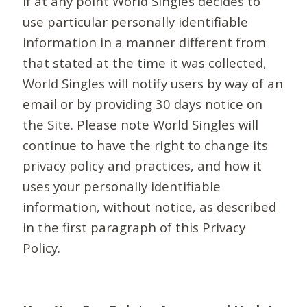
If at any point World Singles decides to
use particular personally identifiable
information in a manner different from
that stated at the time it was collected,
World Singles will notify users by way of an
email or by providing 30 days notice on
the Site. Please note World Singles will
continue to have the right to change its
privacy policy and practices, and how it
uses your personally identifiable
information, without notice, as described
in the first paragraph of this Privacy
Policy.