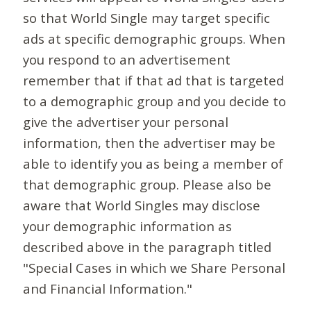
so that World Single may target specific
ads at specific demographic groups. When
you respond to an advertisement
remember that if that ad that is targeted
to a demographic group and you decide to
give the advertiser your personal
information, then the advertiser may be
able to identify you as being a member of
that demographic group. Please also be
aware that World Singles may disclose
your demographic information as
described above in the paragraph titled
"Special Cases in which we Share Personal
and Financial Information."