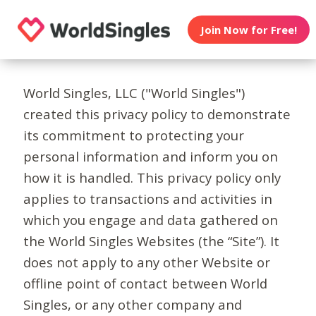
Join Now for Free!
World Singles, LLC ("World Singles")
created this privacy policy to demonstrate
its commitment to protecting your
personal information and inform you on
how it is handled. This privacy policy only
applies to transactions and activities in
which you engage and data gathered on
the World Singles Websites (the “Site”). It
does not apply to any other Website or
offline point of contact between World
Singles, or any other company and