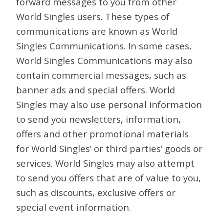
forward messages to you from other
World Singles users. These types of
communications are known as World
Singles Communications. In some cases,
World Singles Communications may also
contain commercial messages, such as
banner ads and special offers. World
Singles may also use personal information
to send you newsletters, information,
offers and other promotional materials
for World Singles’ or third parties’ goods or
services. World Singles may also attempt
to send you offers that are of value to you,
such as discounts, exclusive offers or
special event information.