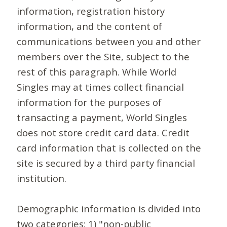
information, registration history
information, and the content of
communications between you and other
members over the Site, subject to the
rest of this paragraph. While World
Singles may at times collect financial
information for the purposes of
transacting a payment, World Singles
does not store credit card data. Credit
card information that is collected on the
site is secured by a third party financial
institution.
Demographic information is divided into
two categories: 1) "non-public