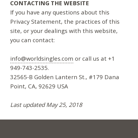
CONTACTING THE WEBSITE
If you have any questions about this
Privacy Statement, the practices of this
site, or your dealings with this website,
you can contact:
info@worldsingles.com
or call us at +1
949-743-2535.
32565-B Golden Lantern St., #179 Dana
Point, CA, 92629 USA
Last updated May 25, 2018