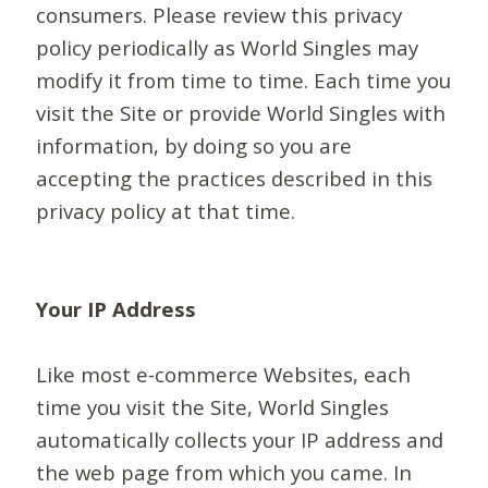
consumers. Please review this privacy
policy periodically as World Singles may
modify it from time to time. Each time you
visit the Site or provide World Singles with
information, by doing so you are
accepting the practices described in this
privacy policy at that time.
Your IP Address
Like most e-commerce Websites, each
time you visit the Site, World Singles
automatically collects your IP address and
the web page from which you came. In