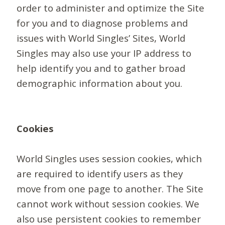
order to administer and optimize the Site
for you and to diagnose problems and
issues with World Singles’ Sites, World
Singles may also use your IP address to
help identify you and to gather broad
demographic information about you.
Cookies
World Singles uses session cookies, which
are required to identify users as they
move from one page to another. The Site
cannot work without session cookies. We
also use persistent cookies to remember