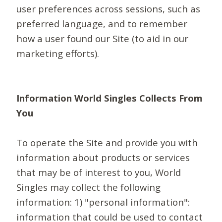
user preferences across sessions, such as
preferred language, and to remember
how a user found our Site (to aid in our
marketing efforts).
Information World Singles Collects From
You
To operate the Site and provide you with
information about products or services
that may be of interest to you, World
Singles may collect the following
information: 1) "personal information":
information that could be used to contact