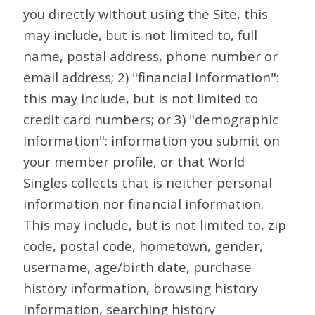
you directly without using the Site, this
may include, but is not limited to, full
name, postal address, phone number or
email address; 2) "financial information":
this may include, but is not limited to
credit card numbers; or 3) "demographic
information": information you submit on
your member profile, or that World
Singles collects that is neither personal
information nor financial information.
This may include, but is not limited to, zip
code, postal code, hometown, gender,
username, age/birth date, purchase
history information, browsing history
information, searching history