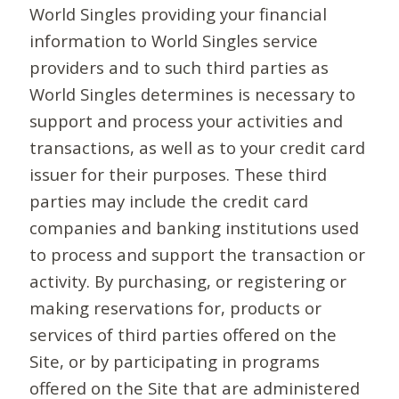
World Singles providing your financial
information to World Singles service
providers and to such third parties as
World Singles determines is necessary to
support and process your activities and
transactions, as well as to your credit card
issuer for their purposes. These third
parties may include the credit card
companies and banking institutions used
to process and support the transaction or
activity. By purchasing, or registering or
making reservations for, products or
services of third parties offered on the
Site, or by participating in programs
offered on the Site that are administered