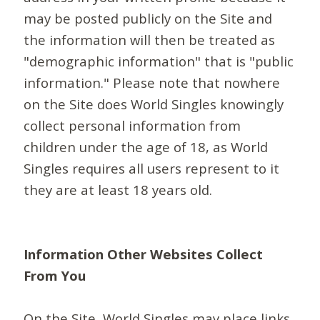
may be posted publicly on the Site and
the information will then be treated as
"demographic information" that is "public
information." Please note that nowhere
on the Site does World Singles knowingly
collect personal information from
children under the age of 18, as World
Singles requires all users represent to it
they are at least 18 years old.
Information Other Websites Collect
From You
On the Site, World Singles may place links