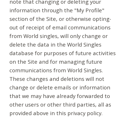
note that changing or deleting your
information through the "My Profile"
section of the Site, or otherwise opting-
out of receipt of email communications
from World singles, will only change or
delete the data in the World Singles
database for purposes of future activities
on the Site and for managing future
communications from World Singles.
These changes and deletions will not
change or delete emails or information
that we may have already forwarded to
other users or other third parties, all as
provided above in this privacy policy.