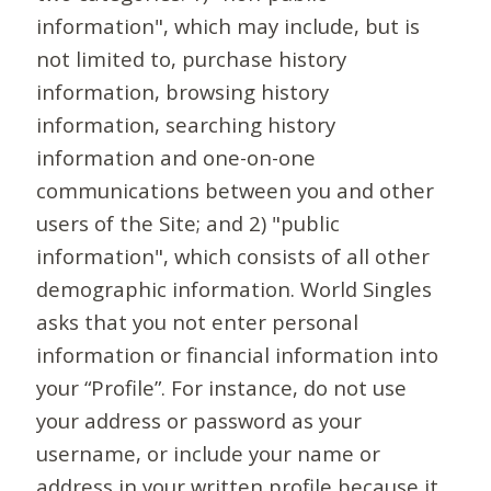
information", which may include, but is
not limited to, purchase history
information, browsing history
information, searching history
information and one-on-one
communications between you and other
users of the Site; and 2) "public
information", which consists of all other
demographic information. World Singles
asks that you not enter personal
information or financial information into
your “Profile”. For instance, do not use
your address or password as your
username, or include your name or
address in your written profile because it