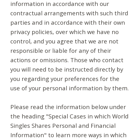
information in accordance with our
contractual arrangements with such third
parties and in accordance with their own
privacy policies, over which we have no
control, and you agree that we are not
responsible or liable for any of their
actions or omissions. Those who contact
you will need to be instructed directly by
you regarding your preferences for the
use of your personal information by them.
Please read the information below under
the heading "Special Cases in which World
Singles Shares Personal and Financial
Information" to learn more ways in which