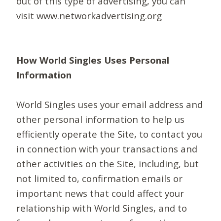
out of this type of advertising, you can
visit www.networkadvertising.org
How World Singles Uses Personal
Information
World Singles uses your email address and
other personal information to help us
efficiently operate the Site, to contact you
in connection with your transactions and
other activities on the Site, including, but
not limited to, confirmation emails or
important news that could affect your
relationship with World Singles, and to