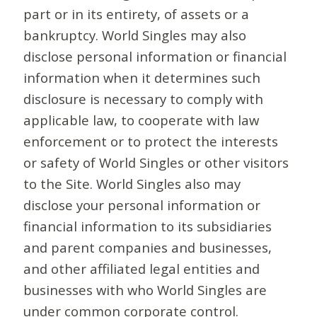
part or in its entirety, of assets or a
bankruptcy. World Singles may also
disclose personal information or financial
information when it determines such
disclosure is necessary to comply with
applicable law, to cooperate with law
enforcement or to protect the interests
or safety of World Singles or other visitors
to the Site. World Singles also may
disclose your personal information or
financial information to its subsidiaries
and parent companies and businesses,
and other affiliated legal entities and
businesses with who World Singles are
under common corporate control.