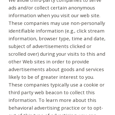
ads and/or collect certain anonymous
information when you visit our web site.
These companies may use non-personally
identifiable information (e.g., click stream
information, browser type, time and date,
subject of advertisements clicked or
scrolled over) during your visits to this and
other Web sites in order to provide
advertisements about goods and services
likely to be of greater interest to you.
These companies typically use a cookie or
third party web beacon to collect this
information. To learn more about this
behavioral advertising practice or to opt-