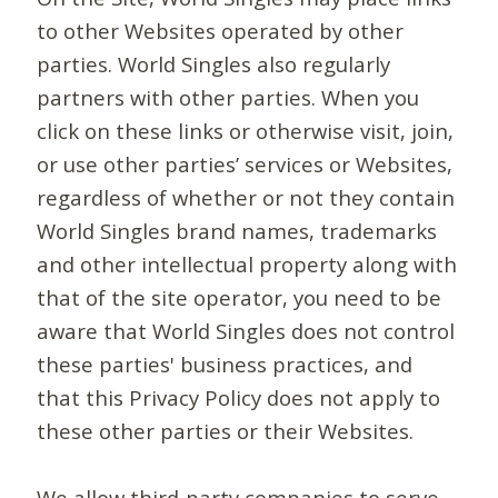
to other Websites operated by other
parties. World Singles also regularly
partners with other parties. When you
click on these links or otherwise visit, join,
or use other parties’ services or Websites,
regardless of whether or not they contain
World Singles brand names, trademarks
and other intellectual property along with
that of the site operator, you need to be
aware that World Singles does not control
these parties' business practices, and
that this Privacy Policy does not apply to
these other parties or their Websites.
We allow third-party companies to serve