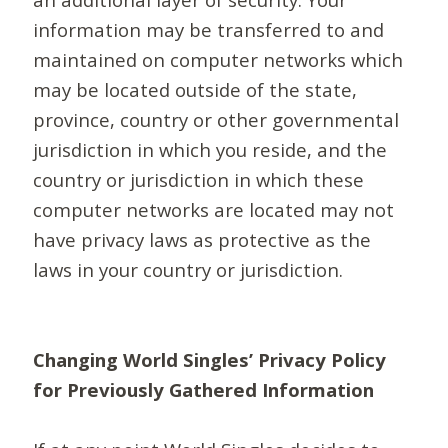
information may be transferred to and
maintained on computer networks which
may be located outside of the state,
province, country or other governmental
jurisdiction in which you reside, and the
country or jurisdiction in which these
computer networks are located may not
have privacy laws as protective as the
laws in your country or jurisdiction.
Changing World Singles’ Privacy Policy
for Previously Gathered Information