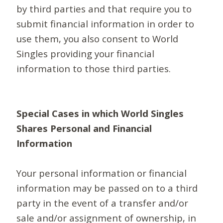
by third parties and that require you to
submit financial information in order to
use them, you also consent to World
Singles providing your financial
information to those third parties.
Special Cases in which World Singles
Shares Personal and Financial
Information
Your personal information or financial
information may be passed on to a third
party in the event of a transfer and/or
sale and/or assignment of ownership, in