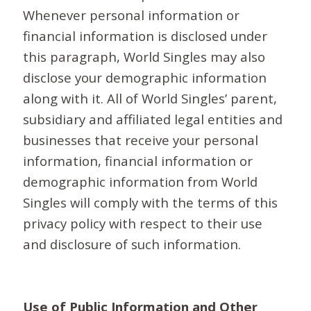
Whenever personal information or
financial information is disclosed under
this paragraph, World Singles may also
disclose your demographic information
along with it. All of World Singles’ parent,
subsidiary and affiliated legal entities and
businesses that receive your personal
information, financial information or
demographic information from World
Singles will comply with the terms of this
privacy policy with respect to their use
and disclosure of such information.
Use of Public Information and Other