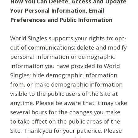
How You Can Delete, Access and Update
Your Personal Information, Email
Preferences and Public Information
World Singles supports your rights to: opt-
out of communications; delete and modify
personal information or demographic
information you have provided to World
Singles; hide demographic information
from, or make demographic information
visible to the public users of the Site at
anytime. Please be aware that it may take
several hours for the changes you make
to take effect on the public areas of the
Site. Thank you for your patience. Please