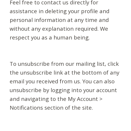
Feel free to contact us directly for
assistance in deleting your profile and
personal information at any time and
without any explanation required. We
respect you as a human being.
To unsubscribe from our mailing list, click
the unsubscribe link at the bottom of any
email you received from us. You can also
unsubscribe by logging into your account
and navigating to the My Account >
Notifications section of the site.