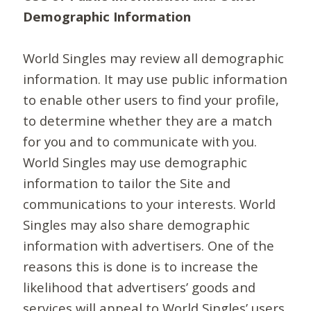
Demographic Information
World Singles may review all demographic
information. It may use public information
to enable other users to find your profile,
to determine whether they are a match
for you and to communicate with you.
World Singles may use demographic
information to tailor the Site and
communications to your interests. World
Singles may also share demographic
information with advertisers. One of the
reasons this is done is to increase the
likelihood that advertisers’ goods and
services will appeal to World Singles’ users