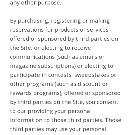
any other purpose.
By purchasing, registering or making
reservations for products or services
offered or sponsored by third parties on
the Site, or electing to receive
communications (such as emails or
magazine subscriptions) or electing to
participate in contests, sweepstakes or
other programs (such as discount or
rewards programs), offered or sponsored
by third parties on the Site, you consent
to our providing your personal
information to those third parties. Those
third parties may use your personal