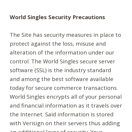
World Singles Security Precautions
The Site has security measures in place to
protect against the loss, misuse and
alteration of the information under our
control. The World Singles secure server
software (SSL) is the industry standard
and among the best software available
today for secure commerce transactions.
World Singles encrypts all of your personal
and financial information as it travels over
the Internet. Said information is stored
with Verisign on their servers thus adding
an additional layer of security. Your