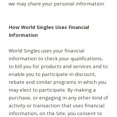
we may share your personal information.
How World Singles Uses Financial
Information
World Singles uses your financial
information to check your qualifications,
to bill you for products and services and to
enable you to participate in discount,
rebate and similar programs in which you
may elect to participate. By making a
purchase, or engaging in any other kind of
activity or transaction that uses financial
information, on the Site, you consent to