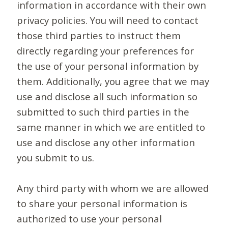
information in accordance with their own
privacy policies. You will need to contact
those third parties to instruct them
directly regarding your preferences for
the use of your personal information by
them. Additionally, you agree that we may
use and disclose all such information so
submitted to such third parties in the
same manner in which we are entitled to
use and disclose any other information
you submit to us.
Any third party with whom we are allowed
to share your personal information is
authorized to use your personal