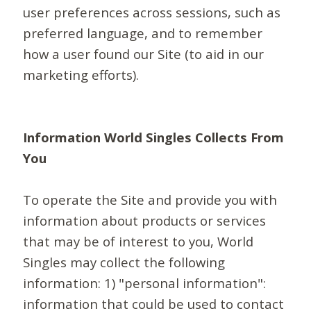
user preferences across sessions, such as
preferred language, and to remember
how a user found our Site (to aid in our
marketing efforts).
Information World Singles Collects From
You
To operate the Site and provide you with
information about products or services
that may be of interest to you, World
Singles may collect the following
information: 1) "personal information":
information that could be used to contact