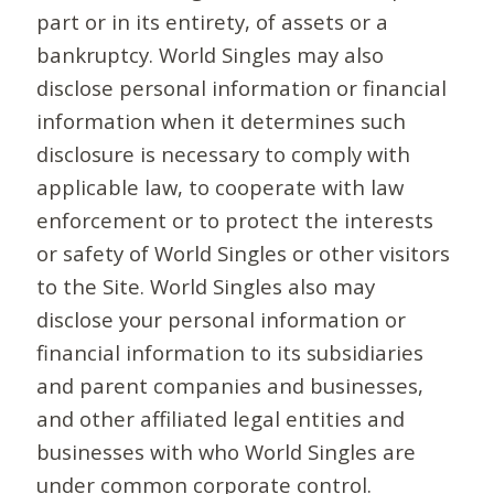
part or in its entirety, of assets or a
bankruptcy. World Singles may also
disclose personal information or financial
information when it determines such
disclosure is necessary to comply with
applicable law, to cooperate with law
enforcement or to protect the interests
or safety of World Singles or other visitors
to the Site. World Singles also may
disclose your personal information or
financial information to its subsidiaries
and parent companies and businesses,
and other affiliated legal entities and
businesses with who World Singles are
under common corporate control.