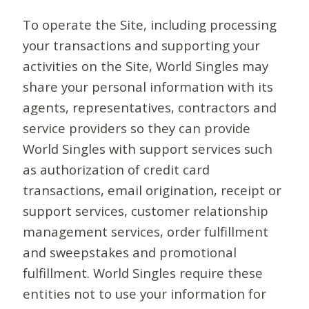
To operate the Site, including processing
your transactions and supporting your
activities on the Site, World Singles may
share your personal information with its
agents, representatives, contractors and
service providers so they can provide
World Singles with support services such
as authorization of credit card
transactions, email origination, receipt or
support services, customer relationship
management services, order fulfillment
and sweepstakes and promotional
fulfillment. World Singles require these
entities not to use your information for