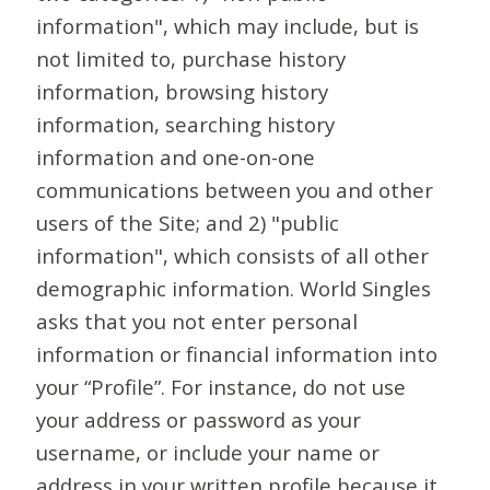
information", which may include, but is
not limited to, purchase history
information, browsing history
information, searching history
information and one-on-one
communications between you and other
users of the Site; and 2) "public
information", which consists of all other
demographic information. World Singles
asks that you not enter personal
information or financial information into
your “Profile”. For instance, do not use
your address or password as your
username, or include your name or
address in your written profile because it