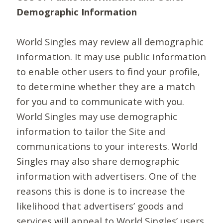
Demographic Information
World Singles may review all demographic
information. It may use public information
to enable other users to find your profile,
to determine whether they are a match
for you and to communicate with you.
World Singles may use demographic
information to tailor the Site and
communications to your interests. World
Singles may also share demographic
information with advertisers. One of the
reasons this is done is to increase the
likelihood that advertisers’ goods and
services will appeal to World Singles’ users