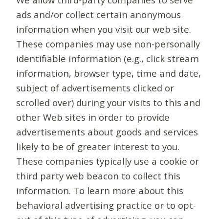
ads and/or collect certain anonymous
information when you visit our web site.
These companies may use non-personally
identifiable information (e.g., click stream
information, browser type, time and date,
subject of advertisements clicked or
scrolled over) during your visits to this and
other Web sites in order to provide
advertisements about goods and services
likely to be of greater interest to you.
These companies typically use a cookie or
third party web beacon to collect this
information. To learn more about this
behavioral advertising practice or to opt-