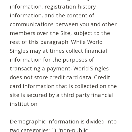
information, registration history
information, and the content of
communications between you and other
members over the Site, subject to the
rest of this paragraph. While World
Singles may at times collect financial
information for the purposes of
transacting a payment, World Singles
does not store credit card data. Credit
card information that is collected on the
site is secured by a third party financial
institution.
Demographic information is divided into
two categories: 1) "non-public