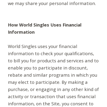
we may share your personal information.
How World Singles Uses Financial
Information
World Singles uses your financial
information to check your qualifications,
to bill you for products and services and to
enable you to participate in discount,
rebate and similar programs in which you
may elect to participate. By making a
purchase, or engaging in any other kind of
activity or transaction that uses financial
information, on the Site, you consent to