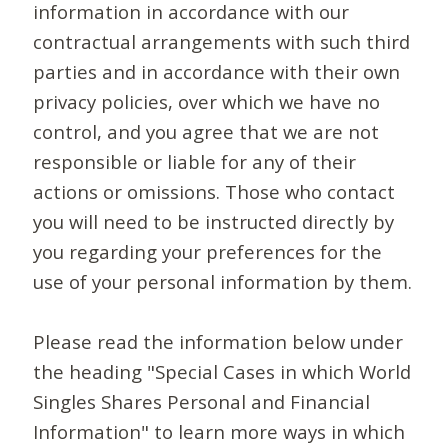
information in accordance with our
contractual arrangements with such third
parties and in accordance with their own
privacy policies, over which we have no
control, and you agree that we are not
responsible or liable for any of their
actions or omissions. Those who contact
you will need to be instructed directly by
you regarding your preferences for the
use of your personal information by them.
Please read the information below under
the heading "Special Cases in which World
Singles Shares Personal and Financial
Information" to learn more ways in which