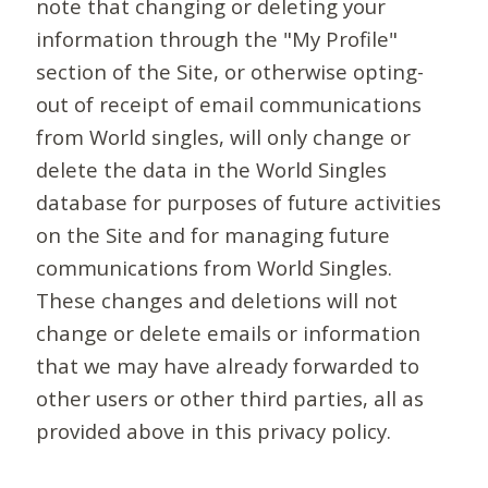
note that changing or deleting your
information through the "My Profile"
section of the Site, or otherwise opting-
out of receipt of email communications
from World singles, will only change or
delete the data in the World Singles
database for purposes of future activities
on the Site and for managing future
communications from World Singles.
These changes and deletions will not
change or delete emails or information
that we may have already forwarded to
other users or other third parties, all as
provided above in this privacy policy.