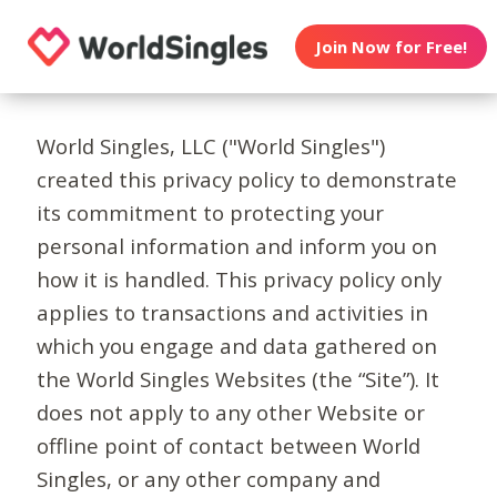
Join Now for Free!
World Singles, LLC ("World Singles")
created this privacy policy to demonstrate
its commitment to protecting your
personal information and inform you on
how it is handled. This privacy policy only
applies to transactions and activities in
which you engage and data gathered on
the World Singles Websites (the “Site”). It
does not apply to any other Website or
offline point of contact between World
Singles, or any other company and