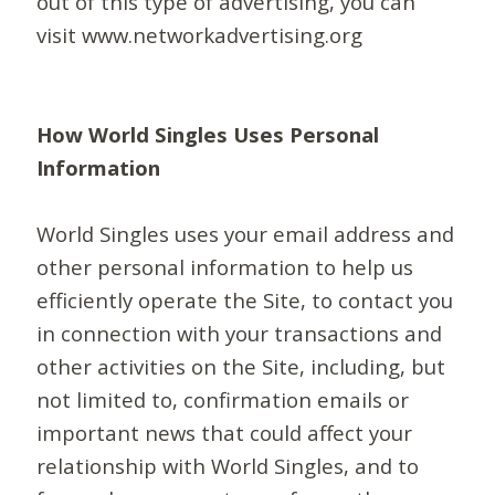
out of this type of advertising, you can
visit www.networkadvertising.org
How World Singles Uses Personal
Information
World Singles uses your email address and
other personal information to help us
efficiently operate the Site, to contact you
in connection with your transactions and
other activities on the Site, including, but
not limited to, confirmation emails or
important news that could affect your
relationship with World Singles, and to