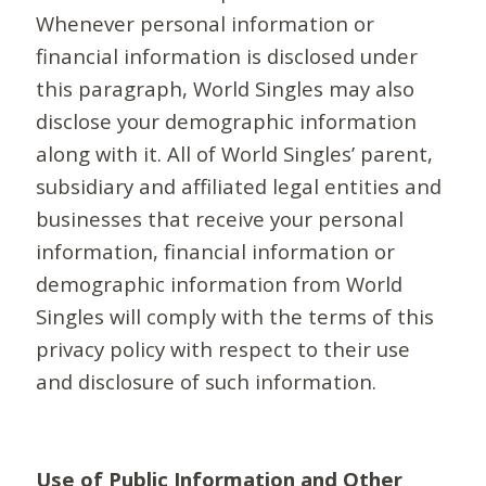
Whenever personal information or
financial information is disclosed under
this paragraph, World Singles may also
disclose your demographic information
along with it. All of World Singles’ parent,
subsidiary and affiliated legal entities and
businesses that receive your personal
information, financial information or
demographic information from World
Singles will comply with the terms of this
privacy policy with respect to their use
and disclosure of such information.
Use of Public Information and Other