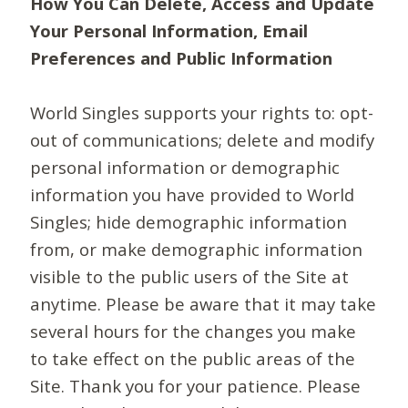
How You Can Delete, Access and Update
Your Personal Information, Email
Preferences and Public Information
World Singles supports your rights to: opt-
out of communications; delete and modify
personal information or demographic
information you have provided to World
Singles; hide demographic information
from, or make demographic information
visible to the public users of the Site at
anytime. Please be aware that it may take
several hours for the changes you make
to take effect on the public areas of the
Site. Thank you for your patience. Please