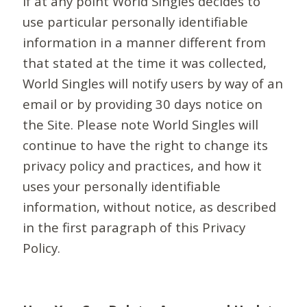
If at any point World Singles decides to
use particular personally identifiable
information in a manner different from
that stated at the time it was collected,
World Singles will notify users by way of an
email or by providing 30 days notice on
the Site. Please note World Singles will
continue to have the right to change its
privacy policy and practices, and how it
uses your personally identifiable
information, without notice, as described
in the first paragraph of this Privacy
Policy.