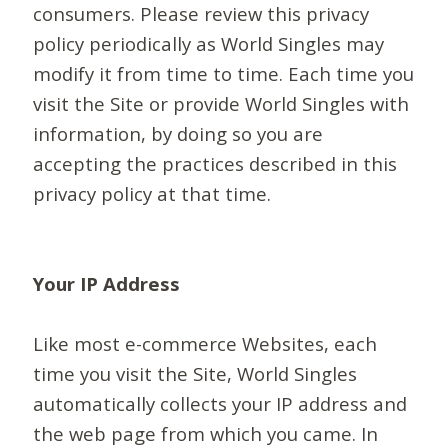
consumers. Please review this privacy
policy periodically as World Singles may
modify it from time to time. Each time you
visit the Site or provide World Singles with
information, by doing so you are
accepting the practices described in this
privacy policy at that time.
Your IP Address
Like most e-commerce Websites, each
time you visit the Site, World Singles
automatically collects your IP address and
the web page from which you came. In