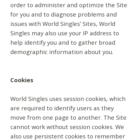
order to administer and optimize the Site
for you and to diagnose problems and
issues with World Singles’ Sites, World
Singles may also use your IP address to
help identify you and to gather broad
demographic information about you.
Cookies
World Singles uses session cookies, which
are required to identify users as they
move from one page to another. The Site
cannot work without session cookies. We
also use persistent cookies to remember