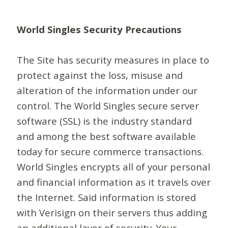
World Singles Security Precautions
The Site has security measures in place to
protect against the loss, misuse and
alteration of the information under our
control. The World Singles secure server
software (SSL) is the industry standard
and among the best software available
today for secure commerce transactions.
World Singles encrypts all of your personal
and financial information as it travels over
the Internet. Said information is stored
with Verisign on their servers thus adding
an additional layer of security. Your