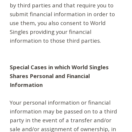
by third parties and that require you to
submit financial information in order to
use them, you also consent to World
Singles providing your financial
information to those third parties.
Special Cases in which World Singles
Shares Personal and Financial
Information
Your personal information or financial
information may be passed on to a third
party in the event of a transfer and/or
sale and/or assignment of ownership, in