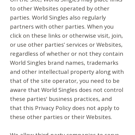
to other Websites operated by other
parties. World Singles also regularly
partners with other parties. When you
click on these links or otherwise visit, join,
or use other parties’ services or Websites,
regardless of whether or not they contain
World Singles brand names, trademarks
and other intellectual property along with
that of the site operator, you need to be
aware that World Singles does not control
these parties' business practices, and
that this Privacy Policy does not apply to
these other parties or their Websites.
We allow third-party companies to serve