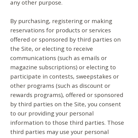
any other purpose.
By purchasing, registering or making
reservations for products or services
offered or sponsored by third parties on
the Site, or electing to receive
communications (such as emails or
magazine subscriptions) or electing to
participate in contests, sweepstakes or
other programs (such as discount or
rewards programs), offered or sponsored
by third parties on the Site, you consent
to our providing your personal
information to those third parties. Those
third parties may use your personal