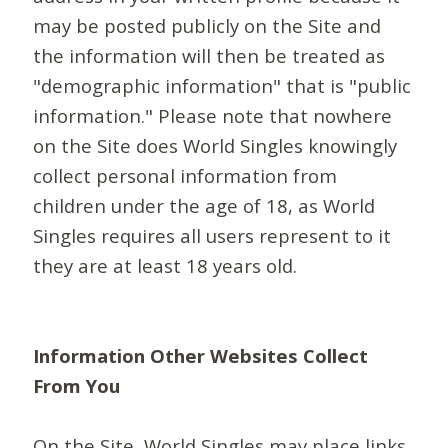
may be posted publicly on the Site and
the information will then be treated as
"demographic information" that is "public
information." Please note that nowhere
on the Site does World Singles knowingly
collect personal information from
children under the age of 18, as World
Singles requires all users represent to it
they are at least 18 years old.
Information Other Websites Collect
From You
On the Site, World Singles may place links