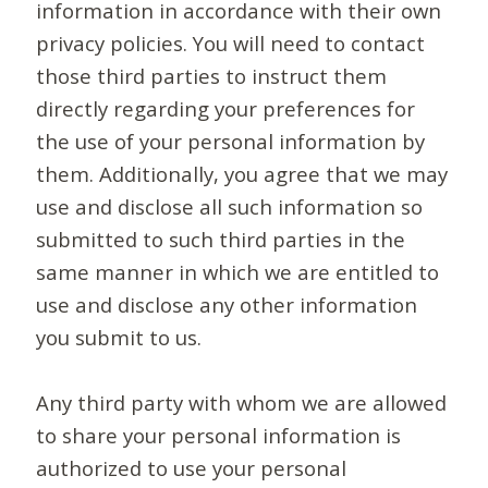
information in accordance with their own
privacy policies. You will need to contact
those third parties to instruct them
directly regarding your preferences for
the use of your personal information by
them. Additionally, you agree that we may
use and disclose all such information so
submitted to such third parties in the
same manner in which we are entitled to
use and disclose any other information
you submit to us.
Any third party with whom we are allowed
to share your personal information is
authorized to use your personal