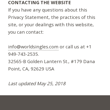
CONTACTING THE WEBSITE
If you have any questions about this
Privacy Statement, the practices of this
site, or your dealings with this website,
you can contact:
info@worldsingles.com
or call us at +1
949-743-2535.
32565-B Golden Lantern St., #179 Dana
Point, CA, 92629 USA
Last updated May 25, 2018