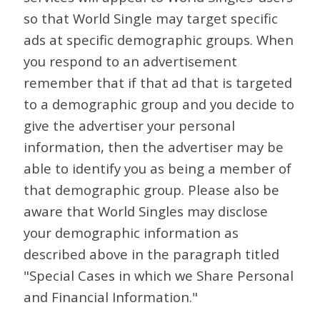
so that World Single may target specific
ads at specific demographic groups. When
you respond to an advertisement
remember that if that ad that is targeted
to a demographic group and you decide to
give the advertiser your personal
information, then the advertiser may be
able to identify you as being a member of
that demographic group. Please also be
aware that World Singles may disclose
your demographic information as
described above in the paragraph titled
"Special Cases in which we Share Personal
and Financial Information."