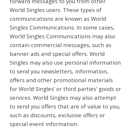
forward messages to you from other
World Singles users. These types of
communications are known as World
Singles Communications. In some cases,
World Singles Communications may also
contain commercial messages, such as
banner ads and special offers. World
Singles may also use personal information
to send you newsletters, information,
offers and other promotional materials
for World Singles’ or third parties’ goods or
services. World Singles may also attempt
to send you offers that are of value to you,
such as discounts, exclusive offers or
special event information.