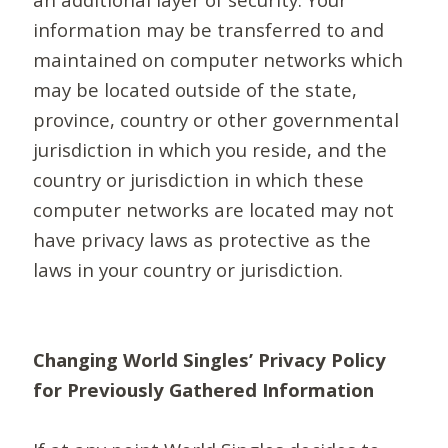
information may be transferred to and
maintained on computer networks which
may be located outside of the state,
province, country or other governmental
jurisdiction in which you reside, and the
country or jurisdiction in which these
computer networks are located may not
have privacy laws as protective as the
laws in your country or jurisdiction.
Changing World Singles’ Privacy Policy
for Previously Gathered Information