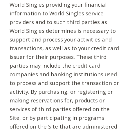
World Singles providing your financial
information to World Singles service
providers and to such third parties as
World Singles determines is necessary to
support and process your activities and
transactions, as well as to your credit card
issuer for their purposes. These third
parties may include the credit card
companies and banking institutions used
to process and support the transaction or
activity. By purchasing, or registering or
making reservations for, products or
services of third parties offered on the
Site, or by participating in programs
offered on the Site that are administered