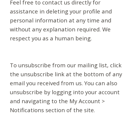
Feel free to contact us directly for
assistance in deleting your profile and
personal information at any time and
without any explanation required. We
respect you as a human being.
To unsubscribe from our mailing list, click
the unsubscribe link at the bottom of any
email you received from us. You can also
unsubscribe by logging into your account
and navigating to the My Account >
Notifications section of the site.