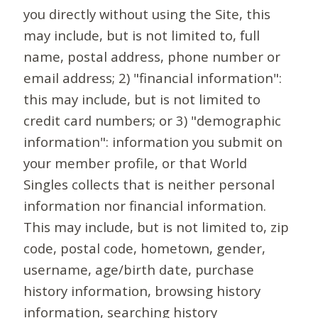
you directly without using the Site, this
may include, but is not limited to, full
name, postal address, phone number or
email address; 2) "financial information":
this may include, but is not limited to
credit card numbers; or 3) "demographic
information": information you submit on
your member profile, or that World
Singles collects that is neither personal
information nor financial information.
This may include, but is not limited to, zip
code, postal code, hometown, gender,
username, age/birth date, purchase
history information, browsing history
information, searching history