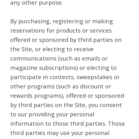
any other purpose.
By purchasing, registering or making
reservations for products or services
offered or sponsored by third parties on
the Site, or electing to receive
communications (such as emails or
magazine subscriptions) or electing to
participate in contests, sweepstakes or
other programs (such as discount or
rewards programs), offered or sponsored
by third parties on the Site, you consent
to our providing your personal
information to those third parties. Those
third parties may use your personal