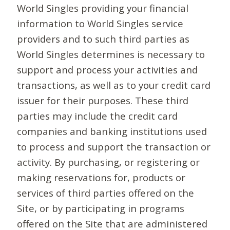
World Singles providing your financial
information to World Singles service
providers and to such third parties as
World Singles determines is necessary to
support and process your activities and
transactions, as well as to your credit card
issuer for their purposes. These third
parties may include the credit card
companies and banking institutions used
to process and support the transaction or
activity. By purchasing, or registering or
making reservations for, products or
services of third parties offered on the
Site, or by participating in programs
offered on the Site that are administered