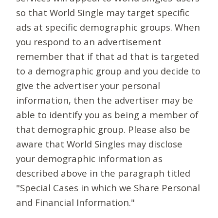
so that World Single may target specific
ads at specific demographic groups. When
you respond to an advertisement
remember that if that ad that is targeted
to a demographic group and you decide to
give the advertiser your personal
information, then the advertiser may be
able to identify you as being a member of
that demographic group. Please also be
aware that World Singles may disclose
your demographic information as
described above in the paragraph titled
"Special Cases in which we Share Personal
and Financial Information."