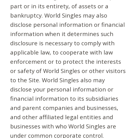
part or in its entirety, of assets or a
bankruptcy. World Singles may also
disclose personal information or financial
information when it determines such
disclosure is necessary to comply with
applicable law, to cooperate with law
enforcement or to protect the interests
or safety of World Singles or other visitors
to the Site. World Singles also may
disclose your personal information or
financial information to its subsidiaries
and parent companies and businesses,
and other affiliated legal entities and
businesses with who World Singles are
under common corporate control.