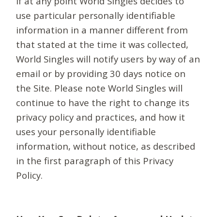
If at any point World Singles decides to
use particular personally identifiable
information in a manner different from
that stated at the time it was collected,
World Singles will notify users by way of an
email or by providing 30 days notice on
the Site. Please note World Singles will
continue to have the right to change its
privacy policy and practices, and how it
uses your personally identifiable
information, without notice, as described
in the first paragraph of this Privacy
Policy.