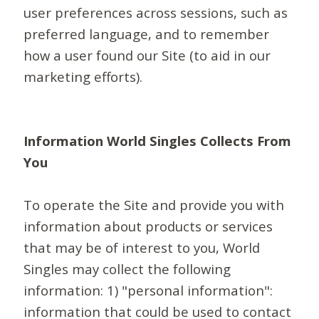
user preferences across sessions, such as
preferred language, and to remember
how a user found our Site (to aid in our
marketing efforts).
Information World Singles Collects From
You
To operate the Site and provide you with
information about products or services
that may be of interest to you, World
Singles may collect the following
information: 1) "personal information":
information that could be used to contact