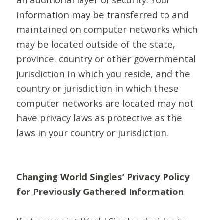
information may be transferred to and
maintained on computer networks which
may be located outside of the state,
province, country or other governmental
jurisdiction in which you reside, and the
country or jurisdiction in which these
computer networks are located may not
have privacy laws as protective as the
laws in your country or jurisdiction.
Changing World Singles’ Privacy Policy
for Previously Gathered Information