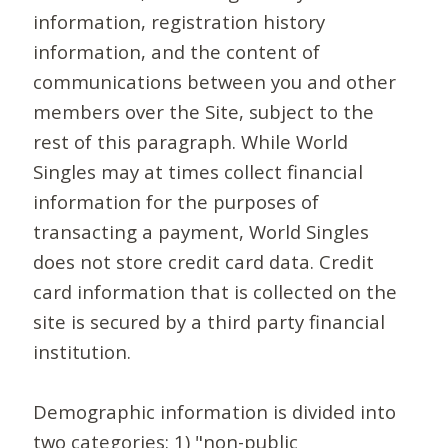
information, registration history
information, and the content of
communications between you and other
members over the Site, subject to the
rest of this paragraph. While World
Singles may at times collect financial
information for the purposes of
transacting a payment, World Singles
does not store credit card data. Credit
card information that is collected on the
site is secured by a third party financial
institution.
Demographic information is divided into
two categories: 1) "non-public