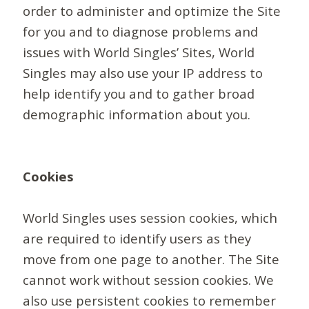
order to administer and optimize the Site
for you and to diagnose problems and
issues with World Singles’ Sites, World
Singles may also use your IP address to
help identify you and to gather broad
demographic information about you.
Cookies
World Singles uses session cookies, which
are required to identify users as they
move from one page to another. The Site
cannot work without session cookies. We
also use persistent cookies to remember