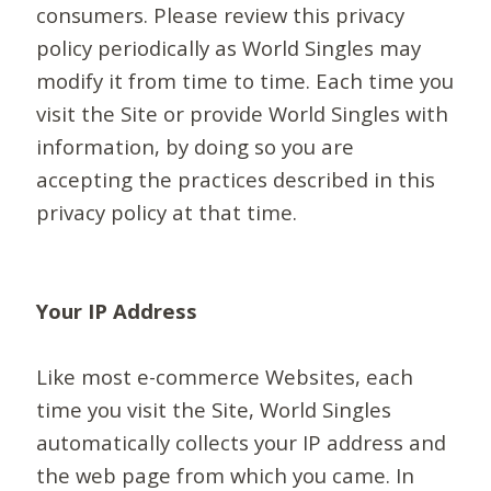
consumers. Please review this privacy
policy periodically as World Singles may
modify it from time to time. Each time you
visit the Site or provide World Singles with
information, by doing so you are
accepting the practices described in this
privacy policy at that time.
Your IP Address
Like most e-commerce Websites, each
time you visit the Site, World Singles
automatically collects your IP address and
the web page from which you came. In