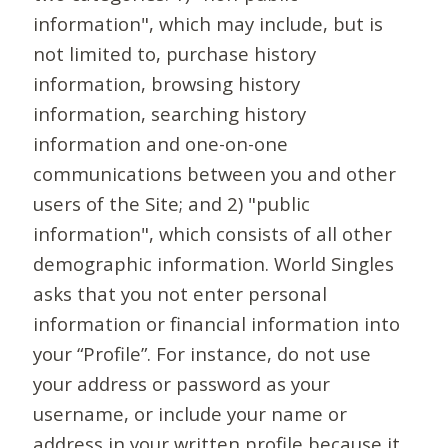
information", which may include, but is
not limited to, purchase history
information, browsing history
information, searching history
information and one-on-one
communications between you and other
users of the Site; and 2) "public
information", which consists of all other
demographic information. World Singles
asks that you not enter personal
information or financial information into
your “Profile”. For instance, do not use
your address or password as your
username, or include your name or
address in your written profile because it