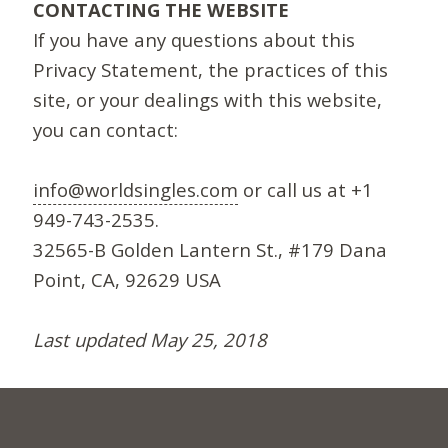
CONTACTING THE WEBSITE
If you have any questions about this
Privacy Statement, the practices of this
site, or your dealings with this website,
you can contact:
info@worldsingles.com
or call us at +1
949-743-2535.
32565-B Golden Lantern St., #179 Dana
Point, CA, 92629 USA
Last updated May 25, 2018