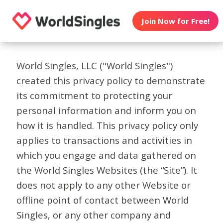
Join Now for Free!
World Singles, LLC ("World Singles")
created this privacy policy to demonstrate
its commitment to protecting your
personal information and inform you on
how it is handled. This privacy policy only
applies to transactions and activities in
which you engage and data gathered on
the World Singles Websites (the “Site”). It
does not apply to any other Website or
offline point of contact between World
Singles, or any other company and