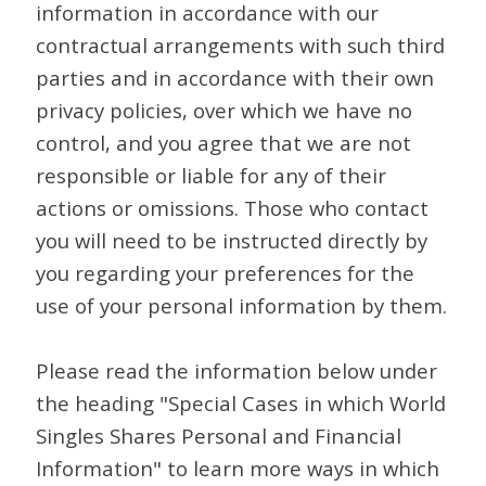
information in accordance with our
contractual arrangements with such third
parties and in accordance with their own
privacy policies, over which we have no
control, and you agree that we are not
responsible or liable for any of their
actions or omissions. Those who contact
you will need to be instructed directly by
you regarding your preferences for the
use of your personal information by them.
Please read the information below under
the heading "Special Cases in which World
Singles Shares Personal and Financial
Information" to learn more ways in which