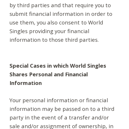
by third parties and that require you to
submit financial information in order to
use them, you also consent to World
Singles providing your financial
information to those third parties.
Special Cases in which World Singles
Shares Personal and Financial
Information
Your personal information or financial
information may be passed on to a third
party in the event of a transfer and/or
sale and/or assignment of ownership, in