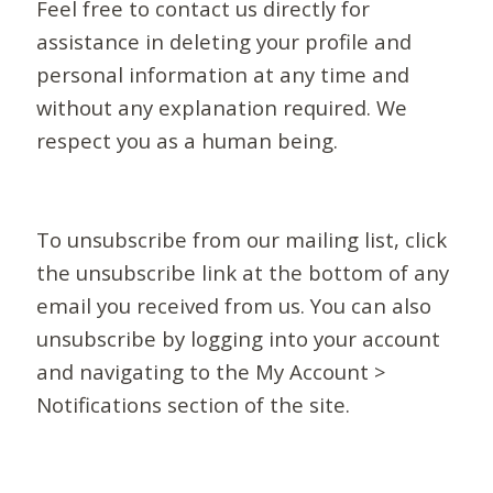
Feel free to contact us directly for
assistance in deleting your profile and
personal information at any time and
without any explanation required. We
respect you as a human being.
To unsubscribe from our mailing list, click
the unsubscribe link at the bottom of any
email you received from us. You can also
unsubscribe by logging into your account
and navigating to the My Account >
Notifications section of the site.