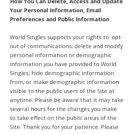
How You Can Delete, Access and Update
Your Personal Information, Email
Preferences and Public Information
World Singles supports your rights to: opt-
out of communications; delete and modify
personal information or demographic
information you have provided to World
Singles; hide demographic information
from, or make demographic information
visible to the public users of the Site at
anytime. Please be aware that it may take
several hours for the changes you make
to take effect on the public areas of the
Site. Thank you for your patience. Please