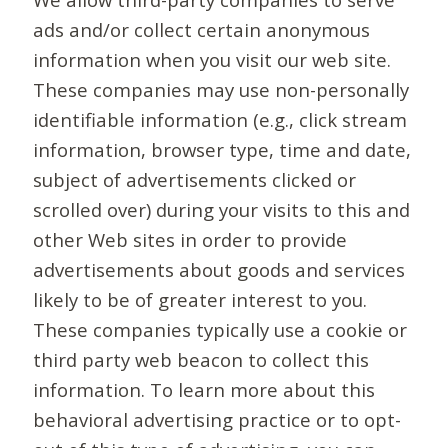
ads and/or collect certain anonymous
information when you visit our web site.
These companies may use non-personally
identifiable information (e.g., click stream
information, browser type, time and date,
subject of advertisements clicked or
scrolled over) during your visits to this and
other Web sites in order to provide
advertisements about goods and services
likely to be of greater interest to you.
These companies typically use a cookie or
third party web beacon to collect this
information. To learn more about this
behavioral advertising practice or to opt-