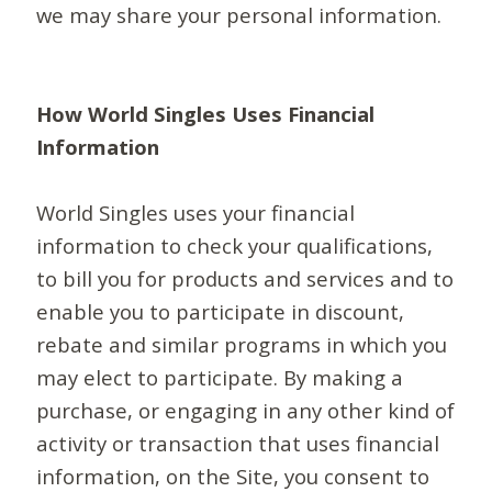
we may share your personal information.
How World Singles Uses Financial
Information
World Singles uses your financial
information to check your qualifications,
to bill you for products and services and to
enable you to participate in discount,
rebate and similar programs in which you
may elect to participate. By making a
purchase, or engaging in any other kind of
activity or transaction that uses financial
information, on the Site, you consent to