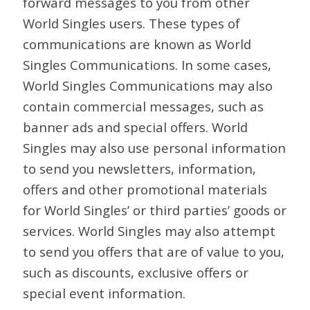
forward messages to you from other
World Singles users. These types of
communications are known as World
Singles Communications. In some cases,
World Singles Communications may also
contain commercial messages, such as
banner ads and special offers. World
Singles may also use personal information
to send you newsletters, information,
offers and other promotional materials
for World Singles’ or third parties’ goods or
services. World Singles may also attempt
to send you offers that are of value to you,
such as discounts, exclusive offers or
special event information.