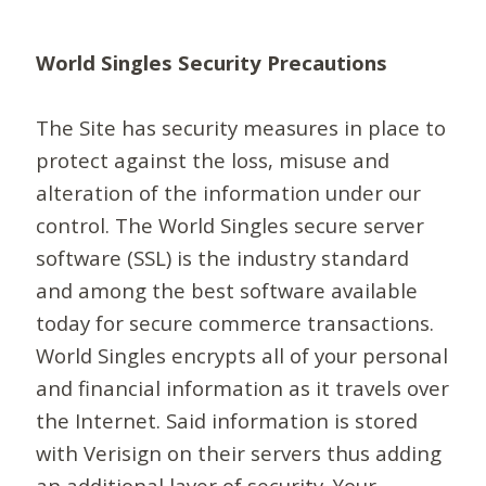
World Singles Security Precautions
The Site has security measures in place to
protect against the loss, misuse and
alteration of the information under our
control. The World Singles secure server
software (SSL) is the industry standard
and among the best software available
today for secure commerce transactions.
World Singles encrypts all of your personal
and financial information as it travels over
the Internet. Said information is stored
with Verisign on their servers thus adding
an additional layer of security. Your