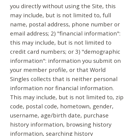
you directly without using the Site, this
may include, but is not limited to, full
name, postal address, phone number or
email address; 2) "financial information":
this may include, but is not limited to
credit card numbers; or 3) "demographic
information": information you submit on
your member profile, or that World
Singles collects that is neither personal
information nor financial information.
This may include, but is not limited to, zip
code, postal code, hometown, gender,
username, age/birth date, purchase
history information, browsing history
information, searching history