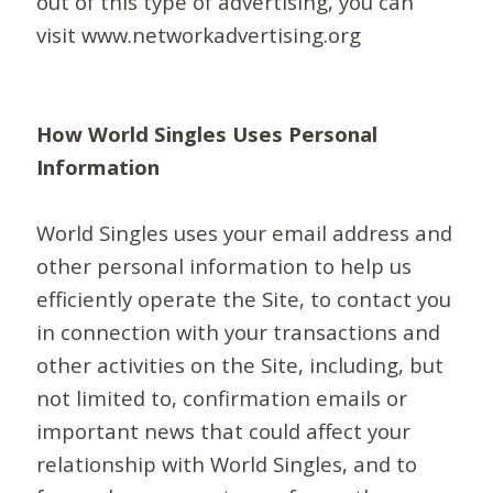
out of this type of advertising, you can
visit www.networkadvertising.org
How World Singles Uses Personal
Information
World Singles uses your email address and
other personal information to help us
efficiently operate the Site, to contact you
in connection with your transactions and
other activities on the Site, including, but
not limited to, confirmation emails or
important news that could affect your
relationship with World Singles, and to