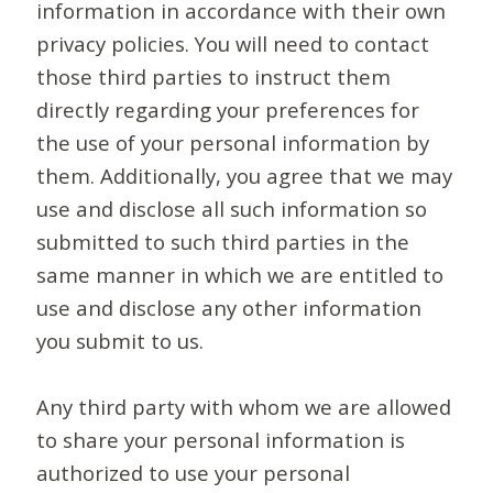
information in accordance with their own
privacy policies. You will need to contact
those third parties to instruct them
directly regarding your preferences for
the use of your personal information by
them. Additionally, you agree that we may
use and disclose all such information so
submitted to such third parties in the
same manner in which we are entitled to
use and disclose any other information
you submit to us.
Any third party with whom we are allowed
to share your personal information is
authorized to use your personal