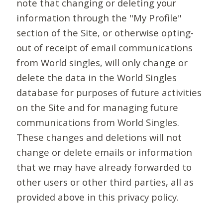
note that changing or deleting your
information through the "My Profile"
section of the Site, or otherwise opting-
out of receipt of email communications
from World singles, will only change or
delete the data in the World Singles
database for purposes of future activities
on the Site and for managing future
communications from World Singles.
These changes and deletions will not
change or delete emails or information
that we may have already forwarded to
other users or other third parties, all as
provided above in this privacy policy.