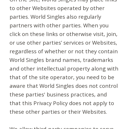
to other Websites operated by other
parties. World Singles also regularly
partners with other parties. When you
click on these links or otherwise visit, join,
or use other parties’ services or Websites,
regardless of whether or not they contain
World Singles brand names, trademarks
and other intellectual property along with
that of the site operator, you need to be
aware that World Singles does not control
these parties' business practices, and
that this Privacy Policy does not apply to
these other parties or their Websites.
We allow third-party companies to serve