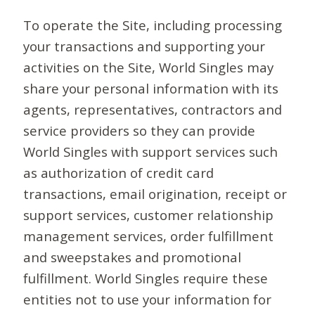
To operate the Site, including processing
your transactions and supporting your
activities on the Site, World Singles may
share your personal information with its
agents, representatives, contractors and
service providers so they can provide
World Singles with support services such
as authorization of credit card
transactions, email origination, receipt or
support services, customer relationship
management services, order fulfillment
and sweepstakes and promotional
fulfillment. World Singles require these
entities not to use your information for