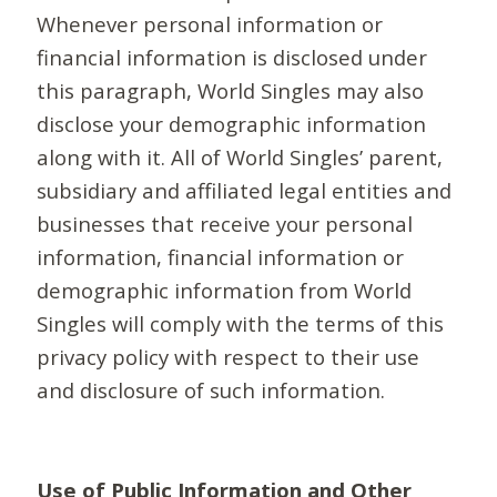
Whenever personal information or
financial information is disclosed under
this paragraph, World Singles may also
disclose your demographic information
along with it. All of World Singles’ parent,
subsidiary and affiliated legal entities and
businesses that receive your personal
information, financial information or
demographic information from World
Singles will comply with the terms of this
privacy policy with respect to their use
and disclosure of such information.
Use of Public Information and Other