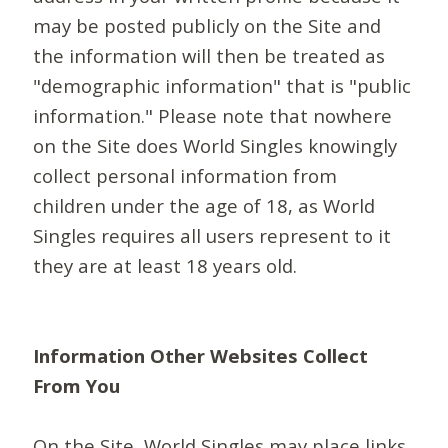
may be posted publicly on the Site and
the information will then be treated as
"demographic information" that is "public
information." Please note that nowhere
on the Site does World Singles knowingly
collect personal information from
children under the age of 18, as World
Singles requires all users represent to it
they are at least 18 years old.
Information Other Websites Collect
From You
On the Site, World Singles may place links