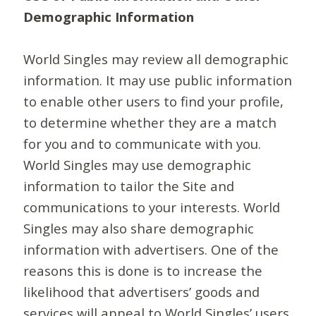
Demographic Information
World Singles may review all demographic
information. It may use public information
to enable other users to find your profile,
to determine whether they are a match
for you and to communicate with you.
World Singles may use demographic
information to tailor the Site and
communications to your interests. World
Singles may also share demographic
information with advertisers. One of the
reasons this is done is to increase the
likelihood that advertisers’ goods and
services will appeal to World Singles’ users