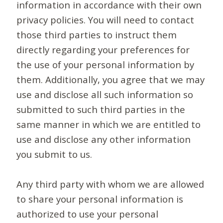
information in accordance with their own
privacy policies. You will need to contact
those third parties to instruct them
directly regarding your preferences for
the use of your personal information by
them. Additionally, you agree that we may
use and disclose all such information so
submitted to such third parties in the
same manner in which we are entitled to
use and disclose any other information
you submit to us.
Any third party with whom we are allowed
to share your personal information is
authorized to use your personal