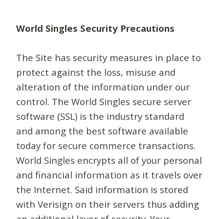
World Singles Security Precautions
The Site has security measures in place to
protect against the loss, misuse and
alteration of the information under our
control. The World Singles secure server
software (SSL) is the industry standard
and among the best software available
today for secure commerce transactions.
World Singles encrypts all of your personal
and financial information as it travels over
the Internet. Said information is stored
with Verisign on their servers thus adding
an additional layer of security. Your