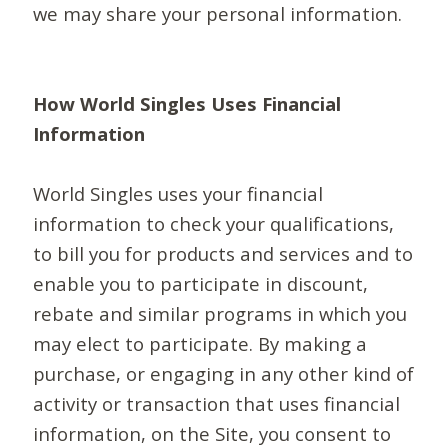
we may share your personal information.
How World Singles Uses Financial
Information
World Singles uses your financial
information to check your qualifications,
to bill you for products and services and to
enable you to participate in discount,
rebate and similar programs in which you
may elect to participate. By making a
purchase, or engaging in any other kind of
activity or transaction that uses financial
information, on the Site, you consent to