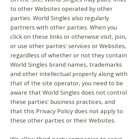
to other Websites operated by other
parties. World Singles also regularly
partners with other parties. When you
click on these links or otherwise visit, join,
or use other parties’ services or Websites,
regardless of whether or not they contain
World Singles brand names, trademarks
and other intellectual property along with
that of the site operator, you need to be
aware that World Singles does not control
these parties' business practices, and
that this Privacy Policy does not apply to
these other parties or their Websites.
We allow third-party companies to serve