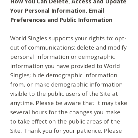
How You Can Delete, Access and Update
Your Personal Information, Email
Preferences and Public Information
World Singles supports your rights to: opt-
out of communications; delete and modify
personal information or demographic
information you have provided to World
Singles; hide demographic information
from, or make demographic information
visible to the public users of the Site at
anytime. Please be aware that it may take
several hours for the changes you make
to take effect on the public areas of the
Site. Thank you for your patience. Please