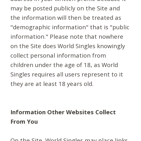
may be posted publicly on the Site and
the information will then be treated as
"demographic information" that is "public
information." Please note that nowhere
on the Site does World Singles knowingly
collect personal information from
children under the age of 18, as World
Singles requires all users represent to it
they are at least 18 years old.
Information Other Websites Collect
From You
On the Site, World Singles may place links