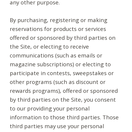
any other purpose.
By purchasing, registering or making
reservations for products or services
offered or sponsored by third parties on
the Site, or electing to receive
communications (such as emails or
magazine subscriptions) or electing to
participate in contests, sweepstakes or
other programs (such as discount or
rewards programs), offered or sponsored
by third parties on the Site, you consent
to our providing your personal
information to those third parties. Those
third parties may use your personal