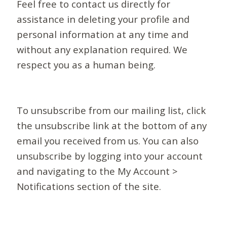
Feel free to contact us directly for
assistance in deleting your profile and
personal information at any time and
without any explanation required. We
respect you as a human being.
To unsubscribe from our mailing list, click
the unsubscribe link at the bottom of any
email you received from us. You can also
unsubscribe by logging into your account
and navigating to the My Account >
Notifications section of the site.