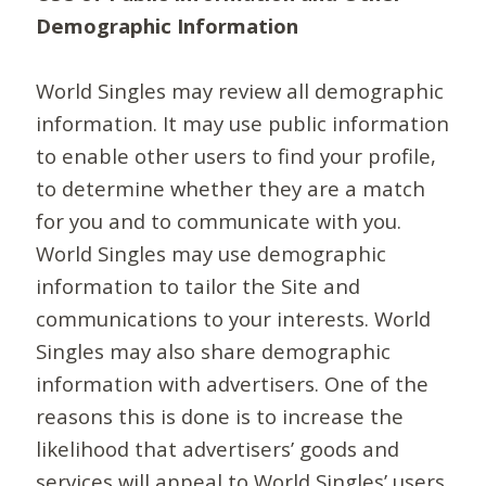
Demographic Information
World Singles may review all demographic
information. It may use public information
to enable other users to find your profile,
to determine whether they are a match
for you and to communicate with you.
World Singles may use demographic
information to tailor the Site and
communications to your interests. World
Singles may also share demographic
information with advertisers. One of the
reasons this is done is to increase the
likelihood that advertisers’ goods and
services will appeal to World Singles’ users