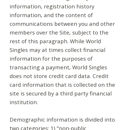
information, registration history
information, and the content of
communications between you and other
members over the Site, subject to the
rest of this paragraph. While World
Singles may at times collect financial
information for the purposes of
transacting a payment, World Singles
does not store credit card data. Credit
card information that is collected on the
site is secured by a third party financial
institution.
Demographic information is divided into
two categories: 1) "non-public