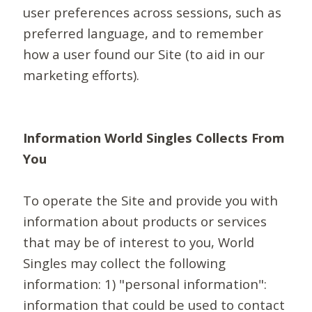
user preferences across sessions, such as
preferred language, and to remember
how a user found our Site (to aid in our
marketing efforts).
Information World Singles Collects From
You
To operate the Site and provide you with
information about products or services
that may be of interest to you, World
Singles may collect the following
information: 1) "personal information":
information that could be used to contact