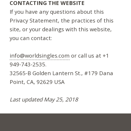
CONTACTING THE WEBSITE
If you have any questions about this
Privacy Statement, the practices of this
site, or your dealings with this website,
you can contact:
info@worldsingles.com
or call us at +1
949-743-2535.
32565-B Golden Lantern St., #179 Dana
Point, CA, 92629 USA
Last updated May 25, 2018