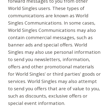
forward messages to you from other
World Singles users. These types of
communications are known as World
Singles Communications. In some cases,
World Singles Communications may also
contain commercial messages, such as
banner ads and special offers. World
Singles may also use personal information
to send you newsletters, information,
offers and other promotional materials
for World Singles’ or third parties’ goods or
services. World Singles may also attempt
to send you offers that are of value to you,
such as discounts, exclusive offers or
special event information.