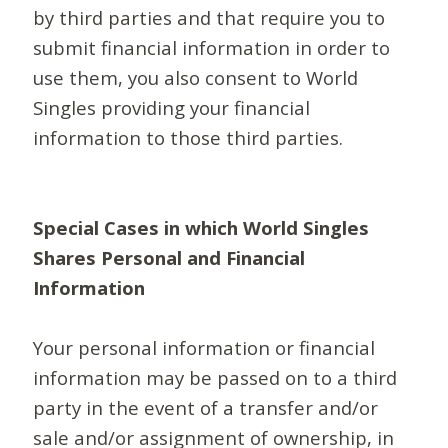
by third parties and that require you to
submit financial information in order to
use them, you also consent to World
Singles providing your financial
information to those third parties.
Special Cases in which World Singles
Shares Personal and Financial
Information
Your personal information or financial
information may be passed on to a third
party in the event of a transfer and/or
sale and/or assignment of ownership, in