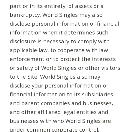
part or in its entirety, of assets or a
bankruptcy. World Singles may also
disclose personal information or financial
information when it determines such
disclosure is necessary to comply with
applicable law, to cooperate with law
enforcement or to protect the interests
or safety of World Singles or other visitors
to the Site. World Singles also may
disclose your personal information or
financial information to its subsidiaries
and parent companies and businesses,
and other affiliated legal entities and
businesses with who World Singles are
under common corporate control.