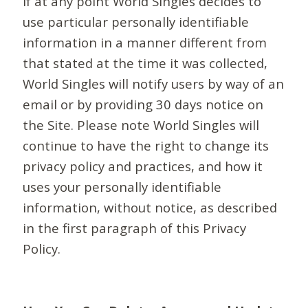
If at any point World Singles decides to
use particular personally identifiable
information in a manner different from
that stated at the time it was collected,
World Singles will notify users by way of an
email or by providing 30 days notice on
the Site. Please note World Singles will
continue to have the right to change its
privacy policy and practices, and how it
uses your personally identifiable
information, without notice, as described
in the first paragraph of this Privacy
Policy.