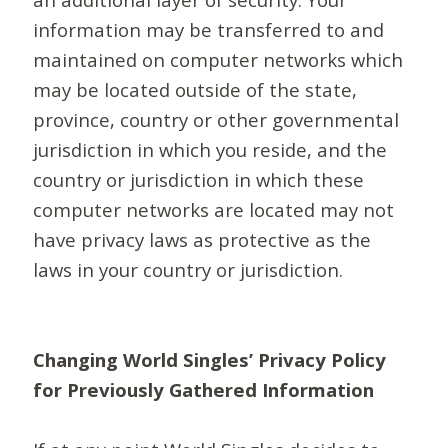
information may be transferred to and
maintained on computer networks which
may be located outside of the state,
province, country or other governmental
jurisdiction in which you reside, and the
country or jurisdiction in which these
computer networks are located may not
have privacy laws as protective as the
laws in your country or jurisdiction.
Changing World Singles’ Privacy Policy
for Previously Gathered Information