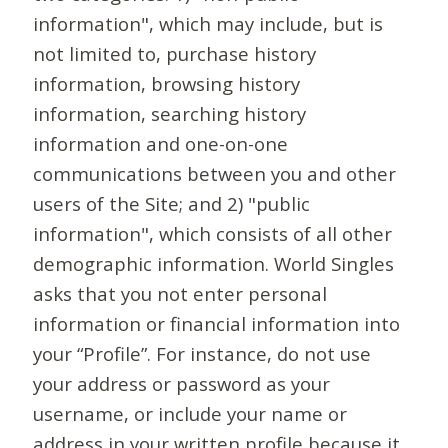
information", which may include, but is
not limited to, purchase history
information, browsing history
information, searching history
information and one-on-one
communications between you and other
users of the Site; and 2) "public
information", which consists of all other
demographic information. World Singles
asks that you not enter personal
information or financial information into
your “Profile”. For instance, do not use
your address or password as your
username, or include your name or
address in your written profile because it