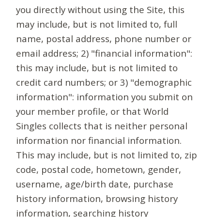
you directly without using the Site, this
may include, but is not limited to, full
name, postal address, phone number or
email address; 2) "financial information":
this may include, but is not limited to
credit card numbers; or 3) "demographic
information": information you submit on
your member profile, or that World
Singles collects that is neither personal
information nor financial information.
This may include, but is not limited to, zip
code, postal code, hometown, gender,
username, age/birth date, purchase
history information, browsing history
information, searching history