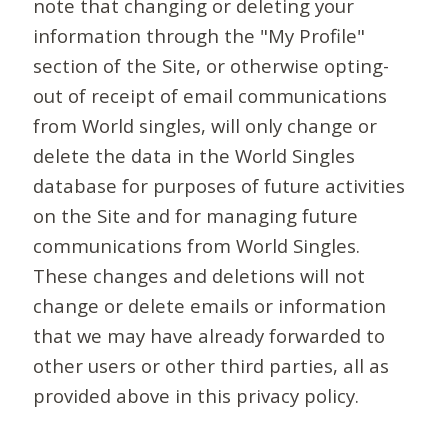
note that changing or deleting your
information through the "My Profile"
section of the Site, or otherwise opting-
out of receipt of email communications
from World singles, will only change or
delete the data in the World Singles
database for purposes of future activities
on the Site and for managing future
communications from World Singles.
These changes and deletions will not
change or delete emails or information
that we may have already forwarded to
other users or other third parties, all as
provided above in this privacy policy.