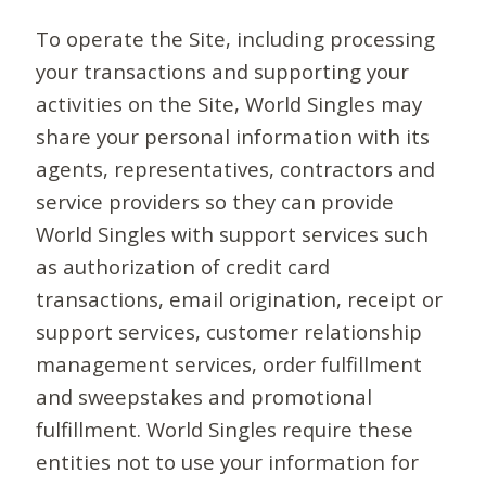
To operate the Site, including processing
your transactions and supporting your
activities on the Site, World Singles may
share your personal information with its
agents, representatives, contractors and
service providers so they can provide
World Singles with support services such
as authorization of credit card
transactions, email origination, receipt or
support services, customer relationship
management services, order fulfillment
and sweepstakes and promotional
fulfillment. World Singles require these
entities not to use your information for