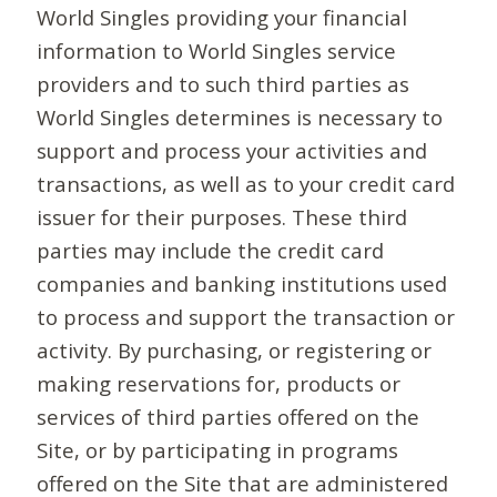
World Singles providing your financial
information to World Singles service
providers and to such third parties as
World Singles determines is necessary to
support and process your activities and
transactions, as well as to your credit card
issuer for their purposes. These third
parties may include the credit card
companies and banking institutions used
to process and support the transaction or
activity. By purchasing, or registering or
making reservations for, products or
services of third parties offered on the
Site, or by participating in programs
offered on the Site that are administered