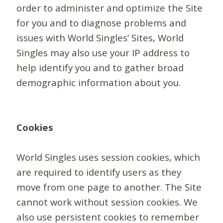
order to administer and optimize the Site
for you and to diagnose problems and
issues with World Singles’ Sites, World
Singles may also use your IP address to
help identify you and to gather broad
demographic information about you.
Cookies
World Singles uses session cookies, which
are required to identify users as they
move from one page to another. The Site
cannot work without session cookies. We
also use persistent cookies to remember