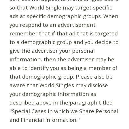
so that World Single may target specific
ads at specific demographic groups. When
you respond to an advertisement
remember that if that ad that is targeted
to a demographic group and you decide to
give the advertiser your personal
information, then the advertiser may be
able to identify you as being a member of
that demographic group. Please also be
aware that World Singles may disclose
your demographic information as
described above in the paragraph titled
"Special Cases in which we Share Personal
and Financial Information."