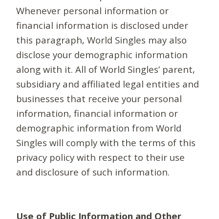
Whenever personal information or
financial information is disclosed under
this paragraph, World Singles may also
disclose your demographic information
along with it. All of World Singles’ parent,
subsidiary and affiliated legal entities and
businesses that receive your personal
information, financial information or
demographic information from World
Singles will comply with the terms of this
privacy policy with respect to their use
and disclosure of such information.
Use of Public Information and Other