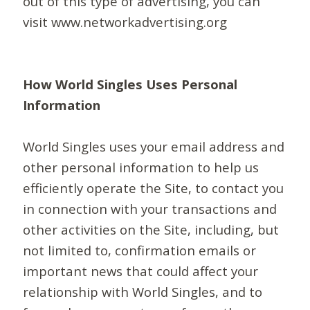
out of this type of advertising, you can
visit www.networkadvertising.org
How World Singles Uses Personal
Information
World Singles uses your email address and
other personal information to help us
efficiently operate the Site, to contact you
in connection with your transactions and
other activities on the Site, including, but
not limited to, confirmation emails or
important news that could affect your
relationship with World Singles, and to