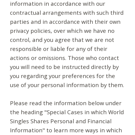
information in accordance with our
contractual arrangements with such third
parties and in accordance with their own
privacy policies, over which we have no
control, and you agree that we are not
responsible or liable for any of their
actions or omissions. Those who contact
you will need to be instructed directly by
you regarding your preferences for the
use of your personal information by them.
Please read the information below under
the heading "Special Cases in which World
Singles Shares Personal and Financial
Information" to learn more ways in which