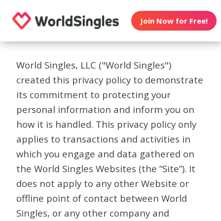
Join Now for Free!
World Singles, LLC ("World Singles")
created this privacy policy to demonstrate
its commitment to protecting your
personal information and inform you on
how it is handled. This privacy policy only
applies to transactions and activities in
which you engage and data gathered on
the World Singles Websites (the “Site”). It
does not apply to any other Website or
offline point of contact between World
Singles, or any other company and