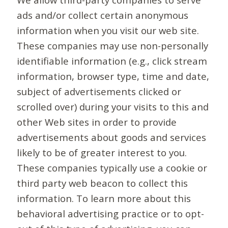
ads and/or collect certain anonymous
information when you visit our web site.
These companies may use non-personally
identifiable information (e.g., click stream
information, browser type, time and date,
subject of advertisements clicked or
scrolled over) during your visits to this and
other Web sites in order to provide
advertisements about goods and services
likely to be of greater interest to you.
These companies typically use a cookie or
third party web beacon to collect this
information. To learn more about this
behavioral advertising practice or to opt-