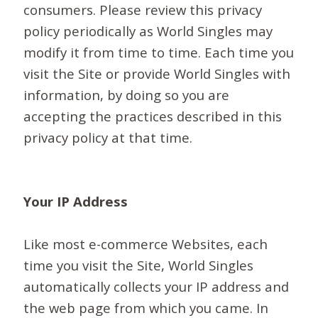
consumers. Please review this privacy
policy periodically as World Singles may
modify it from time to time. Each time you
visit the Site or provide World Singles with
information, by doing so you are
accepting the practices described in this
privacy policy at that time.
Your IP Address
Like most e-commerce Websites, each
time you visit the Site, World Singles
automatically collects your IP address and
the web page from which you came. In