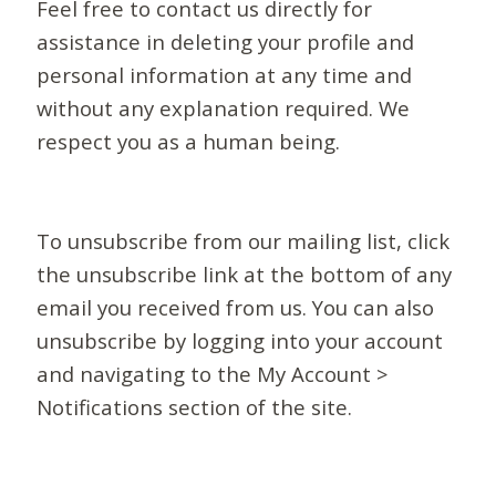
Feel free to contact us directly for
assistance in deleting your profile and
personal information at any time and
without any explanation required. We
respect you as a human being.
To unsubscribe from our mailing list, click
the unsubscribe link at the bottom of any
email you received from us. You can also
unsubscribe by logging into your account
and navigating to the My Account >
Notifications section of the site.