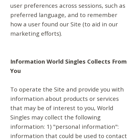
user preferences across sessions, such as
preferred language, and to remember
how a user found our Site (to aid in our
marketing efforts).
Information World Singles Collects From
You
To operate the Site and provide you with
information about products or services
that may be of interest to you, World
Singles may collect the following
information: 1) "personal information":
information that could be used to contact