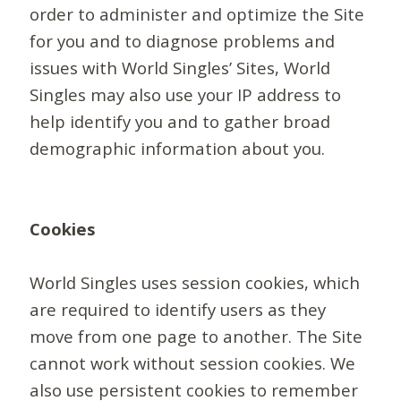
order to administer and optimize the Site
for you and to diagnose problems and
issues with World Singles’ Sites, World
Singles may also use your IP address to
help identify you and to gather broad
demographic information about you.
Cookies
World Singles uses session cookies, which
are required to identify users as they
move from one page to another. The Site
cannot work without session cookies. We
also use persistent cookies to remember