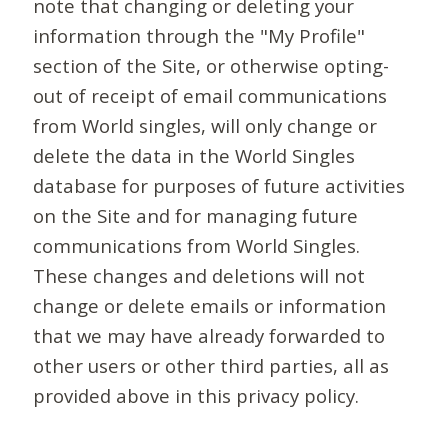
note that changing or deleting your
information through the "My Profile"
section of the Site, or otherwise opting-
out of receipt of email communications
from World singles, will only change or
delete the data in the World Singles
database for purposes of future activities
on the Site and for managing future
communications from World Singles.
These changes and deletions will not
change or delete emails or information
that we may have already forwarded to
other users or other third parties, all as
provided above in this privacy policy.