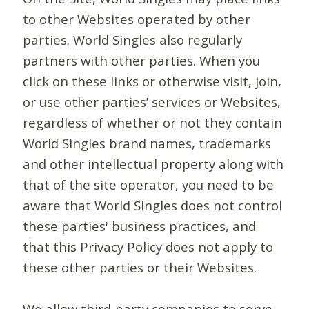
to other Websites operated by other
parties. World Singles also regularly
partners with other parties. When you
click on these links or otherwise visit, join,
or use other parties’ services or Websites,
regardless of whether or not they contain
World Singles brand names, trademarks
and other intellectual property along with
that of the site operator, you need to be
aware that World Singles does not control
these parties' business practices, and
that this Privacy Policy does not apply to
these other parties or their Websites.
We allow third-party companies to serve