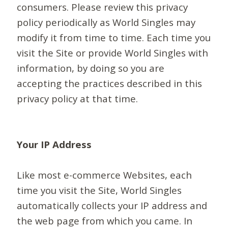
consumers. Please review this privacy
policy periodically as World Singles may
modify it from time to time. Each time you
visit the Site or provide World Singles with
information, by doing so you are
accepting the practices described in this
privacy policy at that time.
Your IP Address
Like most e-commerce Websites, each
time you visit the Site, World Singles
automatically collects your IP address and
the web page from which you came. In