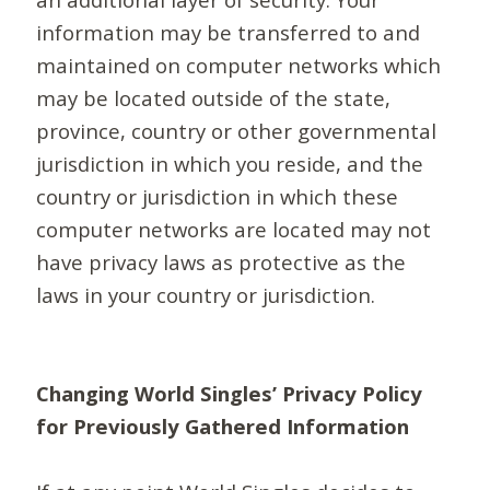
information may be transferred to and
maintained on computer networks which
may be located outside of the state,
province, country or other governmental
jurisdiction in which you reside, and the
country or jurisdiction in which these
computer networks are located may not
have privacy laws as protective as the
laws in your country or jurisdiction.
Changing World Singles’ Privacy Policy
for Previously Gathered Information