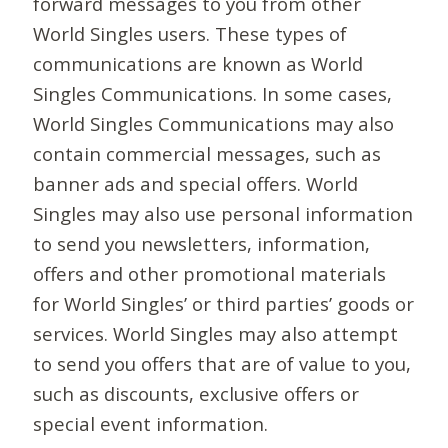
forward messages to you from other
World Singles users. These types of
communications are known as World
Singles Communications. In some cases,
World Singles Communications may also
contain commercial messages, such as
banner ads and special offers. World
Singles may also use personal information
to send you newsletters, information,
offers and other promotional materials
for World Singles’ or third parties’ goods or
services. World Singles may also attempt
to send you offers that are of value to you,
such as discounts, exclusive offers or
special event information.