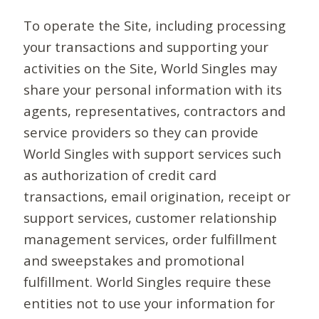
To operate the Site, including processing
your transactions and supporting your
activities on the Site, World Singles may
share your personal information with its
agents, representatives, contractors and
service providers so they can provide
World Singles with support services such
as authorization of credit card
transactions, email origination, receipt or
support services, customer relationship
management services, order fulfillment
and sweepstakes and promotional
fulfillment. World Singles require these
entities not to use your information for