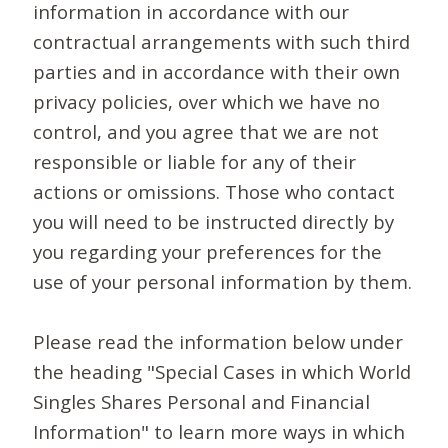
information in accordance with our
contractual arrangements with such third
parties and in accordance with their own
privacy policies, over which we have no
control, and you agree that we are not
responsible or liable for any of their
actions or omissions. Those who contact
you will need to be instructed directly by
you regarding your preferences for the
use of your personal information by them.
Please read the information below under
the heading "Special Cases in which World
Singles Shares Personal and Financial
Information" to learn more ways in which