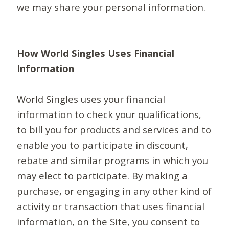
we may share your personal information.
How World Singles Uses Financial
Information
World Singles uses your financial
information to check your qualifications,
to bill you for products and services and to
enable you to participate in discount,
rebate and similar programs in which you
may elect to participate. By making a
purchase, or engaging in any other kind of
activity or transaction that uses financial
information, on the Site, you consent to