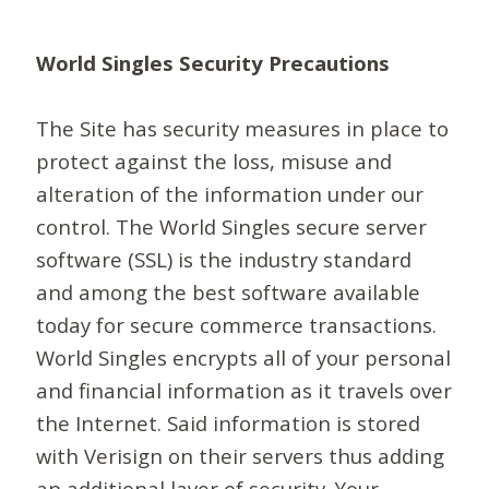
World Singles Security Precautions
The Site has security measures in place to
protect against the loss, misuse and
alteration of the information under our
control. The World Singles secure server
software (SSL) is the industry standard
and among the best software available
today for secure commerce transactions.
World Singles encrypts all of your personal
and financial information as it travels over
the Internet. Said information is stored
with Verisign on their servers thus adding
an additional layer of security. Your