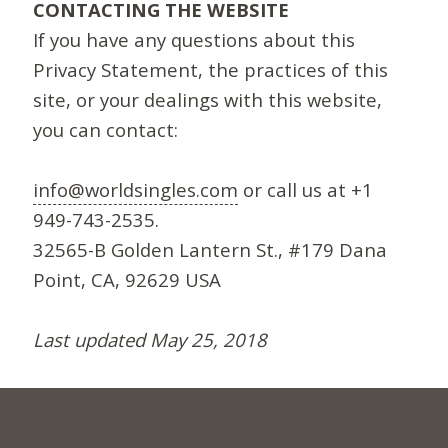
CONTACTING THE WEBSITE
If you have any questions about this
Privacy Statement, the practices of this
site, or your dealings with this website,
you can contact:
info@worldsingles.com
or call us at +1
949-743-2535.
32565-B Golden Lantern St., #179 Dana
Point, CA, 92629 USA
Last updated May 25, 2018