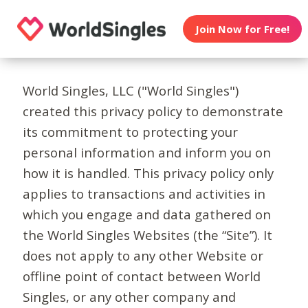
Join Now for Free!
World Singles, LLC ("World Singles")
created this privacy policy to demonstrate
its commitment to protecting your
personal information and inform you on
how it is handled. This privacy policy only
applies to transactions and activities in
which you engage and data gathered on
the World Singles Websites (the “Site”). It
does not apply to any other Website or
offline point of contact between World
Singles, or any other company and