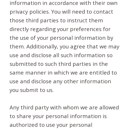
information in accordance with their own
privacy policies. You will need to contact
those third parties to instruct them
directly regarding your preferences for
the use of your personal information by
them. Additionally, you agree that we may
use and disclose all such information so
submitted to such third parties in the
same manner in which we are entitled to
use and disclose any other information
you submit to us.
Any third party with whom we are allowed
to share your personal information is
authorized to use your personal