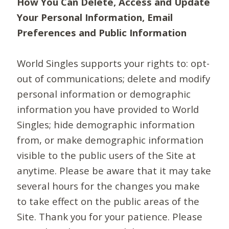
How You Can Delete, Access and Update
Your Personal Information, Email
Preferences and Public Information
World Singles supports your rights to: opt-
out of communications; delete and modify
personal information or demographic
information you have provided to World
Singles; hide demographic information
from, or make demographic information
visible to the public users of the Site at
anytime. Please be aware that it may take
several hours for the changes you make
to take effect on the public areas of the
Site. Thank you for your patience. Please