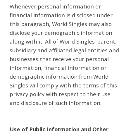
Whenever personal information or
financial information is disclosed under
this paragraph, World Singles may also
disclose your demographic information
along with it. All of World Singles’ parent,
subsidiary and affiliated legal entities and
businesses that receive your personal
information, financial information or
demographic information from World
Singles will comply with the terms of this
privacy policy with respect to their use
and disclosure of such information.
Use of Public Information and Other