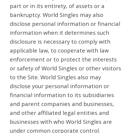
part or in its entirety, of assets or a
bankruptcy. World Singles may also
disclose personal information or financial
information when it determines such
disclosure is necessary to comply with
applicable law, to cooperate with law
enforcement or to protect the interests
or safety of World Singles or other visitors
to the Site. World Singles also may
disclose your personal information or
financial information to its subsidiaries
and parent companies and businesses,
and other affiliated legal entities and
businesses with who World Singles are
under common corporate control.