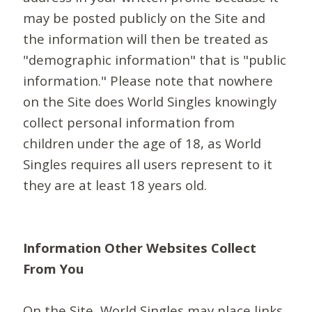
may be posted publicly on the Site and
the information will then be treated as
"demographic information" that is "public
information." Please note that nowhere
on the Site does World Singles knowingly
collect personal information from
children under the age of 18, as World
Singles requires all users represent to it
they are at least 18 years old.
Information Other Websites Collect
From You
On the Site, World Singles may place links