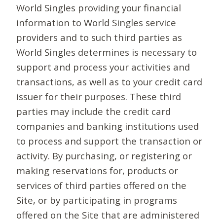
World Singles providing your financial
information to World Singles service
providers and to such third parties as
World Singles determines is necessary to
support and process your activities and
transactions, as well as to your credit card
issuer for their purposes. These third
parties may include the credit card
companies and banking institutions used
to process and support the transaction or
activity. By purchasing, or registering or
making reservations for, products or
services of third parties offered on the
Site, or by participating in programs
offered on the Site that are administered