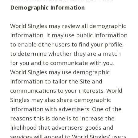
Demographic Information
World Singles may review all demographic
information. It may use public information
to enable other users to find your profile,
to determine whether they are a match
for you and to communicate with you.
World Singles may use demographic
information to tailor the Site and
communications to your interests. World
Singles may also share demographic
information with advertisers. One of the
reasons this is done is to increase the
likelihood that advertisers’ goods and
services will appeal to World Singles’ users