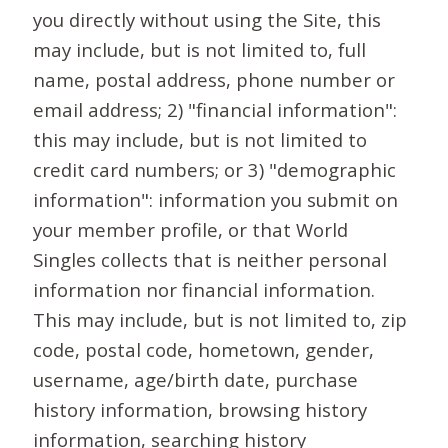
you directly without using the Site, this
may include, but is not limited to, full
name, postal address, phone number or
email address; 2) "financial information":
this may include, but is not limited to
credit card numbers; or 3) "demographic
information": information you submit on
your member profile, or that World
Singles collects that is neither personal
information nor financial information.
This may include, but is not limited to, zip
code, postal code, hometown, gender,
username, age/birth date, purchase
history information, browsing history
information, searching history