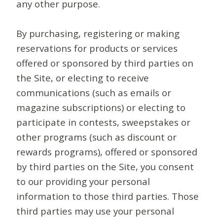
any other purpose.
By purchasing, registering or making
reservations for products or services
offered or sponsored by third parties on
the Site, or electing to receive
communications (such as emails or
magazine subscriptions) or electing to
participate in contests, sweepstakes or
other programs (such as discount or
rewards programs), offered or sponsored
by third parties on the Site, you consent
to our providing your personal
information to those third parties. Those
third parties may use your personal