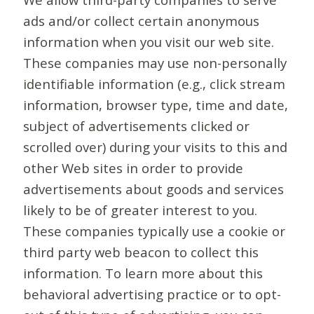
ads and/or collect certain anonymous
information when you visit our web site.
These companies may use non-personally
identifiable information (e.g., click stream
information, browser type, time and date,
subject of advertisements clicked or
scrolled over) during your visits to this and
other Web sites in order to provide
advertisements about goods and services
likely to be of greater interest to you.
These companies typically use a cookie or
third party web beacon to collect this
information. To learn more about this
behavioral advertising practice or to opt-