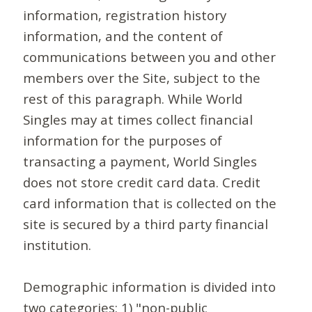
information, registration history
information, and the content of
communications between you and other
members over the Site, subject to the
rest of this paragraph. While World
Singles may at times collect financial
information for the purposes of
transacting a payment, World Singles
does not store credit card data. Credit
card information that is collected on the
site is secured by a third party financial
institution.
Demographic information is divided into
two categories: 1) "non-public