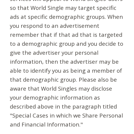
so that World Single may target specific
ads at specific demographic groups. When
you respond to an advertisement
remember that if that ad that is targeted
to a demographic group and you decide to
give the advertiser your personal
information, then the advertiser may be
able to identify you as being a member of
that demographic group. Please also be
aware that World Singles may disclose
your demographic information as
described above in the paragraph titled
"Special Cases in which we Share Personal
and Financial Information."