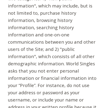
information", which may include, but is
not limited to, purchase history
information, browsing history
information, searching history
information and one-on-one
communications between you and other
users of the Site; and 2) "public
information", which consists of all other
demographic information. World Singles
asks that you not enter personal
information or financial information into
your “Profile”. For instance, do not use
your address or password as your
username, or include your name or
address in your written profile because it