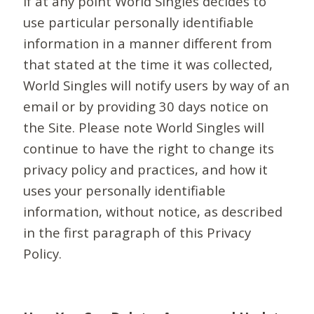
If at any point World Singles decides to
use particular personally identifiable
information in a manner different from
that stated at the time it was collected,
World Singles will notify users by way of an
email or by providing 30 days notice on
the Site. Please note World Singles will
continue to have the right to change its
privacy policy and practices, and how it
uses your personally identifiable
information, without notice, as described
in the first paragraph of this Privacy
Policy.