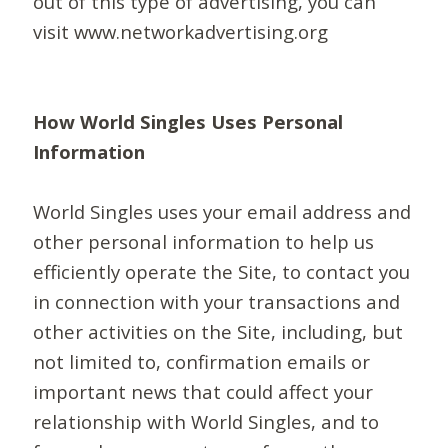
out of this type of advertising, you can
visit www.networkadvertising.org
How World Singles Uses Personal
Information
World Singles uses your email address and
other personal information to help us
efficiently operate the Site, to contact you
in connection with your transactions and
other activities on the Site, including, but
not limited to, confirmation emails or
important news that could affect your
relationship with World Singles, and to