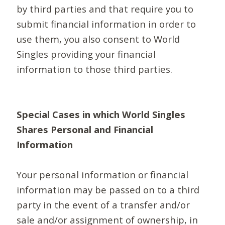
by third parties and that require you to
submit financial information in order to
use them, you also consent to World
Singles providing your financial
information to those third parties.
Special Cases in which World Singles
Shares Personal and Financial
Information
Your personal information or financial
information may be passed on to a third
party in the event of a transfer and/or
sale and/or assignment of ownership, in