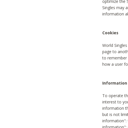
optimize the 
Singles may a
information a
Cookies
World Singles
page to anoth
to remember u
how a user fou
Information 
To operate th
interest to yo
information th
but is not lim
information": 
information":