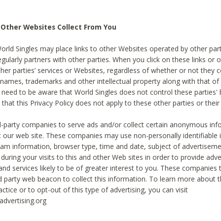
 Other Websites Collect From You
World Singles may place links to other Websites operated by other par
egularly partners with other parties. When you click on these links or o
ther parties’ services or Websites, regardless of whether or not they 
 names, trademarks and other intellectual property along with that of 
 need to be aware that World Singles does not control these parties'
 that this Privacy Policy does not apply to these other parties or thei
d-party companies to serve ads and/or collect certain anonymous inf
t our web site. These companies may use non-personally identifiable
tream information, browser type, time and date, subject of advertiseme
 during your visits to this and other Web sites in order to provide ad
nd services likely to be of greater interest to you. These companies t
rd party web beacon to collect this information. To learn more about t
actice or to opt-out of this type of advertising, you can visit
dvertising.org