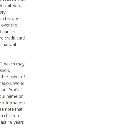
t limited to,
ory
on history
 over the
financial
e credit card
financial
n", which may
ation,
ther users of
rmation. World
ur “Profile”.
your name or
he information
ase note that
m children
least 18 years