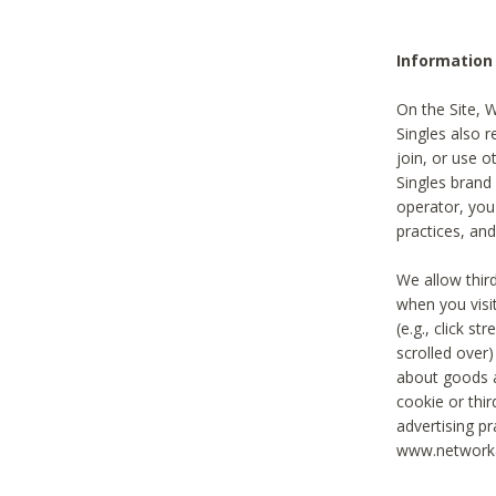
Information
On the Site, 
Singles also r
join, or use o
Singles brand
operator, you
practices, and
We allow thir
when you visi
(e.g., click s
scrolled over)
about goods a
cookie or thi
advertising pr
www.networka