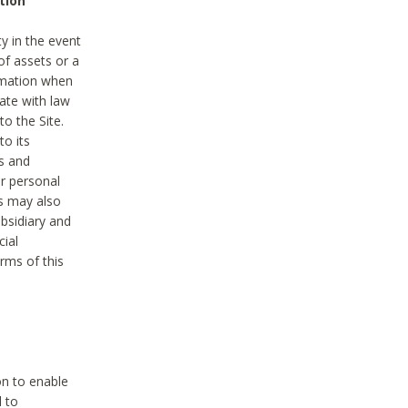
tion
y in the event
of assets or a
ormation when
ate with law
to the Site.
to its
es and
r personal
es may also
ubsidiary and
cial
rms of this
on to enable
d to