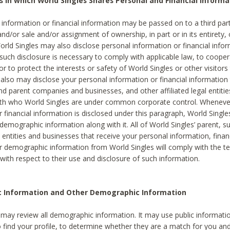
s in which World Singles Shares Personal and Financial Informa
 information or financial information may be passed on to a third part
and/or sale and/or assignment of ownership, in part or in its entirety, 
orld Singles may also disclose personal information or financial inf
 such disclosure is necessary to comply with applicable law, to cooper
 to protect the interests or safety of World Singles or other visitors 
 also may disclose your personal information or financial information 
and parent companies and businesses, and other affiliated legal entiti
ith who World Singles are under common corporate control. Wheneve
r financial information is disclosed under this paragraph, World Singl
demographic information along with it. All of World Singles’ parent, s
al entities and businesses that receive your personal information, finan
r demographic information from World Singles will comply with the te
 with respect to their use and disclosure of such information.
ic Information and Other Demographic Information
 may review all demographic information. It may use public informati
o find your profile, to determine whether they are a match for you an