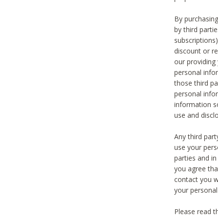
By purchasing
by third part
subscriptions
discount or r
our providing
personal infor
those third pa
personal info
information s
use and discl
Any third par
use your pers
parties and i
you agree tha
contact you wi
your personal
Please read t