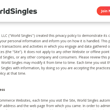
Join 
, LLC ("World Singles") created this privacy policy to demonstrate it
 your personal information and inform you on how it is handled. This p
to transactions and activities in which you engage and data gathered 
es (the “Site”). It does not apply to any other Website or offline poin
 Singles, or any other company and consumers. Please review this pr
s World Singles may modify it from time to time. Each time you visit th
 Singles with information, by doing so you are accepting the practices
licy at that time.
ess
ommerce Websites, each time you visit the Site, World Singles automa
 IP address and the web page from which you came. In order to admin