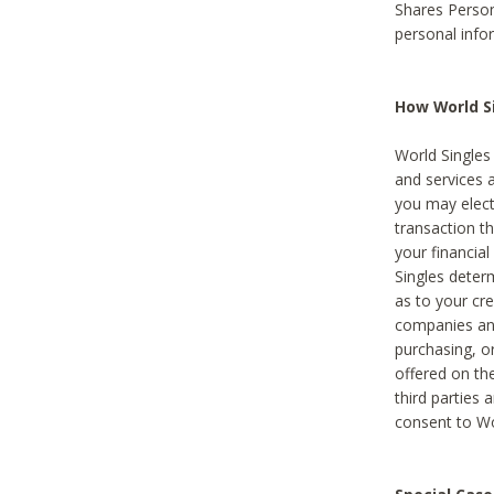
Shares Person
personal info
How World Si
World Singles 
and services 
you may elect 
transaction th
your financial
Singles deter
as to your cre
companies and
purchasing, or
offered on the
third parties 
consent to Wor