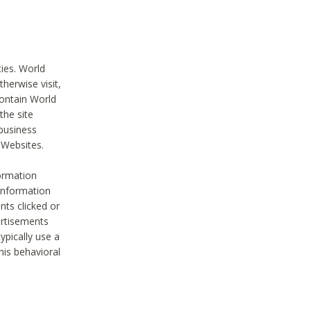
ties. World
therwise visit,
contain World
the site
 business
r Websites.
ormation
 information
nts clicked or
vertisements
ypically use a
his behavioral