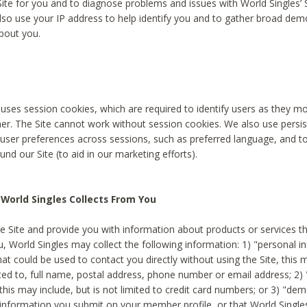
Site for you and to diagnose problems and issues with World Singles’ 
lso use your IP address to help identify you and to gather broad de
bout you.
 uses session cookies, which are required to identify users as they 
er. The Site cannot work without session cookies. We also use persi
ser preferences across sessions, such as preferred language, and 
nd our Site (to aid in our marketing efforts).
World Singles Collects From You
e Site and provide you with information about products or services t
u, World Singles may collect the following information: 1) "personal i
at could be used to contact you directly without using the Site, this 
ited to, full name, postal address, phone number or email address; 2) 
this may include, but is not limited to credit card numbers; or 3) "de
 information you submit on your member profile, or that World Singles