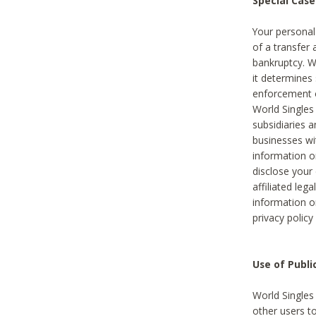
Special Case
Your personal
of a transfer 
bankruptcy. W
it determines
enforcement or
World Singles
subsidiaries 
businesses w
information o
disclose your 
affiliated leg
information o
privacy policy
Use of Publ
World Singles
other users t