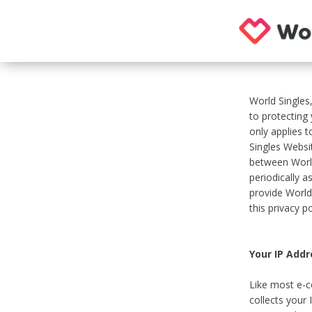
World Singles
to protecting
only applies 
Singles Websit
between World
periodically a
provide World
this privacy po
Your IP Addr
Like most e-c
collects your