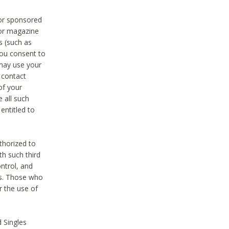
 or sponsored
 or magazine
s (such as
you consent to
 may use your
o contact
of your
 all such
entitled to
thorized to
h such third
ntrol, and
ons. Those who
r the use of
 Singles