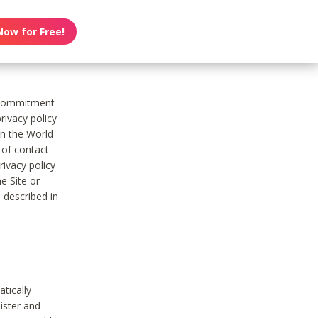
Now for Free!
s commitment
rivacy policy
on the World
t of contact
ivacy policy
e Site or
 described in
tically
ister and