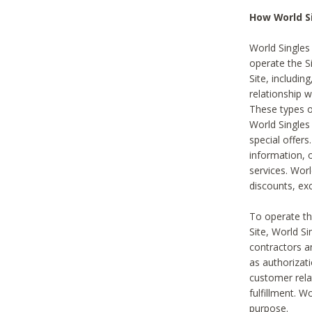
How World S
World Singles
operate the Si
Site, includin
relationship 
These types 
World Single
special offer
information, o
services. Wor
discounts, exc
To operate the
Site, World S
contractors a
as authorizati
customer rela
fulfillment. W
purpose.