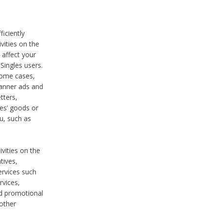
iciently
vities on the
 affect your
Singles users.
some cases,
anner ads and
tters,
ies’ goods or
u, such as
ivities on the
tives,
ervices such
rvices,
nd promotional
 other