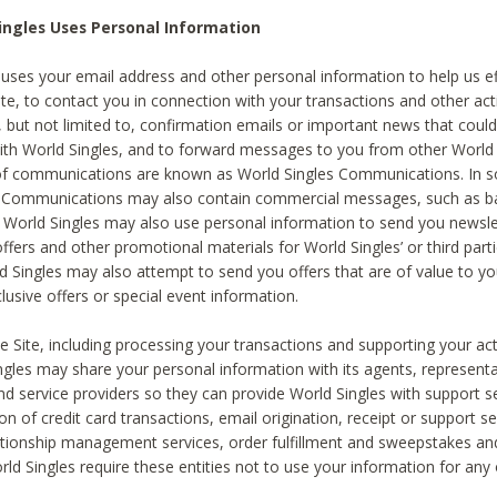
ingles Uses Personal Information
 uses your email address and other personal information to help us eff
te, to contact you in connection with your transactions and other acti
g, but not limited to, confirmation emails or important news that could
with World Singles, and to forward messages to you from other World 
of communications are known as World Singles Communications. In 
s Communications may also contain commercial messages, such as b
s. World Singles may also use personal information to send you newsle
ffers and other promotional materials for World Singles’ or third part
ld Singles may also attempt to send you offers that are of value to yo
lusive offers or special event information.
 Site, including processing your transactions and supporting your act
ingles may share your personal information with its agents, representa
nd service providers so they can provide World Singles with support s
on of credit card transactions, email origination, receipt or support se
tionship management services, order fulfillment and sweepstakes a
orld Singles require these entities not to use your information for any