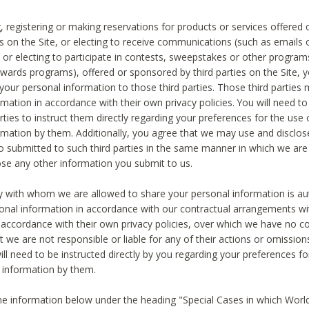
, registering or making reservations for products or services offered
ies on the Site, or electing to receive communications (such as emails
) or electing to participate in contests, sweepstakes or other program
ewards programs), offered or sponsored by third parties on the Site, 
 your personal information to those third parties. Those third parties
mation in accordance with their own privacy policies. You will need t
rties to instruct them directly regarding your preferences for the use 
rmation by them. Additionally, you agree that we may use and disclose
o submitted to such third parties in the same manner in which we are 
ose any other information you submit to us.
ty with whom we are allowed to share your personal information is au
onal information in accordance with our contractual arrangements wit
n accordance with their own privacy policies, over which we have no co
t we are not responsible or liable for any of their actions or omissi
ll need to be instructed directly by you regarding your preferences fo
 information by them.
he information below under the heading "Special Cases in which World