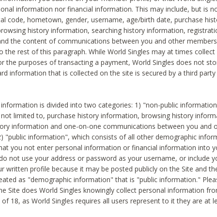
sonal information nor financial information. This may include, but is no
tal code, hometown, gender, username, age/birth date, purchase hist
rowsing history information, searching history information, registrati
 and the content of communications between you and other members
to the rest of this paragraph. While World Singles may at times collect 
or the purposes of transacting a payment, World Singles does not stor
ard information that is collected on the site is secured by a third party 
nformation is divided into two categories: 1) "non-public informatio
s not limited to, purchase history information, browsing history inform
story information and one-on-one communications between you and o
2) "public information", which consists of all other demographic info
hat you not enter personal information or financial information into yo
 do not use your address or password as your username, or include 
ur written profile because it may be posted publicly on the Site and t
reated as "demographic information" that is "public information." Ple
e Site does World Singles knowingly collect personal information fro
of 18, as World Singles requires all users represent to it they are at 