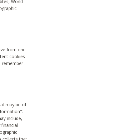
Sites, World
mographic
move from one
stent cookies
to remember
hat may be of
nformation":
may include,
"financial
mographic
 collects that