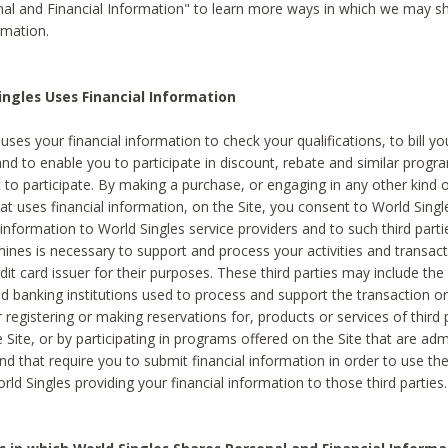
al and Financial Information" to learn more ways in which we may s
rmation.
ngles Uses Financial Information
uses your financial information to check your qualifications, to bill y
and to enable you to participate in discount, rebate and similar progr
to participate. By making a purchase, or engaging in any other kind of
at uses financial information, on the Site, you consent to World Singl
 information to World Singles service providers and to such third part
mines is necessary to support and process your activities and transact
dit card issuer for their purposes. These third parties may include the 
 banking institutions used to process and support the transaction or 
 registering or making reservations for, products or services of third 
 Site, or by participating in programs offered on the Site that are ad
and that require you to submit financial information in order to use t
ld Singles providing your financial information to those third parties.