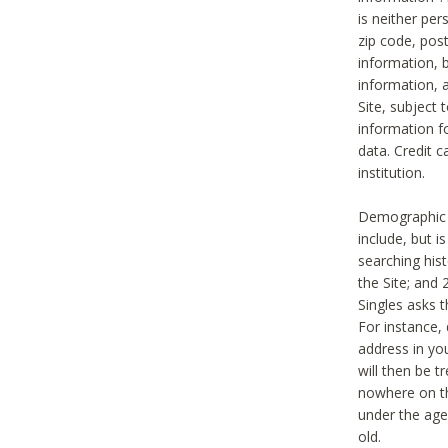
is neither per
zip code, pos
information, b
information,
Site, subject 
information f
data. Credit c
institution.
Demographic i
include, but i
searching hi
the Site; and 
Singles asks t
For instance,
address in yo
will then be t
nowhere on th
under the age 
old.