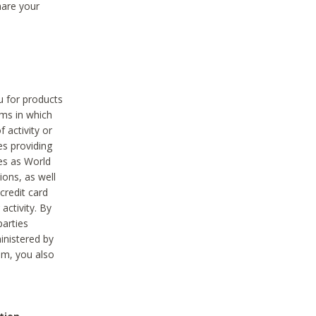
hare your
ou for products
ams in which
 activity or
es providing
ies as World
ions, as well
credit card
activity. By
parties
ministered by
hem, you also