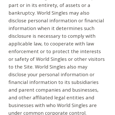
part or in its entirety, of assets or a
bankruptcy. World Singles may also
disclose personal information or financial
information when it determines such
disclosure is necessary to comply with
applicable law, to cooperate with law
enforcement or to protect the interests
or safety of World Singles or other visitors
to the Site. World Singles also may
disclose your personal information or
financial information to its subsidiaries
and parent companies and businesses,
and other affiliated legal entities and
businesses with who World Singles are
under common corporate control.