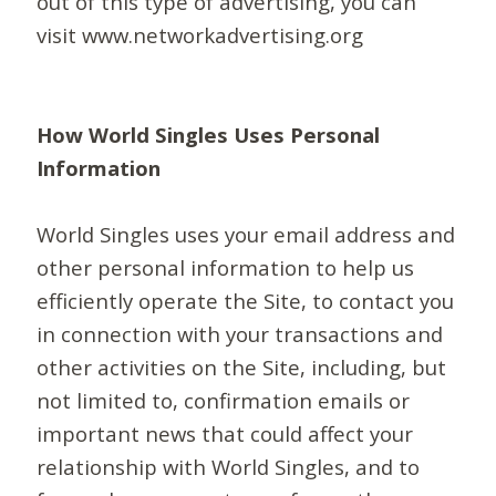
out of this type of advertising, you can
visit www.networkadvertising.org
How World Singles Uses Personal
Information
World Singles uses your email address and
other personal information to help us
efficiently operate the Site, to contact you
in connection with your transactions and
other activities on the Site, including, but
not limited to, confirmation emails or
important news that could affect your
relationship with World Singles, and to