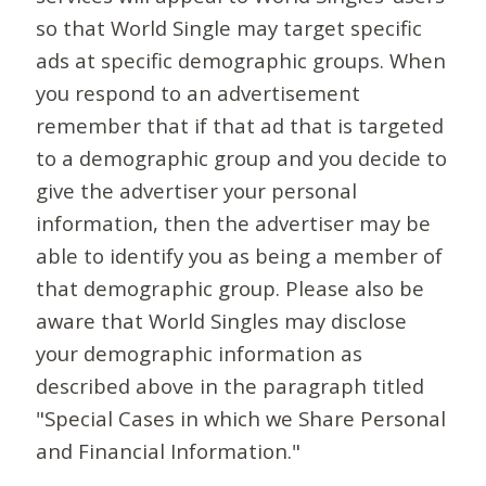
so that World Single may target specific
ads at specific demographic groups. When
you respond to an advertisement
remember that if that ad that is targeted
to a demographic group and you decide to
give the advertiser your personal
information, then the advertiser may be
able to identify you as being a member of
that demographic group. Please also be
aware that World Singles may disclose
your demographic information as
described above in the paragraph titled
"Special Cases in which we Share Personal
and Financial Information."