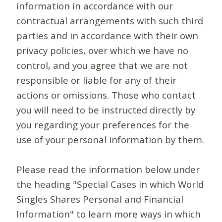
information in accordance with our
contractual arrangements with such third
parties and in accordance with their own
privacy policies, over which we have no
control, and you agree that we are not
responsible or liable for any of their
actions or omissions. Those who contact
you will need to be instructed directly by
you regarding your preferences for the
use of your personal information by them.
Please read the information below under
the heading "Special Cases in which World
Singles Shares Personal and Financial
Information" to learn more ways in which