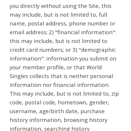
you directly without using the Site, this
may include, but is not limited to, full
name, postal address, phone number or
email address; 2) "financial information":
this may include, but is not limited to
credit card numbers; or 3) "demographic
information": information you submit on
your member profile, or that World
Singles collects that is neither personal
information nor financial information.
This may include, but is not limited to, zip
code, postal code, hometown, gender,
username, age/birth date, purchase
history information, browsing history
information, searching history