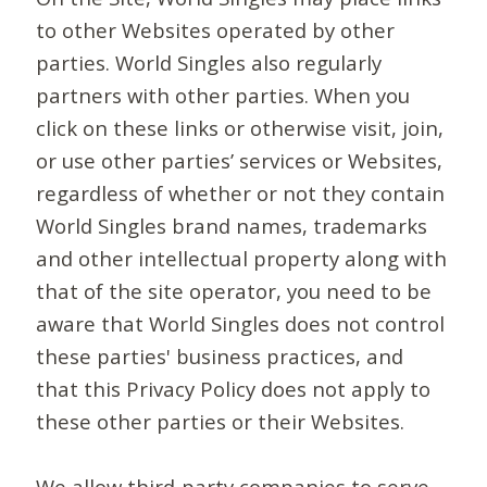
to other Websites operated by other
parties. World Singles also regularly
partners with other parties. When you
click on these links or otherwise visit, join,
or use other parties’ services or Websites,
regardless of whether or not they contain
World Singles brand names, trademarks
and other intellectual property along with
that of the site operator, you need to be
aware that World Singles does not control
these parties' business practices, and
that this Privacy Policy does not apply to
these other parties or their Websites.
We allow third-party companies to serve