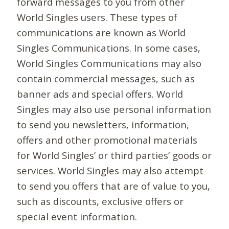
forward messages to you from other
World Singles users. These types of
communications are known as World
Singles Communications. In some cases,
World Singles Communications may also
contain commercial messages, such as
banner ads and special offers. World
Singles may also use personal information
to send you newsletters, information,
offers and other promotional materials
for World Singles’ or third parties’ goods or
services. World Singles may also attempt
to send you offers that are of value to you,
such as discounts, exclusive offers or
special event information.