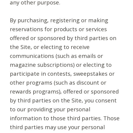
any other purpose.
By purchasing, registering or making
reservations for products or services
offered or sponsored by third parties on
the Site, or electing to receive
communications (such as emails or
magazine subscriptions) or electing to
participate in contests, sweepstakes or
other programs (such as discount or
rewards programs), offered or sponsored
by third parties on the Site, you consent
to our providing your personal
information to those third parties. Those
third parties may use your personal