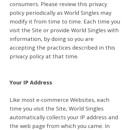
consumers. Please review this privacy
policy periodically as World Singles may
modify it from time to time. Each time you
visit the Site or provide World Singles with
information, by doing so you are
accepting the practices described in this
privacy policy at that time.
Your IP Address
Like most e-commerce Websites, each
time you visit the Site, World Singles
automatically collects your IP address and
the web page from which you came. In