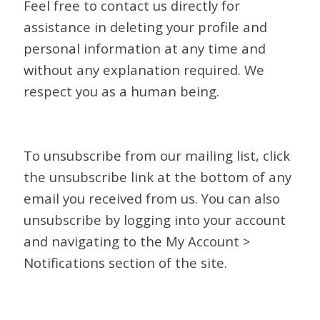
Feel free to contact us directly for
assistance in deleting your profile and
personal information at any time and
without any explanation required. We
respect you as a human being.
To unsubscribe from our mailing list, click
the unsubscribe link at the bottom of any
email you received from us. You can also
unsubscribe by logging into your account
and navigating to the My Account >
Notifications section of the site.