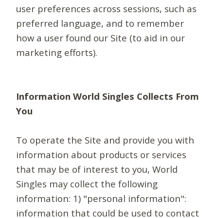
user preferences across sessions, such as
preferred language, and to remember
how a user found our Site (to aid in our
marketing efforts).
Information World Singles Collects From
You
To operate the Site and provide you with
information about products or services
that may be of interest to you, World
Singles may collect the following
information: 1) "personal information":
information that could be used to contact