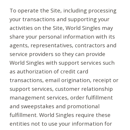
To operate the Site, including processing
your transactions and supporting your
activities on the Site, World Singles may
share your personal information with its
agents, representatives, contractors and
service providers so they can provide
World Singles with support services such
as authorization of credit card
transactions, email origination, receipt or
support services, customer relationship
management services, order fulfillment
and sweepstakes and promotional
fulfillment. World Singles require these
entities not to use your information for