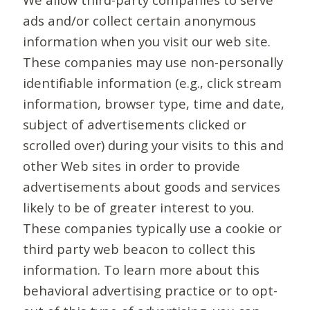
ads and/or collect certain anonymous
information when you visit our web site.
These companies may use non-personally
identifiable information (e.g., click stream
information, browser type, time and date,
subject of advertisements clicked or
scrolled over) during your visits to this and
other Web sites in order to provide
advertisements about goods and services
likely to be of greater interest to you.
These companies typically use a cookie or
third party web beacon to collect this
information. To learn more about this
behavioral advertising practice or to opt-