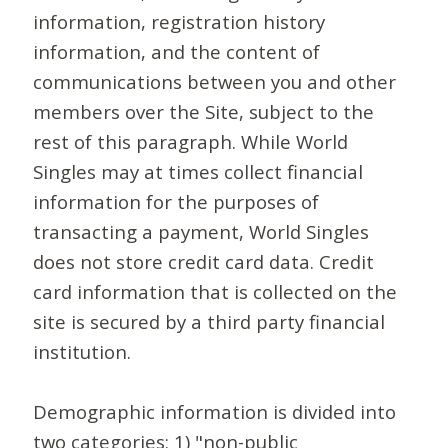
information, registration history
information, and the content of
communications between you and other
members over the Site, subject to the
rest of this paragraph. While World
Singles may at times collect financial
information for the purposes of
transacting a payment, World Singles
does not store credit card data. Credit
card information that is collected on the
site is secured by a third party financial
institution.
Demographic information is divided into
two categories: 1) "non-public