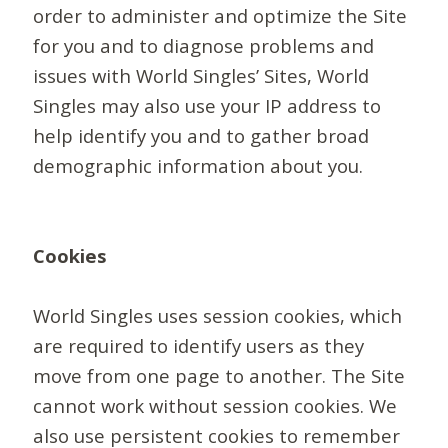
order to administer and optimize the Site
for you and to diagnose problems and
issues with World Singles’ Sites, World
Singles may also use your IP address to
help identify you and to gather broad
demographic information about you.
Cookies
World Singles uses session cookies, which
are required to identify users as they
move from one page to another. The Site
cannot work without session cookies. We
also use persistent cookies to remember