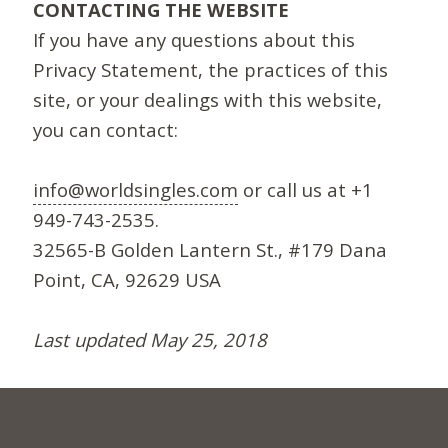
CONTACTING THE WEBSITE
If you have any questions about this
Privacy Statement, the practices of this
site, or your dealings with this website,
you can contact:
info@worldsingles.com
or call us at +1
949-743-2535.
32565-B Golden Lantern St., #179 Dana
Point, CA, 92629 USA
Last updated May 25, 2018