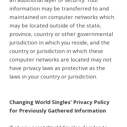
information may be transferred to and
maintained on computer networks which
may be located outside of the state,
province, country or other governmental
jurisdiction in which you reside, and the
country or jurisdiction in which these
computer networks are located may not
have privacy laws as protective as the
laws in your country or jurisdiction.
Changing World Singles’ Privacy Policy
for Previously Gathered Information