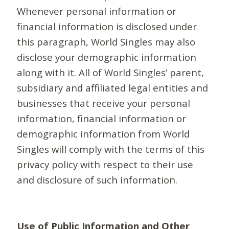
Whenever personal information or
financial information is disclosed under
this paragraph, World Singles may also
disclose your demographic information
along with it. All of World Singles’ parent,
subsidiary and affiliated legal entities and
businesses that receive your personal
information, financial information or
demographic information from World
Singles will comply with the terms of this
privacy policy with respect to their use
and disclosure of such information.
Use of Public Information and Other