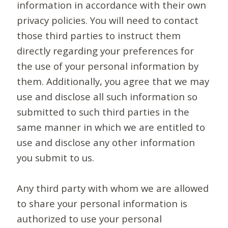
information in accordance with their own
privacy policies. You will need to contact
those third parties to instruct them
directly regarding your preferences for
the use of your personal information by
them. Additionally, you agree that we may
use and disclose all such information so
submitted to such third parties in the
same manner in which we are entitled to
use and disclose any other information
you submit to us.
Any third party with whom we are allowed
to share your personal information is
authorized to use your personal