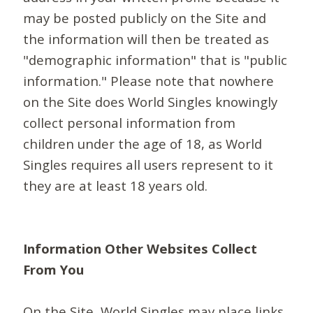
may be posted publicly on the Site and
the information will then be treated as
"demographic information" that is "public
information." Please note that nowhere
on the Site does World Singles knowingly
collect personal information from
children under the age of 18, as World
Singles requires all users represent to it
they are at least 18 years old.
Information Other Websites Collect
From You
On the Site, World Singles may place links