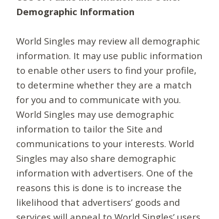
Demographic Information
World Singles may review all demographic
information. It may use public information
to enable other users to find your profile,
to determine whether they are a match
for you and to communicate with you.
World Singles may use demographic
information to tailor the Site and
communications to your interests. World
Singles may also share demographic
information with advertisers. One of the
reasons this is done is to increase the
likelihood that advertisers’ goods and
services will appeal to World Singles’ users