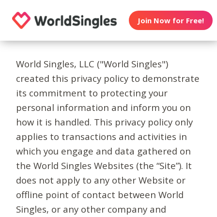
Join Now for Free!
World Singles, LLC ("World Singles")
created this privacy policy to demonstrate
its commitment to protecting your
personal information and inform you on
how it is handled. This privacy policy only
applies to transactions and activities in
which you engage and data gathered on
the World Singles Websites (the “Site”). It
does not apply to any other Website or
offline point of contact between World
Singles, or any other company and