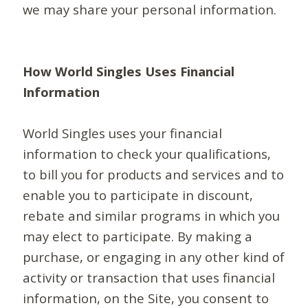
we may share your personal information.
How World Singles Uses Financial
Information
World Singles uses your financial
information to check your qualifications,
to bill you for products and services and to
enable you to participate in discount,
rebate and similar programs in which you
may elect to participate. By making a
purchase, or engaging in any other kind of
activity or transaction that uses financial
information, on the Site, you consent to