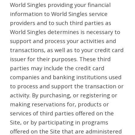
World Singles providing your financial
information to World Singles service
providers and to such third parties as
World Singles determines is necessary to
support and process your activities and
transactions, as well as to your credit card
issuer for their purposes. These third
parties may include the credit card
companies and banking institutions used
to process and support the transaction or
activity. By purchasing, or registering or
making reservations for, products or
services of third parties offered on the
Site, or by participating in programs
offered on the Site that are administered