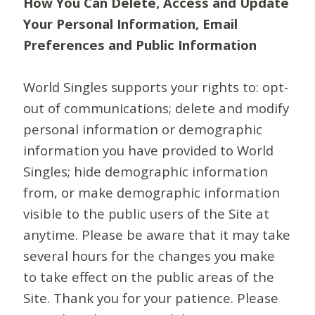
How You Can Delete, Access and Update
Your Personal Information, Email
Preferences and Public Information
World Singles supports your rights to: opt-
out of communications; delete and modify
personal information or demographic
information you have provided to World
Singles; hide demographic information
from, or make demographic information
visible to the public users of the Site at
anytime. Please be aware that it may take
several hours for the changes you make
to take effect on the public areas of the
Site. Thank you for your patience. Please