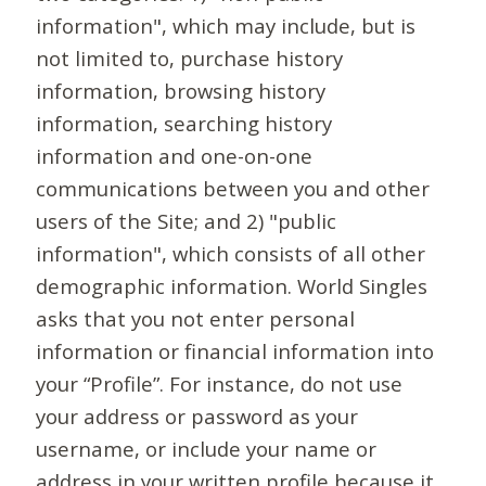
information", which may include, but is
not limited to, purchase history
information, browsing history
information, searching history
information and one-on-one
communications between you and other
users of the Site; and 2) "public
information", which consists of all other
demographic information. World Singles
asks that you not enter personal
information or financial information into
your “Profile”. For instance, do not use
your address or password as your
username, or include your name or
address in your written profile because it