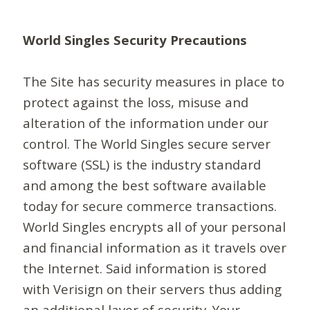
World Singles Security Precautions
The Site has security measures in place to
protect against the loss, misuse and
alteration of the information under our
control. The World Singles secure server
software (SSL) is the industry standard
and among the best software available
today for secure commerce transactions.
World Singles encrypts all of your personal
and financial information as it travels over
the Internet. Said information is stored
with Verisign on their servers thus adding
an additional layer of security. Your