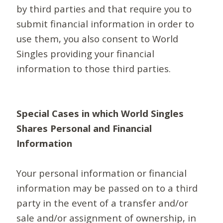
by third parties and that require you to
submit financial information in order to
use them, you also consent to World
Singles providing your financial
information to those third parties.
Special Cases in which World Singles
Shares Personal and Financial
Information
Your personal information or financial
information may be passed on to a third
party in the event of a transfer and/or
sale and/or assignment of ownership, in