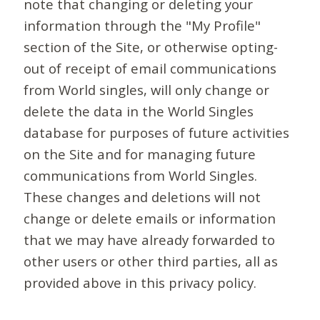
note that changing or deleting your
information through the "My Profile"
section of the Site, or otherwise opting-
out of receipt of email communications
from World singles, will only change or
delete the data in the World Singles
database for purposes of future activities
on the Site and for managing future
communications from World Singles.
These changes and deletions will not
change or delete emails or information
that we may have already forwarded to
other users or other third parties, all as
provided above in this privacy policy.