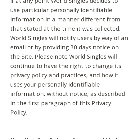
If at any point World Singles decides to
use particular personally identifiable
information in a manner different from
that stated at the time it was collected,
World Singles will notify users by way of an
email or by providing 30 days notice on
the Site. Please note World Singles will
continue to have the right to change its
privacy policy and practices, and how it
uses your personally identifiable
information, without notice, as described
in the first paragraph of this Privacy
Policy.