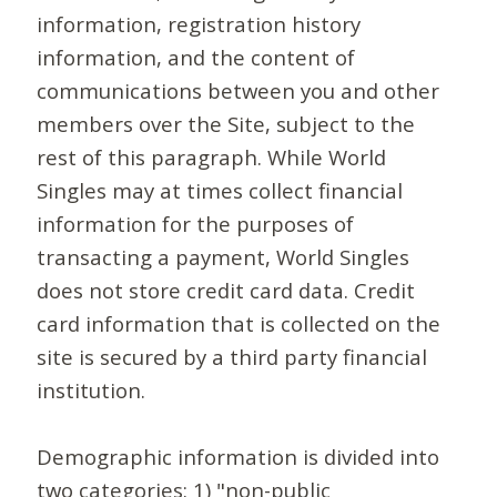
information, registration history
information, and the content of
communications between you and other
members over the Site, subject to the
rest of this paragraph. While World
Singles may at times collect financial
information for the purposes of
transacting a payment, World Singles
does not store credit card data. Credit
card information that is collected on the
site is secured by a third party financial
institution.
Demographic information is divided into
two categories: 1) "non-public