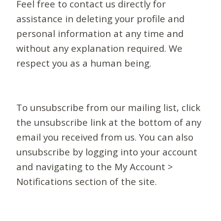
Feel free to contact us directly for
assistance in deleting your profile and
personal information at any time and
without any explanation required. We
respect you as a human being.
To unsubscribe from our mailing list, click
the unsubscribe link at the bottom of any
email you received from us. You can also
unsubscribe by logging into your account
and navigating to the My Account >
Notifications section of the site.