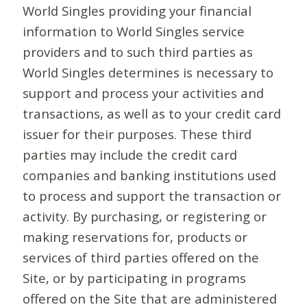
World Singles providing your financial
information to World Singles service
providers and to such third parties as
World Singles determines is necessary to
support and process your activities and
transactions, as well as to your credit card
issuer for their purposes. These third
parties may include the credit card
companies and banking institutions used
to process and support the transaction or
activity. By purchasing, or registering or
making reservations for, products or
services of third parties offered on the
Site, or by participating in programs
offered on the Site that are administered