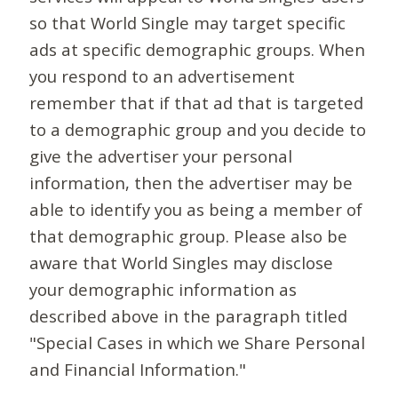
so that World Single may target specific
ads at specific demographic groups. When
you respond to an advertisement
remember that if that ad that is targeted
to a demographic group and you decide to
give the advertiser your personal
information, then the advertiser may be
able to identify you as being a member of
that demographic group. Please also be
aware that World Singles may disclose
your demographic information as
described above in the paragraph titled
"Special Cases in which we Share Personal
and Financial Information."