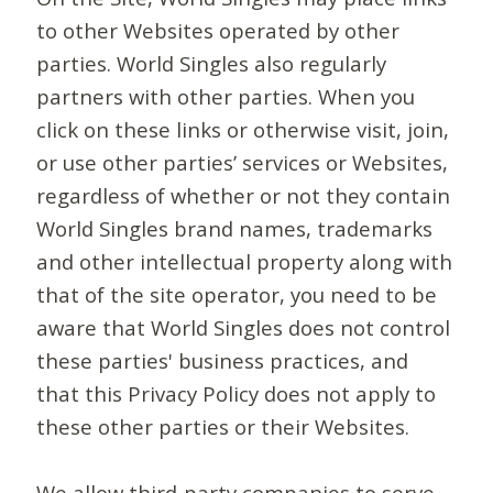
to other Websites operated by other
parties. World Singles also regularly
partners with other parties. When you
click on these links or otherwise visit, join,
or use other parties’ services or Websites,
regardless of whether or not they contain
World Singles brand names, trademarks
and other intellectual property along with
that of the site operator, you need to be
aware that World Singles does not control
these parties' business practices, and
that this Privacy Policy does not apply to
these other parties or their Websites.
We allow third-party companies to serve