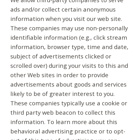
ads and/or collect certain anonymous
information when you visit our web site.
These companies may use non-personally
identifiable information (e.g., click stream
information, browser type, time and date,
subject of advertisements clicked or
scrolled over) during your visits to this and
other Web sites in order to provide
advertisements about goods and services
likely to be of greater interest to you.
These companies typically use a cookie or
third party web beacon to collect this
information. To learn more about this
behavioral advertising practice or to opt-