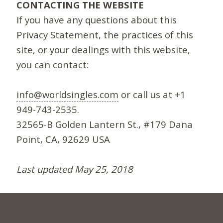
CONTACTING THE WEBSITE
If you have any questions about this
Privacy Statement, the practices of this
site, or your dealings with this website,
you can contact:
info@worldsingles.com
or call us at +1
949-743-2535.
32565-B Golden Lantern St., #179 Dana
Point, CA, 92629 USA
Last updated May 25, 2018