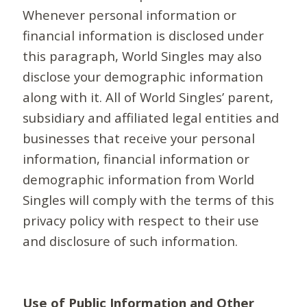
Whenever personal information or
financial information is disclosed under
this paragraph, World Singles may also
disclose your demographic information
along with it. All of World Singles’ parent,
subsidiary and affiliated legal entities and
businesses that receive your personal
information, financial information or
demographic information from World
Singles will comply with the terms of this
privacy policy with respect to their use
and disclosure of such information.
Use of Public Information and Other