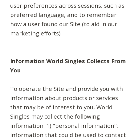
user preferences across sessions, such as
preferred language, and to remember
how a user found our Site (to aid in our
marketing efforts).
Information World Singles Collects From
You
To operate the Site and provide you with
information about products or services
that may be of interest to you, World
Singles may collect the following
information: 1) "personal information":
information that could be used to contact