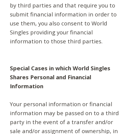
by third parties and that require you to
submit financial information in order to
use them, you also consent to World
Singles providing your financial
information to those third parties.
Special Cases in which World Singles
Shares Personal and Financial
Information
Your personal information or financial
information may be passed on to a third
party in the event of a transfer and/or
sale and/or assignment of ownership, in