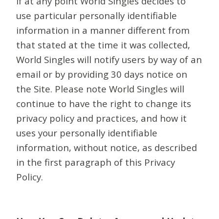
If at any point World Singles decides to
use particular personally identifiable
information in a manner different from
that stated at the time it was collected,
World Singles will notify users by way of an
email or by providing 30 days notice on
the Site. Please note World Singles will
continue to have the right to change its
privacy policy and practices, and how it
uses your personally identifiable
information, without notice, as described
in the first paragraph of this Privacy
Policy.