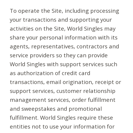
To operate the Site, including processing
your transactions and supporting your
activities on the Site, World Singles may
share your personal information with its
agents, representatives, contractors and
service providers so they can provide
World Singles with support services such
as authorization of credit card
transactions, email origination, receipt or
support services, customer relationship
management services, order fulfillment
and sweepstakes and promotional
fulfillment. World Singles require these
entities not to use your information for