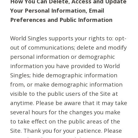
How You Can Delete, Access and Update
Your Personal Information, Email
Preferences and Public Information
World Singles supports your rights to: opt-
out of communications; delete and modify
personal information or demographic
information you have provided to World
Singles; hide demographic information
from, or make demographic information
visible to the public users of the Site at
anytime. Please be aware that it may take
several hours for the changes you make
to take effect on the public areas of the
Site. Thank you for your patience. Please