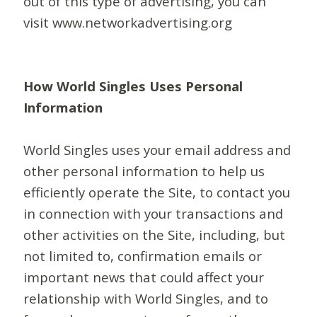
out of this type of advertising, you can
visit www.networkadvertising.org
How World Singles Uses Personal
Information
World Singles uses your email address and
other personal information to help us
efficiently operate the Site, to contact you
in connection with your transactions and
other activities on the Site, including, but
not limited to, confirmation emails or
important news that could affect your
relationship with World Singles, and to