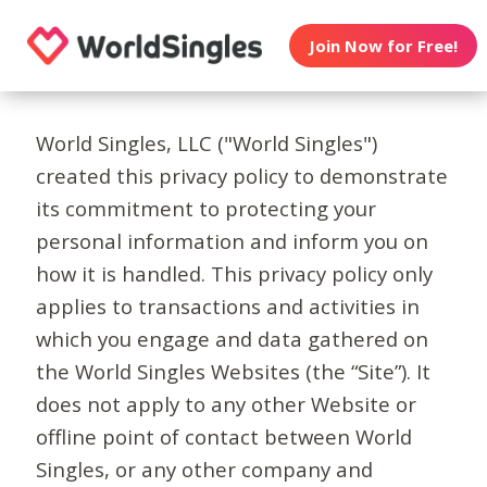
Join Now for Free!
World Singles, LLC ("World Singles")
created this privacy policy to demonstrate
its commitment to protecting your
personal information and inform you on
how it is handled. This privacy policy only
applies to transactions and activities in
which you engage and data gathered on
the World Singles Websites (the “Site”). It
does not apply to any other Website or
offline point of contact between World
Singles, or any other company and