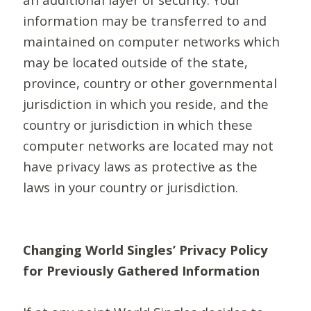
information may be transferred to and
maintained on computer networks which
may be located outside of the state,
province, country or other governmental
jurisdiction in which you reside, and the
country or jurisdiction in which these
computer networks are located may not
have privacy laws as protective as the
laws in your country or jurisdiction.
Changing World Singles’ Privacy Policy
for Previously Gathered Information