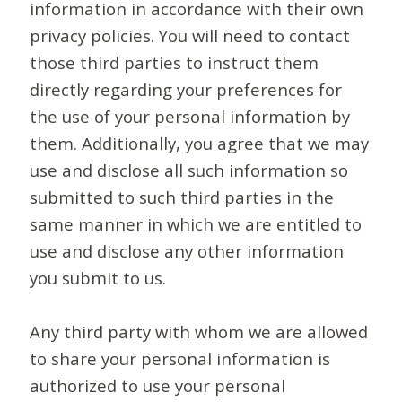
information in accordance with their own
privacy policies. You will need to contact
those third parties to instruct them
directly regarding your preferences for
the use of your personal information by
them. Additionally, you agree that we may
use and disclose all such information so
submitted to such third parties in the
same manner in which we are entitled to
use and disclose any other information
you submit to us.
Any third party with whom we are allowed
to share your personal information is
authorized to use your personal