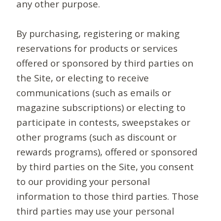
any other purpose.
By purchasing, registering or making
reservations for products or services
offered or sponsored by third parties on
the Site, or electing to receive
communications (such as emails or
magazine subscriptions) or electing to
participate in contests, sweepstakes or
other programs (such as discount or
rewards programs), offered or sponsored
by third parties on the Site, you consent
to our providing your personal
information to those third parties. Those
third parties may use your personal