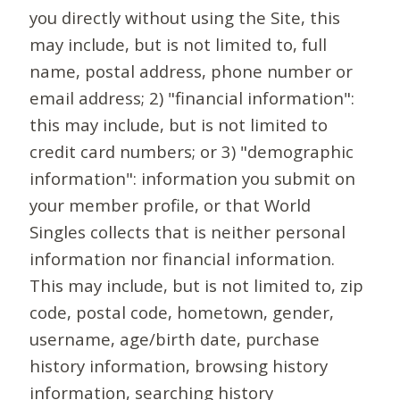
you directly without using the Site, this
may include, but is not limited to, full
name, postal address, phone number or
email address; 2) "financial information":
this may include, but is not limited to
credit card numbers; or 3) "demographic
information": information you submit on
your member profile, or that World
Singles collects that is neither personal
information nor financial information.
This may include, but is not limited to, zip
code, postal code, hometown, gender,
username, age/birth date, purchase
history information, browsing history
information, searching history