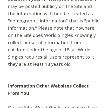
may be posted publicly on the Site and
the information will then be treated as
"demographic information" that is "public
information." Please note that nowhere
on the Site does World Singles knowingly
collect personal information from
children under the age of 18, as World
Singles requires all users represent to it
they are at least 18 years old.
Information Other Websites Collect
From You
On the Site, World Singles may place links