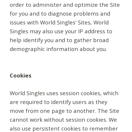
order to administer and optimize the Site
for you and to diagnose problems and
issues with World Singles’ Sites, World
Singles may also use your IP address to
help identify you and to gather broad
demographic information about you.
Cookies
World Singles uses session cookies, which
are required to identify users as they
move from one page to another. The Site
cannot work without session cookies. We
also use persistent cookies to remember