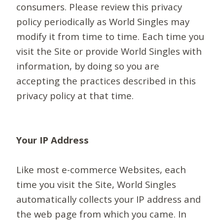
consumers. Please review this privacy
policy periodically as World Singles may
modify it from time to time. Each time you
visit the Site or provide World Singles with
information, by doing so you are
accepting the practices described in this
privacy policy at that time.
Your IP Address
Like most e-commerce Websites, each
time you visit the Site, World Singles
automatically collects your IP address and
the web page from which you came. In