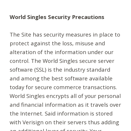
World Singles Security Precautions
The Site has security measures in place to
protect against the loss, misuse and
alteration of the information under our
control. The World Singles secure server
software (SSL) is the industry standard
and among the best software available
today for secure commerce transactions.
World Singles encrypts all of your personal
and financial information as it travels over
the Internet. Said information is stored
with Verisign on their servers thus adding
an additional layer of security. Your