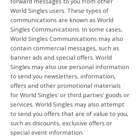
forward messages to you from other
World Singles users. These types of
communications are known as World
Singles Communications. In some cases,
World Singles Communications may also
contain commercial messages, such as
banner ads and special offers. World
Singles may also use personal information
to send you newsletters, information,
offers and other promotional materials
for World Singles’ or third parties’ goods or
services. World Singles may also attempt
to send you offers that are of value to you,
such as discounts, exclusive offers or
special event information.