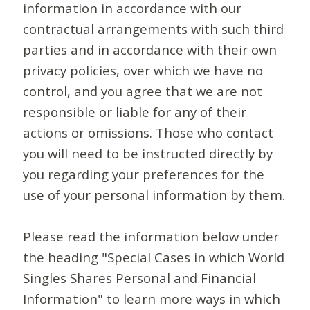
information in accordance with our
contractual arrangements with such third
parties and in accordance with their own
privacy policies, over which we have no
control, and you agree that we are not
responsible or liable for any of their
actions or omissions. Those who contact
you will need to be instructed directly by
you regarding your preferences for the
use of your personal information by them.
Please read the information below under
the heading "Special Cases in which World
Singles Shares Personal and Financial
Information" to learn more ways in which