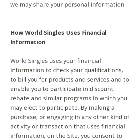
we may share your personal information.
How World Singles Uses Financial
Information
World Singles uses your financial
information to check your qualifications,
to bill you for products and services and to
enable you to participate in discount,
rebate and similar programs in which you
may elect to participate. By making a
purchase, or engaging in any other kind of
activity or transaction that uses financial
information, on the Site, you consent to