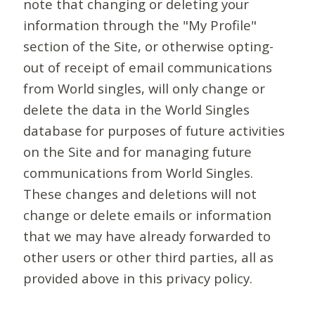
note that changing or deleting your
information through the "My Profile"
section of the Site, or otherwise opting-
out of receipt of email communications
from World singles, will only change or
delete the data in the World Singles
database for purposes of future activities
on the Site and for managing future
communications from World Singles.
These changes and deletions will not
change or delete emails or information
that we may have already forwarded to
other users or other third parties, all as
provided above in this privacy policy.