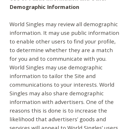
Demographic Information
World Singles may review all demographic
information. It may use public information
to enable other users to find your profile,
to determine whether they are a match
for you and to communicate with you.
World Singles may use demographic
information to tailor the Site and
communications to your interests. World
Singles may also share demographic
information with advertisers. One of the
reasons this is done is to increase the
likelihood that advertisers’ goods and
services will appeal to World Singles’ users