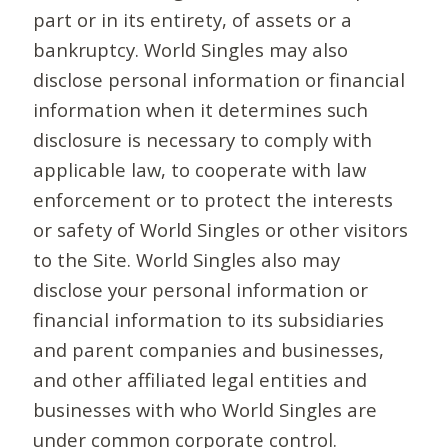
part or in its entirety, of assets or a
bankruptcy. World Singles may also
disclose personal information or financial
information when it determines such
disclosure is necessary to comply with
applicable law, to cooperate with law
enforcement or to protect the interests
or safety of World Singles or other visitors
to the Site. World Singles also may
disclose your personal information or
financial information to its subsidiaries
and parent companies and businesses,
and other affiliated legal entities and
businesses with who World Singles are
under common corporate control.