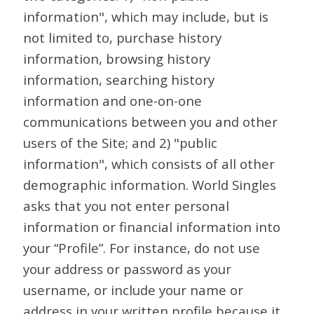
information", which may include, but is
not limited to, purchase history
information, browsing history
information, searching history
information and one-on-one
communications between you and other
users of the Site; and 2) "public
information", which consists of all other
demographic information. World Singles
asks that you not enter personal
information or financial information into
your “Profile”. For instance, do not use
your address or password as your
username, or include your name or
address in your written profile because it