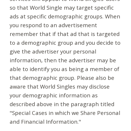
so that World Single may target specific
ads at specific demographic groups. When
you respond to an advertisement
remember that if that ad that is targeted
to a demographic group and you decide to
give the advertiser your personal
information, then the advertiser may be
able to identify you as being a member of
that demographic group. Please also be
aware that World Singles may disclose
your demographic information as
described above in the paragraph titled
"Special Cases in which we Share Personal
and Financial Information."