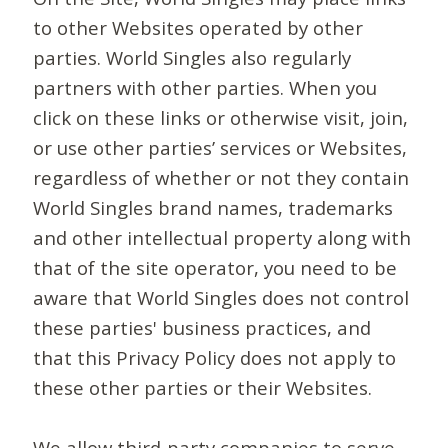
to other Websites operated by other
parties. World Singles also regularly
partners with other parties. When you
click on these links or otherwise visit, join,
or use other parties’ services or Websites,
regardless of whether or not they contain
World Singles brand names, trademarks
and other intellectual property along with
that of the site operator, you need to be
aware that World Singles does not control
these parties' business practices, and
that this Privacy Policy does not apply to
these other parties or their Websites.
We allow third-party companies to serve