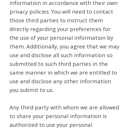
information in accordance with their own
privacy policies. You will need to contact
those third parties to instruct them
directly regarding your preferences for
the use of your personal information by
them. Additionally, you agree that we may
use and disclose all such information so
submitted to such third parties in the
same manner in which we are entitled to
use and disclose any other information
you submit to us.
Any third party with whom we are allowed
to share your personal information is
authorized to use your personal