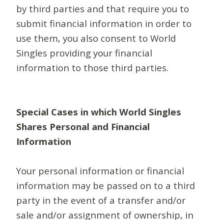
by third parties and that require you to
submit financial information in order to
use them, you also consent to World
Singles providing your financial
information to those third parties.
Special Cases in which World Singles
Shares Personal and Financial
Information
Your personal information or financial
information may be passed on to a third
party in the event of a transfer and/or
sale and/or assignment of ownership, in