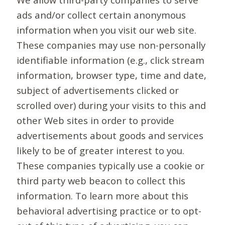
ads and/or collect certain anonymous
information when you visit our web site.
These companies may use non-personally
identifiable information (e.g., click stream
information, browser type, time and date,
subject of advertisements clicked or
scrolled over) during your visits to this and
other Web sites in order to provide
advertisements about goods and services
likely to be of greater interest to you.
These companies typically use a cookie or
third party web beacon to collect this
information. To learn more about this
behavioral advertising practice or to opt-