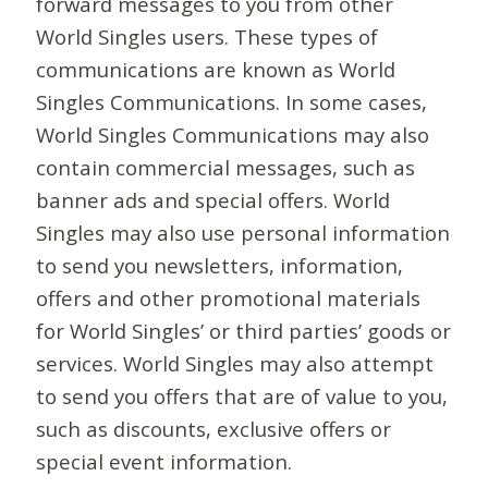
forward messages to you from other
World Singles users. These types of
communications are known as World
Singles Communications. In some cases,
World Singles Communications may also
contain commercial messages, such as
banner ads and special offers. World
Singles may also use personal information
to send you newsletters, information,
offers and other promotional materials
for World Singles’ or third parties’ goods or
services. World Singles may also attempt
to send you offers that are of value to you,
such as discounts, exclusive offers or
special event information.