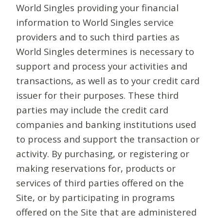
World Singles providing your financial
information to World Singles service
providers and to such third parties as
World Singles determines is necessary to
support and process your activities and
transactions, as well as to your credit card
issuer for their purposes. These third
parties may include the credit card
companies and banking institutions used
to process and support the transaction or
activity. By purchasing, or registering or
making reservations for, products or
services of third parties offered on the
Site, or by participating in programs
offered on the Site that are administered