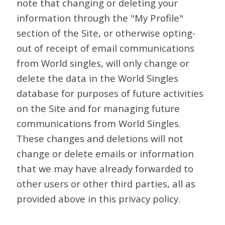
note that changing or deleting your
information through the "My Profile"
section of the Site, or otherwise opting-
out of receipt of email communications
from World singles, will only change or
delete the data in the World Singles
database for purposes of future activities
on the Site and for managing future
communications from World Singles.
These changes and deletions will not
change or delete emails or information
that we may have already forwarded to
other users or other third parties, all as
provided above in this privacy policy.