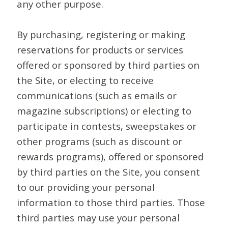
any other purpose.
By purchasing, registering or making
reservations for products or services
offered or sponsored by third parties on
the Site, or electing to receive
communications (such as emails or
magazine subscriptions) or electing to
participate in contests, sweepstakes or
other programs (such as discount or
rewards programs), offered or sponsored
by third parties on the Site, you consent
to our providing your personal
information to those third parties. Those
third parties may use your personal