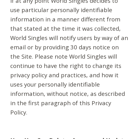
If at any point World Singles decides to
use particular personally identifiable
information in a manner different from
that stated at the time it was collected,
World Singles will notify users by way of an
email or by providing 30 days notice on
the Site. Please note World Singles will
continue to have the right to change its
privacy policy and practices, and how it
uses your personally identifiable
information, without notice, as described
in the first paragraph of this Privacy
Policy.