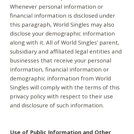
Whenever personal information or
financial information is disclosed under
this paragraph, World Singles may also
disclose your demographic information
along with it. All of World Singles’ parent,
subsidiary and affiliated legal entities and
businesses that receive your personal
information, financial information or
demographic information from World
Singles will comply with the terms of this
privacy policy with respect to their use
and disclosure of such information.
Use of Public Information and Other