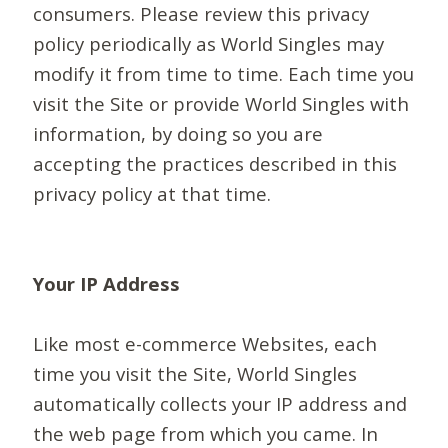
consumers. Please review this privacy
policy periodically as World Singles may
modify it from time to time. Each time you
visit the Site or provide World Singles with
information, by doing so you are
accepting the practices described in this
privacy policy at that time.
Your IP Address
Like most e-commerce Websites, each
time you visit the Site, World Singles
automatically collects your IP address and
the web page from which you came. In