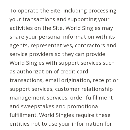
To operate the Site, including processing
your transactions and supporting your
activities on the Site, World Singles may
share your personal information with its
agents, representatives, contractors and
service providers so they can provide
World Singles with support services such
as authorization of credit card
transactions, email origination, receipt or
support services, customer relationship
management services, order fulfillment
and sweepstakes and promotional
fulfillment. World Singles require these
entities not to use your information for