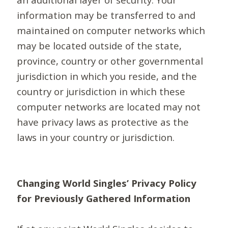
information may be transferred to and
maintained on computer networks which
may be located outside of the state,
province, country or other governmental
jurisdiction in which you reside, and the
country or jurisdiction in which these
computer networks are located may not
have privacy laws as protective as the
laws in your country or jurisdiction.
Changing World Singles’ Privacy Policy
for Previously Gathered Information