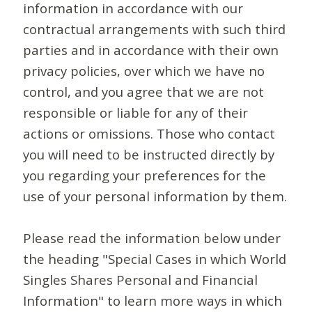
information in accordance with our
contractual arrangements with such third
parties and in accordance with their own
privacy policies, over which we have no
control, and you agree that we are not
responsible or liable for any of their
actions or omissions. Those who contact
you will need to be instructed directly by
you regarding your preferences for the
use of your personal information by them.
Please read the information below under
the heading "Special Cases in which World
Singles Shares Personal and Financial
Information" to learn more ways in which