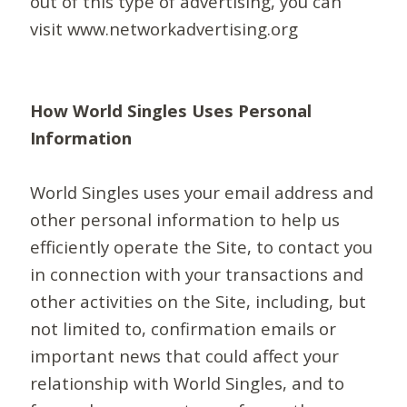
out of this type of advertising, you can
visit www.networkadvertising.org
How World Singles Uses Personal
Information
World Singles uses your email address and
other personal information to help us
efficiently operate the Site, to contact you
in connection with your transactions and
other activities on the Site, including, but
not limited to, confirmation emails or
important news that could affect your
relationship with World Singles, and to