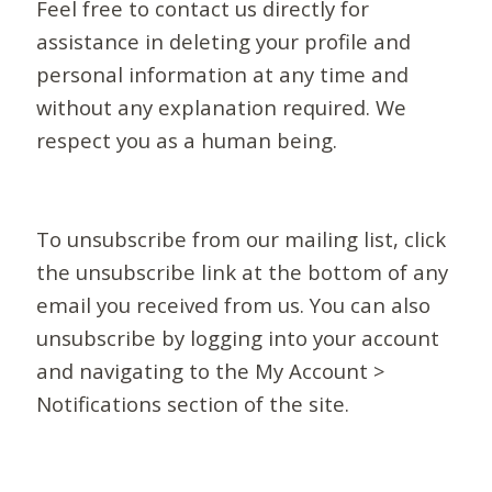
Feel free to contact us directly for
assistance in deleting your profile and
personal information at any time and
without any explanation required. We
respect you as a human being.
To unsubscribe from our mailing list, click
the unsubscribe link at the bottom of any
email you received from us. You can also
unsubscribe by logging into your account
and navigating to the My Account >
Notifications section of the site.