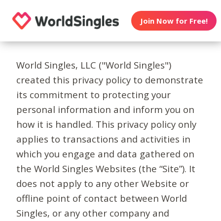
Join Now for Free!
World Singles, LLC ("World Singles")
created this privacy policy to demonstrate
its commitment to protecting your
personal information and inform you on
how it is handled. This privacy policy only
applies to transactions and activities in
which you engage and data gathered on
the World Singles Websites (the “Site”). It
does not apply to any other Website or
offline point of contact between World
Singles, or any other company and