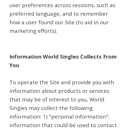
user preferences across sessions, such as
preferred language, and to remember
how a user found our Site (to aid in our
marketing efforts).
Information World Singles Collects From
You
To operate the Site and provide you with
information about products or services
that may be of interest to you, World
Singles may collect the following
information: 1) "personal information":
information that could be used to contact