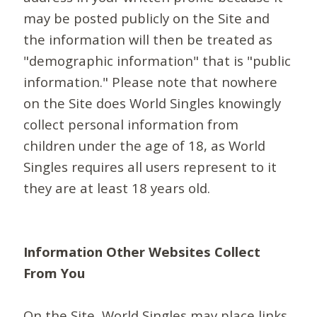
may be posted publicly on the Site and
the information will then be treated as
"demographic information" that is "public
information." Please note that nowhere
on the Site does World Singles knowingly
collect personal information from
children under the age of 18, as World
Singles requires all users represent to it
they are at least 18 years old.
Information Other Websites Collect
From You
On the Site, World Singles may place links