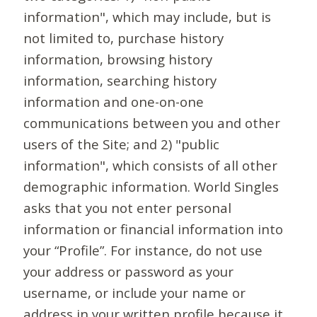
information", which may include, but is
not limited to, purchase history
information, browsing history
information, searching history
information and one-on-one
communications between you and other
users of the Site; and 2) "public
information", which consists of all other
demographic information. World Singles
asks that you not enter personal
information or financial information into
your “Profile”. For instance, do not use
your address or password as your
username, or include your name or
address in your written profile because it