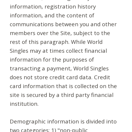
information, registration history
information, and the content of
communications between you and other
members over the Site, subject to the
rest of this paragraph. While World
Singles may at times collect financial
information for the purposes of
transacting a payment, World Singles
does not store credit card data. Credit
card information that is collected on the
site is secured by a third party financial
institution.
Demographic information is divided into
two categories: 1) "non-public