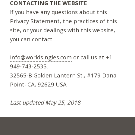
CONTACTING THE WEBSITE
If you have any questions about this
Privacy Statement, the practices of this
site, or your dealings with this website,
you can contact:
info@worldsingles.com
or call us at +1
949-743-2535.
32565-B Golden Lantern St., #179 Dana
Point, CA, 92629 USA
Last updated May 25, 2018