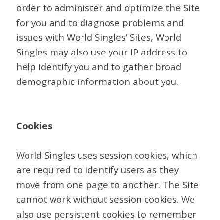
order to administer and optimize the Site
for you and to diagnose problems and
issues with World Singles’ Sites, World
Singles may also use your IP address to
help identify you and to gather broad
demographic information about you.
Cookies
World Singles uses session cookies, which
are required to identify users as they
move from one page to another. The Site
cannot work without session cookies. We
also use persistent cookies to remember