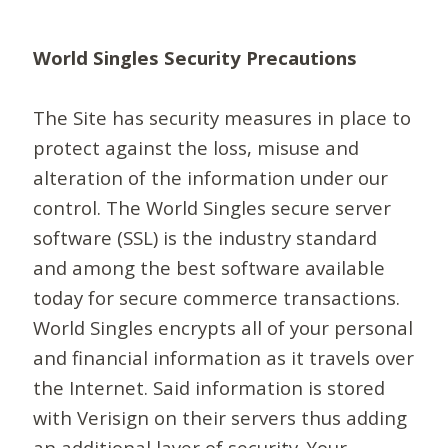
World Singles Security Precautions
The Site has security measures in place to
protect against the loss, misuse and
alteration of the information under our
control. The World Singles secure server
software (SSL) is the industry standard
and among the best software available
today for secure commerce transactions.
World Singles encrypts all of your personal
and financial information as it travels over
the Internet. Said information is stored
with Verisign on their servers thus adding
an additional layer of security. Your