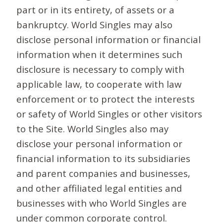
part or in its entirety, of assets or a
bankruptcy. World Singles may also
disclose personal information or financial
information when it determines such
disclosure is necessary to comply with
applicable law, to cooperate with law
enforcement or to protect the interests
or safety of World Singles or other visitors
to the Site. World Singles also may
disclose your personal information or
financial information to its subsidiaries
and parent companies and businesses,
and other affiliated legal entities and
businesses with who World Singles are
under common corporate control.