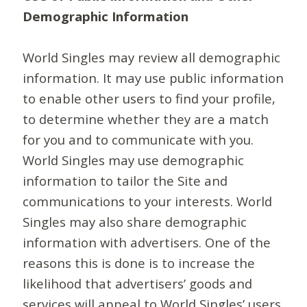
Demographic Information
World Singles may review all demographic
information. It may use public information
to enable other users to find your profile,
to determine whether they are a match
for you and to communicate with you.
World Singles may use demographic
information to tailor the Site and
communications to your interests. World
Singles may also share demographic
information with advertisers. One of the
reasons this is done is to increase the
likelihood that advertisers’ goods and
services will appeal to World Singles’ users