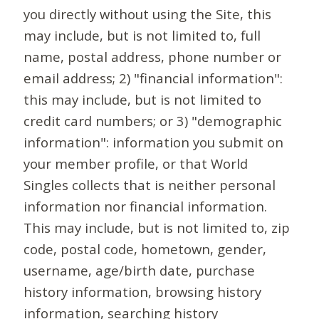
you directly without using the Site, this
may include, but is not limited to, full
name, postal address, phone number or
email address; 2) "financial information":
this may include, but is not limited to
credit card numbers; or 3) "demographic
information": information you submit on
your member profile, or that World
Singles collects that is neither personal
information nor financial information.
This may include, but is not limited to, zip
code, postal code, hometown, gender,
username, age/birth date, purchase
history information, browsing history
information, searching history