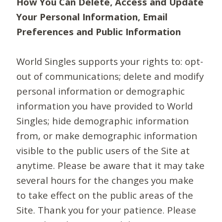
How You Can Delete, Access and Update
Your Personal Information, Email
Preferences and Public Information
World Singles supports your rights to: opt-
out of communications; delete and modify
personal information or demographic
information you have provided to World
Singles; hide demographic information
from, or make demographic information
visible to the public users of the Site at
anytime. Please be aware that it may take
several hours for the changes you make
to take effect on the public areas of the
Site. Thank you for your patience. Please