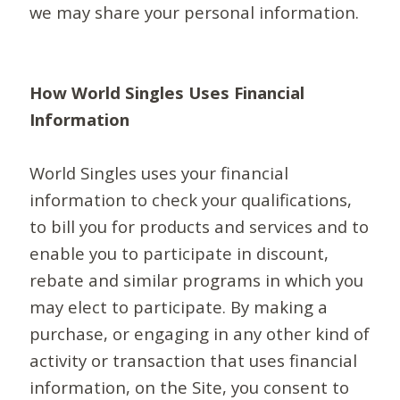
we may share your personal information.
How World Singles Uses Financial
Information
World Singles uses your financial
information to check your qualifications,
to bill you for products and services and to
enable you to participate in discount,
rebate and similar programs in which you
may elect to participate. By making a
purchase, or engaging in any other kind of
activity or transaction that uses financial
information, on the Site, you consent to