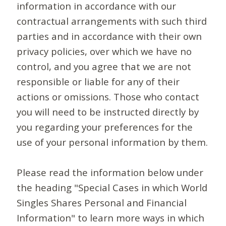
information in accordance with our
contractual arrangements with such third
parties and in accordance with their own
privacy policies, over which we have no
control, and you agree that we are not
responsible or liable for any of their
actions or omissions. Those who contact
you will need to be instructed directly by
you regarding your preferences for the
use of your personal information by them.
Please read the information below under
the heading "Special Cases in which World
Singles Shares Personal and Financial
Information" to learn more ways in which