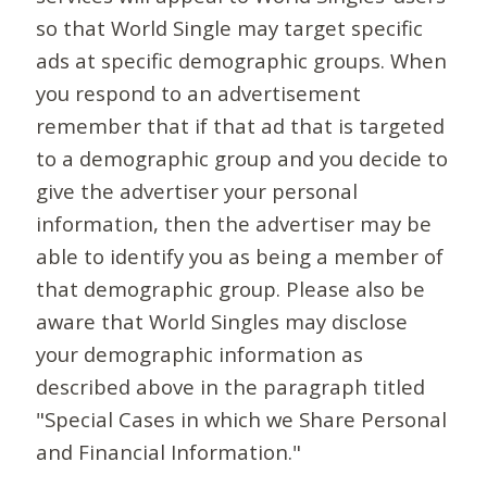
so that World Single may target specific
ads at specific demographic groups. When
you respond to an advertisement
remember that if that ad that is targeted
to a demographic group and you decide to
give the advertiser your personal
information, then the advertiser may be
able to identify you as being a member of
that demographic group. Please also be
aware that World Singles may disclose
your demographic information as
described above in the paragraph titled
"Special Cases in which we Share Personal
and Financial Information."