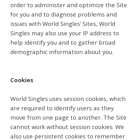
order to administer and optimize the Site
for you and to diagnose problems and
issues with World Singles’ Sites, World
Singles may also use your IP address to
help identify you and to gather broad
demographic information about you.
Cookies
World Singles uses session cookies, which
are required to identify users as they
move from one page to another. The Site
cannot work without session cookies. We
also use persistent cookies to remember