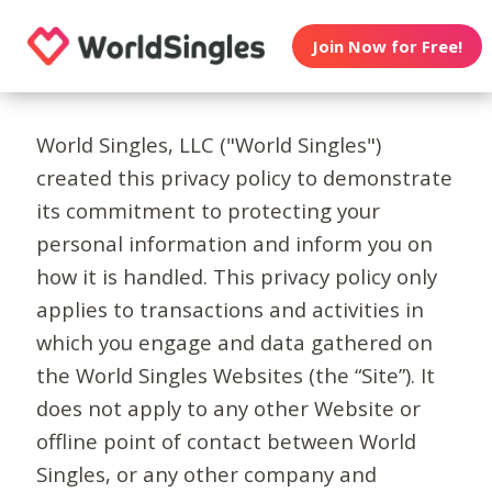
Join Now for Free!
World Singles, LLC ("World Singles")
created this privacy policy to demonstrate
its commitment to protecting your
personal information and inform you on
how it is handled. This privacy policy only
applies to transactions and activities in
which you engage and data gathered on
the World Singles Websites (the “Site”). It
does not apply to any other Website or
offline point of contact between World
Singles, or any other company and