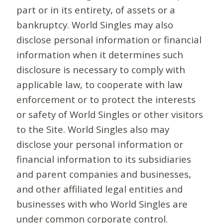
part or in its entirety, of assets or a
bankruptcy. World Singles may also
disclose personal information or financial
information when it determines such
disclosure is necessary to comply with
applicable law, to cooperate with law
enforcement or to protect the interests
or safety of World Singles or other visitors
to the Site. World Singles also may
disclose your personal information or
financial information to its subsidiaries
and parent companies and businesses,
and other affiliated legal entities and
businesses with who World Singles are
under common corporate control.