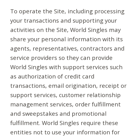
To operate the Site, including processing
your transactions and supporting your
activities on the Site, World Singles may
share your personal information with its
agents, representatives, contractors and
service providers so they can provide
World Singles with support services such
as authorization of credit card
transactions, email origination, receipt or
support services, customer relationship
management services, order fulfillment
and sweepstakes and promotional
fulfillment. World Singles require these
entities not to use your information for