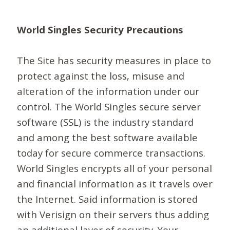
World Singles Security Precautions
The Site has security measures in place to
protect against the loss, misuse and
alteration of the information under our
control. The World Singles secure server
software (SSL) is the industry standard
and among the best software available
today for secure commerce transactions.
World Singles encrypts all of your personal
and financial information as it travels over
the Internet. Said information is stored
with Verisign on their servers thus adding
an additional layer of security. Your