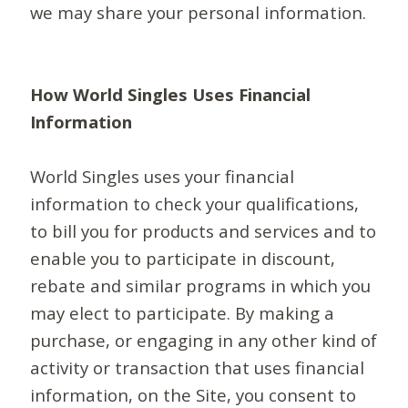
we may share your personal information.
How World Singles Uses Financial
Information
World Singles uses your financial
information to check your qualifications,
to bill you for products and services and to
enable you to participate in discount,
rebate and similar programs in which you
may elect to participate. By making a
purchase, or engaging in any other kind of
activity or transaction that uses financial
information, on the Site, you consent to