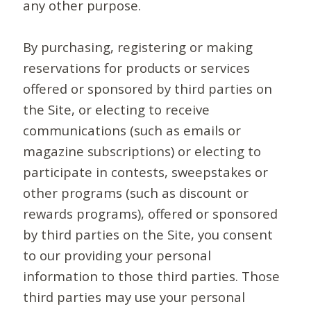
any other purpose.
By purchasing, registering or making
reservations for products or services
offered or sponsored by third parties on
the Site, or electing to receive
communications (such as emails or
magazine subscriptions) or electing to
participate in contests, sweepstakes or
other programs (such as discount or
rewards programs), offered or sponsored
by third parties on the Site, you consent
to our providing your personal
information to those third parties. Those
third parties may use your personal