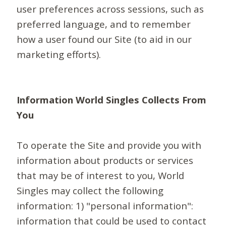
user preferences across sessions, such as
preferred language, and to remember
how a user found our Site (to aid in our
marketing efforts).
Information World Singles Collects From
You
To operate the Site and provide you with
information about products or services
that may be of interest to you, World
Singles may collect the following
information: 1) "personal information":
information that could be used to contact