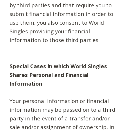
by third parties and that require you to
submit financial information in order to
use them, you also consent to World
Singles providing your financial
information to those third parties.
Special Cases in which World Singles
Shares Personal and Financial
Information
Your personal information or financial
information may be passed on to a third
party in the event of a transfer and/or
sale and/or assignment of ownership, in