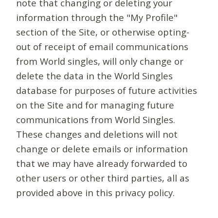
note that changing or deleting your
information through the "My Profile"
section of the Site, or otherwise opting-
out of receipt of email communications
from World singles, will only change or
delete the data in the World Singles
database for purposes of future activities
on the Site and for managing future
communications from World Singles.
These changes and deletions will not
change or delete emails or information
that we may have already forwarded to
other users or other third parties, all as
provided above in this privacy policy.