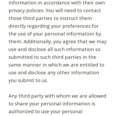
information in accordance with their own
privacy policies. You will need to contact
those third parties to instruct them
directly regarding your preferences for
the use of your personal information by
them. Additionally, you agree that we may
use and disclose all such information so
submitted to such third parties in the
same manner in which we are entitled to
use and disclose any other information
you submit to us.
Any third party with whom we are allowed
to share your personal information is
authorized to use your personal