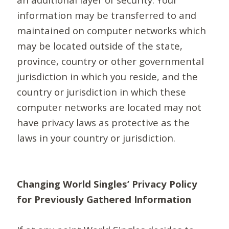
information may be transferred to and
maintained on computer networks which
may be located outside of the state,
province, country or other governmental
jurisdiction in which you reside, and the
country or jurisdiction in which these
computer networks are located may not
have privacy laws as protective as the
laws in your country or jurisdiction.
Changing World Singles’ Privacy Policy
for Previously Gathered Information