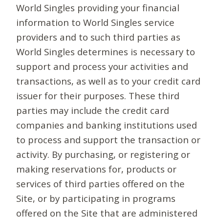
World Singles providing your financial
information to World Singles service
providers and to such third parties as
World Singles determines is necessary to
support and process your activities and
transactions, as well as to your credit card
issuer for their purposes. These third
parties may include the credit card
companies and banking institutions used
to process and support the transaction or
activity. By purchasing, or registering or
making reservations for, products or
services of third parties offered on the
Site, or by participating in programs
offered on the Site that are administered