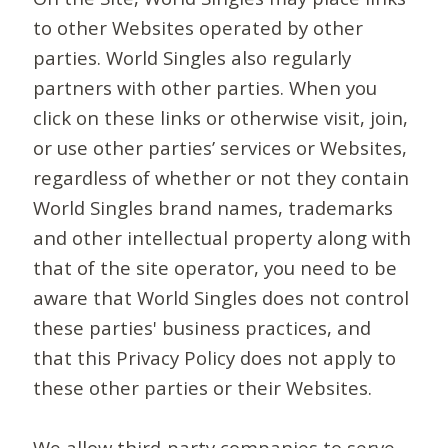
to other Websites operated by other
parties. World Singles also regularly
partners with other parties. When you
click on these links or otherwise visit, join,
or use other parties’ services or Websites,
regardless of whether or not they contain
World Singles brand names, trademarks
and other intellectual property along with
that of the site operator, you need to be
aware that World Singles does not control
these parties' business practices, and
that this Privacy Policy does not apply to
these other parties or their Websites.
We allow third-party companies to serve