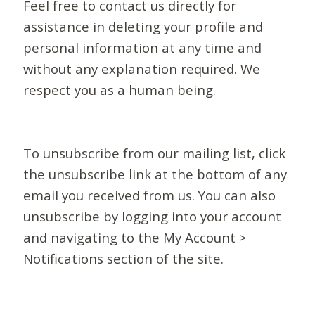
Feel free to contact us directly for
assistance in deleting your profile and
personal information at any time and
without any explanation required. We
respect you as a human being.
To unsubscribe from our mailing list, click
the unsubscribe link at the bottom of any
email you received from us. You can also
unsubscribe by logging into your account
and navigating to the My Account >
Notifications section of the site.