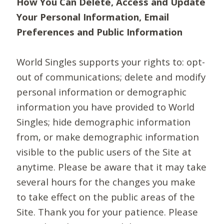
How You Can Delete, Access and Update
Your Personal Information, Email
Preferences and Public Information
World Singles supports your rights to: opt-
out of communications; delete and modify
personal information or demographic
information you have provided to World
Singles; hide demographic information
from, or make demographic information
visible to the public users of the Site at
anytime. Please be aware that it may take
several hours for the changes you make
to take effect on the public areas of the
Site. Thank you for your patience. Please