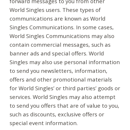
forward messages to you from other
World Singles users. These types of
communications are known as World
Singles Communications. In some cases,
World Singles Communications may also
contain commercial messages, such as
banner ads and special offers. World
Singles may also use personal information
to send you newsletters, information,
offers and other promotional materials
for World Singles’ or third parties’ goods or
services. World Singles may also attempt
to send you offers that are of value to you,
such as discounts, exclusive offers or
special event information.