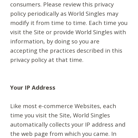
consumers. Please review this privacy
policy periodically as World Singles may
modify it from time to time. Each time you
visit the Site or provide World Singles with
information, by doing so you are
accepting the practices described in this
privacy policy at that time.
Your IP Address
Like most e-commerce Websites, each
time you visit the Site, World Singles
automatically collects your IP address and
the web page from which you came. In