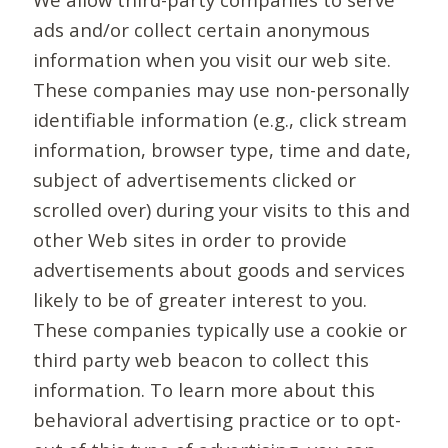
ads and/or collect certain anonymous
information when you visit our web site.
These companies may use non-personally
identifiable information (e.g., click stream
information, browser type, time and date,
subject of advertisements clicked or
scrolled over) during your visits to this and
other Web sites in order to provide
advertisements about goods and services
likely to be of greater interest to you.
These companies typically use a cookie or
third party web beacon to collect this
information. To learn more about this
behavioral advertising practice or to opt-