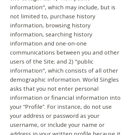
information", which may include, but is
not limited to, purchase history
information, browsing history
information, searching history
information and one-on-one
communications between you and other
users of the Site; and 2) "public
information", which consists of all other
demographic information. World Singles
asks that you not enter personal
information or financial information into
your “Profile”. For instance, do not use
your address or password as your
username, or include your name or
address in your written profile because it