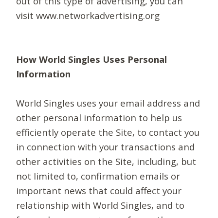
out of this type of advertising, you can
visit www.networkadvertising.org
How World Singles Uses Personal
Information
World Singles uses your email address and
other personal information to help us
efficiently operate the Site, to contact you
in connection with your transactions and
other activities on the Site, including, but
not limited to, confirmation emails or
important news that could affect your
relationship with World Singles, and to