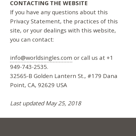
CONTACTING THE WEBSITE
If you have any questions about this
Privacy Statement, the practices of this
site, or your dealings with this website,
you can contact:
info@worldsingles.com
or call us at +1
949-743-2535.
32565-B Golden Lantern St., #179 Dana
Point, CA, 92629 USA
Last updated May 25, 2018