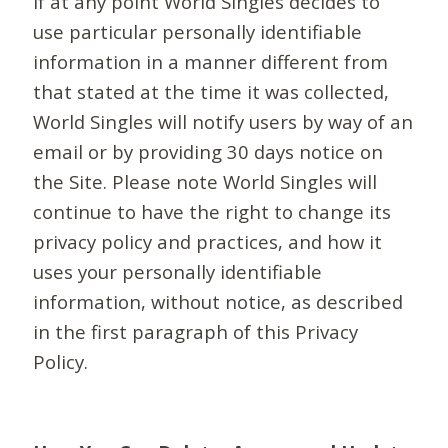
If at any point World Singles decides to
use particular personally identifiable
information in a manner different from
that stated at the time it was collected,
World Singles will notify users by way of an
email or by providing 30 days notice on
the Site. Please note World Singles will
continue to have the right to change its
privacy policy and practices, and how it
uses your personally identifiable
information, without notice, as described
in the first paragraph of this Privacy
Policy.