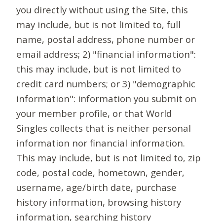
you directly without using the Site, this
may include, but is not limited to, full
name, postal address, phone number or
email address; 2) "financial information":
this may include, but is not limited to
credit card numbers; or 3) "demographic
information": information you submit on
your member profile, or that World
Singles collects that is neither personal
information nor financial information.
This may include, but is not limited to, zip
code, postal code, hometown, gender,
username, age/birth date, purchase
history information, browsing history
information, searching history