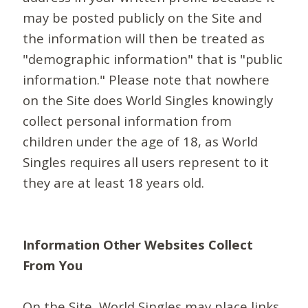
may be posted publicly on the Site and
the information will then be treated as
"demographic information" that is "public
information." Please note that nowhere
on the Site does World Singles knowingly
collect personal information from
children under the age of 18, as World
Singles requires all users represent to it
they are at least 18 years old.
Information Other Websites Collect
From You
On the Site, World Singles may place links