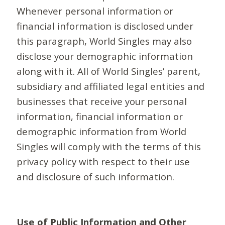
Whenever personal information or
financial information is disclosed under
this paragraph, World Singles may also
disclose your demographic information
along with it. All of World Singles’ parent,
subsidiary and affiliated legal entities and
businesses that receive your personal
information, financial information or
demographic information from World
Singles will comply with the terms of this
privacy policy with respect to their use
and disclosure of such information.
Use of Public Information and Other