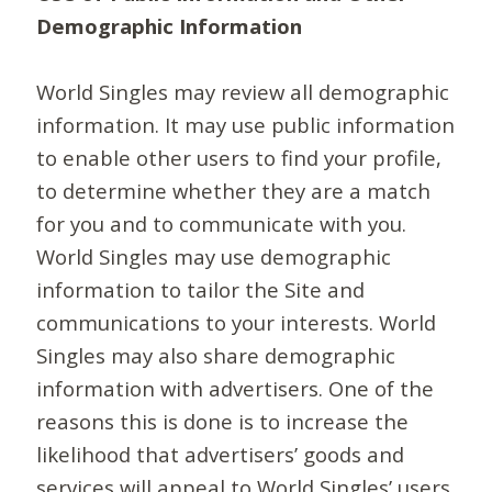
Demographic Information
World Singles may review all demographic
information. It may use public information
to enable other users to find your profile,
to determine whether they are a match
for you and to communicate with you.
World Singles may use demographic
information to tailor the Site and
communications to your interests. World
Singles may also share demographic
information with advertisers. One of the
reasons this is done is to increase the
likelihood that advertisers’ goods and
services will appeal to World Singles’ users