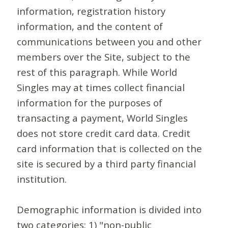
information, registration history
information, and the content of
communications between you and other
members over the Site, subject to the
rest of this paragraph. While World
Singles may at times collect financial
information for the purposes of
transacting a payment, World Singles
does not store credit card data. Credit
card information that is collected on the
site is secured by a third party financial
institution.
Demographic information is divided into
two categories: 1) "non-public