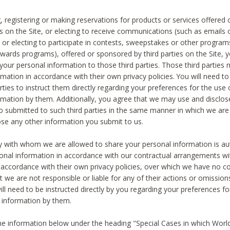
, registering or making reservations for products or services offered
ies on the Site, or electing to receive communications (such as emails
) or electing to participate in contests, sweepstakes or other program
ewards programs), offered or sponsored by third parties on the Site, 
 your personal information to those third parties. Those third parties
mation in accordance with their own privacy policies. You will need t
rties to instruct them directly regarding your preferences for the use 
rmation by them. Additionally, you agree that we may use and disclose
o submitted to such third parties in the same manner in which we are 
ose any other information you submit to us.
ty with whom we are allowed to share your personal information is au
onal information in accordance with our contractual arrangements wit
n accordance with their own privacy policies, over which we have no co
t we are not responsible or liable for any of their actions or omissi
ll need to be instructed directly by you regarding your preferences fo
 information by them.
he information below under the heading "Special Cases in which World