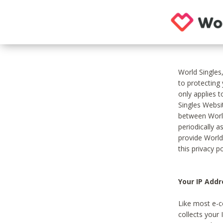
World Singles
to protecting
only applies 
Singles Websit
between World
periodically a
provide World
this privacy po
Your IP Addr
Like most e-c
collects your