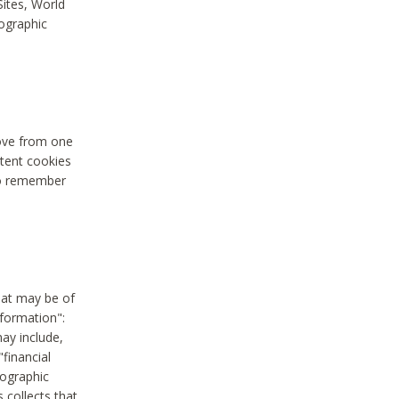
Sites, World
mographic
move from one
stent cookies
to remember
hat may be of
nformation":
may include,
"financial
mographic
 collects that