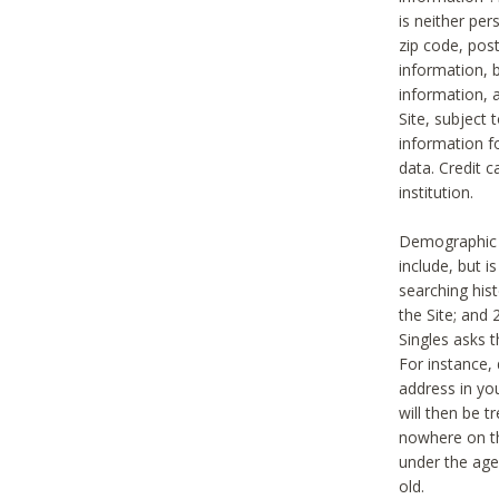
is neither per
zip code, pos
information, b
information,
Site, subject 
information f
data. Credit c
institution.
Demographic i
include, but i
searching hi
the Site; and 
Singles asks t
For instance,
address in yo
will then be t
nowhere on th
under the age 
old.