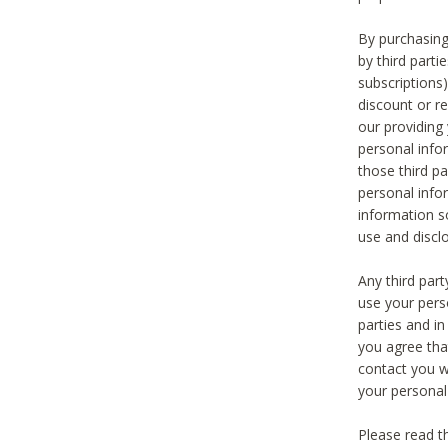
By purchasing
by third part
subscriptions
discount or r
our providing
personal infor
those third pa
personal info
information s
use and discl
Any third par
use your pers
parties and i
you agree tha
contact you wi
your personal
Please read t