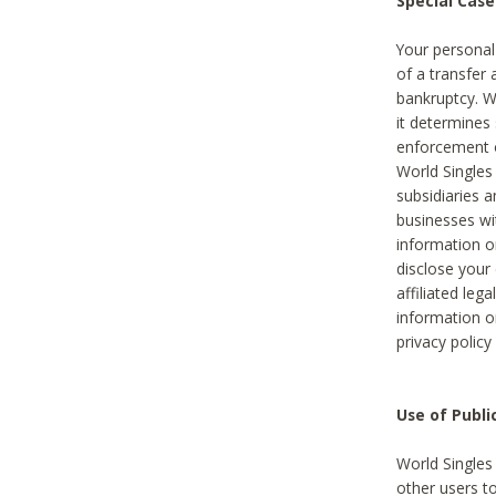
Special Case
Your personal
of a transfer 
bankruptcy. W
it determines
enforcement or
World Singles
subsidiaries 
businesses w
information o
disclose your 
affiliated leg
information o
privacy policy
Use of Publ
World Singles
other users t