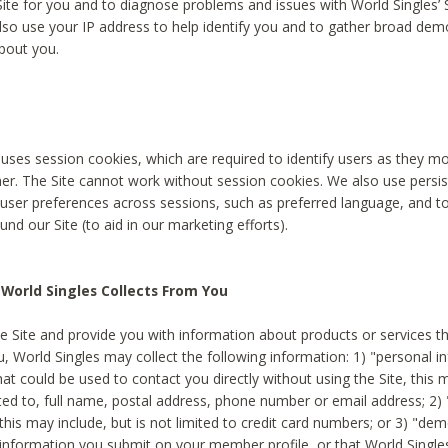
Site for you and to diagnose problems and issues with World Singles’ 
lso use your IP address to help identify you and to gather broad de
bout you.
 uses session cookies, which are required to identify users as they 
er. The Site cannot work without session cookies. We also use persi
ser preferences across sessions, such as preferred language, and 
nd our Site (to aid in our marketing efforts).
World Singles Collects From You
e Site and provide you with information about products or services t
u, World Singles may collect the following information: 1) "personal i
at could be used to contact you directly without using the Site, this 
ited to, full name, postal address, phone number or email address; 2) 
this may include, but is not limited to credit card numbers; or 3) "de
 information you submit on your member profile, or that World Singles