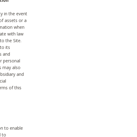
tion
y in the event
of assets or a
ormation when
ate with law
to the Site.
to its
es and
r personal
es may also
ubsidiary and
cial
rms of this
on to enable
d to