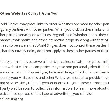
 Other Websites Collect From You
World Singles may place links to other Websites operated by other par
egularly partners with other parties. When you click on these links or o
ther parties’ services or Websites, regardless of whether or not they 
 names, trademarks and other intellectual property along with that of 
 need to be aware that World Singles does not control these parties'
 that this Privacy Policy does not apply to these other parties or thei
d-party companies to serve ads and/or collect certain anonymous inf
t our web site. These companies may use non-personally identifiable
tream information, browser type, time and date, subject of advertiseme
 during your visits to this and other Web sites in order to provide ad
nd services likely to be of greater interest to you. These companies t
rd party web beacon to collect this information. To learn more about t
actice or to opt-out of this type of advertising, you can visit
dvertising.org