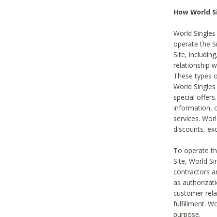
How World S
World Singles
operate the Si
Site, includin
relationship 
These types 
World Single
special offer
information, o
services. Wor
discounts, exc
To operate the
Site, World S
contractors a
as authorizati
customer rela
fulfillment. W
purpose.