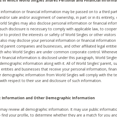
s in which World Singles Shares Personal and Financial Informa
 information or financial information may be passed on to a third part
and/or sale and/or assignment of ownership, in part or in its entirety, 
orld Singles may also disclose personal information or financial inf
 such disclosure is necessary to comply with applicable law, to cooper
 to protect the interests or safety of World Singles or other visitors 
 also may disclose your personal information or financial information 
and parent companies and businesses, and other affiliated legal entiti
ith who World Singles are under common corporate control. Wheneve
r financial information is disclosed under this paragraph, World Singl
demographic information along with it. All of World Singles’ parent, s
al entities and businesses that receive your personal information, finan
r demographic information from World Singles will comply with the te
 with respect to their use and disclosure of such information.
ic Information and Other Demographic Information
 may review all demographic information. It may use public informati
o find your profile, to determine whether they are a match for you an