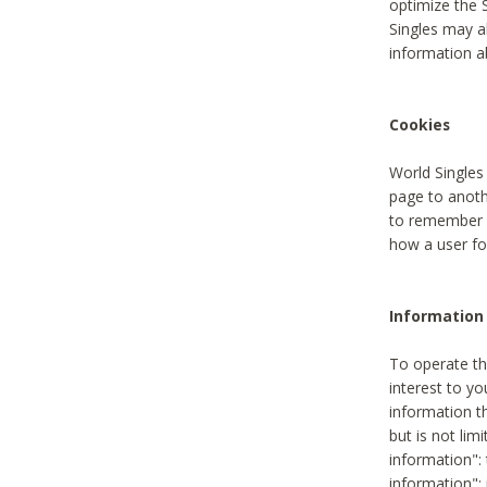
optimize the 
Singles may a
information a
Cookies
World Singles
page to anoth
to remember u
how a user fou
Information 
To operate th
interest to yo
information th
but is not lim
information": 
information":