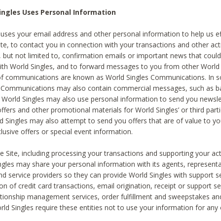
ingles Uses Personal Information
 uses your email address and other personal information to help us eff
te, to contact you in connection with your transactions and other acti
g, but not limited to, confirmation emails or important news that could
with World Singles, and to forward messages to you from other World 
of communications are known as World Singles Communications. In 
s Communications may also contain commercial messages, such as b
s. World Singles may also use personal information to send you newsle
ffers and other promotional materials for World Singles’ or third part
ld Singles may also attempt to send you offers that are of value to yo
lusive offers or special event information.
 Site, including processing your transactions and supporting your act
ingles may share your personal information with its agents, representa
nd service providers so they can provide World Singles with support s
on of credit card transactions, email origination, receipt or support se
tionship management services, order fulfillment and sweepstakes a
orld Singles require these entities not to use your information for any