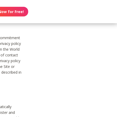
Now for Free!
s commitment
rivacy policy
on the World
t of contact
ivacy policy
e Site or
 described in
tically
ister and