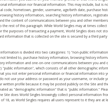
sonal information nor financial information. This may include, but is no
tal code, hometown, gender, username, age/birth date, purchase hist
rowsing history information, searching history information, registrati
 and the content of communications between you and other members
to the rest of this paragraph. While World Singles may at times collect 
or the purposes of transacting a payment, World Singles does not stor
ard information that is collected on the site is secured by a third party 
nformation is divided into two categories: 1) "non-public informatio
s not limited to, purchase history information, browsing history inform
story information and one-on-one communications between you and o
2) "public information", which consists of all other demographic info
hat you not enter personal information or financial information into yo
 do not use your address or password as your username, or include 
ur written profile because it may be posted publicly on the Site and t
reated as "demographic information" that is "public information." Ple
e Site does World Singles knowingly collect personal information fro
of 18, as World Singles requires all users represent to it they are at 