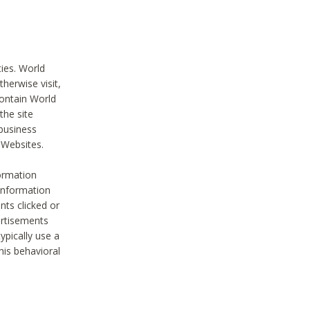
ties. World
therwise visit,
contain World
the site
 business
r Websites.
ormation
 information
nts clicked or
vertisements
ypically use a
his behavioral