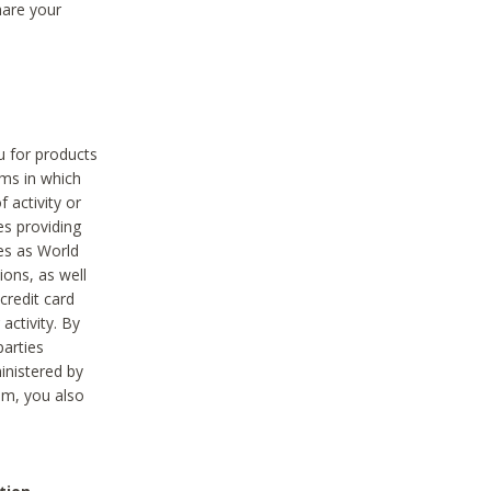
hare your
ou for products
ams in which
 activity or
es providing
ies as World
ions, as well
credit card
activity. By
parties
ministered by
hem, you also