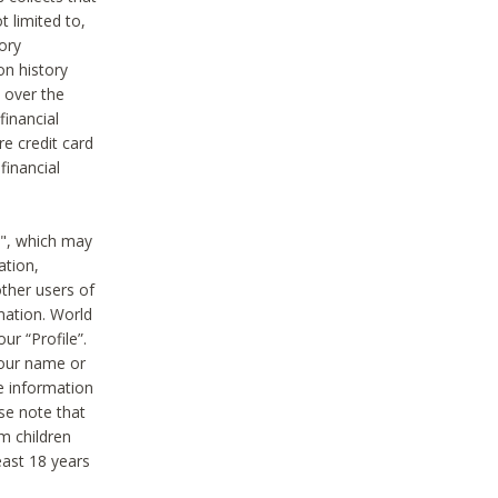
t limited to,
ory
on history
 over the
financial
e credit card
financial
n", which may
ation,
ther users of
rmation. World
ur “Profile”.
your name or
he information
ase note that
m children
least 18 years