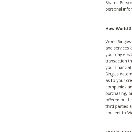
Shares Person
personal info
How World Si
World Singles 
and services 
you may elect 
transaction th
your financial
Singles deter
as to your cre
companies and
purchasing, or
offered on the
third parties 
consent to Wor