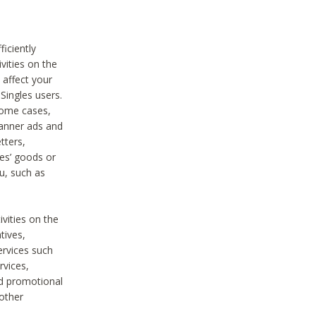
iciently
vities on the
 affect your
Singles users.
some cases,
anner ads and
tters,
ies’ goods or
u, such as
ivities on the
tives,
ervices such
rvices,
nd promotional
 other