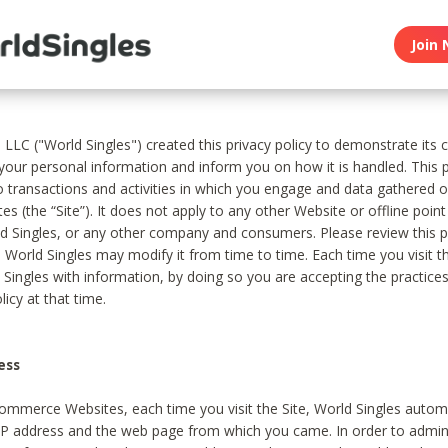
Join 
, LLC ("World Singles") created this privacy policy to demonstrate it
 your personal information and inform you on how it is handled. This p
to transactions and activities in which you engage and data gathered 
es (the “Site”). It does not apply to any other Website or offline poin
 Singles, or any other company and consumers. Please review this pr
s World Singles may modify it from time to time. Each time you visit th
 Singles with information, by doing so you are accepting the practices
licy at that time.
ess
ommerce Websites, each time you visit the Site, World Singles automa
 IP address and the web page from which you came. In order to admin