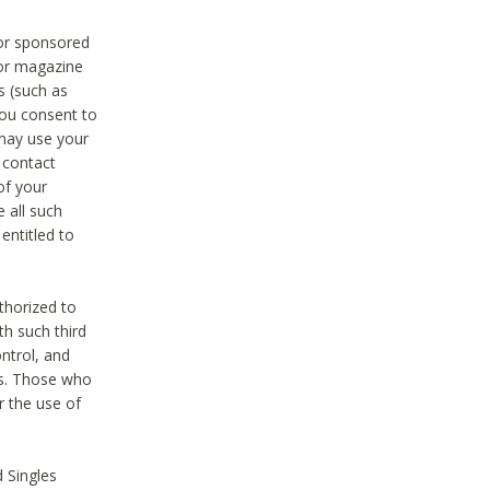
 or sponsored
 or magazine
s (such as
you consent to
 may use your
o contact
of your
 all such
entitled to
thorized to
h such third
ntrol, and
ons. Those who
r the use of
 Singles