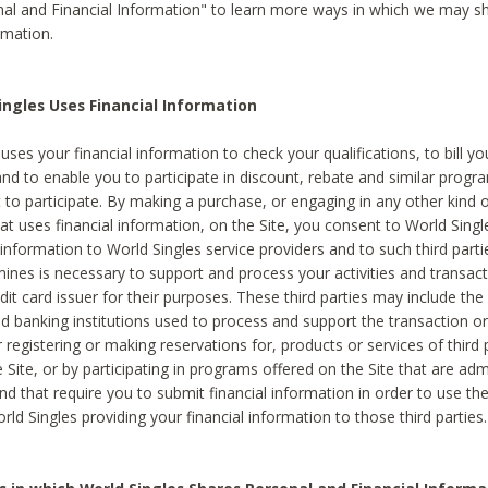
al and Financial Information" to learn more ways in which we may s
rmation.
ngles Uses Financial Information
uses your financial information to check your qualifications, to bill y
and to enable you to participate in discount, rebate and similar progr
to participate. By making a purchase, or engaging in any other kind of
at uses financial information, on the Site, you consent to World Singl
 information to World Singles service providers and to such third part
mines is necessary to support and process your activities and transact
dit card issuer for their purposes. These third parties may include the 
 banking institutions used to process and support the transaction or 
 registering or making reservations for, products or services of third 
 Site, or by participating in programs offered on the Site that are ad
and that require you to submit financial information in order to use t
ld Singles providing your financial information to those third parties.