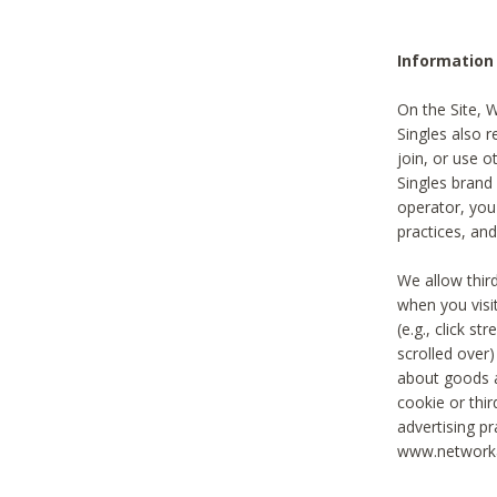
Information
On the Site, 
Singles also r
join, or use o
Singles brand
operator, you
practices, and
We allow thir
when you visi
(e.g., click s
scrolled over)
about goods a
cookie or thi
advertising pr
www.networka