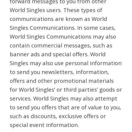
forward messages to you from other
World Singles users. These types of
communications are known as World
Singles Communications. In some cases,
World Singles Communications may also
contain commercial messages, such as
banner ads and special offers. World
Singles may also use personal information
to send you newsletters, information,
offers and other promotional materials
for World Singles’ or third parties’ goods or
services. World Singles may also attempt
to send you offers that are of value to you,
such as discounts, exclusive offers or
special event information.