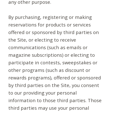
any other purpose.
By purchasing, registering or making
reservations for products or services
offered or sponsored by third parties on
the Site, or electing to receive
communications (such as emails or
magazine subscriptions) or electing to
participate in contests, sweepstakes or
other programs (such as discount or
rewards programs), offered or sponsored
by third parties on the Site, you consent
to our providing your personal
information to those third parties. Those
third parties may use your personal