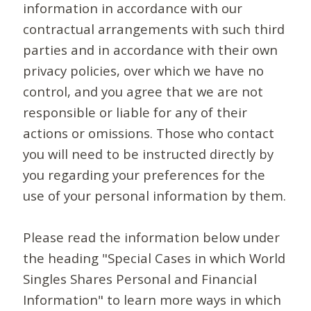
information in accordance with our
contractual arrangements with such third
parties and in accordance with their own
privacy policies, over which we have no
control, and you agree that we are not
responsible or liable for any of their
actions or omissions. Those who contact
you will need to be instructed directly by
you regarding your preferences for the
use of your personal information by them.
Please read the information below under
the heading "Special Cases in which World
Singles Shares Personal and Financial
Information" to learn more ways in which