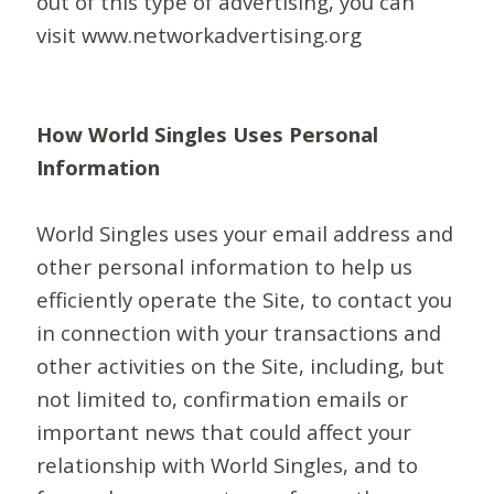
out of this type of advertising, you can
visit www.networkadvertising.org
How World Singles Uses Personal
Information
World Singles uses your email address and
other personal information to help us
efficiently operate the Site, to contact you
in connection with your transactions and
other activities on the Site, including, but
not limited to, confirmation emails or
important news that could affect your
relationship with World Singles, and to