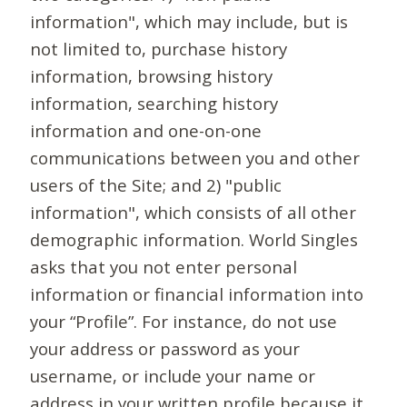
information", which may include, but is
not limited to, purchase history
information, browsing history
information, searching history
information and one-on-one
communications between you and other
users of the Site; and 2) "public
information", which consists of all other
demographic information. World Singles
asks that you not enter personal
information or financial information into
your “Profile”. For instance, do not use
your address or password as your
username, or include your name or
address in your written profile because it