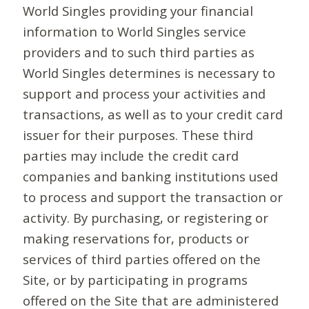
World Singles providing your financial
information to World Singles service
providers and to such third parties as
World Singles determines is necessary to
support and process your activities and
transactions, as well as to your credit card
issuer for their purposes. These third
parties may include the credit card
companies and banking institutions used
to process and support the transaction or
activity. By purchasing, or registering or
making reservations for, products or
services of third parties offered on the
Site, or by participating in programs
offered on the Site that are administered