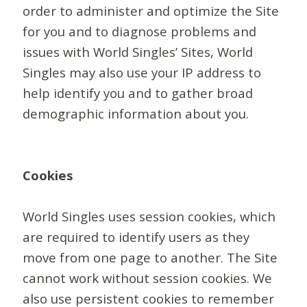
order to administer and optimize the Site
for you and to diagnose problems and
issues with World Singles’ Sites, World
Singles may also use your IP address to
help identify you and to gather broad
demographic information about you.
Cookies
World Singles uses session cookies, which
are required to identify users as they
move from one page to another. The Site
cannot work without session cookies. We
also use persistent cookies to remember