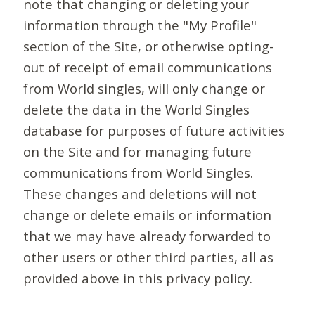
note that changing or deleting your
information through the "My Profile"
section of the Site, or otherwise opting-
out of receipt of email communications
from World singles, will only change or
delete the data in the World Singles
database for purposes of future activities
on the Site and for managing future
communications from World Singles.
These changes and deletions will not
change or delete emails or information
that we may have already forwarded to
other users or other third parties, all as
provided above in this privacy policy.