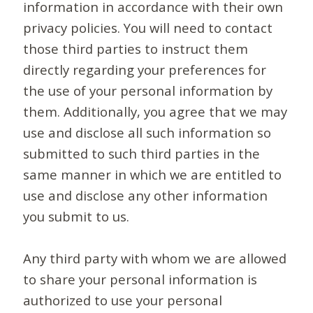
information in accordance with their own
privacy policies. You will need to contact
those third parties to instruct them
directly regarding your preferences for
the use of your personal information by
them. Additionally, you agree that we may
use and disclose all such information so
submitted to such third parties in the
same manner in which we are entitled to
use and disclose any other information
you submit to us.
Any third party with whom we are allowed
to share your personal information is
authorized to use your personal