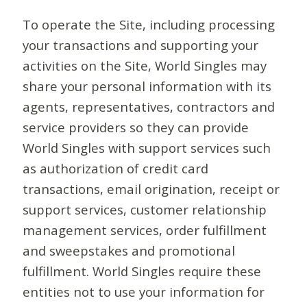
To operate the Site, including processing
your transactions and supporting your
activities on the Site, World Singles may
share your personal information with its
agents, representatives, contractors and
service providers so they can provide
World Singles with support services such
as authorization of credit card
transactions, email origination, receipt or
support services, customer relationship
management services, order fulfillment
and sweepstakes and promotional
fulfillment. World Singles require these
entities not to use your information for