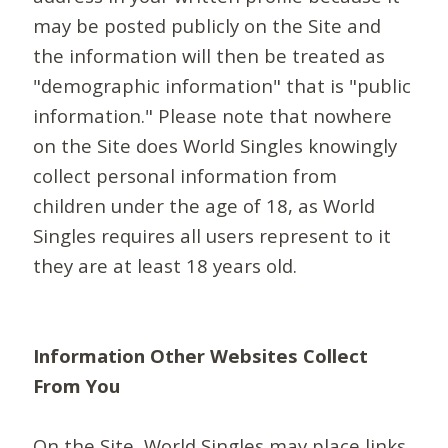
may be posted publicly on the Site and
the information will then be treated as
"demographic information" that is "public
information." Please note that nowhere
on the Site does World Singles knowingly
collect personal information from
children under the age of 18, as World
Singles requires all users represent to it
they are at least 18 years old.
Information Other Websites Collect
From You
On the Site, World Singles may place links