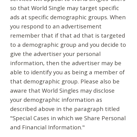
so that World Single may target specific
ads at specific demographic groups. When
you respond to an advertisement
remember that if that ad that is targeted
to a demographic group and you decide to
give the advertiser your personal
information, then the advertiser may be
able to identify you as being a member of
that demographic group. Please also be
aware that World Singles may disclose
your demographic information as
described above in the paragraph titled
"Special Cases in which we Share Personal
and Financial Information."