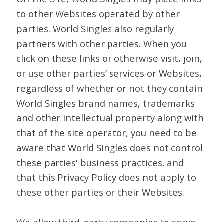
to other Websites operated by other
parties. World Singles also regularly
partners with other parties. When you
click on these links or otherwise visit, join,
or use other parties’ services or Websites,
regardless of whether or not they contain
World Singles brand names, trademarks
and other intellectual property along with
that of the site operator, you need to be
aware that World Singles does not control
these parties' business practices, and
that this Privacy Policy does not apply to
these other parties or their Websites.
We allow third-party companies to serve