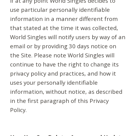
If at any point World Singles decides to
use particular personally identifiable
information in a manner different from
that stated at the time it was collected,
World Singles will notify users by way of an
email or by providing 30 days notice on
the Site. Please note World Singles will
continue to have the right to change its
privacy policy and practices, and how it
uses your personally identifiable
information, without notice, as described
in the first paragraph of this Privacy
Policy.