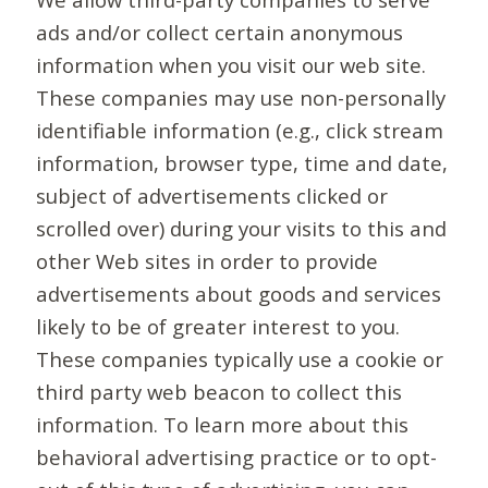
ads and/or collect certain anonymous
information when you visit our web site.
These companies may use non-personally
identifiable information (e.g., click stream
information, browser type, time and date,
subject of advertisements clicked or
scrolled over) during your visits to this and
other Web sites in order to provide
advertisements about goods and services
likely to be of greater interest to you.
These companies typically use a cookie or
third party web beacon to collect this
information. To learn more about this
behavioral advertising practice or to opt-