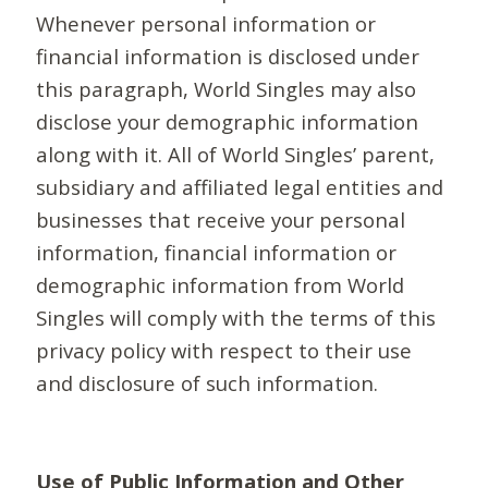
Whenever personal information or
financial information is disclosed under
this paragraph, World Singles may also
disclose your demographic information
along with it. All of World Singles’ parent,
subsidiary and affiliated legal entities and
businesses that receive your personal
information, financial information or
demographic information from World
Singles will comply with the terms of this
privacy policy with respect to their use
and disclosure of such information.
Use of Public Information and Other