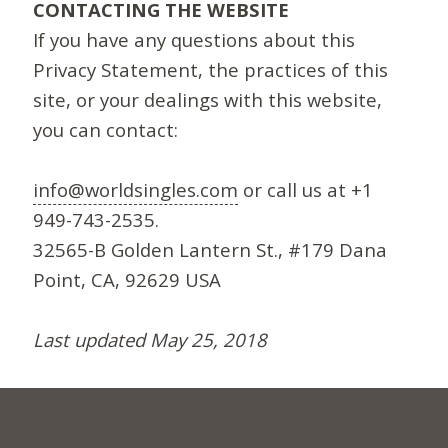
CONTACTING THE WEBSITE
If you have any questions about this
Privacy Statement, the practices of this
site, or your dealings with this website,
you can contact:
info@worldsingles.com
or call us at +1
949-743-2535.
32565-B Golden Lantern St., #179 Dana
Point, CA, 92629 USA
Last updated May 25, 2018