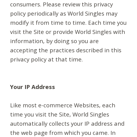
consumers. Please review this privacy
policy periodically as World Singles may
modify it from time to time. Each time you
visit the Site or provide World Singles with
information, by doing so you are
accepting the practices described in this
privacy policy at that time.
Your IP Address
Like most e-commerce Websites, each
time you visit the Site, World Singles
automatically collects your IP address and
the web page from which you came. In