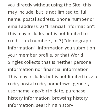
you directly without using the Site, this
may include, but is not limited to, full
name, postal address, phone number or
email address; 2) "financial information":
this may include, but is not limited to
credit card numbers; or 3) "demographic
information": information you submit on
your member profile, or that World
Singles collects that is neither personal
information nor financial information.
This may include, but is not limited to, zip
code, postal code, hometown, gender,
username, age/birth date, purchase
history information, browsing history
information, searching history