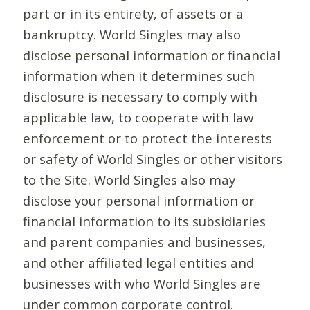
part or in its entirety, of assets or a
bankruptcy. World Singles may also
disclose personal information or financial
information when it determines such
disclosure is necessary to comply with
applicable law, to cooperate with law
enforcement or to protect the interests
or safety of World Singles or other visitors
to the Site. World Singles also may
disclose your personal information or
financial information to its subsidiaries
and parent companies and businesses,
and other affiliated legal entities and
businesses with who World Singles are
under common corporate control.