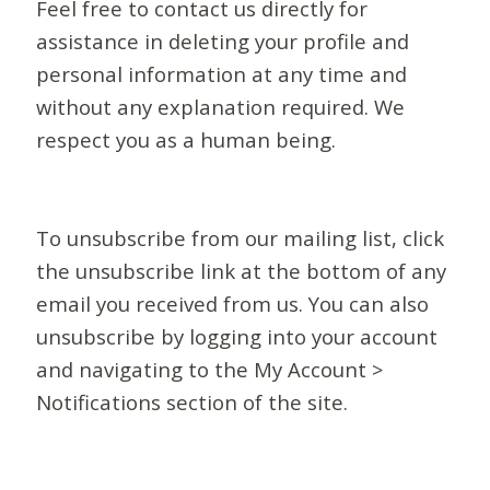
Feel free to contact us directly for
assistance in deleting your profile and
personal information at any time and
without any explanation required. We
respect you as a human being.
To unsubscribe from our mailing list, click
the unsubscribe link at the bottom of any
email you received from us. You can also
unsubscribe by logging into your account
and navigating to the My Account >
Notifications section of the site.