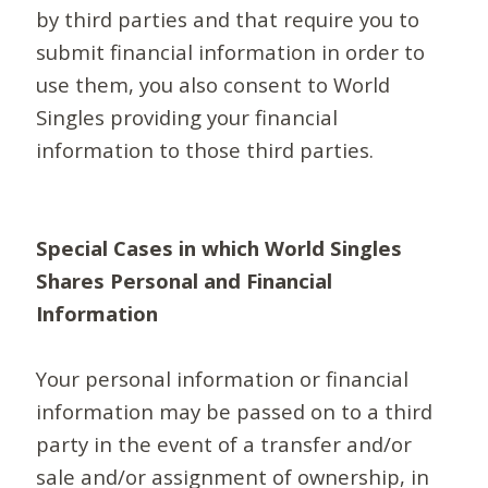
by third parties and that require you to
submit financial information in order to
use them, you also consent to World
Singles providing your financial
information to those third parties.
Special Cases in which World Singles
Shares Personal and Financial
Information
Your personal information or financial
information may be passed on to a third
party in the event of a transfer and/or
sale and/or assignment of ownership, in