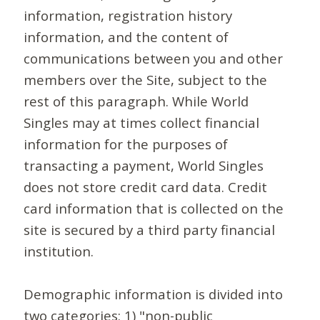
information, registration history
information, and the content of
communications between you and other
members over the Site, subject to the
rest of this paragraph. While World
Singles may at times collect financial
information for the purposes of
transacting a payment, World Singles
does not store credit card data. Credit
card information that is collected on the
site is secured by a third party financial
institution.
Demographic information is divided into
two categories: 1) "non-public