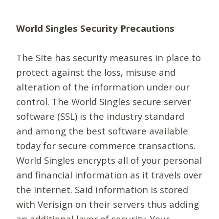
World Singles Security Precautions
The Site has security measures in place to
protect against the loss, misuse and
alteration of the information under our
control. The World Singles secure server
software (SSL) is the industry standard
and among the best software available
today for secure commerce transactions.
World Singles encrypts all of your personal
and financial information as it travels over
the Internet. Said information is stored
with Verisign on their servers thus adding
an additional layer of security. Your