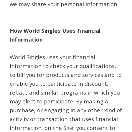
we may share your personal information.
How World Singles Uses Financial
Information
World Singles uses your financial
information to check your qualifications,
to bill you for products and services and to
enable you to participate in discount,
rebate and similar programs in which you
may elect to participate. By making a
purchase, or engaging in any other kind of
activity or transaction that uses financial
information, on the Site, you consent to