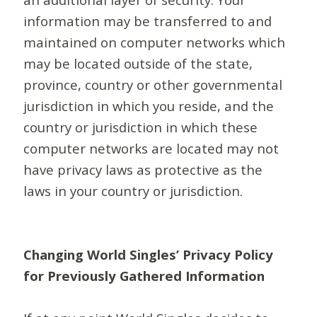
information may be transferred to and
maintained on computer networks which
may be located outside of the state,
province, country or other governmental
jurisdiction in which you reside, and the
country or jurisdiction in which these
computer networks are located may not
have privacy laws as protective as the
laws in your country or jurisdiction.
Changing World Singles’ Privacy Policy
for Previously Gathered Information