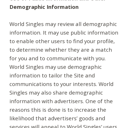
Demographic Information
World Singles may review all demographic
information. It may use public information
to enable other users to find your profile,
to determine whether they are a match
for you and to communicate with you.
World Singles may use demographic
information to tailor the Site and
communications to your interests. World
Singles may also share demographic
information with advertisers. One of the
reasons this is done is to increase the
likelihood that advertisers’ goods and
services will appeal to World Singles’ users