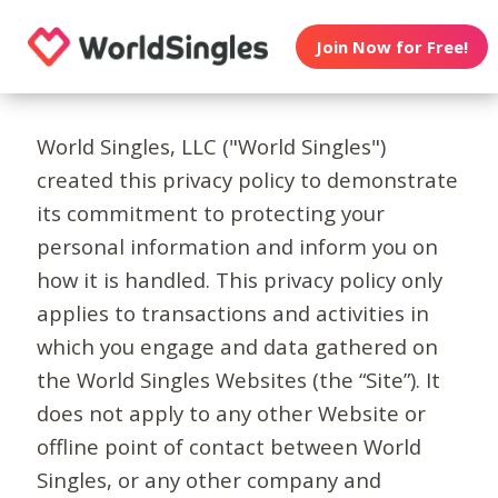
Join Now for Free!
World Singles, LLC ("World Singles")
created this privacy policy to demonstrate
its commitment to protecting your
personal information and inform you on
how it is handled. This privacy policy only
applies to transactions and activities in
which you engage and data gathered on
the World Singles Websites (the “Site”). It
does not apply to any other Website or
offline point of contact between World
Singles, or any other company and