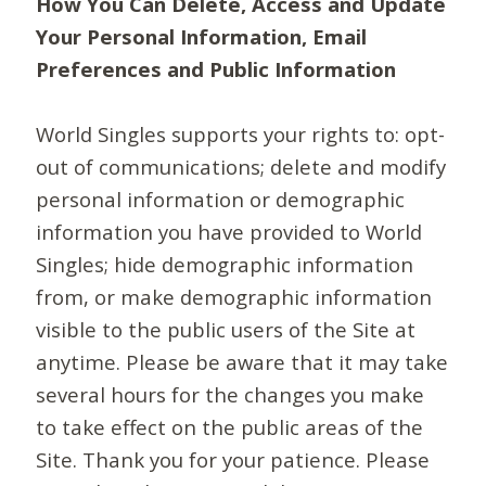
How You Can Delete, Access and Update
Your Personal Information, Email
Preferences and Public Information
World Singles supports your rights to: opt-
out of communications; delete and modify
personal information or demographic
information you have provided to World
Singles; hide demographic information
from, or make demographic information
visible to the public users of the Site at
anytime. Please be aware that it may take
several hours for the changes you make
to take effect on the public areas of the
Site. Thank you for your patience. Please