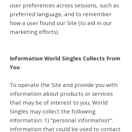
user preferences across sessions, such as
preferred language, and to remember
how a user found our Site (to aid in our
marketing efforts).
Information World Singles Collects From
You
To operate the Site and provide you with
information about products or services
that may be of interest to you, World
Singles may collect the following
information: 1) "personal information":
information that could be used to contact