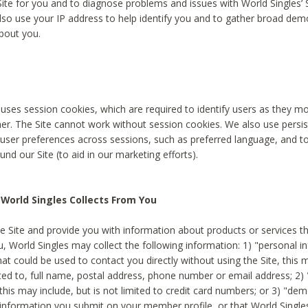
Site for you and to diagnose problems and issues with World Singles’ 
lso use your IP address to help identify you and to gather broad de
bout you.
 uses session cookies, which are required to identify users as they 
er. The Site cannot work without session cookies. We also use persi
ser preferences across sessions, such as preferred language, and 
nd our Site (to aid in our marketing efforts).
World Singles Collects From You
e Site and provide you with information about products or services t
u, World Singles may collect the following information: 1) "personal i
at could be used to contact you directly without using the Site, this 
ited to, full name, postal address, phone number or email address; 2) 
this may include, but is not limited to credit card numbers; or 3) "de
 information you submit on your member profile, or that World Singles