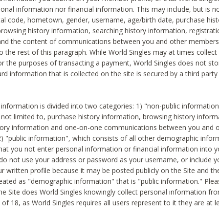
sonal information nor financial information. This may include, but is no
tal code, hometown, gender, username, age/birth date, purchase hist
rowsing history information, searching history information, registrati
 and the content of communications between you and other members
to the rest of this paragraph. While World Singles may at times collect 
or the purposes of transacting a payment, World Singles does not stor
ard information that is collected on the site is secured by a third party 
nformation is divided into two categories: 1) "non-public informatio
s not limited to, purchase history information, browsing history inform
story information and one-on-one communications between you and o
2) "public information", which consists of all other demographic info
hat you not enter personal information or financial information into yo
 do not use your address or password as your username, or include 
ur written profile because it may be posted publicly on the Site and t
reated as "demographic information" that is "public information." Ple
e Site does World Singles knowingly collect personal information fro
of 18, as World Singles requires all users represent to it they are at 