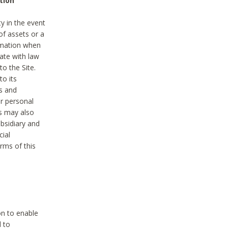
tion
y in the event
of assets or a
ormation when
ate with law
to the Site.
to its
es and
r personal
es may also
ubsidiary and
cial
rms of this
on to enable
d to