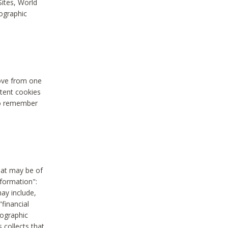
Sites, World
mographic
move from one
stent cookies
to remember
hat may be of
nformation":
may include,
"financial
mographic
 collects that