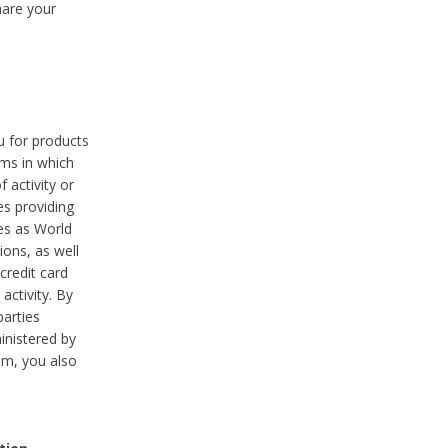
hare your
ou for products
ams in which
 activity or
es providing
ies as World
ions, as well
credit card
activity. By
parties
ministered by
hem, you also