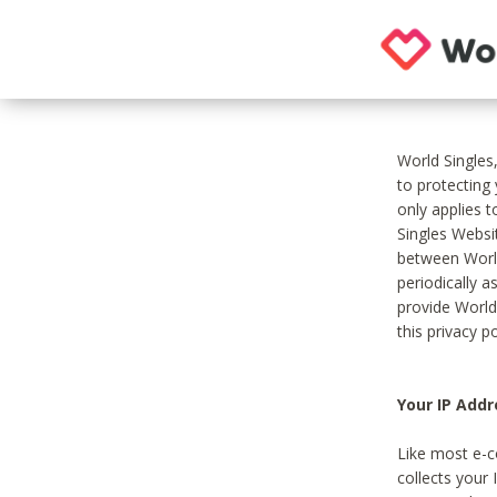
World Singles
to protecting
only applies 
Singles Websit
between World
periodically a
provide World
this privacy po
Your IP Addr
Like most e-c
collects your