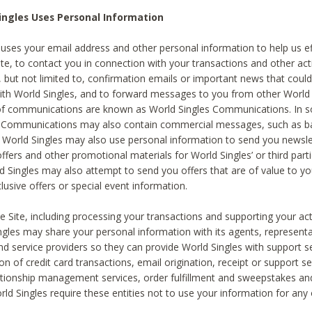
ingles Uses Personal Information
 uses your email address and other personal information to help us eff
te, to contact you in connection with your transactions and other acti
g, but not limited to, confirmation emails or important news that could
with World Singles, and to forward messages to you from other World 
of communications are known as World Singles Communications. In 
s Communications may also contain commercial messages, such as b
s. World Singles may also use personal information to send you newsle
ffers and other promotional materials for World Singles’ or third part
ld Singles may also attempt to send you offers that are of value to yo
lusive offers or special event information.
 Site, including processing your transactions and supporting your act
ingles may share your personal information with its agents, representa
nd service providers so they can provide World Singles with support s
on of credit card transactions, email origination, receipt or support se
tionship management services, order fulfillment and sweepstakes a
orld Singles require these entities not to use your information for any