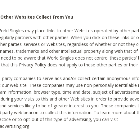
 Other Websites Collect From You
World Singles may place links to other Websites operated by other par
egularly partners with other parties. When you click on these links or o
ther parties’ services or Websites, regardless of whether or not they 
 names, trademarks and other intellectual property along with that of 
 need to be aware that World Singles does not control these parties'
 that this Privacy Policy does not apply to these other parties or thei
d-party companies to serve ads and/or collect certain anonymous inf
t our web site. These companies may use non-personally identifiable
tream information, browser type, time and date, subject of advertiseme
 during your visits to this and other Web sites in order to provide ad
nd services likely to be of greater interest to you. These companies t
rd party web beacon to collect this information. To learn more about t
actice or to opt-out of this type of advertising, you can visit
dvertising.org