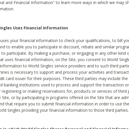
al and Financial Information" to learn more ways in which we may s
rmation.
ngles Uses Financial Information
uses your financial information to check your qualifications, to bill y
and to enable you to participate in discount, rebate and similar progr
to participate. By making a purchase, or engaging in any other kind of
at uses financial information, on the Site, you consent to World Singl
 information to World Singles service providers and to such third part
mines is necessary to support and process your activities and transact
dit card issuer for their purposes. These third parties may include the 
 banking institutions used to process and support the transaction or 
 registering or making reservations for, products or services of third 
 Site, or by participating in programs offered on the Site that are ad
and that require you to submit financial information in order to use t
ld Singles providing your financial information to those third parties.