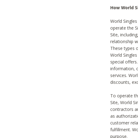
How World S
World Singles
operate the Si
Site, includin
relationship 
These types 
World Single
special offer
information, o
services. Wor
discounts, exc
To operate the
Site, World S
contractors a
as authorizati
customer rela
fulfillment. W
purpose.