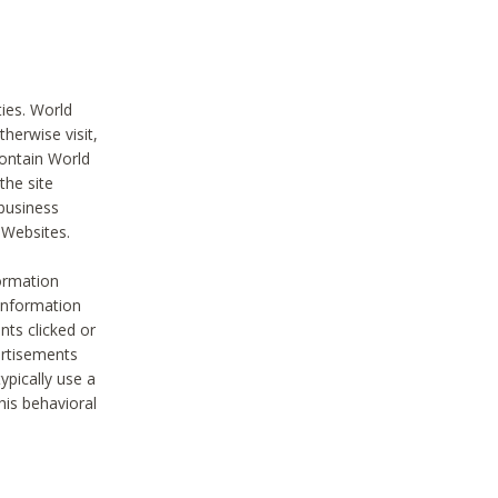
ties. World
therwise visit,
contain World
the site
 business
r Websites.
ormation
 information
nts clicked or
vertisements
ypically use a
his behavioral