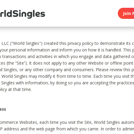
Join 
, LLC ("World Singles") created this privacy policy to demonstrate it
 your personal information and inform you on how it is handled. This p
to transactions and activities in which you engage and data gathered 
es (the “Site”). It does not apply to any other Website or offline poin
 Singles, or any other company and consumers. Please review this pr
s World Singles may modify it from time to time. Each time you visit th
 Singles with information, by doing so you are accepting the practices
licy at that time.
ess
ommerce Websites, each time you visit the Site, World Singles automa
 IP address and the web page from which you came. In order to admin