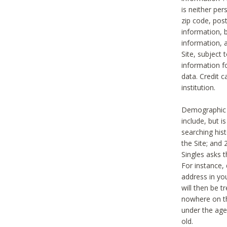
is neither per
zip code, pos
information, b
information,
Site, subject 
information f
data. Credit c
institution.
Demographic i
include, but i
searching hi
the Site; and 
Singles asks t
For instance,
address in yo
will then be t
nowhere on th
under the age 
old.