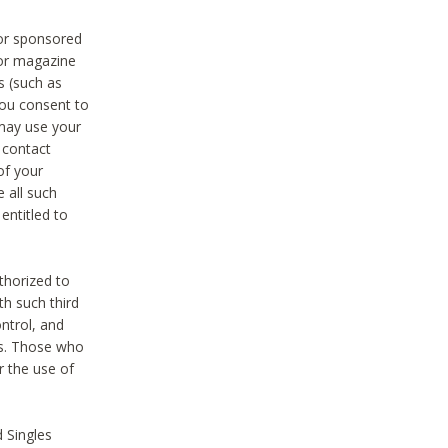
 or sponsored
 or magazine
s (such as
you consent to
 may use your
o contact
of your
 all such
entitled to
thorized to
h such third
ntrol, and
ons. Those who
r the use of
 Singles