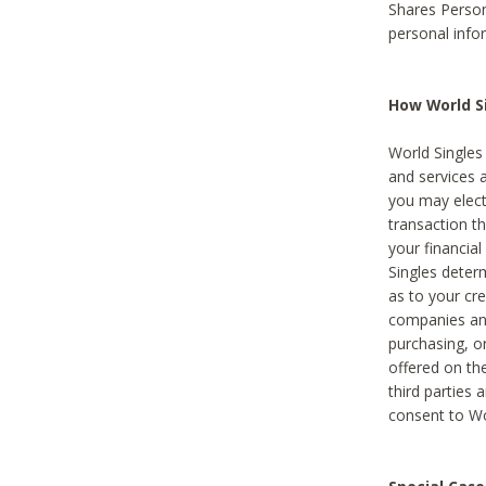
Shares Person
personal info
How World Si
World Singles 
and services 
you may elect 
transaction th
your financial
Singles deter
as to your cre
companies and
purchasing, or
offered on the
third parties 
consent to Wor