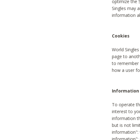
optimize the 
Singles may a
information a
Cookies
World Singles
page to anoth
to remember u
how a user fou
Information 
To operate th
interest to yo
information th
but is not lim
information": 
information":