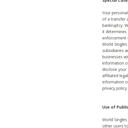
Special Case
Your personal
of a transfer 
bankruptcy. W
it determines
enforcement or
World Singles
subsidiaries 
businesses w
information o
disclose your 
affiliated leg
information o
privacy policy
Use of Publ
World Singles
other users t