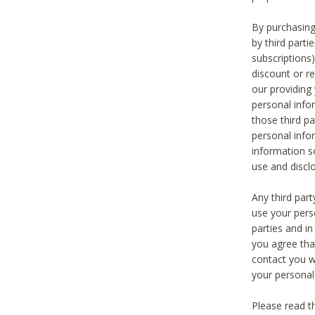
By purchasing
by third part
subscriptions
discount or r
our providing
personal infor
those third pa
personal info
information s
use and discl
Any third par
use your pers
parties and i
you agree tha
contact you wi
your personal
Please read t