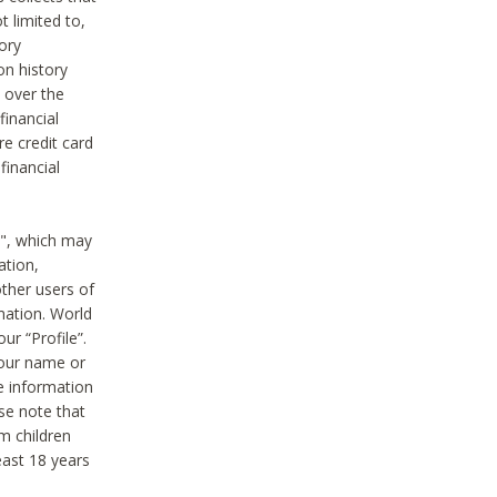
t limited to,
ory
on history
 over the
financial
e credit card
financial
n", which may
ation,
ther users of
rmation. World
ur “Profile”.
your name or
he information
ase note that
m children
least 18 years