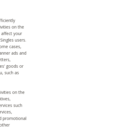
iciently
vities on the
 affect your
Singles users.
some cases,
anner ads and
tters,
ies’ goods or
u, such as
ivities on the
tives,
ervices such
rvices,
nd promotional
 other