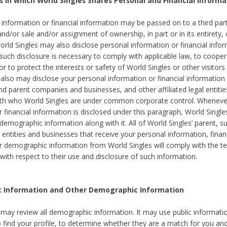
s in which World Singles Shares Personal and Financial Informa
 information or financial information may be passed on to a third part
and/or sale and/or assignment of ownership, in part or in its entirety, 
orld Singles may also disclose personal information or financial inf
 such disclosure is necessary to comply with applicable law, to cooper
 to protect the interests or safety of World Singles or other visitors 
 also may disclose your personal information or financial information 
and parent companies and businesses, and other affiliated legal entiti
ith who World Singles are under common corporate control. Wheneve
r financial information is disclosed under this paragraph, World Singl
demographic information along with it. All of World Singles’ parent, s
al entities and businesses that receive your personal information, finan
r demographic information from World Singles will comply with the te
 with respect to their use and disclosure of such information.
ic Information and Other Demographic Information
 may review all demographic information. It may use public informati
o find your profile, to determine whether they are a match for you an