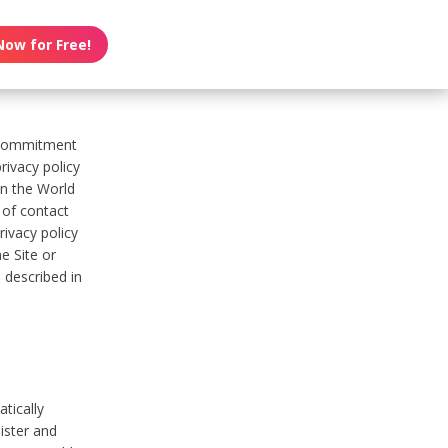
Now for Free!
s commitment
rivacy policy
on the World
t of contact
ivacy policy
e Site or
 described in
tically
ister and