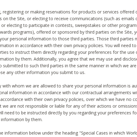
, registering or making reservations for products or services offered
ies on the Site, or electing to receive communications (such as emails
) or electing to participate in contests, sweepstakes or other program
ewards programs), offered or sponsored by third parties on the Site, 
 your personal information to those third parties. Those third parties
mation in accordance with their own privacy policies. You will need t
rties to instruct them directly regarding your preferences for the use 
rmation by them. Additionally, you agree that we may use and disclose
o submitted to such third parties in the same manner in which we are 
ose any other information you submit to us.
ty with whom we are allowed to share your personal information is au
onal information in accordance with our contractual arrangements wit
n accordance with their own privacy policies, over which we have no co
t we are not responsible or liable for any of their actions or omissi
ll need to be instructed directly by you regarding your preferences fo
 information by them.
he information below under the heading "Special Cases in which World