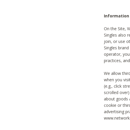
Information
On the Site, 
Singles also r
join, or use o
Singles brand
operator, you
practices, and
We allow thir
when you visi
(e.g., click s
scrolled over)
about goods a
cookie or thi
advertising pr
www.networka