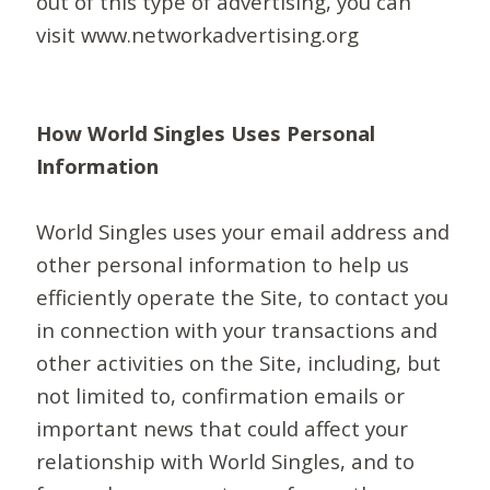
out of this type of advertising, you can
visit www.networkadvertising.org
How World Singles Uses Personal
Information
World Singles uses your email address and
other personal information to help us
efficiently operate the Site, to contact you
in connection with your transactions and
other activities on the Site, including, but
not limited to, confirmation emails or
important news that could affect your
relationship with World Singles, and to