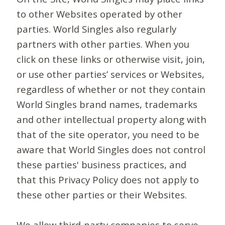
to other Websites operated by other
parties. World Singles also regularly
partners with other parties. When you
click on these links or otherwise visit, join,
or use other parties’ services or Websites,
regardless of whether or not they contain
World Singles brand names, trademarks
and other intellectual property along with
that of the site operator, you need to be
aware that World Singles does not control
these parties' business practices, and
that this Privacy Policy does not apply to
these other parties or their Websites.
We allow third-party companies to serve