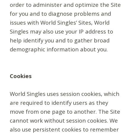
order to administer and optimize the Site
for you and to diagnose problems and
issues with World Singles’ Sites, World
Singles may also use your IP address to
help identify you and to gather broad
demographic information about you.
Cookies
World Singles uses session cookies, which
are required to identify users as they
move from one page to another. The Site
cannot work without session cookies. We
also use persistent cookies to remember