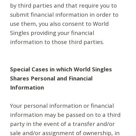
by third parties and that require you to
submit financial information in order to
use them, you also consent to World
Singles providing your financial
information to those third parties.
Special Cases in which World Singles
Shares Personal and Financial
Information
Your personal information or financial
information may be passed on to a third
party in the event of a transfer and/or
sale and/or assignment of ownership, in