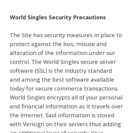
World Singles Security Precautions
The Site has security measures in place to
protect against the loss, misuse and
alteration of the information under our
control. The World Singles secure server
software (SSL) is the industry standard
and among the best software available
today for secure commerce transactions.
World Singles encrypts all of your personal
and financial information as it travels over
the Internet. Said information is stored
with Verisign on their servers thus adding
an additional layer of security. Your