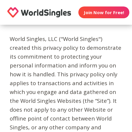
Join Now for Free!
World Singles, LLC ("World Singles")
created this privacy policy to demonstrate
its commitment to protecting your
personal information and inform you on
how it is handled. This privacy policy only
applies to transactions and activities in
which you engage and data gathered on
the World Singles Websites (the “Site”). It
does not apply to any other Website or
offline point of contact between World
Singles, or any other company and