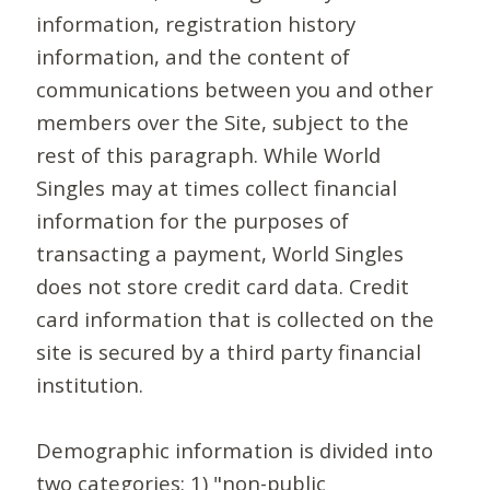
information, registration history
information, and the content of
communications between you and other
members over the Site, subject to the
rest of this paragraph. While World
Singles may at times collect financial
information for the purposes of
transacting a payment, World Singles
does not store credit card data. Credit
card information that is collected on the
site is secured by a third party financial
institution.
Demographic information is divided into
two categories: 1) "non-public