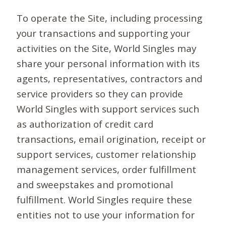
To operate the Site, including processing
your transactions and supporting your
activities on the Site, World Singles may
share your personal information with its
agents, representatives, contractors and
service providers so they can provide
World Singles with support services such
as authorization of credit card
transactions, email origination, receipt or
support services, customer relationship
management services, order fulfillment
and sweepstakes and promotional
fulfillment. World Singles require these
entities not to use your information for