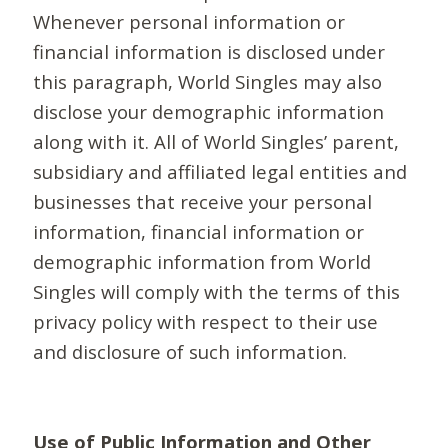
Whenever personal information or
financial information is disclosed under
this paragraph, World Singles may also
disclose your demographic information
along with it. All of World Singles’ parent,
subsidiary and affiliated legal entities and
businesses that receive your personal
information, financial information or
demographic information from World
Singles will comply with the terms of this
privacy policy with respect to their use
and disclosure of such information.
Use of Public Information and Other