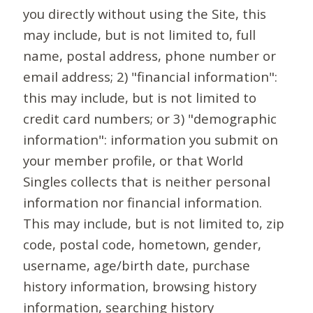
you directly without using the Site, this
may include, but is not limited to, full
name, postal address, phone number or
email address; 2) "financial information":
this may include, but is not limited to
credit card numbers; or 3) "demographic
information": information you submit on
your member profile, or that World
Singles collects that is neither personal
information nor financial information.
This may include, but is not limited to, zip
code, postal code, hometown, gender,
username, age/birth date, purchase
history information, browsing history
information, searching history