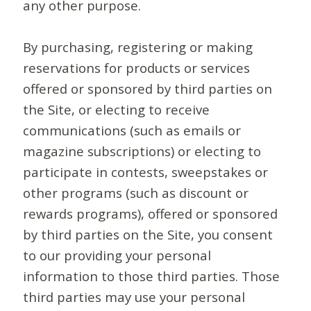
any other purpose.
By purchasing, registering or making
reservations for products or services
offered or sponsored by third parties on
the Site, or electing to receive
communications (such as emails or
magazine subscriptions) or electing to
participate in contests, sweepstakes or
other programs (such as discount or
rewards programs), offered or sponsored
by third parties on the Site, you consent
to our providing your personal
information to those third parties. Those
third parties may use your personal