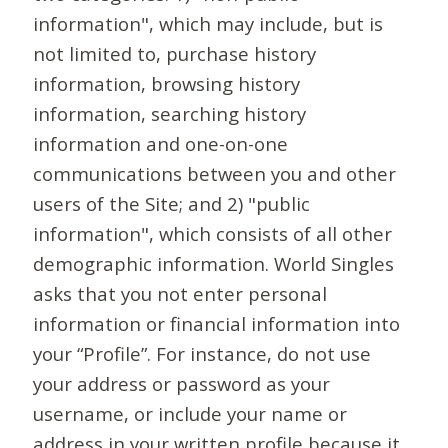
information", which may include, but is
not limited to, purchase history
information, browsing history
information, searching history
information and one-on-one
communications between you and other
users of the Site; and 2) "public
information", which consists of all other
demographic information. World Singles
asks that you not enter personal
information or financial information into
your “Profile”. For instance, do not use
your address or password as your
username, or include your name or
address in your written profile because it