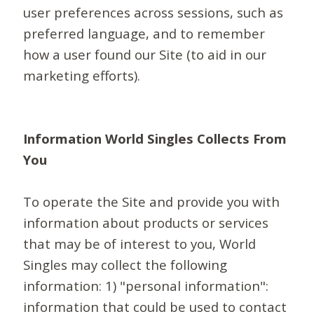
user preferences across sessions, such as
preferred language, and to remember
how a user found our Site (to aid in our
marketing efforts).
Information World Singles Collects From
You
To operate the Site and provide you with
information about products or services
that may be of interest to you, World
Singles may collect the following
information: 1) "personal information":
information that could be used to contact