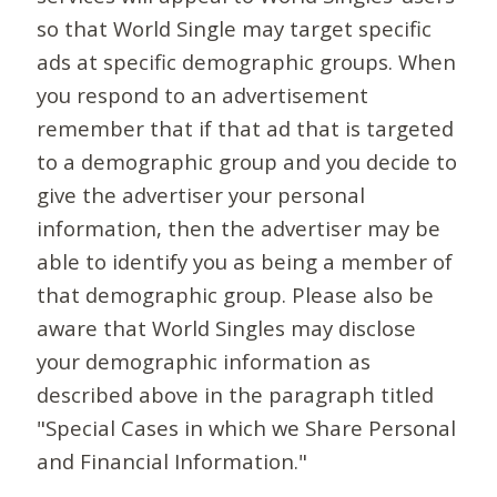
so that World Single may target specific
ads at specific demographic groups. When
you respond to an advertisement
remember that if that ad that is targeted
to a demographic group and you decide to
give the advertiser your personal
information, then the advertiser may be
able to identify you as being a member of
that demographic group. Please also be
aware that World Singles may disclose
your demographic information as
described above in the paragraph titled
"Special Cases in which we Share Personal
and Financial Information."