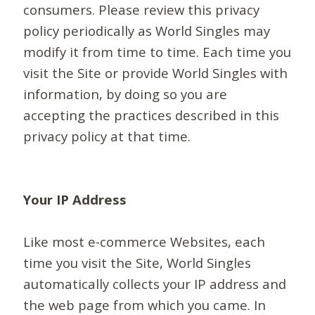
consumers. Please review this privacy
policy periodically as World Singles may
modify it from time to time. Each time you
visit the Site or provide World Singles with
information, by doing so you are
accepting the practices described in this
privacy policy at that time.
Your IP Address
Like most e-commerce Websites, each
time you visit the Site, World Singles
automatically collects your IP address and
the web page from which you came. In