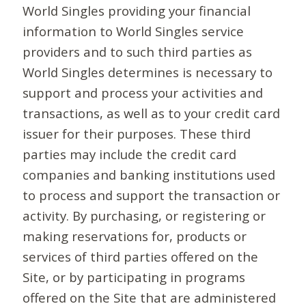
World Singles providing your financial
information to World Singles service
providers and to such third parties as
World Singles determines is necessary to
support and process your activities and
transactions, as well as to your credit card
issuer for their purposes. These third
parties may include the credit card
companies and banking institutions used
to process and support the transaction or
activity. By purchasing, or registering or
making reservations for, products or
services of third parties offered on the
Site, or by participating in programs
offered on the Site that are administered