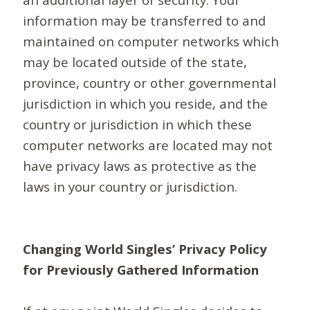
information may be transferred to and
maintained on computer networks which
may be located outside of the state,
province, country or other governmental
jurisdiction in which you reside, and the
country or jurisdiction in which these
computer networks are located may not
have privacy laws as protective as the
laws in your country or jurisdiction.
Changing World Singles’ Privacy Policy
for Previously Gathered Information