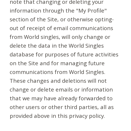
note that changing or deleting your
information through the "My Profile"
section of the Site, or otherwise opting-
out of receipt of email communications
from World singles, will only change or
delete the data in the World Singles
database for purposes of future activities
on the Site and for managing future
communications from World Singles.
These changes and deletions will not
change or delete emails or information
that we may have already forwarded to
other users or other third parties, all as
provided above in this privacy policy.