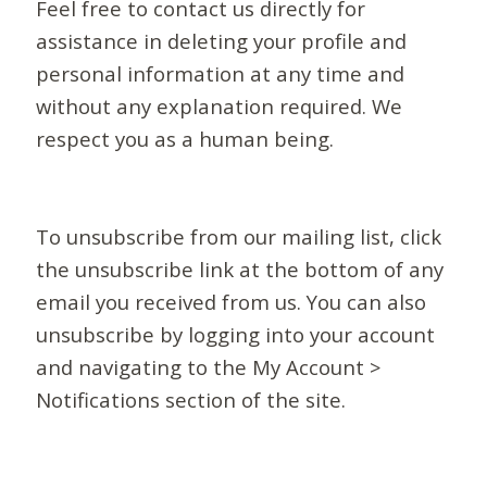
Feel free to contact us directly for
assistance in deleting your profile and
personal information at any time and
without any explanation required. We
respect you as a human being.
To unsubscribe from our mailing list, click
the unsubscribe link at the bottom of any
email you received from us. You can also
unsubscribe by logging into your account
and navigating to the My Account >
Notifications section of the site.