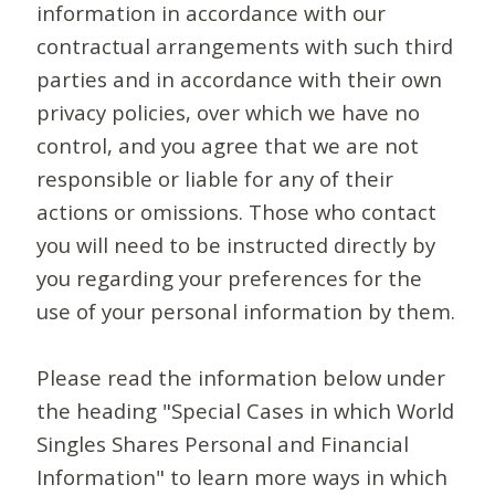
information in accordance with our
contractual arrangements with such third
parties and in accordance with their own
privacy policies, over which we have no
control, and you agree that we are not
responsible or liable for any of their
actions or omissions. Those who contact
you will need to be instructed directly by
you regarding your preferences for the
use of your personal information by them.
Please read the information below under
the heading "Special Cases in which World
Singles Shares Personal and Financial
Information" to learn more ways in which