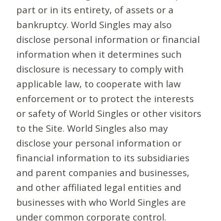
part or in its entirety, of assets or a
bankruptcy. World Singles may also
disclose personal information or financial
information when it determines such
disclosure is necessary to comply with
applicable law, to cooperate with law
enforcement or to protect the interests
or safety of World Singles or other visitors
to the Site. World Singles also may
disclose your personal information or
financial information to its subsidiaries
and parent companies and businesses,
and other affiliated legal entities and
businesses with who World Singles are
under common corporate control.