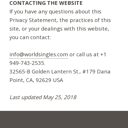
CONTACTING THE WEBSITE
If you have any questions about this
Privacy Statement, the practices of this
site, or your dealings with this website,
you can contact:
info@worldsingles.com
or call us at +1
949-743-2535.
32565-B Golden Lantern St., #179 Dana
Point, CA, 92629 USA
Last updated May 25, 2018