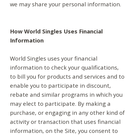
we may share your personal information.
How World Singles Uses Financial
Information
World Singles uses your financial
information to check your qualifications,
to bill you for products and services and to
enable you to participate in discount,
rebate and similar programs in which you
may elect to participate. By making a
purchase, or engaging in any other kind of
activity or transaction that uses financial
information, on the Site, you consent to