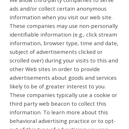
ads and/or collect certain anonymous
information when you visit our web site.
These companies may use non-personally
identifiable information (e.g., click stream
information, browser type, time and date,
subject of advertisements clicked or
scrolled over) during your visits to this and
other Web sites in order to provide
advertisements about goods and services
likely to be of greater interest to you.
These companies typically use a cookie or
third party web beacon to collect this
information. To learn more about this
behavioral advertising practice or to opt-