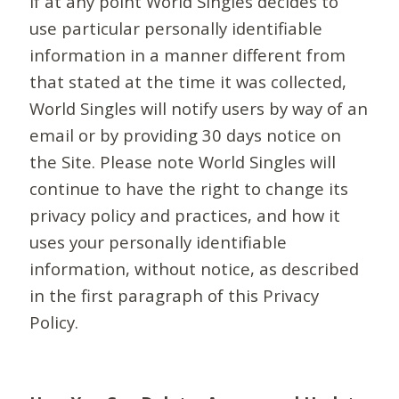
If at any point World Singles decides to
use particular personally identifiable
information in a manner different from
that stated at the time it was collected,
World Singles will notify users by way of an
email or by providing 30 days notice on
the Site. Please note World Singles will
continue to have the right to change its
privacy policy and practices, and how it
uses your personally identifiable
information, without notice, as described
in the first paragraph of this Privacy
Policy.