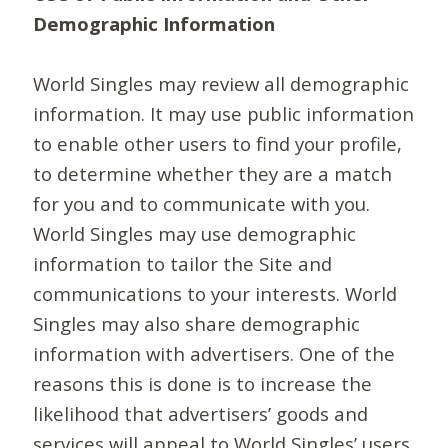
Demographic Information
World Singles may review all demographic
information. It may use public information
to enable other users to find your profile,
to determine whether they are a match
for you and to communicate with you.
World Singles may use demographic
information to tailor the Site and
communications to your interests. World
Singles may also share demographic
information with advertisers. One of the
reasons this is done is to increase the
likelihood that advertisers’ goods and
services will appeal to World Singles’ users