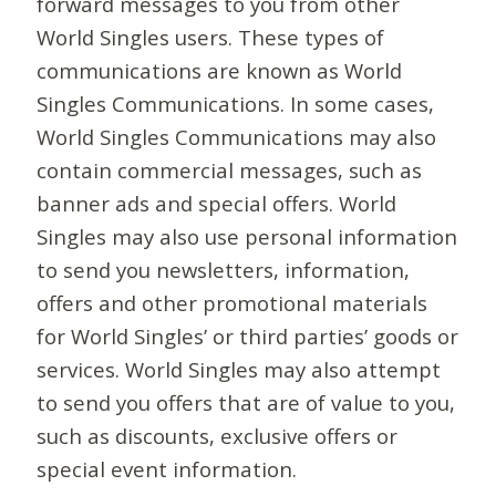
forward messages to you from other
World Singles users. These types of
communications are known as World
Singles Communications. In some cases,
World Singles Communications may also
contain commercial messages, such as
banner ads and special offers. World
Singles may also use personal information
to send you newsletters, information,
offers and other promotional materials
for World Singles’ or third parties’ goods or
services. World Singles may also attempt
to send you offers that are of value to you,
such as discounts, exclusive offers or
special event information.