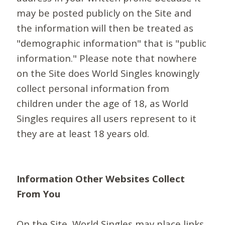
may be posted publicly on the Site and
the information will then be treated as
"demographic information" that is "public
information." Please note that nowhere
on the Site does World Singles knowingly
collect personal information from
children under the age of 18, as World
Singles requires all users represent to it
they are at least 18 years old.
Information Other Websites Collect
From You
On the Site, World Singles may place links