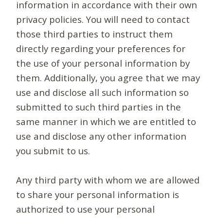
information in accordance with their own
privacy policies. You will need to contact
those third parties to instruct them
directly regarding your preferences for
the use of your personal information by
them. Additionally, you agree that we may
use and disclose all such information so
submitted to such third parties in the
same manner in which we are entitled to
use and disclose any other information
you submit to us.
Any third party with whom we are allowed
to share your personal information is
authorized to use your personal