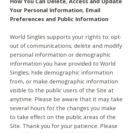
How You Can Delete, Access and Update
Your Personal Information, Email
Preferences and Public Information
World Singles supports your rights to: opt-
out of communications; delete and modify
personal information or demographic
information you have provided to World
Singles; hide demographic information
from, or make demographic information
visible to the public users of the Site at
anytime. Please be aware that it may take
several hours for the changes you make
to take effect on the public areas of the
Site. Thank you for your patience. Please