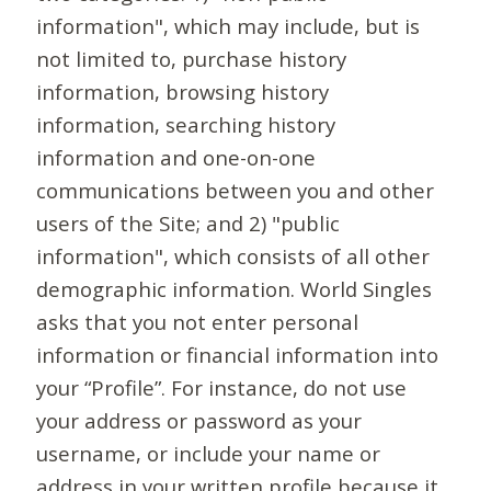
information", which may include, but is
not limited to, purchase history
information, browsing history
information, searching history
information and one-on-one
communications between you and other
users of the Site; and 2) "public
information", which consists of all other
demographic information. World Singles
asks that you not enter personal
information or financial information into
your “Profile”. For instance, do not use
your address or password as your
username, or include your name or
address in your written profile because it