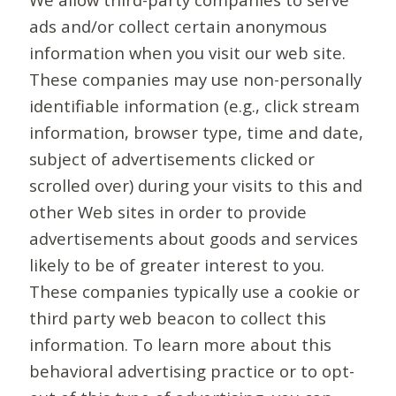
ads and/or collect certain anonymous
information when you visit our web site.
These companies may use non-personally
identifiable information (e.g., click stream
information, browser type, time and date,
subject of advertisements clicked or
scrolled over) during your visits to this and
other Web sites in order to provide
advertisements about goods and services
likely to be of greater interest to you.
These companies typically use a cookie or
third party web beacon to collect this
information. To learn more about this
behavioral advertising practice or to opt-