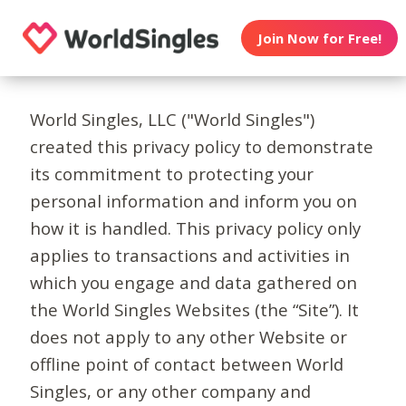
Join Now for Free!
World Singles, LLC ("World Singles")
created this privacy policy to demonstrate
its commitment to protecting your
personal information and inform you on
how it is handled. This privacy policy only
applies to transactions and activities in
which you engage and data gathered on
the World Singles Websites (the “Site”). It
does not apply to any other Website or
offline point of contact between World
Singles, or any other company and