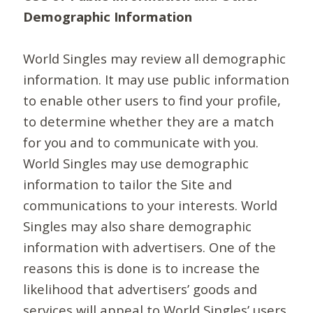
Demographic Information
World Singles may review all demographic
information. It may use public information
to enable other users to find your profile,
to determine whether they are a match
for you and to communicate with you.
World Singles may use demographic
information to tailor the Site and
communications to your interests. World
Singles may also share demographic
information with advertisers. One of the
reasons this is done is to increase the
likelihood that advertisers’ goods and
services will appeal to World Singles’ users