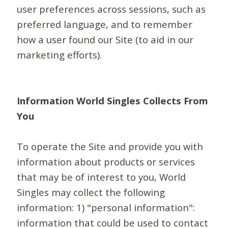
user preferences across sessions, such as
preferred language, and to remember
how a user found our Site (to aid in our
marketing efforts).
Information World Singles Collects From
You
To operate the Site and provide you with
information about products or services
that may be of interest to you, World
Singles may collect the following
information: 1) "personal information":
information that could be used to contact