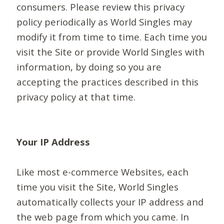
consumers. Please review this privacy
policy periodically as World Singles may
modify it from time to time. Each time you
visit the Site or provide World Singles with
information, by doing so you are
accepting the practices described in this
privacy policy at that time.
Your IP Address
Like most e-commerce Websites, each
time you visit the Site, World Singles
automatically collects your IP address and
the web page from which you came. In