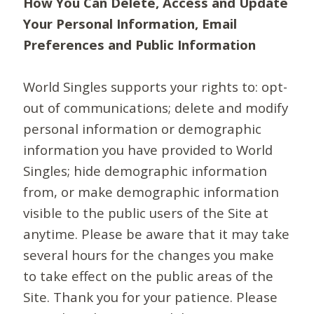
How You Can Delete, Access and Update
Your Personal Information, Email
Preferences and Public Information
World Singles supports your rights to: opt-
out of communications; delete and modify
personal information or demographic
information you have provided to World
Singles; hide demographic information
from, or make demographic information
visible to the public users of the Site at
anytime. Please be aware that it may take
several hours for the changes you make
to take effect on the public areas of the
Site. Thank you for your patience. Please