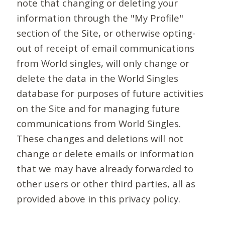
note that changing or deleting your
information through the "My Profile"
section of the Site, or otherwise opting-
out of receipt of email communications
from World singles, will only change or
delete the data in the World Singles
database for purposes of future activities
on the Site and for managing future
communications from World Singles.
These changes and deletions will not
change or delete emails or information
that we may have already forwarded to
other users or other third parties, all as
provided above in this privacy policy.