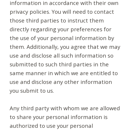
information in accordance with their own
privacy policies. You will need to contact
those third parties to instruct them
directly regarding your preferences for
the use of your personal information by
them. Additionally, you agree that we may
use and disclose all such information so
submitted to such third parties in the
same manner in which we are entitled to
use and disclose any other information
you submit to us.
Any third party with whom we are allowed
to share your personal information is
authorized to use your personal