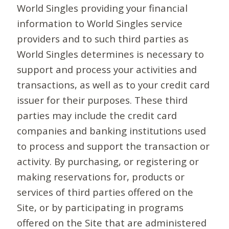
World Singles providing your financial
information to World Singles service
providers and to such third parties as
World Singles determines is necessary to
support and process your activities and
transactions, as well as to your credit card
issuer for their purposes. These third
parties may include the credit card
companies and banking institutions used
to process and support the transaction or
activity. By purchasing, or registering or
making reservations for, products or
services of third parties offered on the
Site, or by participating in programs
offered on the Site that are administered