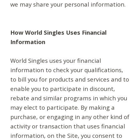
we may share your personal information.
How World Singles Uses Financial
Information
World Singles uses your financial
information to check your qualifications,
to bill you for products and services and to
enable you to participate in discount,
rebate and similar programs in which you
may elect to participate. By making a
purchase, or engaging in any other kind of
activity or transaction that uses financial
information, on the Site, you consent to