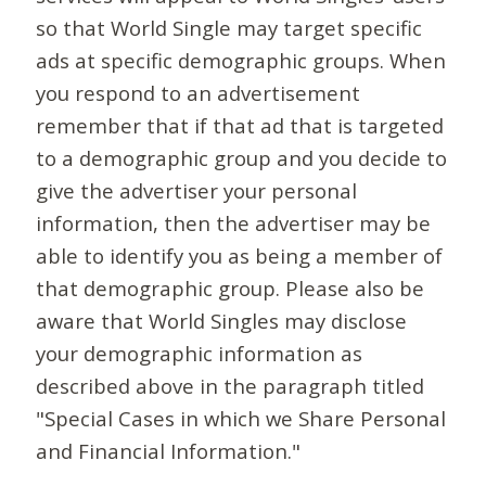
so that World Single may target specific
ads at specific demographic groups. When
you respond to an advertisement
remember that if that ad that is targeted
to a demographic group and you decide to
give the advertiser your personal
information, then the advertiser may be
able to identify you as being a member of
that demographic group. Please also be
aware that World Singles may disclose
your demographic information as
described above in the paragraph titled
"Special Cases in which we Share Personal
and Financial Information."