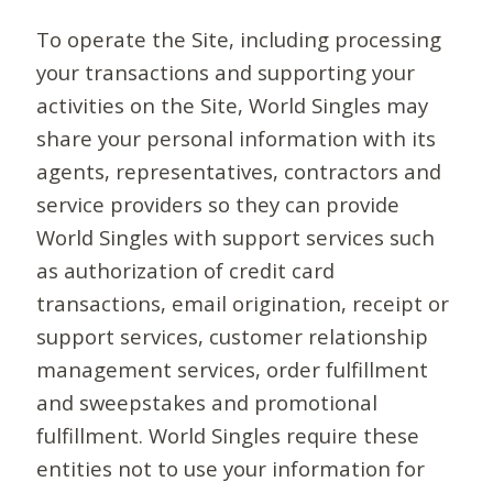
To operate the Site, including processing
your transactions and supporting your
activities on the Site, World Singles may
share your personal information with its
agents, representatives, contractors and
service providers so they can provide
World Singles with support services such
as authorization of credit card
transactions, email origination, receipt or
support services, customer relationship
management services, order fulfillment
and sweepstakes and promotional
fulfillment. World Singles require these
entities not to use your information for