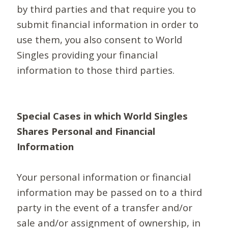
by third parties and that require you to
submit financial information in order to
use them, you also consent to World
Singles providing your financial
information to those third parties.
Special Cases in which World Singles
Shares Personal and Financial
Information
Your personal information or financial
information may be passed on to a third
party in the event of a transfer and/or
sale and/or assignment of ownership, in