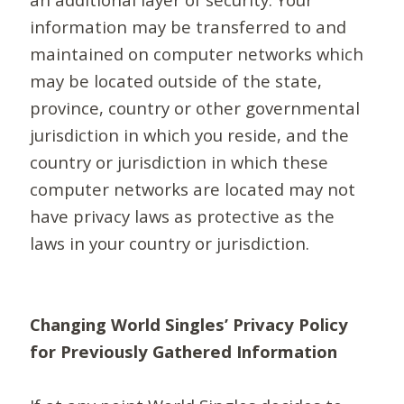
information may be transferred to and
maintained on computer networks which
may be located outside of the state,
province, country or other governmental
jurisdiction in which you reside, and the
country or jurisdiction in which these
computer networks are located may not
have privacy laws as protective as the
laws in your country or jurisdiction.
Changing World Singles’ Privacy Policy
for Previously Gathered Information