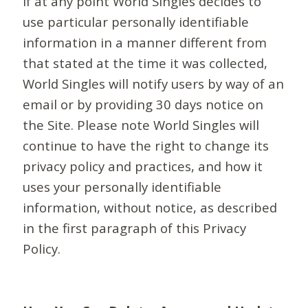
If at any point World Singles decides to
use particular personally identifiable
information in a manner different from
that stated at the time it was collected,
World Singles will notify users by way of an
email or by providing 30 days notice on
the Site. Please note World Singles will
continue to have the right to change its
privacy policy and practices, and how it
uses your personally identifiable
information, without notice, as described
in the first paragraph of this Privacy
Policy.