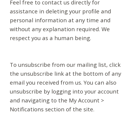
Feel free to contact us directly for
assistance in deleting your profile and
personal information at any time and
without any explanation required. We
respect you as a human being.
To unsubscribe from our mailing list, click
the unsubscribe link at the bottom of any
email you received from us. You can also
unsubscribe by logging into your account
and navigating to the My Account >
Notifications section of the site.