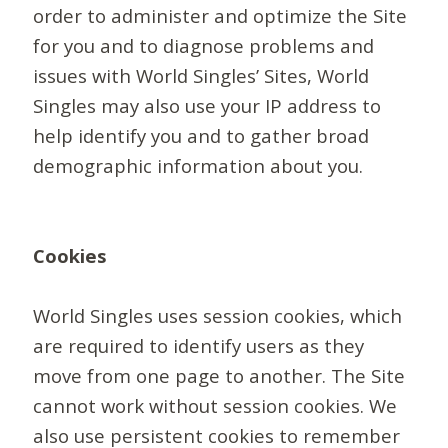
order to administer and optimize the Site
for you and to diagnose problems and
issues with World Singles’ Sites, World
Singles may also use your IP address to
help identify you and to gather broad
demographic information about you.
Cookies
World Singles uses session cookies, which
are required to identify users as they
move from one page to another. The Site
cannot work without session cookies. We
also use persistent cookies to remember