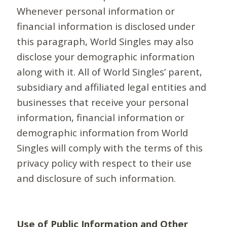
Whenever personal information or
financial information is disclosed under
this paragraph, World Singles may also
disclose your demographic information
along with it. All of World Singles’ parent,
subsidiary and affiliated legal entities and
businesses that receive your personal
information, financial information or
demographic information from World
Singles will comply with the terms of this
privacy policy with respect to their use
and disclosure of such information.
Use of Public Information and Other