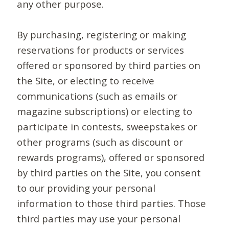
any other purpose.
By purchasing, registering or making
reservations for products or services
offered or sponsored by third parties on
the Site, or electing to receive
communications (such as emails or
magazine subscriptions) or electing to
participate in contests, sweepstakes or
other programs (such as discount or
rewards programs), offered or sponsored
by third parties on the Site, you consent
to our providing your personal
information to those third parties. Those
third parties may use your personal