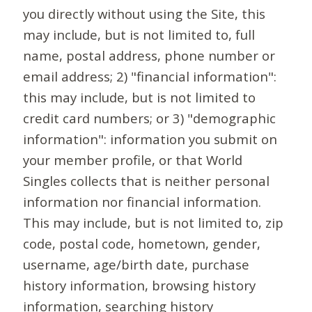
you directly without using the Site, this
may include, but is not limited to, full
name, postal address, phone number or
email address; 2) "financial information":
this may include, but is not limited to
credit card numbers; or 3) "demographic
information": information you submit on
your member profile, or that World
Singles collects that is neither personal
information nor financial information.
This may include, but is not limited to, zip
code, postal code, hometown, gender,
username, age/birth date, purchase
history information, browsing history
information, searching history