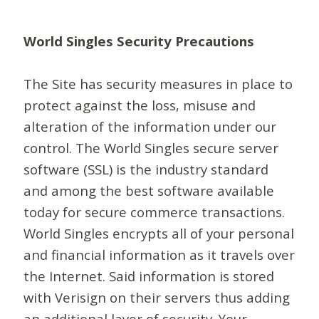
World Singles Security Precautions
The Site has security measures in place to
protect against the loss, misuse and
alteration of the information under our
control. The World Singles secure server
software (SSL) is the industry standard
and among the best software available
today for secure commerce transactions.
World Singles encrypts all of your personal
and financial information as it travels over
the Internet. Said information is stored
with Verisign on their servers thus adding
an additional layer of security. Your