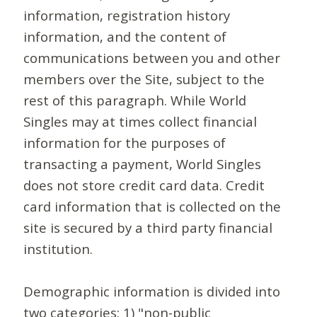
information, registration history
information, and the content of
communications between you and other
members over the Site, subject to the
rest of this paragraph. While World
Singles may at times collect financial
information for the purposes of
transacting a payment, World Singles
does not store credit card data. Credit
card information that is collected on the
site is secured by a third party financial
institution.
Demographic information is divided into
two categories: 1) "non-public