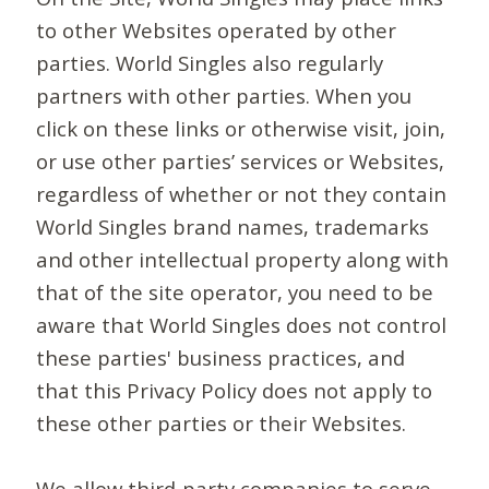
to other Websites operated by other
parties. World Singles also regularly
partners with other parties. When you
click on these links or otherwise visit, join,
or use other parties’ services or Websites,
regardless of whether or not they contain
World Singles brand names, trademarks
and other intellectual property along with
that of the site operator, you need to be
aware that World Singles does not control
these parties' business practices, and
that this Privacy Policy does not apply to
these other parties or their Websites.
We allow third-party companies to serve