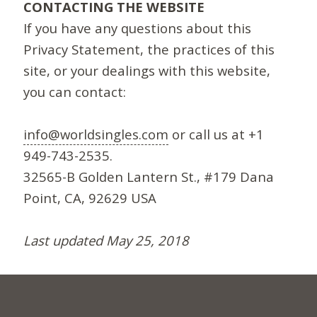
CONTACTING THE WEBSITE
If you have any questions about this
Privacy Statement, the practices of this
site, or your dealings with this website,
you can contact:
info@worldsingles.com
or call us at +1
949-743-2535.
32565-B Golden Lantern St., #179 Dana
Point, CA, 92629 USA
Last updated May 25, 2018