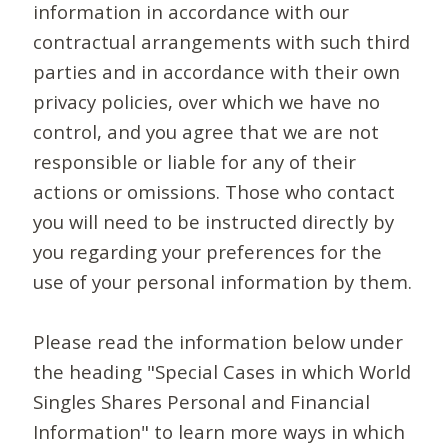
information in accordance with our
contractual arrangements with such third
parties and in accordance with their own
privacy policies, over which we have no
control, and you agree that we are not
responsible or liable for any of their
actions or omissions. Those who contact
you will need to be instructed directly by
you regarding your preferences for the
use of your personal information by them.
Please read the information below under
the heading "Special Cases in which World
Singles Shares Personal and Financial
Information" to learn more ways in which