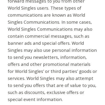
forward messages to you from other
World Singles users. These types of
communications are known as World
Singles Communications. In some cases,
World Singles Communications may also
contain commercial messages, such as
banner ads and special offers. World
Singles may also use personal information
to send you newsletters, information,
offers and other promotional materials
for World Singles’ or third parties’ goods or
services. World Singles may also attempt
to send you offers that are of value to you,
such as discounts, exclusive offers or
special event information.