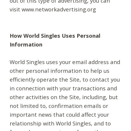
out of this type of advertising, you can
visit www.networkadvertising.org
How World Singles Uses Personal
Information
World Singles uses your email address and
other personal information to help us
efficiently operate the Site, to contact you
in connection with your transactions and
other activities on the Site, including, but
not limited to, confirmation emails or
important news that could affect your
relationship with World Singles, and to