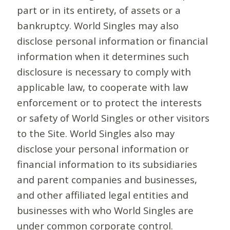
part or in its entirety, of assets or a
bankruptcy. World Singles may also
disclose personal information or financial
information when it determines such
disclosure is necessary to comply with
applicable law, to cooperate with law
enforcement or to protect the interests
or safety of World Singles or other visitors
to the Site. World Singles also may
disclose your personal information or
financial information to its subsidiaries
and parent companies and businesses,
and other affiliated legal entities and
businesses with who World Singles are
under common corporate control.