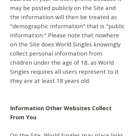
may be posted publicly on the Site and
the information will then be treated as
"demographic information" that is "public
information." Please note that nowhere
on the Site does World Singles knowingly
collect personal information from
children under the age of 18, as World
Singles requires all users represent to it
they are at least 18 years old.
Information Other Websites Collect
From You
On the Site, World Singles may place links