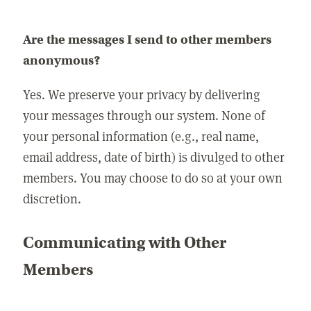
Are the messages I send to other members
anonymous?
Yes. We preserve your privacy by delivering
your messages through our system. None of
your personal information (e.g., real name,
email address, date of birth) is divulged to other
members. You may choose to do so at your own
discretion.
Communicating with Other
Members