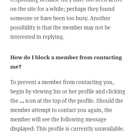
on the site for a while; perhaps they found
someone or have been too busy. Another
possibility is that the member may not be
interested in replying.
How do I block a member from contacting
me?
To prevent a member from contacting you,
begin by viewing his or her profile and clicking
the
...
icon at the top of the profile. Should the
member attempt to contact you again, the
member will see the following message
displayed: This profile is currently unavailable.