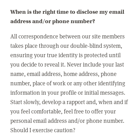
When is the right time to disclose my email
address and/or phone number?
All correspondence between our site members
takes place through our double-blind system,
ensuring your true identity is protected until
you decide to reveal it. Never include your last
name, email address, home address, phone
number, place of work or any other identifying
information in your profile or initial messages.
Start slowly, develop a rapport and, when and if
you feel comfortable, feel free to offer your
personal email address and/or phone number.
Should I exercise caution?