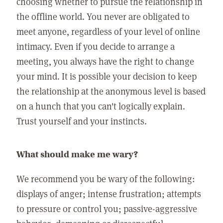
choosing whether to pursue the relationship in
the offline world. You never are obligated to
meet anyone, regardless of your level of online
intimacy. Even if you decide to arrange a
meeting, you always have the right to change
your mind. It is possible your decision to keep
the relationship at the anonymous level is based
on a hunch that you can't logically explain.
Trust yourself and your instincts.
What should make me wary?
We recommend you be wary of the following:
displays of anger; intense frustration; attempts
to pressure or control you; passive-aggressive