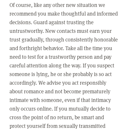
Of course, like any other new situation we
recommend you make thoughtful and informed
decisions. Guard against trusting the
untrustworthy. New contacts must earn your
trust gradually, through consistently honorable
and forthright behavior. Take all the time you
need to test for a trustworthy person and pay
careful attention along the way. If you suspect
someone is lying, he or she probably is so act
accordingly. We advise you act responsibly
about romance and not become prematurely
intimate with someone, even if that intimacy
only occurs online. If you mutually decide to
cross the point of no return, be smart and
protect yourself from sexually transmitted