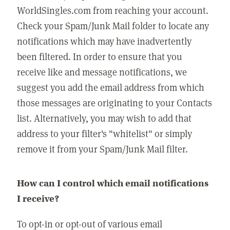
WorldSingles.com from reaching your account.
Check your Spam/Junk Mail folder to locate any
notifications which may have inadvertently
been filtered. In order to ensure that you
receive like and message notifications, we
suggest you add the email address from which
those messages are originating to your Contacts
list. Alternatively, you may wish to add that
address to your filter's "whitelist" or simply
remove it from your Spam/Junk Mail filter.
How can I control which email notifications
I receive?
To opt-in or opt-out of various email