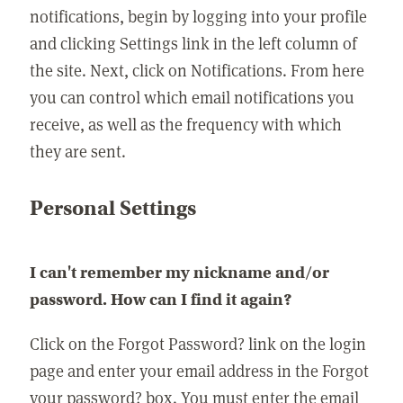
notifications, begin by logging into your profile
and clicking Settings link in the left column of
the site. Next, click on Notifications. From here
you can control which email notifications you
receive, as well as the frequency with which
they are sent.
Personal Settings
I can't remember my nickname and/or
password. How can I find it again?
Click on the Forgot Password? link on the login
page and enter your email address in the Forgot
your password? box. You must enter the email