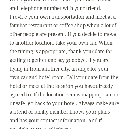
and telephone number with your friend.
Provide your own transportation and meet at a
familiar restaurant or coffee shop when a lot of
other people are present. If you decide to move
to another location, take your own car. When
the timing is appropriate, thank your date for
getting together and say goodbye. If you are
flying in from another city, arrange for your
own car and hotel room. Call your date from the
hotel or meet at the location you have already
agreed to. If the location seems inappropriate or
unsafe, go back to your hotel. Always make sure
a friend or family member knows your plans
and has your contact information. And if
possible, carry a cell phone.