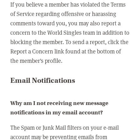
If you believe a member has violated the Terms
of Service regarding offensive or harassing
comments toward you, you may also report a
concern to the World Singles team in addition to
blocking the member. To send a report, click the
Report a Concern link found at the bottom of
the member's profile.
Email Notifications
Why am I not receiving new message
notifications in my email account?
The Spam or Junk Mail filters on your e-mail
account may be preventing emails from