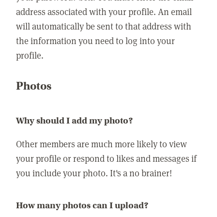
address associated with your profile. An email
will automatically be sent to that address with
the information you need to log into your
profile.
Photos
Why should I add my photo?
Other members are much more likely to view
your profile or respond to likes and messages if
you include your photo. It's a no brainer!
How many photos can I upload?