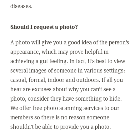
diseases.
Should I request a photo?
A photo will give you a good idea of the person's
appearance, which may prove helpful in
achieving a gut feeling. In fact, it's best to view
several images of someone in various settings:
casual, formal, indoor and outdoors. If all you
hear are excuses about why you can't see a
photo, consider they have something to hide.
We offer free photo scanning services to our
members so there is no reason someone
shouldn't be able to provide you a photo.