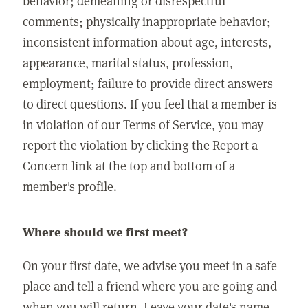
behavior; demeaning or disrespectful
comments; physically inappropriate behavior;
inconsistent information about age, interests,
appearance, marital status, profession,
employment; failure to provide direct answers
to direct questions. If you feel that a member is
in violation of our Terms of Service, you may
report the violation by clicking the Report a
Concern link at the top and bottom of a
member's profile.
Where should we first meet?
On your first date, we advise you meet in a safe
place and tell a friend where you are going and
when you will return. Leave your date's name