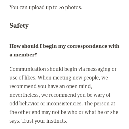
You can upload up to 20 photos.
Safety
How should I begin my correspondence with
a member?
Communication should begin via messaging or
use of likes. When meeting new people, we
recommend you have an open mind,
nevertheless, we recommend you be wary of
odd behavior or inconsistencies. The person at
the other end may not be who or what he or she
says. Trust your instincts.